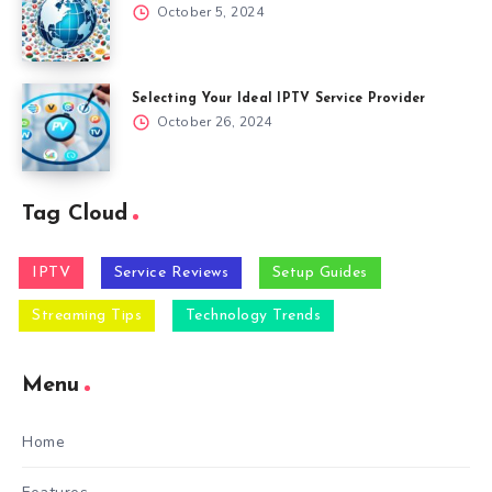
October 5, 2024
Selecting Your Ideal IPTV Service Provider
October 26, 2024
Tag Cloud
IPTV
Service Reviews
Setup Guides
Streaming Tips
Technology Trends
Menu
Home