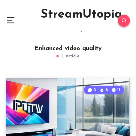
StreamUtopia
Enhanced video quality
1 Article
0
8
11