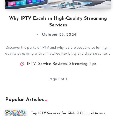
Why IPTV Excels in High-Quality Streaming
Services
October 25, 2024
Discover the perks of IPTV and why it’s the best choice for high-
quality streaming with unmatched flexibility and diverse content.
IPTV
,
Service Reviews
,
Streaming Tips
Page 1 of 1
Popular Articles
Top IPTV Services for Global Channel Access