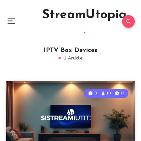
StreamUtopia
IPTV Box Devices
1 Article
0
10
15