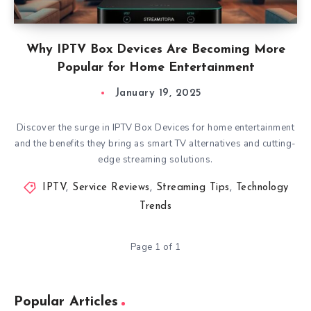
Why IPTV Box Devices Are Becoming More
Popular for Home Entertainment
January 19, 2025
Discover the surge in IPTV Box Devices for home entertainment
and the benefits they bring as smart TV alternatives and cutting-
edge streaming solutions.
IPTV
,
Service Reviews
,
Streaming Tips
,
Technology
Trends
Page 1 of 1
Popular Articles