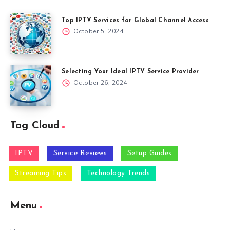
Top IPTV Services for Global Channel Access
October 5, 2024
Selecting Your Ideal IPTV Service Provider
October 26, 2024
Tag Cloud
IPTV
Service Reviews
Setup Guides
Streaming Tips
Technology Trends
Menu