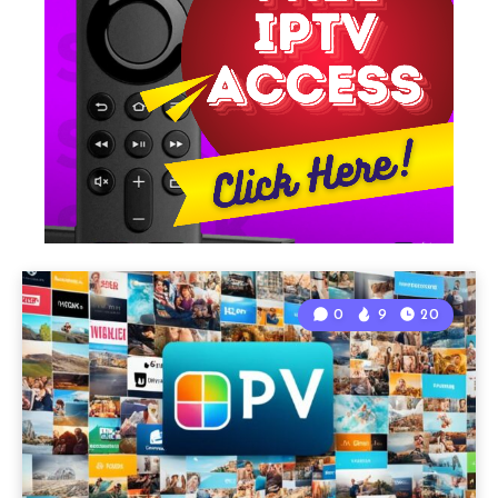
0
9
20