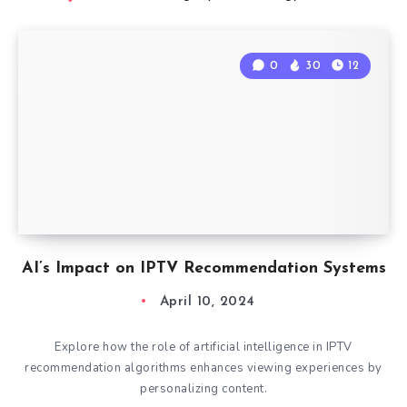
0
30
12
AI’s Impact on IPTV Recommendation Systems
April 10, 2024
Explore how the role of artificial intelligence in IPTV
recommendation algorithms enhances viewing experiences by
personalizing content.