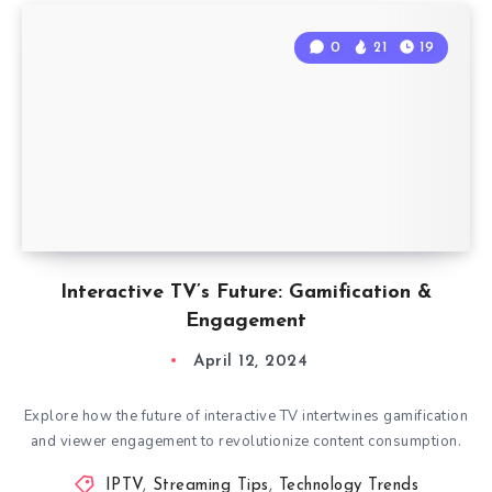
0
21
19
Interactive TV’s Future: Gamification &
Engagement
April 12, 2024
Explore how the future of interactive TV intertwines gamification
and viewer engagement to revolutionize content consumption.
IPTV
,
Streaming Tips
,
Technology Trends