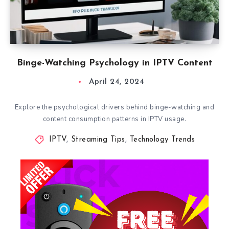
Binge-Watching Psychology in IPTV Content
April 24, 2024
Explore the psychological drivers behind binge-watching and
content consumption patterns in IPTV usage.
IPTV
,
Streaming Tips
,
Technology Trends