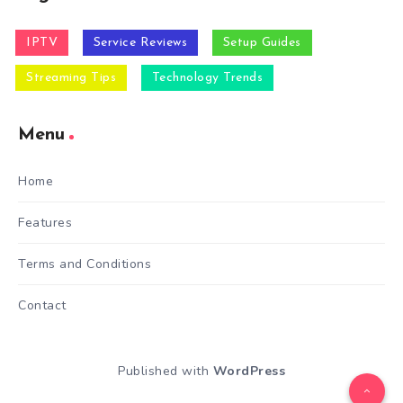
IPTV
Service Reviews
Setup Guides
Streaming Tips
Technology Trends
Menu
Home
Features
Terms and Conditions
Contact
Published with
WordPress