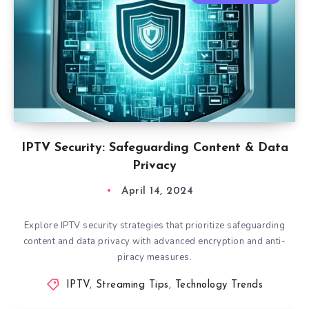
IPTV Security: Safeguarding Content & Data
Privacy
April 14, 2024
Explore IPTV security strategies that prioritize safeguarding
content and data privacy with advanced encryption and anti-
piracy measures.
IPTV
,
Streaming Tips
,
Technology Trends