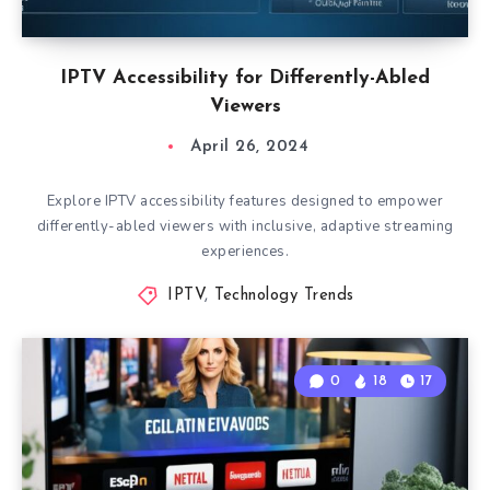
IPTV Accessibility for Differently-Abled
Viewers
April 26, 2024
Explore IPTV accessibility features designed to empower
differently-abled viewers with inclusive, adaptive streaming
experiences.
IPTV
,
Technology Trends
0
18
17