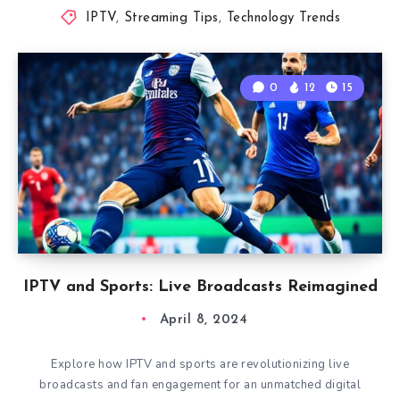
IPTV
,
Streaming Tips
,
Technology Trends
0
12
15
IPTV and Sports: Live Broadcasts Reimagined
April 8, 2024
Explore how IPTV and sports are revolutionizing live
broadcasts and fan engagement for an unmatched digital