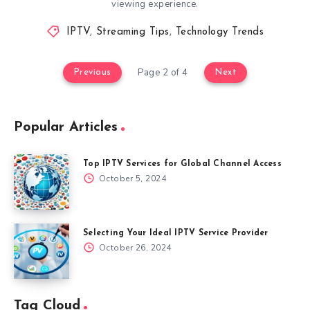
viewing experience.
IPTV
,
Streaming Tips
,
Technology Trends
Page 2 of 4
Previous
Next
Popular Articles
Top IPTV Services for Global Channel Access
October 5, 2024
Selecting Your Ideal IPTV Service Provider
October 26, 2024
Tag Cloud