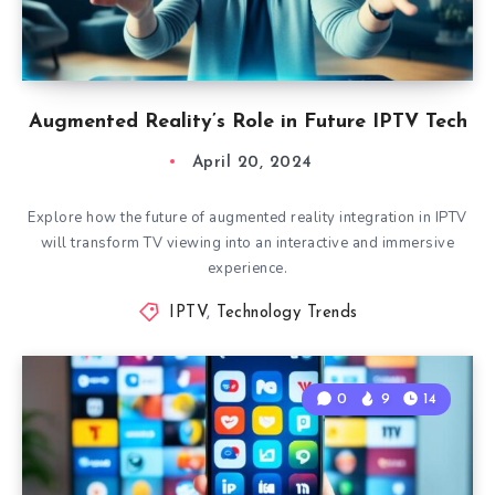
Augmented Reality’s Role in Future IPTV Tech
April 20, 2024
Explore how the future of augmented reality integration in IPTV
will transform TV viewing into an interactive and immersive
experience.
IPTV
,
Technology Trends
0
9
14