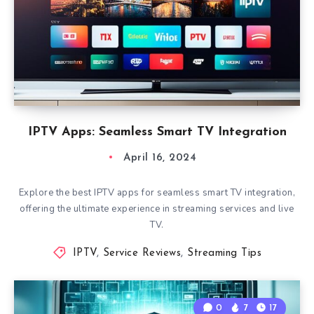
IPTV Apps: Seamless Smart TV Integration
April 16, 2024
Explore the best IPTV apps for seamless smart TV integration,
offering the ultimate experience in streaming services and live
TV.
IPTV
,
Service Reviews
,
Streaming Tips
0
7
17