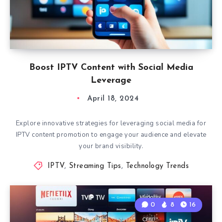
Boost IPTV Content with Social Media
Leverage
April 18, 2024
Explore innovative strategies for leveraging social media for
IPTV content promotion to engage your audience and elevate
your brand visibility.
IPTV
,
Streaming Tips
,
Technology Trends
0
8
16