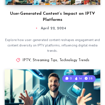
User-Generated Content’s Impact on IPTV
Platforms
April 22, 2024
Explore how user-generated content reshapes engagement and
content diversity on IPTV platforms, influencing digital media
trends.
IPTV
,
Streaming Tips
,
Technology Trends
0
14
28