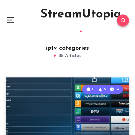
StreamUtopia
iptv categories
35 Articles
0
9
14