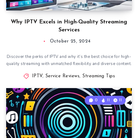
Why IPTV Excels in High-Quality Streaming
Services
October 25, 2024
Discover the perks of IPTV and why it’s the best choice for high-
quality streaming with unmatched flexibility and diverse content.
IPTV
,
Service Reviews
,
Streaming Tips
0
11
11