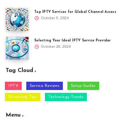
Top IPTV Services for Global Channel Access
October 5, 2024
Selecting Your Ideal IPTV Service Provider
October 26, 2024
Tag Cloud
IPTV
Service Reviews
Setup Guides
Streaming Tips
Technology Trends
Menu