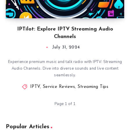
IPTilot: Explore IPTV Streaming Audio
Channels
July 31, 2024
Experience premium music and talk radio with IPTV: Streaming
Audio Channels. Dive into diverse sounds and live content
seamlessly.
IPTV
,
Service Reviews
,
Streaming Tips
Page 1 of 1
Popular Articles