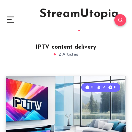
StreamUtopia
IPTV content delivery
2 Articles
0
9
11