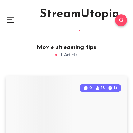
StreamUtopia
Movie streaming tips
1 Article
0
18
14