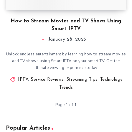
How to Stream Movies and TV Shows Using
Smart IPTV
January 28, 2025
Unlock endless entertainment by learning how to stream movies
and TV shows using Smart IPTV on your smart TV. Get the
ultimate viewing experience today!
IPTV
,
Service Reviews
,
Streaming Tips
,
Technology
Trends
Page 1 of 1
Popular Articles