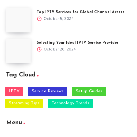
Top IPTV Services for Global Channel Access
October 5, 2024
Selecting Your Ideal IPTV Service Provider
October 26, 2024
Tag Cloud
IPTV
Service Reviews
Setup Guides
Streaming Tips
Technology Trends
Menu