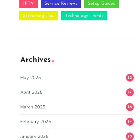
IPTV
Service Reviews
Setup Guides
Streaming Tips
Technology Trends
Archives
May 2025
12
April 2025
17
March 2025
16
February 2025
14
January 2025
18