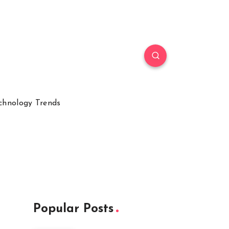
chnology Trends
Popular Posts