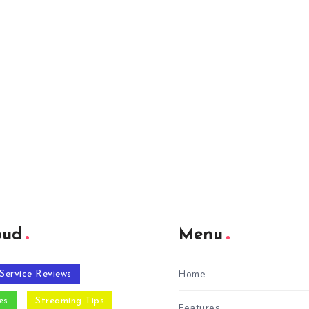
oud
Menu
Home
Service Reviews
es
Streaming Tips
Features