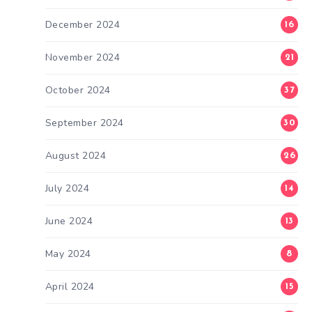
December 2024
16
November 2024
21
October 2024
37
September 2024
30
August 2024
26
July 2024
14
June 2024
13
May 2024
8
April 2024
15