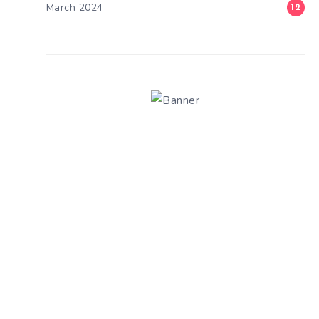
March 2024
12