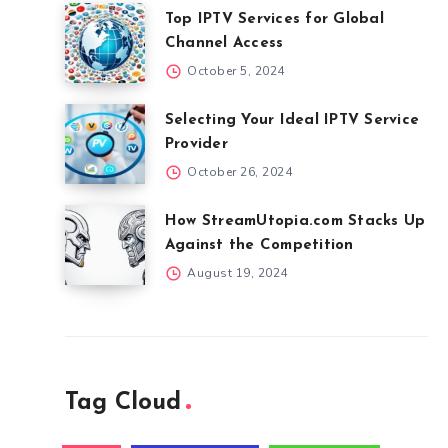
Top IPTV Services for Global
Channel Access
October 5, 2024
Selecting Your Ideal IPTV Service
Provider
October 26, 2024
How StreamUtopia.com Stacks Up
Against the Competition
August 19, 2024
Tag Cloud