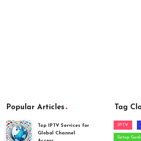
Popular Articles
Tag Cl
IPTV
Top IPTV Services for
Global Channel
Setup Guid
Access