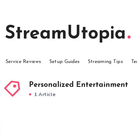
StreamUtopia
Service Reviews
Setup Guides
Streaming Tips
Te
Personalized Entertainment
1 Article