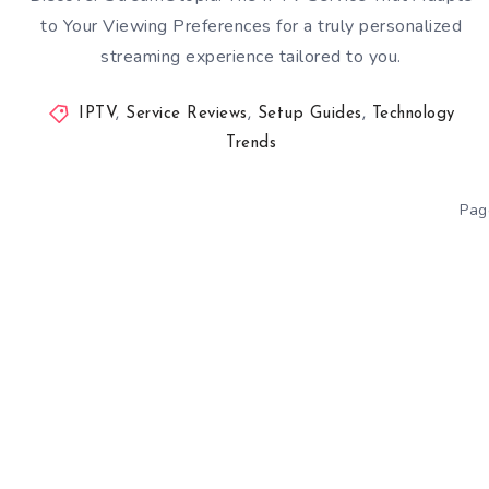
to Your Viewing Preferences for a truly personalized
streaming experience tailored to you.
IPTV
,
Service Reviews
,
Setup Guides
,
Technology
Trends
Pag