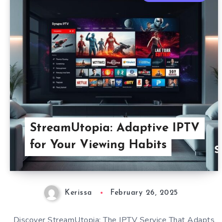
StreamUtopia: Adaptive IPTV
for Your Viewing Habits
Kerissa
February 26, 2025
Discover StreamUtopia: The IPTV Service That Adapts