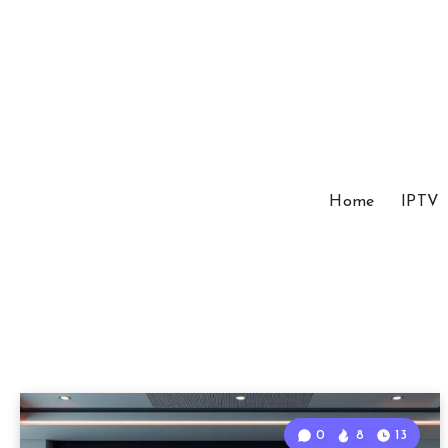
Home
IPTV
0
8
13