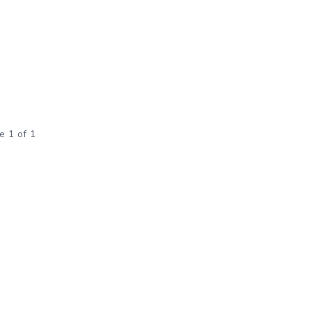
e 1 of 1