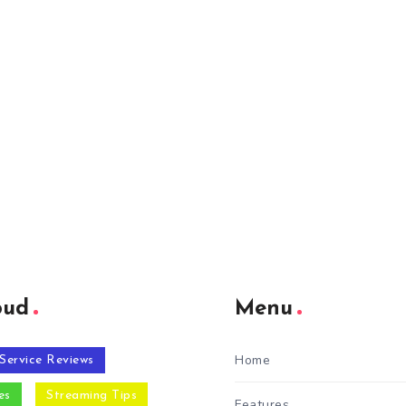
oud
Menu
Home
Service Reviews
es
Streaming Tips
Features