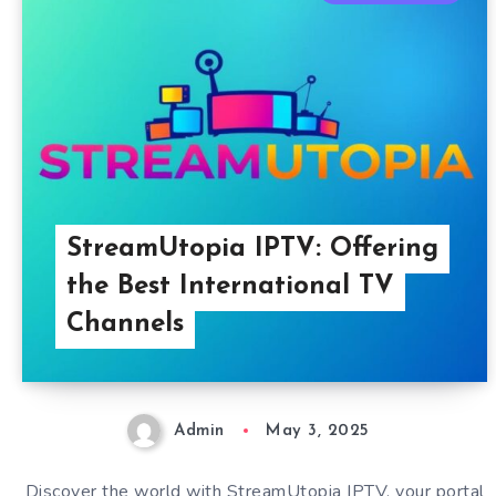
StreamUtopia IPTV: Offering
the Best International TV
Channels
Admin
May 3, 2025
Discover the world with StreamUtopia IPTV, your portal