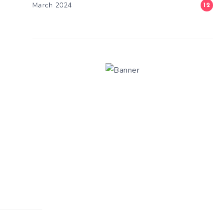
March 2024
12