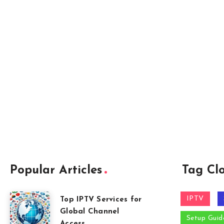
Popular Articles
Tag Cl
IPTV
Top IPTV Services for
Global Channel
Setup Guid
Access