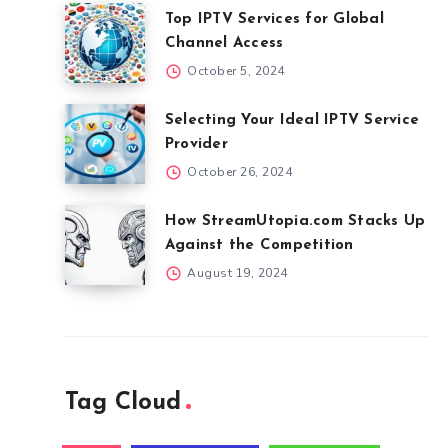
Top IPTV Services for Global
Channel Access
October 5, 2024
Selecting Your Ideal IPTV Service
Provider
October 26, 2024
How StreamUtopia.com Stacks Up
Against the Competition
August 19, 2024
Tag Cloud