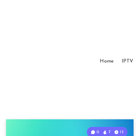
Home
IPTV
0
7
13