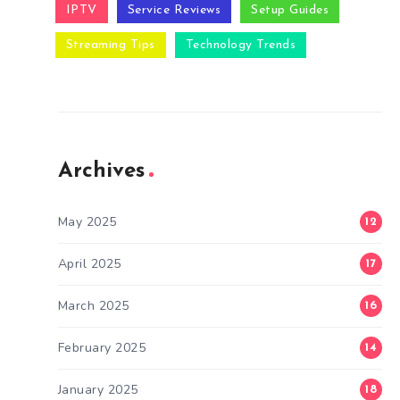
IPTV
Service Reviews
Setup Guides
Streaming Tips
Technology Trends
Archives
May 2025
12
April 2025
17
March 2025
16
February 2025
14
January 2025
18