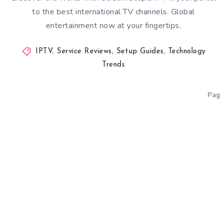
to the best international TV channels. Global
entertainment now at your fingertips.
IPTV
,
Service Reviews
,
Setup Guides
,
Technology
Trends
Pag