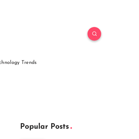
chnology Trends
Popular Posts