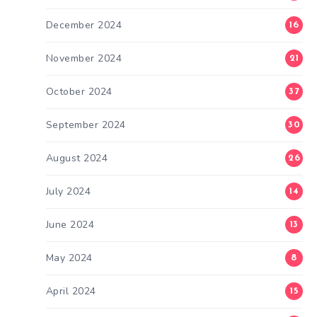
December 2024
16
November 2024
21
October 2024
37
September 2024
30
August 2024
26
July 2024
14
June 2024
13
May 2024
8
April 2024
15