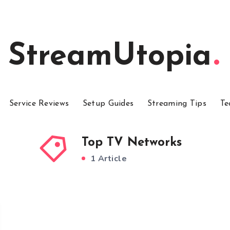
StreamUtopia
Service Reviews
Setup Guides
Streaming Tips
Te
Top TV Networks
1 Article