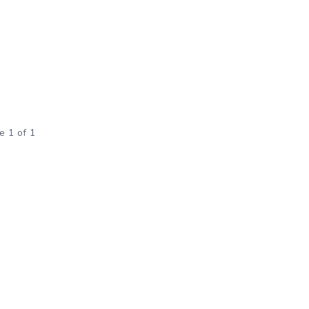
e 1 of 1