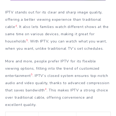
IPTV stands out for its clear and sharp image quality,
offering a better viewing experience than traditional
4
cable
. It also lets families watch different shows at the
same time on various devices, making it great for
5
households
. With IPTV, you can watch what you want,
when you want, unlike traditional TV’s set schedules.
More and more, people prefer IPTV for its flexible
viewing options, fitting into the trend of customized
5
entertainment
. IPTV’s closed system ensures top-notch
audio and video quality, thanks to advanced compression
4
that saves bandwidth
. This makes IPTV a strong choice
over traditional cable, offering convenience and
excellent quality.