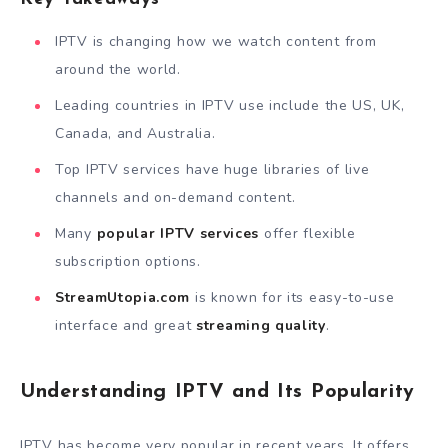
IPTV is changing how we watch content from
around the world.
Leading countries in IPTV use include the US, UK,
Canada, and Australia.
Top IPTV services have huge libraries of live
channels and on-demand content.
Many
popular IPTV services
offer flexible
subscription options.
StreamUtopia.com
is known for its easy-to-use
interface and great
streaming quality
.
Understanding IPTV and Its Popularity
IPTV has become very popular in recent years. It offers