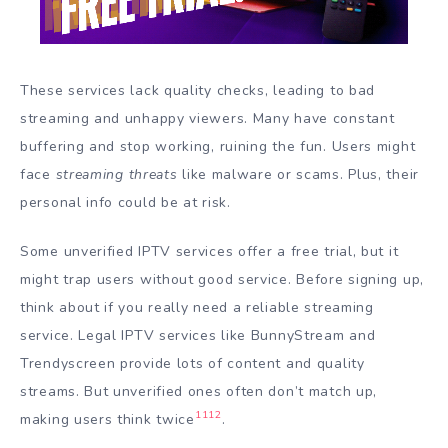
These services lack quality checks, leading to bad
streaming and unhappy viewers. Many have constant
buffering and stop working, ruining the fun. Users might
face
streaming threats
like malware or scams. Plus, their
personal info could be at risk.
Some unverified IPTV services offer a free trial, but it
might trap users without good service. Before signing up,
think about if you really need a reliable streaming
service. Legal IPTV services like BunnyStream and
Trendyscreen provide lots of content and quality
streams. But unverified ones often don’t match up,
11
12
making users think twice
.