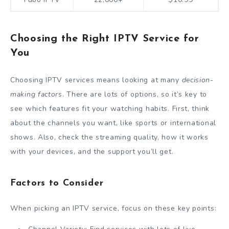
Choosing the Right IPTV Service for
You
Choosing IPTV services means looking at many
decision-
making factors
. There are lots of options, so it’s key to
see which features fit your watching habits. First, think
about the channels you want, like sports or international
shows. Also, check the streaming quality, how it works
with your devices, and the support you’ll get.
Factors to Consider
When picking an IPTV service, focus on these key points: