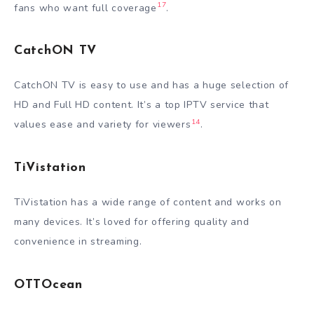
17
fans who want full coverage
.
CatchON TV
CatchON TV is easy to use and has a huge selection of
HD and Full HD content. It’s a top IPTV service that
14
values ease and variety for viewers
.
TiVistation
TiVistation has a wide range of content and works on
many devices. It’s loved for offering quality and
convenience in streaming.
OTTOcean