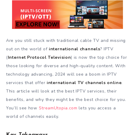
Are you still stuck with traditional cable TV and missing
out on the world of
international channels
? IPTV
(
Internet Protocol Television
) is now the top choice for
those looking for diverse and high-quality content. With
technology advancing, 2024 will see a boom in IPTV
services that offer
international TV channels online
.
This article will look at the best IPTV services, their
benefits, and why they might be the best choice for you.
You’ll see how
StreamUtopia.com
lets you access a
world of channels easily.
Key Takeaways