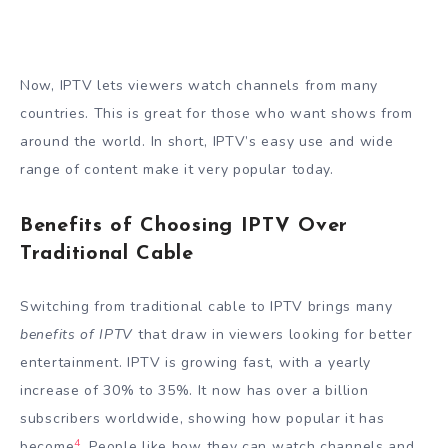
Now, IPTV lets viewers watch channels from many
countries. This is great for those who want shows from
around the world. In short, IPTV’s easy use and wide
range of content make it very popular today.
Benefits of Choosing IPTV Over
Traditional Cable
Switching from traditional cable to IPTV brings many
benefits of IPTV
that draw in viewers looking for better
entertainment. IPTV is growing fast, with a yearly
increase of 30% to 35%. It now has over a billion
subscribers worldwide, showing how popular it has
4
become
. People like how they can watch channels and