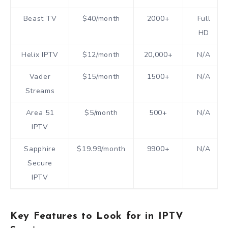
Beast TV
$40/month
2000+
Full
HD
Helix IPTV
$12/month
20,000+
N/A
Vader
$15/month
1500+
N/A
Streams
Area 51
$5/month
500+
N/A
IPTV
Sapphire
$19.99/month
9900+
N/A
Secure
IPTV
Key Features to Look for in IPTV