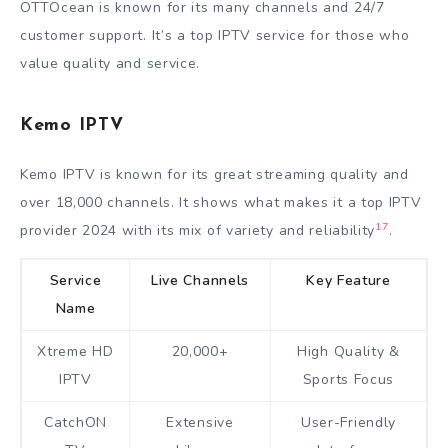
OTTOcean is known for its many channels and 24/7
customer support. It’s a top IPTV service for those who
value quality and service.
Kemo IPTV
Kemo IPTV is known for its great streaming quality and
over 18,000 channels. It shows what makes it a top IPTV
17
provider 2024 with its mix of variety and reliability
.
Service
Live Channels
Key Feature
Name
Xtreme HD
20,000+
High Quality &
IPTV
Sports Focus
CatchON
Extensive
User-Friendly