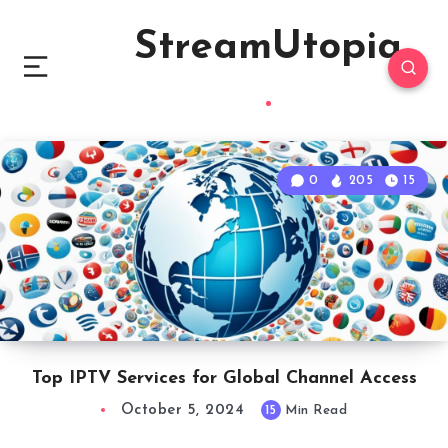
StreamUtopia
0
205
15
Top IPTV Services for Global Channel Access
October 5, 2024
15
Min Read