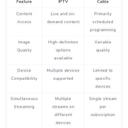
Feature
IPTV
Cable
Content
Live and on-
Primarily
Access
demand content
scheduled
programming
Image
High-definition
Variable
Quality
options
quality
available
Device
Multiple devices
Limited to
Compatibility
supported
specific
devices
Simultaneous
Multiple
Single stream
Streaming
streams on
per
different
subscription
devices