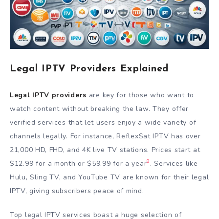
Legal IPTV Providers Explained
Legal IPTV providers
are key for those who want to
watch content without breaking the law. They offer
verified services that let users enjoy a wide variety of
channels legally. For instance, ReflexSat IPTV has over
21,000 HD, FHD, and 4K live TV stations. Prices start at
8
$12.99 for a month or $59.99 for a year
. Services like
Hulu, Sling TV, and YouTube TV are known for their legal
IPTV, giving subscribers peace of mind.
Top legal IPTV services boast a huge selection of