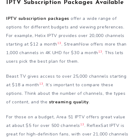
IPTV Subscription Packages Available
IPTV subscription packages
offer a wide range of
options for different budgets and viewing preferences.
For example, Helix IPTV provides over 20,000 channels
13
starting at $12 a month
. StreamNow offers more than
13
1,000 channels in 4K UHD for $30 a month
. This lets
users pick the best plan for them.
Beast TV gives access to over 25,000 channels starting
13
at $18 a month
. It’s important to compare these
options. Think about the number of channels, the types
of content, and the
streaming quality
.
For those on a budget, Area 51 IPTV offers great value
13
at about $5 for over 500 channels
. ReflexSat IPTV is
great for high-definition fans, with over 21,000 channels