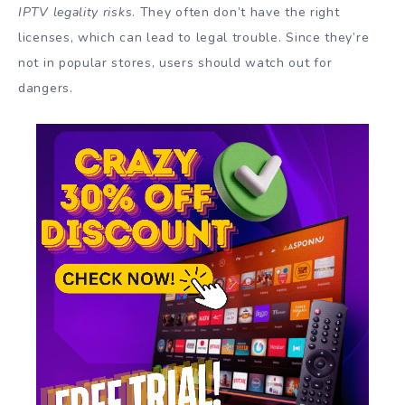
IPTV legality risks
. They often don’t have the right
licenses, which can lead to legal trouble. Since they’re
not in popular stores, users should watch out for
dangers.