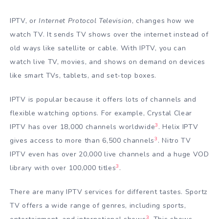
IPTV, or
Internet Protocol Television
, changes how we
watch TV. It sends TV shows over the internet instead of
old ways like satellite or cable. With IPTV, you can
watch live TV, movies, and shows on demand on devices
like smart TVs, tablets, and set-top boxes.
IPTV is popular because it offers lots of channels and
flexible watching options. For example, Crystal Clear
3
IPTV has over 18,000 channels worldwide
. Helix IPTV
3
gives access to more than 6,500 channels
. Nitro TV
IPTV even has over 20,000 live channels and a huge VOD
3
library with over 100,000 titles
.
There are many IPTV services for different tastes. Sportz
TV offers a wide range of genres, including sports,
3