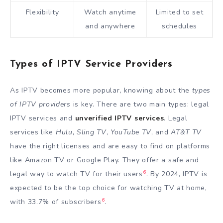
Flexibility
Watch anytime
Limited to set
and anywhere
schedules
Types of IPTV Service Providers
As IPTV becomes more popular, knowing about the
types
of IPTV providers
is key. There are two main types: legal
IPTV services and
unverified IPTV services
. Legal
services like
Hulu
,
Sling TV
,
YouTube TV
, and
AT&T TV
have the right licenses and are easy to find on platforms
like Amazon TV or Google Play. They offer a safe and
6
legal way to watch TV for their users
. By 2024, IPTV is
expected to be the top choice for watching TV at home,
6
with 33.7% of subscribers
.