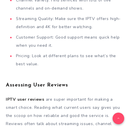
Channel Variety: Find services with lots of live
channels and on-demand shows.
Streaming Quality: Make sure the IPTV offers high-
definition and 4K for better watching.
Customer Support: Good support means quick help
when you need it.
Pricing: Look at different plans to see what’s the
best value.
Assessing User Reviews
IPTV user reviews
are super important for making a
smart choice. Reading what current users say gives you
the scoop on how reliable and good the service is.
Reviews often talk about streaming issues, channel