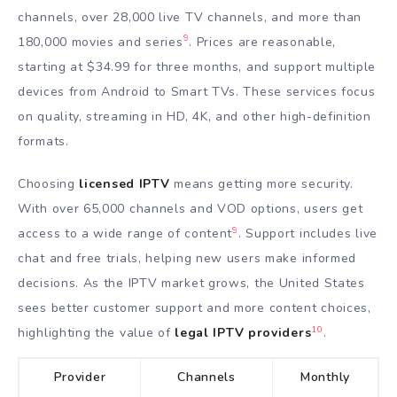
channels, over 28,000 live TV channels, and more than
9
180,000 movies and series
. Prices are reasonable,
starting at $34.99 for three months, and support multiple
devices from Android to Smart TVs. These services focus
on quality, streaming in HD, 4K, and other high-definition
formats.
Choosing
licensed IPTV
means getting more security.
With over 65,000 channels and VOD options, users get
9
access to a wide range of content
. Support includes live
chat and free trials, helping new users make informed
decisions. As the IPTV market grows, the United States
sees better customer support and more content choices,
10
highlighting the value of
legal IPTV providers
.
Provider
Channels
Monthly