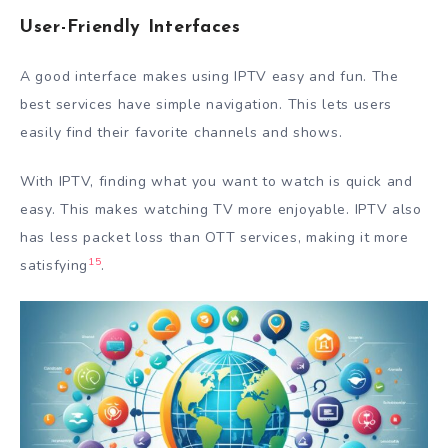
User-Friendly Interfaces
A good interface makes using IPTV easy and fun. The
best services have simple navigation. This lets users
easily find their favorite channels and shows.
With IPTV, finding what you want to watch is quick and
easy. This makes watching TV more enjoyable. IPTV also
has less packet loss than OTT services, making it more
15
satisfying
.