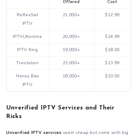
Offered
Cost
ReflexSat
21,000+
$12.99
IPTV
IPTVUKonline
20,000+
$24.99
IPTV King
19,000+
$18.00
Tivistation
23,000+
$13.99
Honey Bee
18,000+
$10.00
IPTV
Unverified IPTV Services and Their
Risks
Unverified IPTV services
seem cheap but come with big