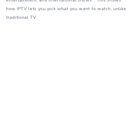
entertainment, and international shows
. This shows
how IPTV lets you pick what you want to watch, unlike
traditional TV.