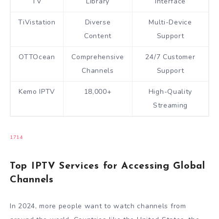
TV
Library
Interface
TiVistation
Diverse
Multi-Device
Content
Support
OTTOcean
Comprehensive
24/7 Customer
Channels
Support
Kemo IPTV
18,000+
High-Quality
Streaming
17
14
Top IPTV Services for Accessing Global
Channels
In 2024, more people want to watch channels from