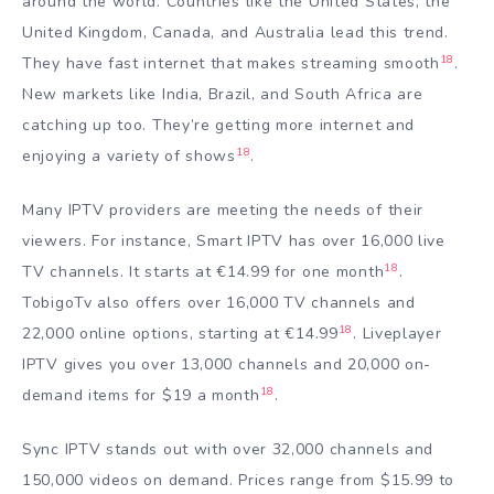
around the world. Countries like the United States, the
United Kingdom, Canada, and Australia lead this trend.
18
They have fast internet that makes streaming smooth
.
New markets like India, Brazil, and South Africa are
catching up too. They’re getting more internet and
18
enjoying a variety of shows
.
Many IPTV providers are meeting the needs of their
viewers. For instance, Smart IPTV has over 16,000 live
18
TV channels. It starts at €14.99 for one month
.
TobigoTv also offers over 16,000 TV channels and
18
22,000 online options, starting at €14.99
. Liveplayer
IPTV gives you over 13,000 channels and 20,000 on-
18
demand items for $19 a month
.
Sync IPTV stands out with over 32,000 channels and
150,000 videos on demand. Prices range from $15.99 to