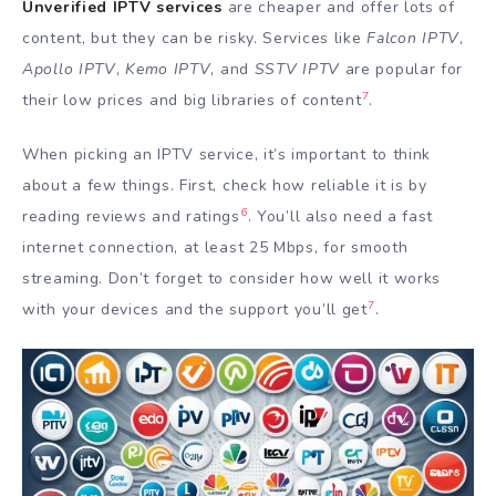
Unverified IPTV services
are cheaper and offer lots of
content, but they can be risky. Services like
Falcon IPTV
,
Apollo IPTV
,
Kemo IPTV
, and
SSTV IPTV
are popular for
7
their low prices and big libraries of content
.
When picking an IPTV service, it’s important to think
about a few things. First, check how reliable it is by
6
reading reviews and ratings
. You’ll also need a fast
internet connection, at least 25 Mbps, for smooth
streaming. Don’t forget to consider how well it works
7
with your devices and the support you’ll get
.