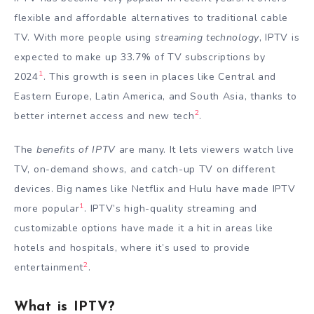
flexible and affordable alternatives to traditional cable
TV. With more people using
streaming technology
, IPTV is
expected to make up 33.7% of TV subscriptions by
1
2024
. This growth is seen in places like Central and
Eastern Europe, Latin America, and South Asia, thanks to
2
better internet access and new tech
.
The
benefits of IPTV
are many. It lets viewers watch live
TV, on-demand shows, and catch-up TV on different
devices. Big names like Netflix and Hulu have made IPTV
1
more popular
. IPTV’s high-quality streaming and
customizable options have made it a hit in areas like
hotels and hospitals, where it’s used to provide
2
entertainment
.
What is IPTV?