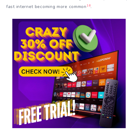
16
fast internet becoming more common
.