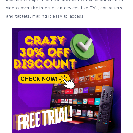
videos over the internet on devices like TVs, computers,
5
and tablets, making it easy to access
.