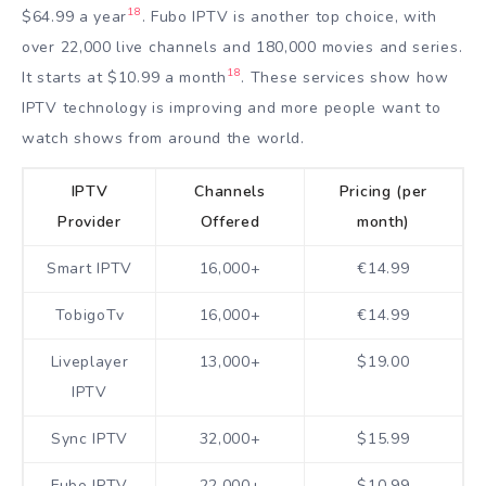
18
$64.99 a year
. Fubo IPTV is another top choice, with
over 22,000 live channels and 180,000 movies and series.
18
It starts at $10.99 a month
. These services show how
IPTV technology is improving and more people want to
watch shows from around the world.
IPTV
Channels
Pricing (per
Provider
Offered
month)
Smart IPTV
16,000+
€14.99
TobigoTv
16,000+
€14.99
Liveplayer
13,000+
$19.00
IPTV
Sync IPTV
32,000+
$15.99
Fubo IPTV
22,000+
$10.99