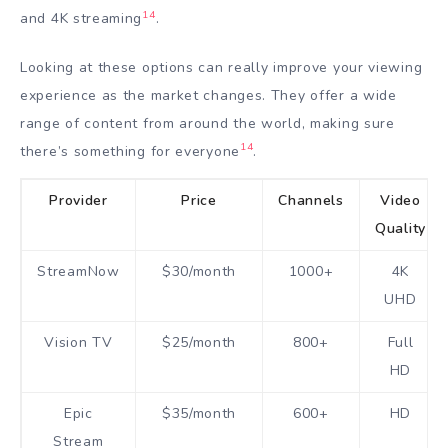
14
and 4K streaming
.
Looking at these options can really improve your viewing
experience as the market changes. They offer a wide
range of content from around the world, making sure
14
there’s something for everyone
.
Provider
Price
Channels
Video
Quality
StreamNow
$30/month
1000+
4K
UHD
Vision TV
$25/month
800+
Full
HD
Epic
$35/month
600+
HD
Stream