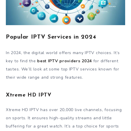
Popular IPTV Services in 2024
In 2024, the digital world offers many IPTV choices. It’s
key to find the
best IPTV providers 2024
for different
tastes. We’ll look at some top IPTV services known for
their wide range and strong features.
Xtreme HD IPTV
Xtreme HD IPTV has over 20,000 live channels, focusing
on sports. It ensures high-quality streams and little
buffering for a great watch. It’s a top choice for sports