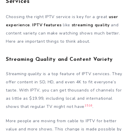
Services
Choosing the right IPTV service is key for a great
user
experience
.
IPTV features
like
streaming quality
and
content variety can make watching shows much better.
Here are important things to think about.
Streaming Quality and Content Variety
Streaming quality
is a top feature of IPTV services. They
offer content in SD, HD, and even 4K to fit everyone’s
taste. With IPTV, you can get thousands of channels for
as little as $19.99, including local and international
15
16
shows that regular TV might not have
.
More people are moving from cable to IPTV for better
value and more shows. This change is made possible by