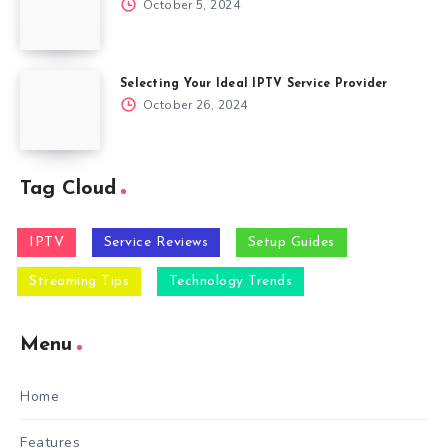
October 5, 2024
Selecting Your Ideal IPTV Service Provider
October 26, 2024
Tag Cloud
IPTV
Service Reviews
Setup Guides
Streaming Tips
Technology Trends
Menu
Home
Features