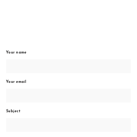
Your name
Your email
Subject