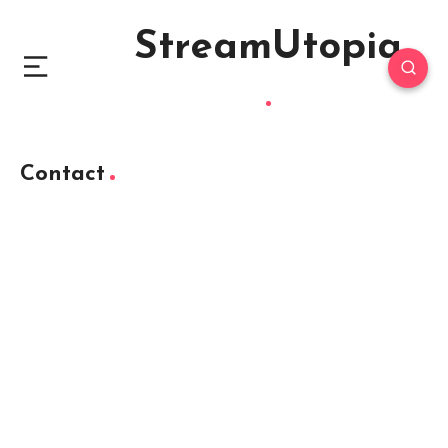
StreamUtopia
Contact