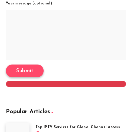
Your message (optional)
Popular Articles
Top IPTV Services for Global Channel Access