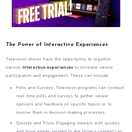
The Power of Interactive Experiences
Television shows have the opportunity to organize
various
interactive experiences
to increase viewer
participation and engagement. These can include:
Polls and Surveys: Television programs can conduct
real-time polls and surveys to gather viewer
opinions and feedback on specific topics or to
involve them in decision-making processes.
Quizzes and Trivia: Engaging viewers with quizzes
and trivia games related to the show’s content can