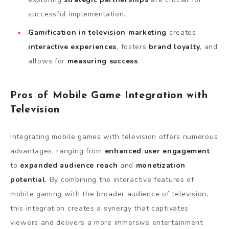
successful implementation.
Gamification in television marketing
creates
interactive experiences
, fosters
brand loyalty
, and
allows for
measuring success
.
Pros of Mobile Game Integration with
Television
Integrating mobile games with television offers numerous
advantages, ranging from
enhanced user engagement
to
expanded audience reach
and
monetization
potential
. By combining the interactive features of
mobile gaming with the broader audience of television,
this integration creates a synergy that captivates
viewers and delivers a more immersive entertainment