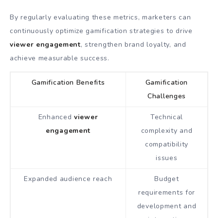
By regularly evaluating these metrics, marketers can
continuously optimize gamification strategies to drive
viewer engagement
, strengthen brand loyalty, and
achieve measurable success.
Gamification Benefits
Gamification
Challenges
Enhanced
viewer
Technical
engagement
complexity and
compatibility
issues
Expanded audience reach
Budget
requirements for
development and