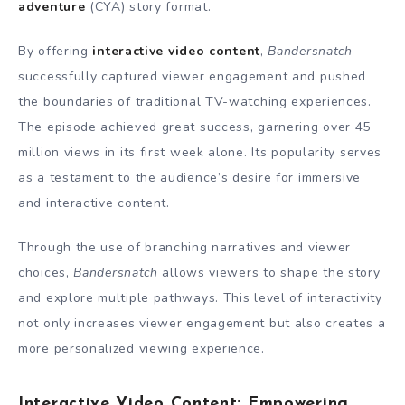
adventure
(CYA) story format.
By offering
interactive video content
,
Bandersnatch
successfully captured viewer engagement and pushed
the boundaries of traditional TV-watching experiences.
The episode achieved great success, garnering over 45
million views in its first week alone. Its popularity serves
as a testament to the audience’s desire for immersive
and interactive content.
Through the use of branching narratives and viewer
choices,
Bandersnatch
allows viewers to shape the story
and explore multiple pathways. This level of interactivity
not only increases viewer engagement but also creates a
more personalized viewing experience.
Interactive Video Content: Empowering