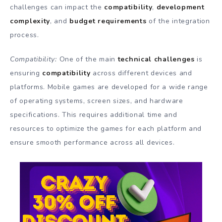
challenges can impact the
compatibility
,
development
complexity
, and
budget requirements
of the integration
process.
Compatibility:
One of the main
technical challenges
is
ensuring
compatibility
across different devices and
platforms. Mobile games are developed for a wide range
of operating systems, screen sizes, and hardware
specifications. This requires additional time and
resources to optimize the games for each platform and
ensure smooth performance across all devices.