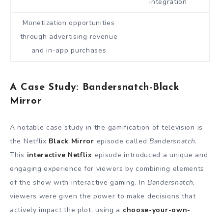
integration
Monetization opportunities
through advertising revenue
and in-app purchases
A Case Study: Bandersnatch-Black
Mirror
A notable case study in the gamification of television is
the Netflix
Black Mirror
episode called
Bandersnatch
.
This
interactive Netflix
episode introduced a unique and
engaging experience for viewers by combining elements
of the show with interactive gaming. In
Bandersnatch
,
viewers were given the power to make decisions that
actively impact the plot, using a
choose-your-own-