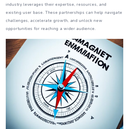
industry leverages their expertise, resources, and
existing user base. These partnerships can help navigate
challenges, accelerate growth, and unlock new
opportunities for reaching a wider audience.