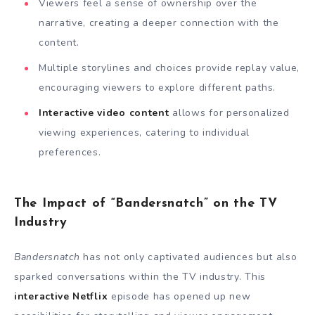
Viewers feel a sense of ownership over the
narrative, creating a deeper connection with the
content.
Multiple storylines and choices provide replay value,
encouraging viewers to explore different paths.
Interactive video content
allows for personalized
viewing experiences, catering to individual
preferences.
The Impact of “Bandersnatch” on the TV
Industry
Bandersnatch
has not only captivated audiences but also
sparked conversations within the TV industry. This
interactive Netflix
episode has opened up new