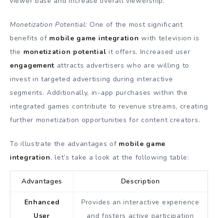
viewer base and increase overall viewership.
Monetization Potential:
One of the most significant
benefits of
mobile game integration
with television is
the
monetization potential
it offers. Increased user
engagement
attracts advertisers who are willing to
invest in targeted advertising during interactive
segments. Additionally, in-app purchases within the
integrated games contribute to revenue streams, creating
further monetization opportunities for content creators.
To illustrate the advantages of
mobile game
integration
, let’s take a look at the following table:
Advantages
Description
Enhanced
Provides an interactive experience
User
and fosters active participation