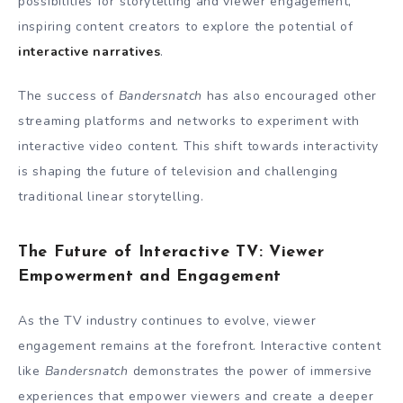
possibilities for storytelling and viewer engagement,
inspiring content creators to explore the potential of
interactive narratives
.
The success of
Bandersnatch
has also encouraged other
streaming platforms and networks to experiment with
interactive video content. This shift towards interactivity
is shaping the future of television and challenging
traditional linear storytelling.
The Future of Interactive TV: Viewer
Empowerment and Engagement
As the TV industry continues to evolve, viewer
engagement remains at the forefront. Interactive content
like
Bandersnatch
demonstrates the power of immersive
experiences that empower viewers and create a deeper