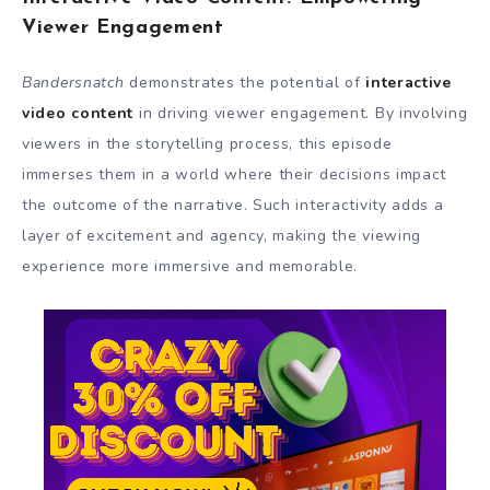
Viewer Engagement
Bandersnatch
demonstrates the potential of
interactive
video content
in driving viewer engagement. By involving
viewers in the storytelling process, this episode
immerses them in a world where their decisions impact
the outcome of the narrative. Such interactivity adds a
layer of excitement and agency, making the viewing
experience more immersive and memorable.