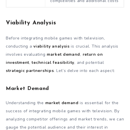
complexities and additional costs
Viability Analysis
Before integrating mobile games with television,
conducting a
viability analysis
is crucial. This analysis
involves evaluating
market demand
,
return on
investment
,
technical feasibility
, and potential
strategic partnerships
. Let’s delve into each aspect:
Market Demand
Understanding the
market demand
is essential for the
success of integrating mobile games with television. By
analyzing competitor offerings and market trends, we can
gauge the potential audience and their interest in