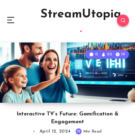
StreamUtopia
0
20
19
Interactive TV’s Future: Gamification &
Engagement
April 12, 2024
19
Min Read