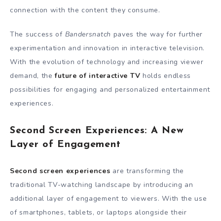
connection with the content they consume.
The success of
Bandersnatch
paves the way for further
experimentation and innovation in interactive television.
With the evolution of technology and increasing viewer
demand, the
future of interactive TV
holds endless
possibilities for engaging and personalized entertainment
experiences.
Second Screen Experiences: A New
Layer of Engagement
Second screen experiences
are transforming the
traditional TV-watching landscape by introducing an
additional layer of engagement to viewers. With the use
of smartphones, tablets, or laptops alongside their