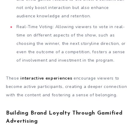
not only boost interaction but also enhance
audience knowledge and retention.
Real-Time Voting: Allowing viewers to vote in real-
time on different aspects of the show, such as
choosing the winner, the next storyline direction, or
even the outcome of a competition, fosters a sense
of involvement and investment in the program.
These
interactive experiences
encourage viewers to
become active participants, creating a deeper connection
with the content and fostering a sense of belonging.
Building Brand Loyalty Through Gamified
Advertising