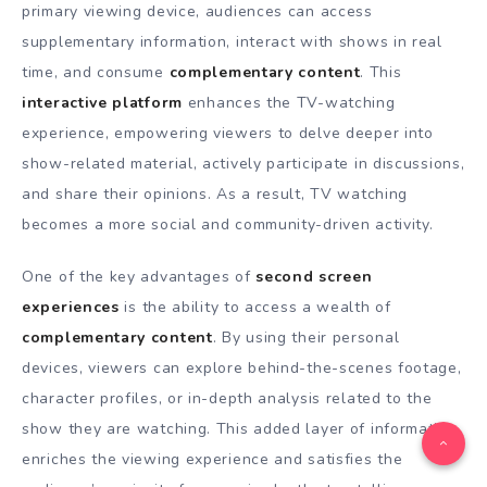
primary viewing device, audiences can access
supplementary information, interact with shows in real
time, and consume
complementary content
. This
interactive platform
enhances the TV-watching
experience, empowering viewers to delve deeper into
show-related material, actively participate in discussions,
and share their opinions. As a result, TV watching
becomes a more social and community-driven activity.
One of the key advantages of
second screen
experiences
is the ability to access a wealth of
complementary content
. By using their personal
devices, viewers can explore behind-the-scenes footage,
character profiles, or in-depth analysis related to the
show they are watching. This added layer of information
enriches the viewing experience and satisfies the