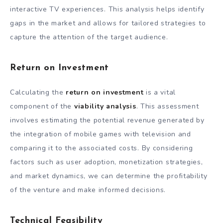
interactive TV experiences. This analysis helps identify
gaps in the market and allows for tailored strategies to
capture the attention of the target audience.
Return on Investment
Calculating the
return on investment
is a vital
component of the
viability analysis
. This assessment
involves estimating the potential revenue generated by
the integration of mobile games with television and
comparing it to the associated costs. By considering
factors such as user adoption, monetization strategies,
and market dynamics, we can determine the profitability
of the venture and make informed decisions.
Technical Feasibility