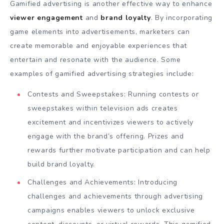
Gamified advertising is another effective way to enhance
viewer engagement
and
brand loyalty
. By incorporating
game elements into advertisements, marketers can
create memorable and enjoyable experiences that
entertain and resonate with the audience. Some
examples of gamified advertising strategies include:
Contests and Sweepstakes: Running contests or
sweepstakes within television ads creates
excitement and incentivizes viewers to actively
engage with the brand’s offering. Prizes and
rewards further motivate participation and can help
build brand loyalty.
Challenges and Achievements: Introducing
challenges and achievements through advertising
campaigns enables viewers to unlock exclusive