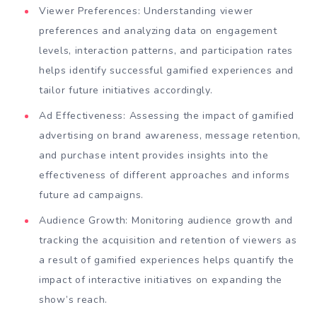
Viewer Preferences: Understanding viewer
preferences and analyzing data on engagement
levels, interaction patterns, and participation rates
helps identify successful gamified experiences and
tailor future initiatives accordingly.
Ad Effectiveness: Assessing the impact of gamified
advertising on brand awareness, message retention,
and purchase intent provides insights into the
effectiveness of different approaches and informs
future ad campaigns.
Audience Growth: Monitoring audience growth and
tracking the acquisition and retention of viewers as
a result of gamified experiences helps quantify the
impact of interactive initiatives on expanding the
show’s reach.