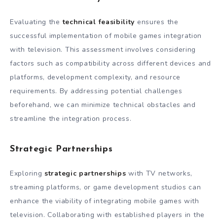
Evaluating the
technical feasibility
ensures the
successful implementation of mobile games integration
with television. This assessment involves considering
factors such as compatibility across different devices and
platforms, development complexity, and resource
requirements. By addressing potential challenges
beforehand, we can minimize technical obstacles and
streamline the integration process.
Strategic Partnerships
Exploring
strategic partnerships
with TV networks,
streaming platforms, or game development studios can
enhance the viability of integrating mobile games with
television. Collaborating with established players in the