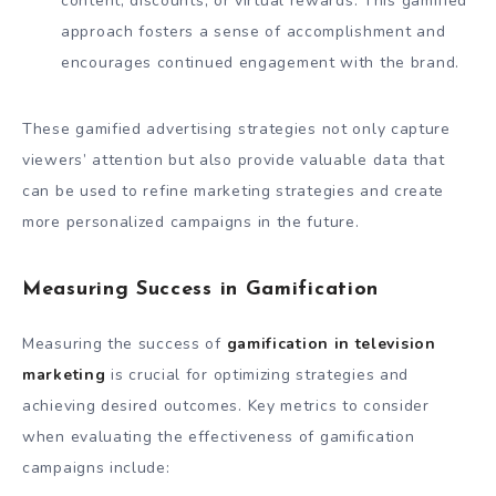
content, discounts, or virtual rewards. This gamified
approach fosters a sense of accomplishment and
encourages continued engagement with the brand.
These gamified advertising strategies not only capture
viewers’ attention but also provide valuable data that
can be used to refine marketing strategies and create
more personalized campaigns in the future.
Measuring Success in Gamification
Measuring the success of
gamification in television
marketing
is crucial for optimizing strategies and
achieving desired outcomes. Key metrics to consider
when evaluating the effectiveness of gamification
campaigns include: