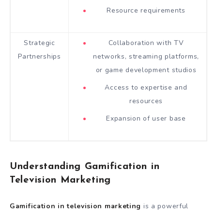
Resource requirements
Strategic
Collaboration with TV
Partnerships
networks, streaming platforms,
or game development studios
Access to expertise and
resources
Expansion of user base
Understanding Gamification in
Television Marketing
Gamification in television marketing
is a powerful