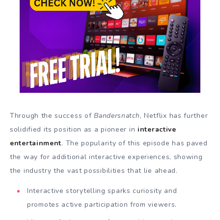
Through the success of
Bandersnatch
, Netflix has further
solidified its position as a pioneer in
interactive
entertainment
. The popularity of this episode has paved
the way for additional interactive experiences, showing
the industry the vast possibilities that lie ahead.
Interactive storytelling sparks curiosity and
promotes active participation from viewers.