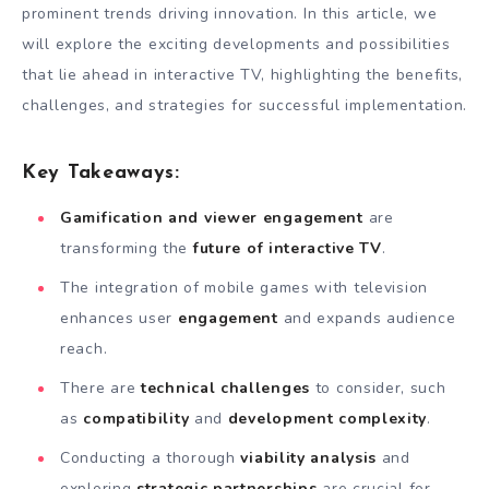
prominent trends driving innovation. In this article, we
will explore the exciting developments and possibilities
that lie ahead in interactive TV, highlighting the benefits,
challenges, and strategies for successful implementation.
Key Takeaways:
Gamification and viewer engagement
are
transforming the
future of interactive TV
.
The integration of mobile games with television
enhances user
engagement
and expands audience
reach.
There are
technical challenges
to consider, such
as
compatibility
and
development complexity
.
Conducting a thorough
viability analysis
and
exploring
strategic partnerships
are crucial for