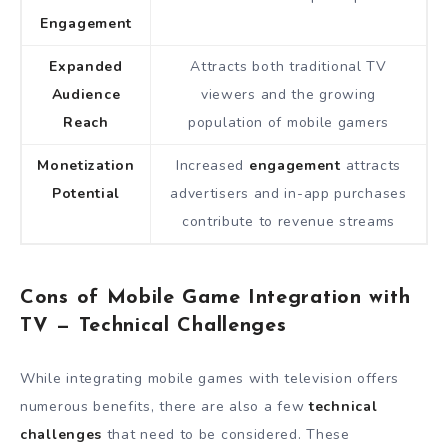
Engagement
Expanded
Attracts both traditional TV
Audience
viewers and the growing
Reach
population of mobile gamers
Monetization
Increased
engagement
attracts
Potential
advertisers and in-app purchases
contribute to revenue streams
Cons of Mobile Game Integration with
TV — Technical Challenges
While integrating mobile games with television offers
numerous benefits, there are also a few
technical
challenges
that need to be considered. These