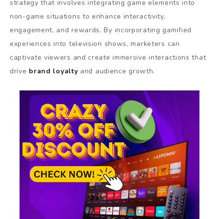
strategy that involves integrating game elements into
non-game situations to enhance interactivity,
engagement, and rewards. By incorporating gamified
experiences into television shows, marketers can
captivate viewers and create immersive interactions that
drive
brand loyalty
and audience growth.