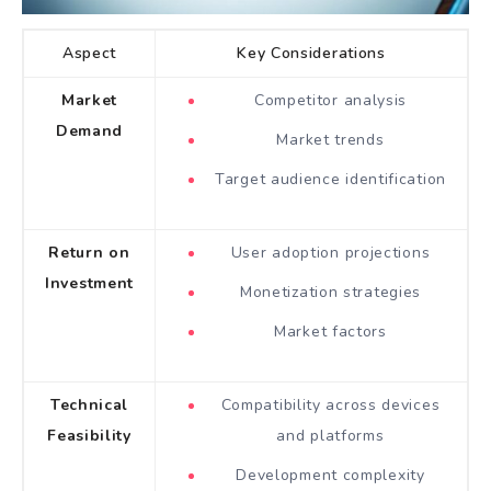
Aspect
Key Considerations
Market
Competitor analysis
Demand
Market trends
Target audience identification
Return on
User adoption projections
Investment
Monetization strategies
Market factors
Technical
Compatibility across devices
Feasibility
and platforms
Development complexity