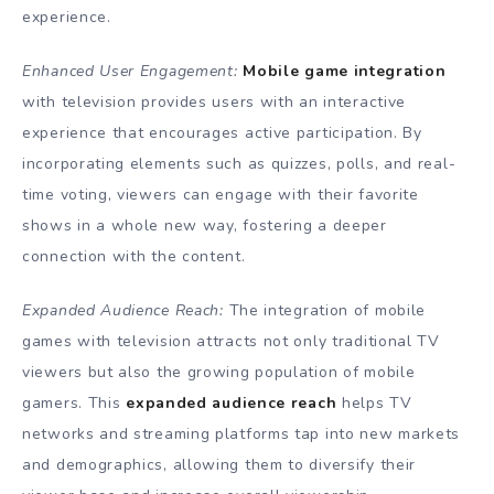
experience.
Enhanced User Engagement:
Mobile game integration
with television provides users with an interactive
experience that encourages active participation. By
incorporating elements such as quizzes, polls, and real-
time voting, viewers can engage with their favorite
shows in a whole new way, fostering a deeper
connection with the content.
Expanded Audience Reach:
The integration of mobile
games with television attracts not only traditional TV
viewers but also the growing population of mobile
gamers. This
expanded audience reach
helps TV
networks and streaming platforms tap into new markets
and demographics, allowing them to diversify their