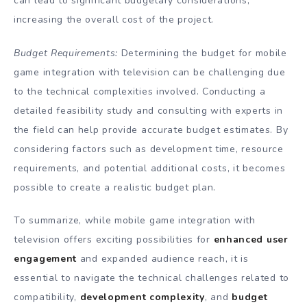
can lead to significant budgetary considerations,
increasing the overall cost of the project.
Budget Requirements:
Determining the budget for mobile
game integration with television can be challenging due
to the technical complexities involved. Conducting a
detailed feasibility study and consulting with experts in
the field can help provide accurate budget estimates. By
considering factors such as development time, resource
requirements, and potential additional costs, it becomes
possible to create a realistic budget plan.
To summarize, while mobile game integration with
television offers exciting possibilities for
enhanced user
engagement
and expanded audience reach, it is
essential to navigate the technical challenges related to
compatibility,
development complexity
, and
budget