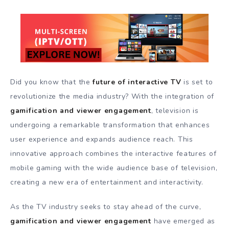
Did you know that the
future of interactive TV
is set to
revolutionize the media industry? With the integration of
gamification and viewer engagement
, television is
undergoing a remarkable transformation that enhances
user experience and expands audience reach. This
innovative approach combines the interactive features of
mobile gaming with the wide audience base of television,
creating a new era of entertainment and interactivity.
As the TV industry seeks to stay ahead of the curve,
gamification and viewer engagement
have emerged as