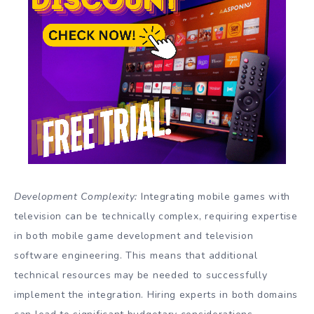
Development Complexity:
Integrating mobile games with
television can be technically complex, requiring expertise
in both mobile game development and television
software engineering. This means that additional
technical resources may be needed to successfully
implement the integration. Hiring experts in both domains