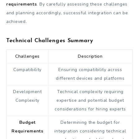
requirements
. By carefully assessing these challenges
and planning accordingly, successful integration can be
achieved.
Technical Challenges Summary
Challenges
Description
Compatibility
Ensuring compatibility across
different devices and platforms
Development
Technical complexity requiring
Complexity
expertise and potential budget
considerations for hiring experts
Budget
Determining the budget for
Requirements
integration considering technical