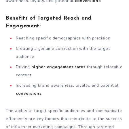
awareness, loyalty, and potential
conversions
.
Benefits of Targeted Reach and
Engagement:
Reaching specific demographics with precision
Creating a genuine connection with the target
audience
Driving
higher engagement rates
through relatable
content
Increasing brand awareness, loyalty, and potential
conversions
The ability to target specific audiences and communicate
effectively are key factors that contribute to the success
of influencer marketing campaigns. Through targeted