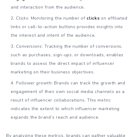
and interaction from the audience.
Clicks
: Monitoring the number of
clicks
on affiliated
links or call-to-action buttons provides insights into
the interest and intent of the audience.
Conversions
: Tracking the number of conversions,
such as purchases, sign-ups, or downloads, enables
brands to assess the direct impact of influencer
marketing on their business objectives.
Follower growth
: Brands can track the growth and
engagement of their own social media channels as a
result of influencer collaborations. This metric
indicates the extent to which influencer marketing
expands the brand’s reach and audience.
By analyzing these metrics, brands can gather valuable