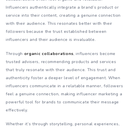
Influencers authentically integrate a brand’s product or
service into their content, creating a genuine connection
with their audience. This resonates better with their
followers because the trust established between
influencers and their audience is invaluable.
Through
organic collaborations
, influencers become
trusted advisers, recommending products and services
that truly resonate with their audience. This trust and
authenticity foster a deeper level of engagement. When
influencers communicate in a relatable manner, followers
feel a genuine connection, making influencer marketing a
powerful tool for brands to communicate their message
effectively.
Whether it’s through storytelling, personal experiences,