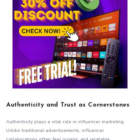
Authenticity and Trust as Cornerstones
Authenticity plays a vital role in influencer marketing.
Unlike traditional advertisements, influencer
collaborations often feel organic and relatable.