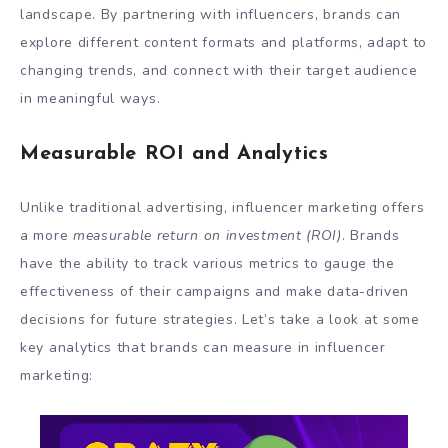
landscape. By partnering with influencers, brands can
explore different content formats and platforms, adapt to
changing trends, and connect with their target audience
in meaningful ways.
Measurable ROI and Analytics
Unlike traditional advertising, influencer marketing offers
a more
measurable return on investment (ROI)
. Brands
have the ability to track various metrics to gauge the
effectiveness of their campaigns and make data-driven
decisions for future strategies. Let’s take a look at some
key analytics that brands can measure in influencer
marketing: