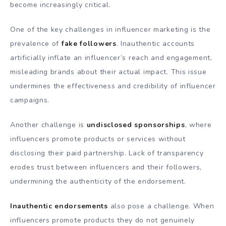
become increasingly critical.
One of the key challenges in influencer marketing is the
prevalence of
fake followers
. Inauthentic accounts
artificially inflate an influencer’s reach and engagement,
misleading brands about their actual impact. This issue
undermines the effectiveness and credibility of influencer
campaigns.
Another challenge is
undisclosed sponsorships
, where
influencers promote products or services without
disclosing their paid partnership. Lack of transparency
erodes trust between influencers and their followers,
undermining the authenticity of the endorsement.
Inauthentic endorsements
also pose a challenge. When
influencers promote products they do not genuinely