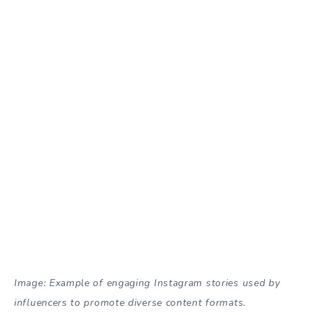
Image: Example of engaging Instagram stories used by
influencers to promote diverse content formats.