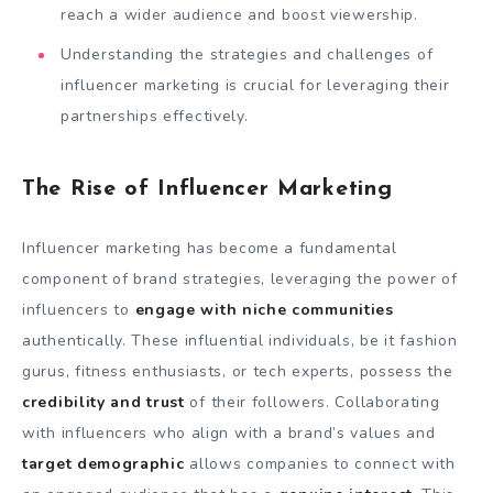
reach a wider audience and boost viewership.
Understanding the strategies and challenges of
influencer marketing is crucial for leveraging their
partnerships effectively.
The Rise of Influencer Marketing
Influencer marketing has become a fundamental
component of brand strategies, leveraging the power of
influencers to
engage with niche communities
authentically. These influential individuals, be it fashion
gurus, fitness enthusiasts, or tech experts, possess the
credibility and trust
of their followers. Collaborating
with influencers who align with a brand’s values and
target demographic
allows companies to connect with