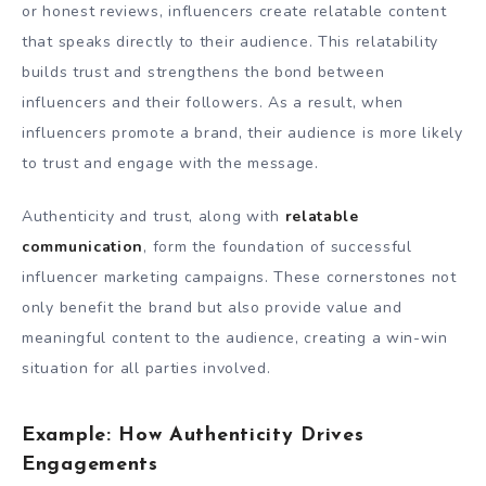
or honest reviews, influencers create relatable content
that speaks directly to their audience. This relatability
builds trust and strengthens the bond between
influencers and their followers. As a result, when
influencers promote a brand, their audience is more likely
to trust and engage with the message.
Authenticity and trust, along with
relatable
communication
, form the foundation of successful
influencer marketing campaigns. These cornerstones not
only benefit the brand but also provide value and
meaningful content to the audience, creating a win-win
situation for all parties involved.
Example: How Authenticity Drives
Engagements