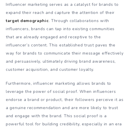
Influencer marketing serves as a catalyst for brands to
expand their reach and capture the attention of their
target demographic
. Through collaborations with
influencers, brands can tap into existing communities
that are already engaged and receptive to the
influencer’s content. This established trust paves the
way for brands to communicate their message effectively
and persuasively, ultimately driving brand awareness,
customer acquisition, and customer loyalty.
Furthermore, influencer marketing allows brands to
leverage the power of social proof. When influencers
endorse a brand or product, their followers perceive it as
a genuine recommendation and are more likely to trust
and engage with the brand. This social proof is a
powerful tool for building credibility, especially in an era