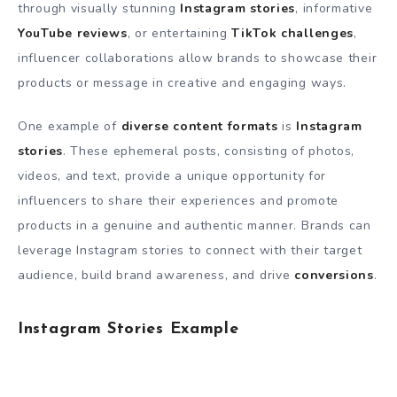
through visually stunning
Instagram stories
, informative
YouTube reviews
, or entertaining
TikTok challenges
,
influencer collaborations allow brands to showcase their
products or message in creative and engaging ways.
One example of
diverse content formats
is
Instagram
stories
. These ephemeral posts, consisting of photos,
videos, and text, provide a unique opportunity for
influencers to share their experiences and promote
products in a genuine and authentic manner. Brands can
leverage Instagram stories to connect with their target
audience, build brand awareness, and drive
conversions
.
Instagram Stories Example