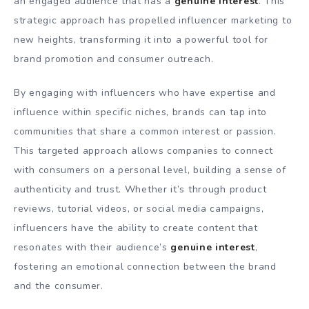
an engaged audience that has a
genuine interest
. This
strategic approach has propelled influencer marketing to
new heights, transforming it into a powerful tool for
brand promotion and consumer outreach.
By engaging with influencers who have expertise and
influence within specific niches, brands can tap into
communities that share a common interest or passion.
This targeted approach allows companies to connect
with consumers on a personal level, building a sense of
authenticity and trust. Whether it’s through product
reviews, tutorial videos, or social media campaigns,
influencers have the ability to create content that
resonates with their audience’s
genuine interest
,
fostering an emotional connection between the brand
and the consumer.