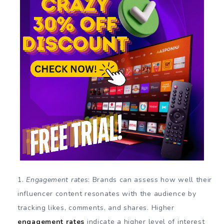
Engagement rates
: Brands can assess how well their
influencer content resonates with the audience by
tracking likes, comments, and shares. Higher
engagement rates
indicate a higher level of interest