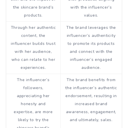
the skincare brand’s
with the influencer’s
products.
values.
Through her authentic
The brand leverages the
content, the
influencer’s authenticity
influencer builds trust
to promote its products
with her audience,
and connect with the
who can relate to her
influencer’s engaged
experiences.
audience.
The influencer’s
The brand benefits from
followers,
the influencer’s authentic
appreciating her
endorsement, resulting in
honesty and
increased brand
expertise, are more
awareness, engagement,
likely to try the
and ultimately, sales.
skincare brand’s