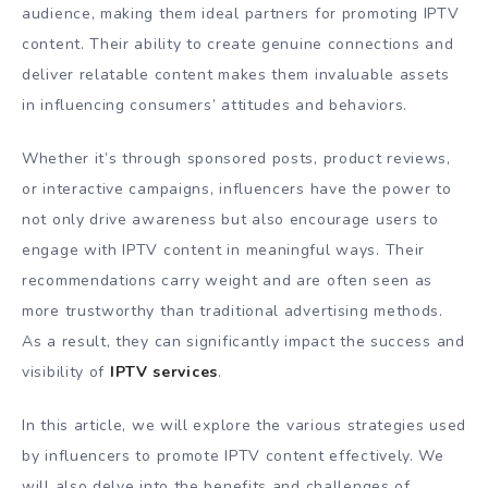
audience, making them ideal partners for promoting IPTV
content. Their ability to create genuine connections and
deliver relatable content makes them invaluable assets
in influencing consumers’ attitudes and behaviors.
Whether it’s through sponsored posts, product reviews,
or interactive campaigns, influencers have the power to
not only drive awareness but also encourage users to
engage with IPTV content in meaningful ways. Their
recommendations carry weight and are often seen as
more trustworthy than traditional advertising methods.
As a result, they can significantly impact the success and
visibility of
IPTV services
.
In this article, we will explore the various strategies used
by influencers to promote IPTV content effectively. We
will also delve into the benefits and challenges of