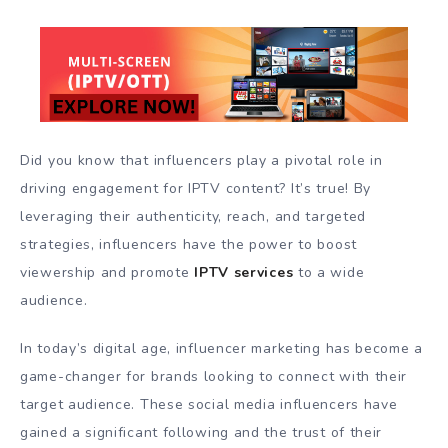
Did you know that influencers play a pivotal role in
driving engagement for IPTV content? It’s true! By
leveraging their authenticity, reach, and targeted
strategies, influencers have the power to boost
viewership and promote
IPTV services
to a wide
audience.
In today’s digital age, influencer marketing has become a
game-changer for brands looking to connect with their
target audience. These social media influencers have
gained a significant following and the trust of their