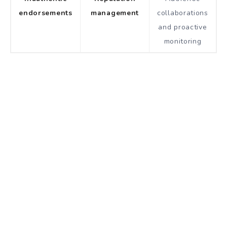
endorsements
management
collaborations
and proactive
monitoring