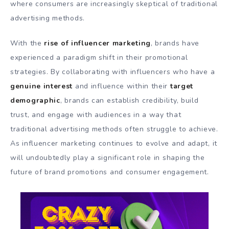
where consumers are increasingly skeptical of traditional
advertising methods.
With the
rise of influencer marketing
, brands have
experienced a paradigm shift in their promotional
strategies. By collaborating with influencers who have a
genuine interest
and influence within their
target
demographic
, brands can establish credibility, build
trust, and engage with audiences in a way that
traditional advertising methods often struggle to achieve.
As influencer marketing continues to evolve and adapt, it
will undoubtedly play a significant role in shaping the
future of brand promotions and consumer engagement.