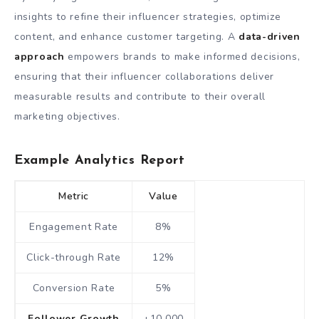
insights to refine their influencer strategies, optimize
content, and enhance customer targeting. A
data-driven
approach
empowers brands to make informed decisions,
ensuring that their influencer collaborations deliver
measurable results and contribute to their overall
marketing objectives.
Example Analytics Report
Metric
Value
Engagement Rate
8%
Click-through Rate
12%
Conversion Rate
5%
Follower Growth
+10,000