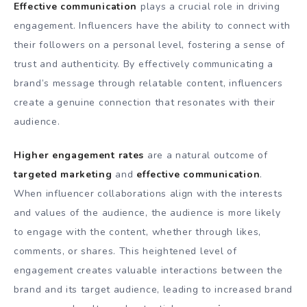
Effective communication
plays a crucial role in driving
engagement. Influencers have the ability to connect with
their followers on a personal level, fostering a sense of
trust and authenticity. By effectively communicating a
brand’s message through relatable content, influencers
create a genuine connection that resonates with their
audience.
Higher engagement rates
are a natural outcome of
targeted marketing
and
effective communication
.
When influencer collaborations align with the interests
and values of the audience, the audience is more likely
to engage with the content, whether through likes,
comments, or shares. This heightened level of
engagement creates valuable interactions between the
brand and its target audience, leading to increased brand