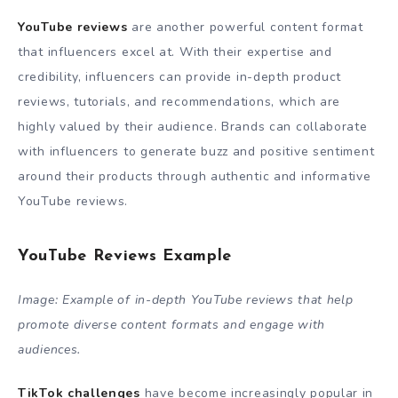
YouTube reviews
are another powerful content format
that influencers excel at. With their expertise and
credibility, influencers can provide in-depth product
reviews, tutorials, and recommendations, which are
highly valued by their audience. Brands can collaborate
with influencers to generate buzz and positive sentiment
around their products through authentic and informative
YouTube reviews.
YouTube Reviews Example
Image: Example of in-depth YouTube reviews that help
promote diverse content formats and engage with
audiences.
TikTok challenges
have become increasingly popular in