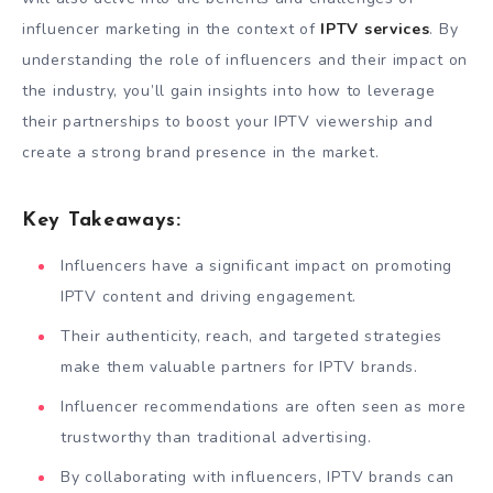
influencer marketing in the context of
IPTV services
. By
understanding the role of influencers and their impact on
the industry, you’ll gain insights into how to leverage
their partnerships to boost your IPTV viewership and
create a strong brand presence in the market.
Key Takeaways:
Influencers have a significant impact on promoting
IPTV content and driving engagement.
Their authenticity, reach, and targeted strategies
make them valuable partners for IPTV brands.
Influencer recommendations are often seen as more
trustworthy than traditional advertising.
By collaborating with influencers, IPTV brands can