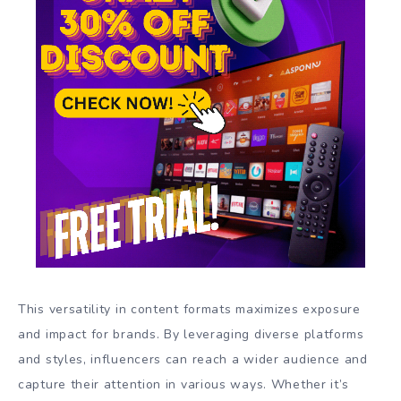
This versatility in content formats maximizes exposure
and impact for brands. By leveraging diverse platforms
and styles, influencers can reach a wider audience and
capture their attention in various ways. Whether it’s