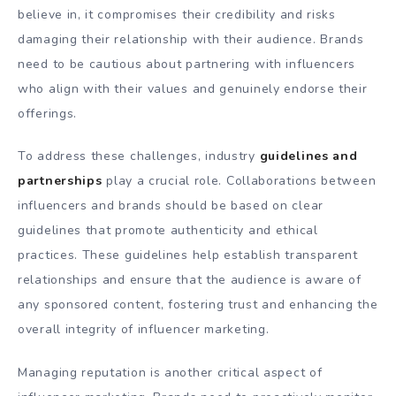
believe in, it compromises their credibility and risks
damaging their relationship with their audience. Brands
need to be cautious about partnering with influencers
who align with their values and genuinely endorse their
offerings.
To address these challenges, industry
guidelines and
partnerships
play a crucial role. Collaborations between
influencers and brands should be based on clear
guidelines that promote authenticity and ethical
practices. These guidelines help establish transparent
relationships and ensure that the audience is aware of
any sponsored content, fostering trust and enhancing the
overall integrity of influencer marketing.
Managing reputation is another critical aspect of