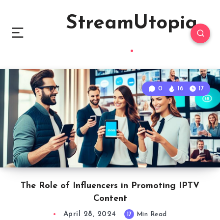
StreamUtopia
0
16
17
The Role of Influencers in Promoting IPTV
Content
April 28, 2024
17
Min Read