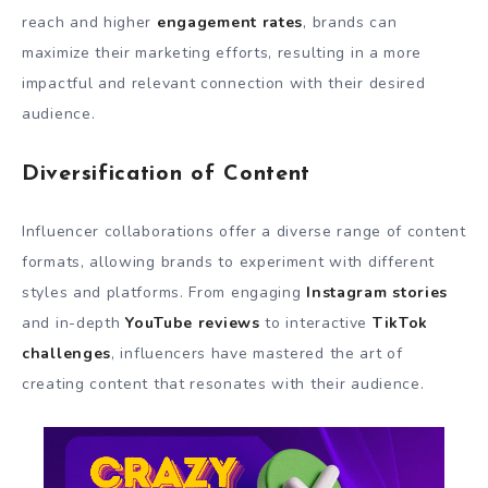
reach and higher
engagement rates
, brands can
maximize their marketing efforts, resulting in a more
impactful and relevant connection with their desired
audience.
Diversification of Content
Influencer collaborations offer a diverse range of content
formats, allowing brands to experiment with different
styles and platforms. From engaging
Instagram stories
and in-depth
YouTube reviews
to interactive
TikTok
challenges
, influencers have mastered the art of
creating content that resonates with their audience.