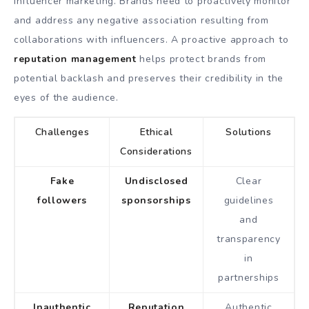
influencer marketing. Brands need to proactively monitor
and address any negative association resulting from
collaborations with influencers. A proactive approach to
reputation management
helps protect brands from
potential backlash and preserves their credibility in the
eyes of the audience.
Challenges
Ethical
Solutions
Considerations
Fake
Undisclosed
Clear
followers
sponsorships
guidelines
and
transparency
in
partnerships
Inauthentic
Reputation
Authentic