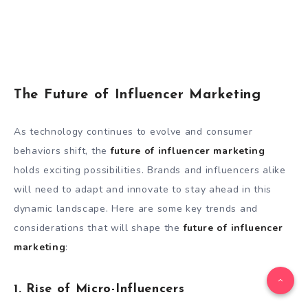
The Future of Influencer Marketing
As technology continues to evolve and consumer
behaviors shift, the
future of influencer marketing
holds exciting possibilities. Brands and influencers alike
will need to adapt and innovate to stay ahead in this
dynamic landscape. Here are some key trends and
considerations that will shape the
future of influencer
marketing
:
1. Rise of Micro-Influencers