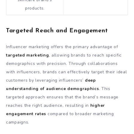
products.
Targeted Reach and Engagement
Influencer marketing offers the primary advantage of
targeted marketing
, allowing brands to reach specific
demographics with precision. Through collaborations
with influencers, brands can effectively target their ideal
customers by leveraging influencers’
deep
understanding of audience demographics
. This
targeted approach ensures that the brand’s message
reaches the right audience, resulting in
higher
engagement rates
compared to broader marketing
campaigns.