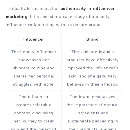
To illustrate the impact of
authenticity in influencer
marketing
, let’s consider a case study of a beauty
influencer collaborating with a skincare brand:
Influencer
Brand
The beauty influencer
The skincare brand’s
showcases her
products have effectively
skincare routine and
improved the influencer’s
shares her personal
skin, and she genuinely
struggles with acne.
believes in their efficacy.
The influencer
The brand emphasizes
creates relatable
the importance of natural
content, discussing
ingredients and
her journey to clear
sustainable packaging in
skin and the impact of
their products, aligning