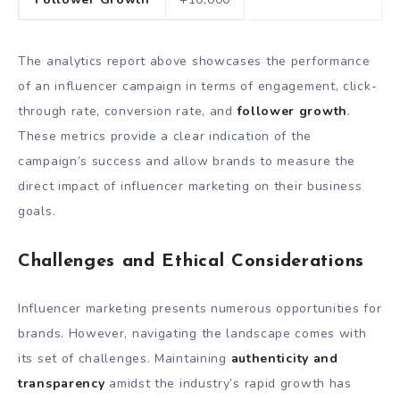
The analytics report above showcases the performance
of an influencer campaign in terms of engagement, click-
through rate, conversion rate, and
follower growth
.
These metrics provide a clear indication of the
campaign’s success and allow brands to measure the
direct impact of influencer marketing on their business
goals.
Challenges and Ethical Considerations
Influencer marketing presents numerous opportunities for
brands. However, navigating the landscape comes with
its set of challenges. Maintaining
authenticity and
transparency
amidst the industry’s rapid growth has