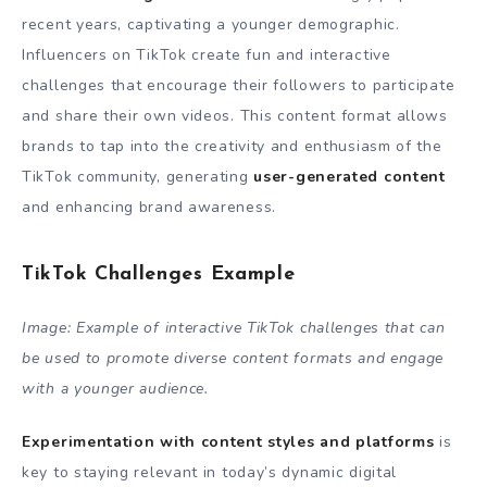
recent years, captivating a younger demographic.
Influencers on TikTok create fun and interactive
challenges that encourage their followers to participate
and share their own videos. This content format allows
brands to tap into the creativity and enthusiasm of the
TikTok community, generating
user-generated content
and enhancing brand awareness.
TikTok Challenges Example
Image: Example of interactive TikTok challenges that can
be used to promote diverse content formats and engage
with a younger audience.
Experimentation with content styles and platforms
is
key to staying relevant in today’s dynamic digital