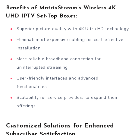
Benefits of MatrixStream’s Wireless 4K
UHD IPTV Set-Top Boxes:
Superior picture quality with 4K Ultra HD technology
Elimination of expensive cabling for cost-effective
installation
More reliable broadband connection for
uninterrupted streaming
User-friendly interfaces and advanced
functionalities
Scalability for service providers to expand their
offerings
Customized Solutions for Enhanced
Subscriber Satisfaction