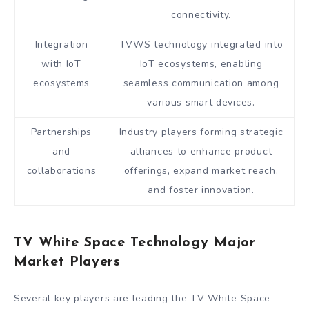
connectivity.
Integration
TVWS technology integrated into
with IoT
IoT ecosystems, enabling
ecosystems
seamless communication among
various smart devices.
Partnerships
Industry players forming strategic
and
alliances to enhance product
collaborations
offerings, expand market reach,
and foster innovation.
TV White Space Technology Major
Market Players
Several key players are leading the TV White Space