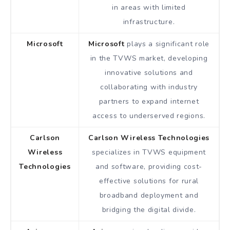
in areas with limited
infrastructure.
Microsoft
Microsoft
plays a significant role
in the TVWS market, developing
innovative solutions and
collaborating with industry
partners to expand internet
access to underserved regions.
Carlson
Carlson Wireless Technologies
Wireless
specializes in TVWS equipment
Technologies
and software, providing cost-
effective solutions for rural
broadband deployment and
bridging the digital divide.