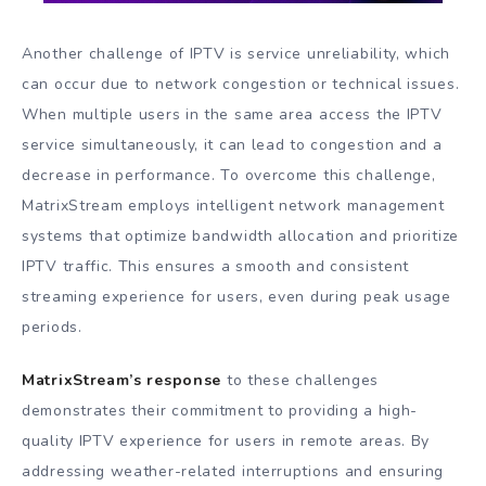
Another challenge of IPTV is service unreliability, which
can occur due to network congestion or technical issues.
When multiple users in the same area access the IPTV
service simultaneously, it can lead to congestion and a
decrease in performance. To overcome this challenge,
MatrixStream employs intelligent network management
systems that optimize bandwidth allocation and prioritize
IPTV traffic. This ensures a smooth and consistent
streaming experience for users, even during peak usage
periods.
MatrixStream’s response
to these challenges
demonstrates their commitment to providing a high-
quality IPTV experience for users in remote areas. By
addressing weather-related interruptions and ensuring