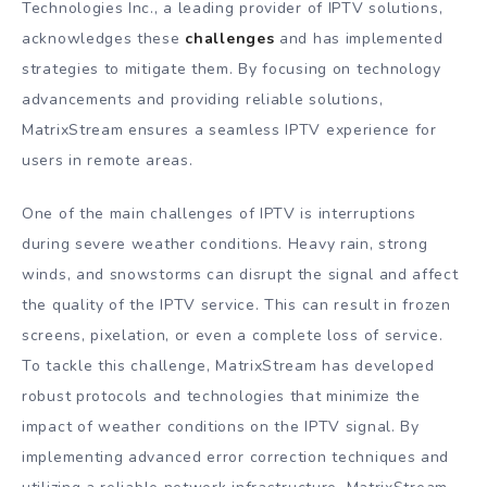
Technologies Inc., a leading provider of IPTV solutions,
acknowledges these
challenges
and has implemented
strategies to mitigate them. By focusing on technology
advancements and providing reliable solutions,
MatrixStream ensures a seamless IPTV experience for
users in remote areas.
One of the main challenges of IPTV is interruptions
during severe weather conditions. Heavy rain, strong
winds, and snowstorms can disrupt the signal and affect
the quality of the IPTV service. This can result in frozen
screens, pixelation, or even a complete loss of service.
To tackle this challenge, MatrixStream has developed
robust protocols and technologies that minimize the
impact of weather conditions on the IPTV signal. By
implementing advanced error correction techniques and