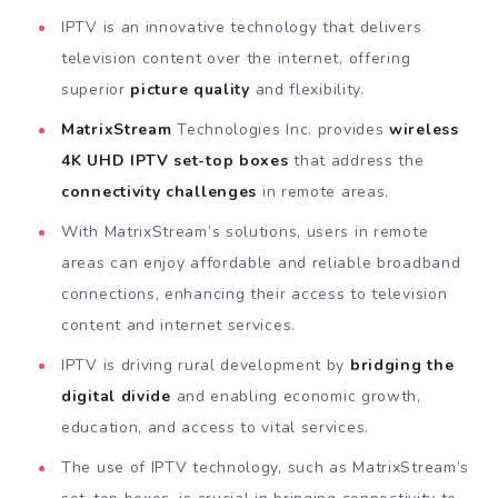
IPTV is an innovative technology that delivers
television content over the internet, offering
superior
picture quality
and flexibility.
MatrixStream
Technologies Inc. provides
wireless
4K UHD IPTV set-top boxes
that address the
connectivity challenges
in remote areas.
With MatrixStream’s solutions, users in remote
areas can enjoy affordable and reliable broadband
connections, enhancing their access to television
content and internet services.
IPTV is driving rural development by
bridging the
digital divide
and enabling economic growth,
education, and access to vital services.
The use of IPTV technology, such as MatrixStream’s