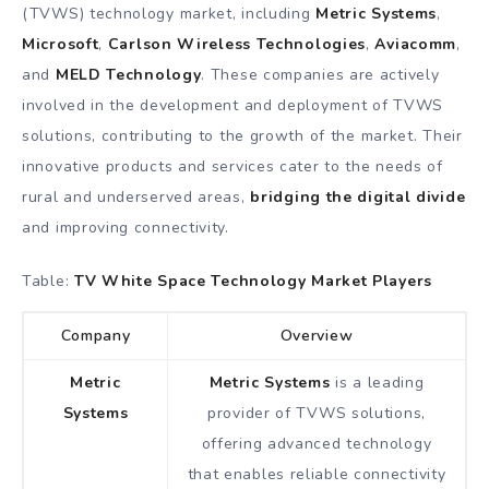
(TVWS) technology market, including
Metric Systems
,
Microsoft
,
Carlson Wireless Technologies
,
Aviacomm
,
and
MELD Technology
. These companies are actively
involved in the development and deployment of TVWS
solutions, contributing to the growth of the market. Their
innovative products and services cater to the needs of
rural and underserved areas,
bridging the digital divide
and improving connectivity.
Table:
TV White Space Technology Market Players
Company
Overview
Metric
Metric Systems
is a leading
Systems
provider of TVWS solutions,
offering advanced technology
that enables reliable connectivity