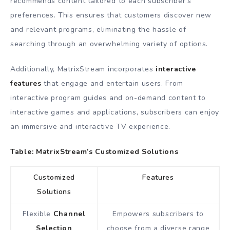
recommends content tailored to each subscriber’s
preferences. This ensures that customers discover new
and relevant programs, eliminating the hassle of
searching through an overwhelming variety of options.
Additionally, MatrixStream incorporates
interactive
features
that engage and entertain users. From
interactive program guides and on-demand content to
interactive games and applications, subscribers can enjoy
an immersive and interactive TV experience.
Table: MatrixStream’s Customized Solutions
Customized
Features
Solutions
Flexible
Channel
Empowers subscribers to
Selection
choose from a diverse range