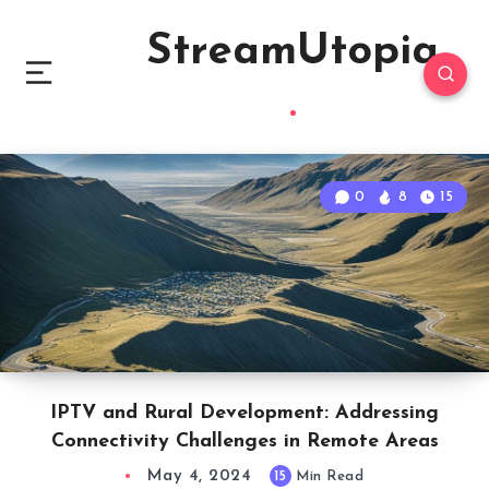
StreamUtopia
0
8
15
IPTV and Rural Development: Addressing
Connectivity Challenges in Remote Areas
May 4, 2024
15
Min Read