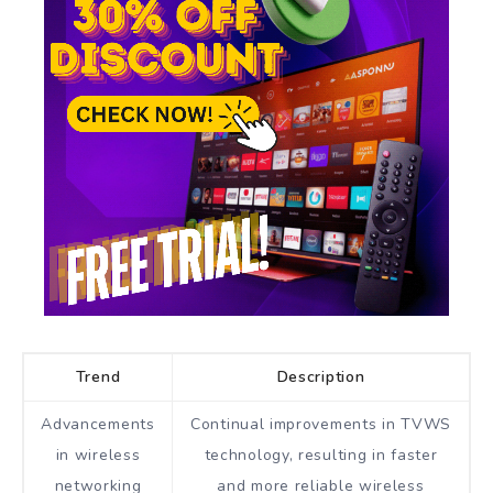
Trend
Description
Advancements
Continual improvements in TVWS
in wireless
technology, resulting in faster
networking
and more reliable wireless