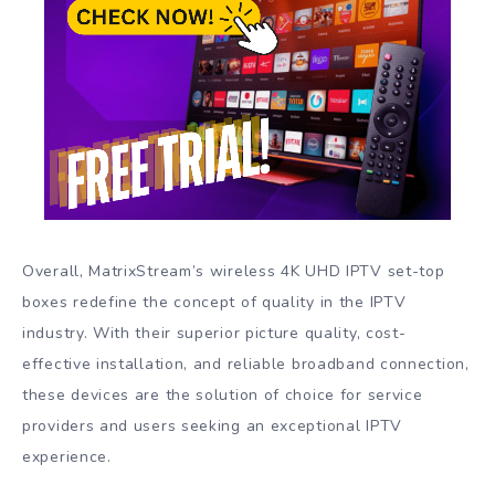
Overall, MatrixStream’s wireless 4K UHD IPTV set-top
boxes redefine the concept of quality in the IPTV
industry. With their superior picture quality, cost-
effective installation, and reliable broadband connection,
these devices are the solution of choice for service
providers and users seeking an exceptional IPTV
experience.