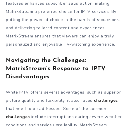
features enhances subscriber satisfaction, making
MatrixStream a preferred choice for IPTV services. By
putting the power of choice in the hands of subscribers
and delivering tailored content and experiences,
MatrixStream ensures that viewers can enjoy a truly
personalized and enjoyable TV-watching experience.
Navigating the Challenges:
MatrixStream’s Response to IPTV
Disadvantages
While IPTV offers several advantages, such as superior
picture quality and flexibility, it also faces
challenges
that need to be addressed. Some of the common
challenges
include interruptions during severe weather
conditions and service unreliability. MatrixStream