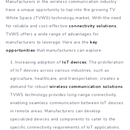
Manufacturers in the wireless communication industry
have a unique opportunity to tap into the growing TV
White Space (TVWS) technology market. With the need
for reliable and cost-effective
connectivity solutions
,
TVWS offers a wide range of advantages for
manufacturers to leverage. Here are the
key
opportunities
that manufacturers can explore:
Increasing adoption of
IoT devices
: The proliferation
of IoT devices across various industries, such as
agriculture, healthcare, and transportation, creates a
demand for robust
wireless communication solutions
.
TVWS technology provides long-range connectivity,
enabling seamless communication between IoT devices
in remote areas. Manufacturers can develop
specialized devices and components to cater to the
specific connectivity requirements of IoT applications.