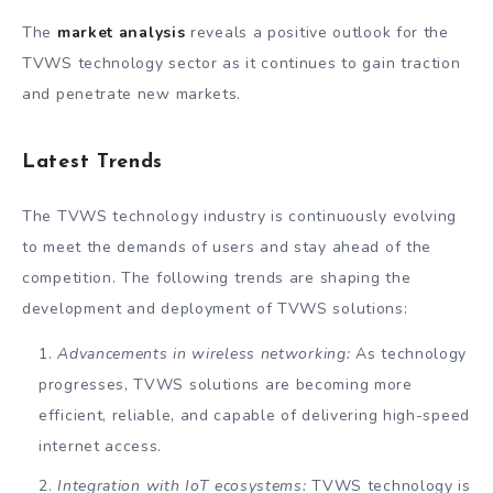
The
market analysis
reveals a positive outlook for the
TVWS technology sector as it continues to gain traction
and penetrate new markets.
Latest Trends
The TVWS technology industry is continuously evolving
to meet the demands of users and stay ahead of the
competition. The following trends are shaping the
development and deployment of TVWS solutions:
Advancements in wireless networking:
As technology
progresses, TVWS solutions are becoming more
efficient, reliable, and capable of delivering high-speed
internet access.
Integration with IoT ecosystems:
TVWS technology is