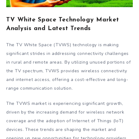
TV White Space Technology Market
Analysis and Latest Trends
The TV White Space (TVWS) technology is making
significant strides in addressing connectivity challenges
in rural and remote areas. By utilizing unused portions of
the TV spectrum, TVWS provides wireless connectivity
and internet access, offering a cost-effective and long-
range communication solution.
The TVWS market is experiencing significant growth,
driven by the increasing demand for wireless network
coverage and the adoption of Internet of Things (IoT)
devices. These trends are shaping the market and
opening up new opportunities for technology providers