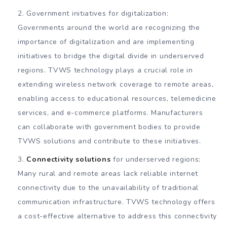
Government initiatives for digitalization:
Governments around the world are recognizing the
importance of digitalization and are implementing
initiatives to bridge the digital divide in underserved
regions. TVWS technology plays a crucial role in
extending wireless network coverage to remote areas,
enabling access to educational resources, telemedicine
services, and e-commerce platforms. Manufacturers
can collaborate with government bodies to provide
TVWS solutions and contribute to these initiatives.
Connectivity solutions
for underserved regions:
Many rural and remote areas lack reliable internet
connectivity due to the unavailability of traditional
communication infrastructure. TVWS technology offers
a cost-effective alternative to address this connectivity