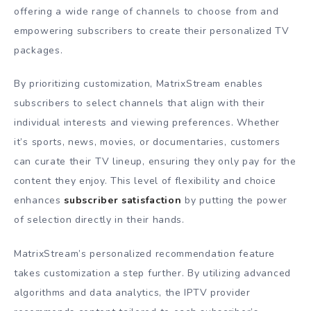
offering a wide range of channels to choose from and
empowering subscribers to create their personalized TV
packages.
By prioritizing customization, MatrixStream enables
subscribers to select channels that align with their
individual interests and viewing preferences. Whether
it’s sports, news, movies, or documentaries, customers
can curate their TV lineup, ensuring they only pay for the
content they enjoy. This level of flexibility and choice
enhances
subscriber satisfaction
by putting the power
of selection directly in their hands.
MatrixStream’s personalized recommendation feature
takes customization a step further. By utilizing advanced
algorithms and data analytics, the IPTV provider