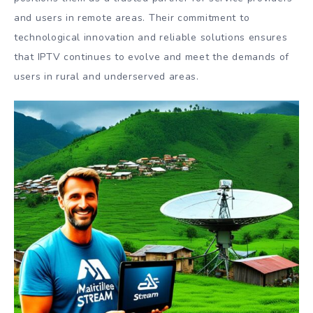
and users in remote areas. Their commitment to
technological innovation and reliable solutions ensures
that IPTV continues to evolve and meet the demands of
users in rural and underserved areas.