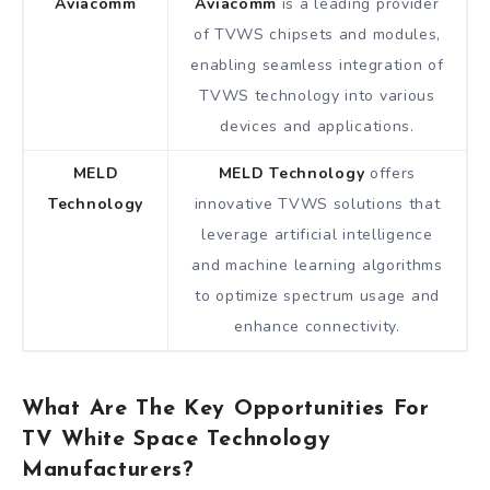
Aviacomm
Aviacomm
is a leading provider
of TVWS chipsets and modules,
enabling seamless integration of
TVWS technology into various
devices and applications.
MELD
MELD Technology
offers
Technology
innovative TVWS solutions that
leverage artificial intelligence
and machine learning algorithms
to optimize spectrum usage and
enhance connectivity.
What Are The Key Opportunities For
TV White Space Technology
Manufacturers?