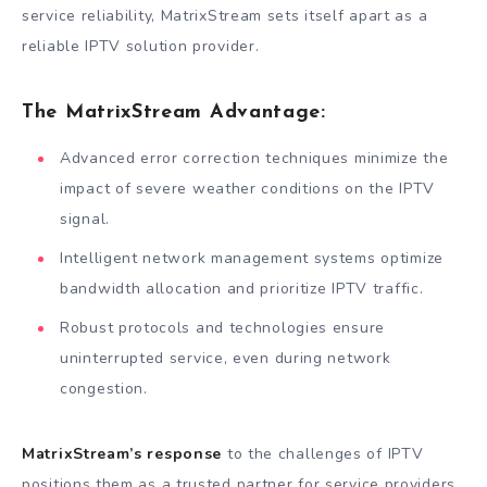
service reliability, MatrixStream sets itself apart as a
reliable IPTV solution provider.
The MatrixStream Advantage:
Advanced error correction techniques minimize the
impact of severe weather conditions on the IPTV
signal.
Intelligent network management systems optimize
bandwidth allocation and prioritize IPTV traffic.
Robust protocols and technologies ensure
uninterrupted service, even during network
congestion.
MatrixStream’s response
to the challenges of IPTV
positions them as a trusted partner for service providers