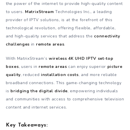
the power of the internet to provide high-quality content
to users.
MatrixStream
Technologies Inc., a leading
provider of IPTV solutions, is at the forefront of this
technological revolution, offering flexible, affordable,
and high-quality services that address the
connectivity
challenges
in
remote areas
.
With MatrixStream’s
wireless 4K UHD IPTV set-top
boxes
, users in
remote areas
can enjoy superior
picture
quality
, reduced
installation costs
, and more reliable
broadband connections. This game-changing technology
is
bridging the digital divide
, empowering individuals
and communities with access to comprehensive television
content and internet services.
Key Takeaways: