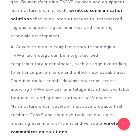
gap. By manufacturing TVWS devices and equipment,
manufacturers can provide
wireless communication
solutions
that bring internet access to underserved
regions, empowering communities and fostering
economic development.
Advancements in complementary technologies:
TVWS technology can be integrated with
complementary technologies, such as cognitive radios,
to enhance performance and unlock new capabilities.
Cognitive radios enable dynamic spectrum access,
allowing TVWS devices to intelligently utilize available
frequencies and optimize network performance.
Manufacturers can develop innovative products that
combine TVWS and cognitive radio technologies,
providing even more efficient and versatile
wireless
communication solutions
.