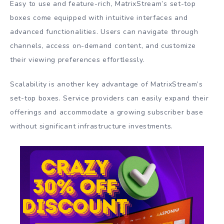
Easy to use and feature-rich, MatrixStream’s set-top
boxes come equipped with intuitive interfaces and
advanced functionalities. Users can navigate through
channels, access on-demand content, and customize
their viewing preferences effortlessly.
Scalability is another key advantage of MatrixStream’s
set-top boxes. Service providers can easily expand their
offerings and accommodate a growing subscriber base
without significant infrastructure investments.