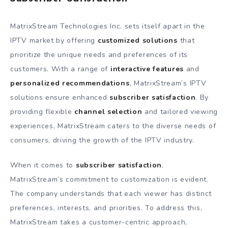
MatrixStream Technologies Inc. sets itself apart in the
IPTV market by offering
customized solutions
that
prioritize the unique needs and preferences of its
customers. With a range of
interactive features
and
personalized recommendations
, MatrixStream’s IPTV
solutions ensure enhanced
subscriber satisfaction
. By
providing flexible
channel selection
and tailored viewing
experiences, MatrixStream caters to the diverse needs of
consumers, driving the growth of the IPTV industry.
When it comes to
subscriber satisfaction
,
MatrixStream’s commitment to customization is evident.
The company understands that each viewer has distinct
preferences, interests, and priorities. To address this,
MatrixStream takes a customer-centric approach,