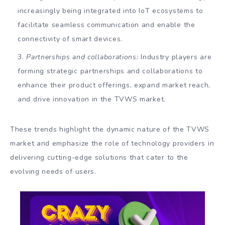
increasingly being integrated into IoT ecosystems to
facilitate seamless communication and enable the
connectivity of smart devices.
Partnerships and collaborations:
Industry players are
forming strategic partnerships and collaborations to
enhance their product offerings, expand market reach,
and drive innovation in the TVWS market.
These trends highlight the dynamic nature of the TVWS
market and emphasize the role of technology providers in
delivering cutting-edge solutions that cater to the
evolving needs of users.