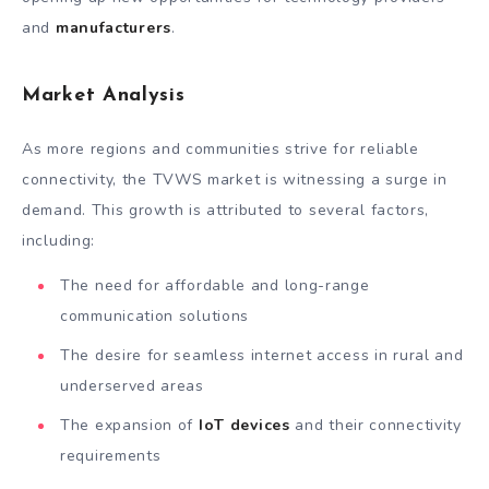
and
manufacturers
.
Market Analysis
As more regions and communities strive for reliable
connectivity, the TVWS market is witnessing a surge in
demand. This growth is attributed to several factors,
including:
The need for affordable and long-range
communication solutions
The desire for seamless internet access in rural and
underserved areas
The expansion of
IoT devices
and their connectivity
requirements