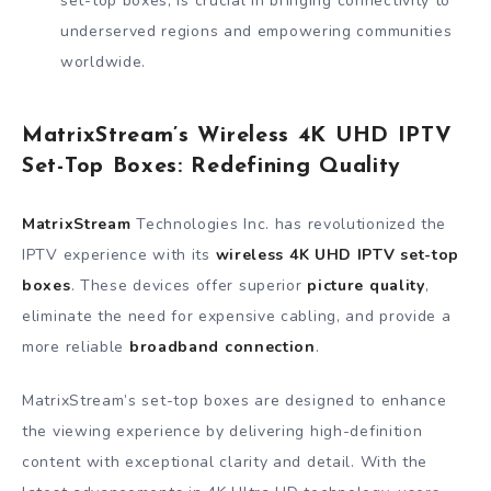
set-top boxes, is crucial in bringing connectivity to
underserved regions and empowering communities
worldwide.
MatrixStream’s Wireless 4K UHD IPTV
Set-Top Boxes: Redefining Quality
MatrixStream
Technologies Inc. has revolutionized the
IPTV experience with its
wireless 4K UHD IPTV set-top
boxes
. These devices offer superior
picture quality
,
eliminate the need for expensive cabling, and provide a
more reliable
broadband connection
.
MatrixStream’s set-top boxes are designed to enhance
the viewing experience by delivering high-definition
content with exceptional clarity and detail. With the