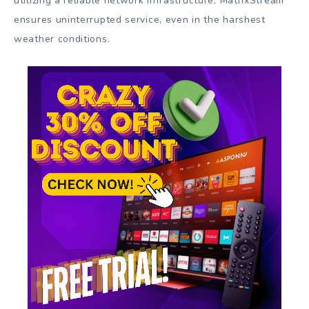
utilizing a reliable network infrastructure, MatrixStream
ensures uninterrupted service, even in the harshest
weather conditions.