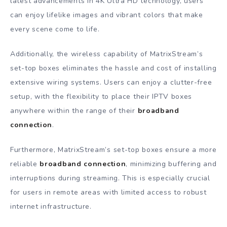
latest advancements in 4K Ultra HD technology, users
can enjoy lifelike images and vibrant colors that make
every scene come to life.
Additionally, the wireless capability of MatrixStream’s
set-top boxes eliminates the hassle and cost of installing
extensive wiring systems. Users can enjoy a clutter-free
setup, with the flexibility to place their IPTV boxes
anywhere within the range of their
broadband
connection
.
Furthermore, MatrixStream’s set-top boxes ensure a more
reliable
broadband connection
, minimizing buffering and
interruptions during streaming. This is especially crucial
for users in remote areas with limited access to robust
internet infrastructure.