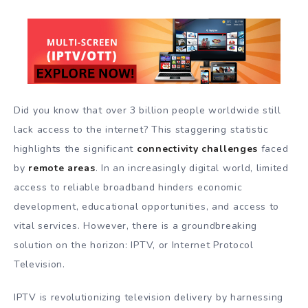
Did you know that over 3 billion people worldwide still
lack access to the internet? This staggering statistic
highlights the significant
connectivity challenges
faced
by
remote areas
. In an increasingly digital world, limited
access to reliable broadband hinders economic
development, educational opportunities, and access to
vital services. However, there is a groundbreaking
solution on the horizon: IPTV, or Internet Protocol
Television.
IPTV is revolutionizing television delivery by harnessing