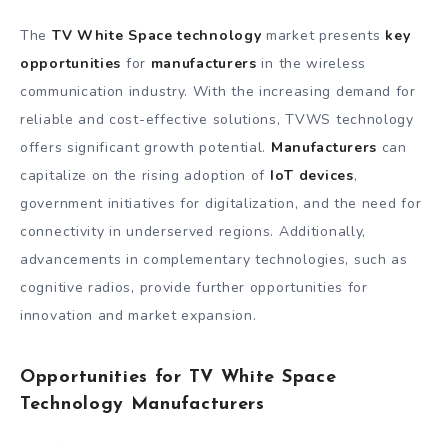
The
TV White Space technology
market presents
key
opportunities
for
manufacturers
in the wireless
communication industry. With the increasing demand for
reliable and cost-effective solutions, TVWS technology
offers significant growth potential.
Manufacturers
can
capitalize on the rising adoption of
IoT devices
,
government initiatives for digitalization, and the need for
connectivity in underserved regions. Additionally,
advancements in complementary technologies, such as
cognitive radios, provide further opportunities for
innovation and market expansion.
Opportunities for TV White Space
Technology Manufacturers