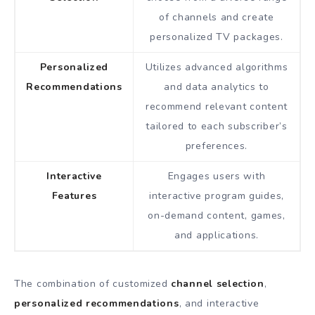
of channels and create
personalized TV packages.
Personalized
Utilizes advanced algorithms
Recommendations
and data analytics to
recommend relevant content
tailored to each subscriber’s
preferences.
Interactive
Engages users with
Features
interactive program guides,
on-demand content, games,
and applications.
The combination of customized
channel selection
,
personalized recommendations
, and interactive