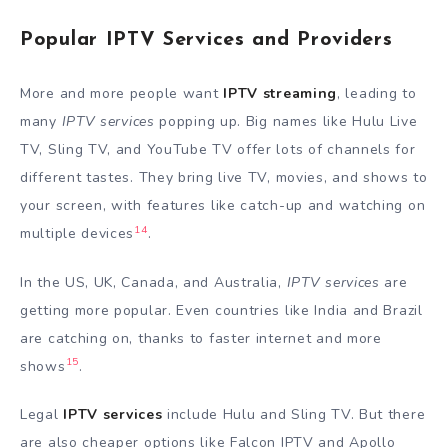
Popular IPTV Services and Providers
More and more people want
IPTV streaming
, leading to
many
IPTV services
popping up. Big names like Hulu Live
TV, Sling TV, and YouTube TV offer lots of channels for
different tastes. They bring live TV, movies, and shows to
your screen, with features like catch-up and watching on
14
multiple devices
.
In the US, UK, Canada, and Australia,
IPTV services
are
getting more popular. Even countries like India and Brazil
are catching on, thanks to faster internet and more
15
shows
.
Legal
IPTV services
include Hulu and Sling TV. But there
are also cheaper options like Falcon IPTV and Apollo