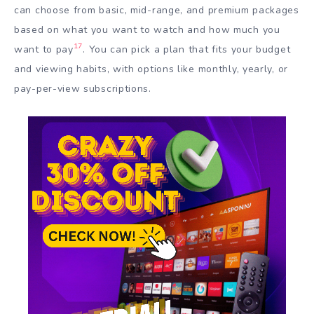
can choose from basic, mid-range, and premium packages
based on what you want to watch and how much you
17
want to pay
. You can pick a plan that fits your budget
and viewing habits, with options like monthly, yearly, or
pay-per-view subscriptions.