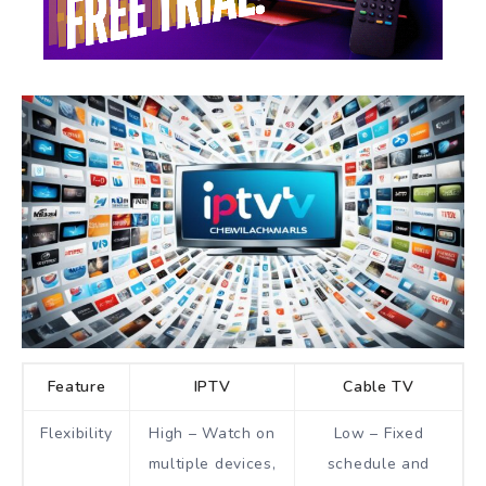
Feature
IPTV
Cable TV
Flexibility
High – Watch on
Low – Fixed
multiple devices,
schedule and