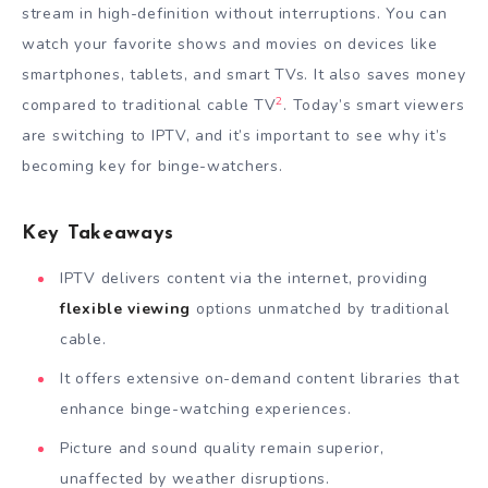
stream in high-definition without interruptions. You can
watch your favorite shows and movies on devices like
smartphones, tablets, and smart TVs. It also saves money
2
compared to traditional cable TV
. Today’s smart viewers
are switching to IPTV, and it’s important to see why it’s
becoming key for binge-watchers.
Key Takeaways
IPTV delivers content via the internet, providing
flexible viewing
options unmatched by traditional
cable.
It offers extensive on-demand content libraries that
enhance binge-watching experiences.
Picture and sound quality remain superior,
unaffected by weather disruptions.