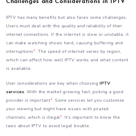
Challenges and Considerations in IPTV
IPTV has many benefits but also faces some challenges.
Users must deal with the
quality and reliability of their
internet connections
. If the internet is slow or unstable, it
can make watching shows hard, causing buffering and
3
interruptions
. The speed of internet varies by region,
which can affect how well IPTV works and what content
is available.
User considerations
are key when choosing
IPTV
services
. With the market growing fast, picking a good
4
provider is important
. Some services let you customize
your viewing but might have issues with pirated
3
channels, which is illegal
. It’s important to know the
laws about IPTV to avoid legal trouble.