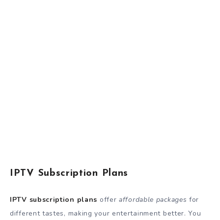
IPTV Subscription Plans
IPTV subscription plans
offer
affordable packages
for
different tastes, making your entertainment better. You