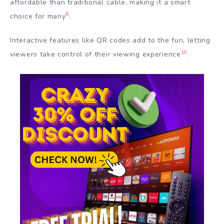
affordable than traditional cable, making it a smart
8
choice for many
.
Interactive features like QR codes add to the fun, letting
10
viewers take control of their viewing experience
.