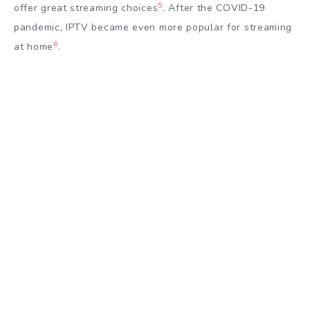
5
offer great streaming choices
. After the COVID-19
pandemic, IPTV became even more popular for streaming
6
at home
.