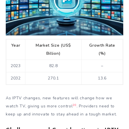
Year
Market Size (US$
Growth Rate
Billion)
(%)
2023
82.8
–
2032
270.1
13.6
As IPTV changes, new features will change how we
20
watch TV, giving us more control
. Providers need to
keep up and innovate to stay ahead in a tough market.