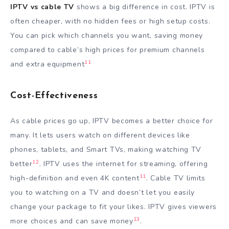
IPTV vs cable TV
shows a big difference in cost. IPTV is
often cheaper, with no hidden fees or high setup costs.
You can pick which channels you want, saving money
compared to cable’s high prices for premium channels
11
and extra equipment
Cost-Effectiveness
As cable prices go up, IPTV becomes a better choice for
many. It lets users watch on different devices like
phones, tablets, and Smart TVs, making watching TV
12
better
. IPTV uses the internet for streaming, offering
11
high-definition and even 4K content
. Cable TV limits
you to watching on a TV and doesn’t let you easily
change your package to fit your likes. IPTV gives viewers
13
more choices and can save money
.