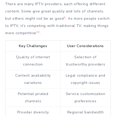
There are many IPTV providers, each offering different
content. Some give great quality and lots of channels,
3
but others might not be as good
. As more people switch
to IPTV, it’s competing with traditional TV, making things
22
more competitive
.
Key Challenges
User Considerations
Quality of internet
Selection of
connection
trustworthy providers
Content availability
Legal compliance and
variations
copyright issues
Potential pirated
Service customization
channels
preferences
Provider diversity
Regional bandwidth