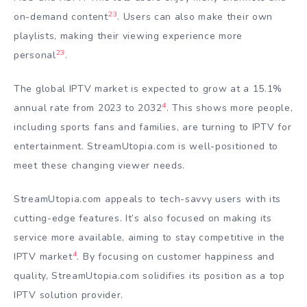
23
on-demand content
. Users can also make their own
playlists, making their viewing experience more
23
personal
.
The global IPTV market is expected to grow at a 15.1%
4
annual rate from 2023 to 2032
. This shows more people,
including sports fans and families, are turning to IPTV for
entertainment. StreamUtopia.com is well-positioned to
meet these changing viewer needs.
StreamUtopia.com appeals to tech-savvy users with its
cutting-edge features. It’s also focused on making its
service more available, aiming to stay competitive in the
4
IPTV market
. By focusing on customer happiness and
quality, StreamUtopia.com solidifies its position as a top
IPTV solution provider.