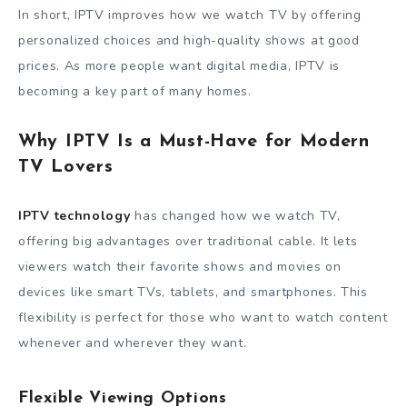
In short, IPTV improves how we watch TV by offering
personalized choices and high-quality shows at good
prices. As more people want digital media, IPTV is
becoming a key part of many homes.
Why IPTV Is a Must-Have for Modern
TV Lovers
IPTV technology
has changed how we watch TV,
offering big advantages over traditional cable. It lets
viewers watch their favorite shows and movies on
devices like smart TVs, tablets, and smartphones. This
flexibility is perfect for those who want to watch content
whenever and wherever they want.
Flexible Viewing Options