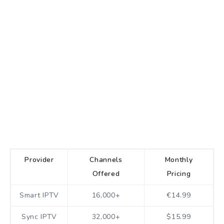
Provider
Channels
Monthly
Offered
Pricing
Smart IPTV
16,000+
€14.99
Sync IPTV
32,000+
$15.99