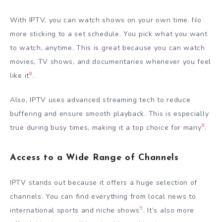
With IPTV, you can watch shows on your own time. No
more sticking to a set schedule. You pick what you want
to watch, anytime. This is great because you can watch
movies, TV shows, and documentaries whenever you feel
8
like it
.
Also, IPTV uses advanced streaming tech to reduce
buffering and ensure smooth playback. This is especially
8
true during busy times, making it a top choice for many
.
Access to a Wide Range of Channels
IPTV stands out because it offers a huge selection of
channels. You can find everything from local news to
9
international sports and niche shows
. It’s also more