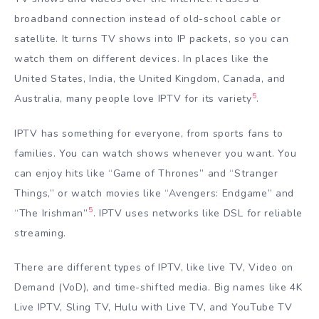
broadband connection instead of old-school cable or
satellite. It turns TV shows into IP packets, so you can
watch them on different devices. In places like the
United States, India, the United Kingdom, Canada, and
5
Australia, many people love IPTV for its variety
.
IPTV has something for everyone, from sports fans to
families. You can watch shows whenever you want. You
can enjoy hits like “Game of Thrones” and “Stranger
Things,” or watch movies like “Avengers: Endgame” and
5
“The Irishman”
. IPTV uses networks like DSL for reliable
streaming.
There are different types of IPTV, like live TV, Video on
Demand (VoD), and time-shifted media. Big names like 4K
Live IPTV, Sling TV, Hulu with Live TV, and YouTube TV