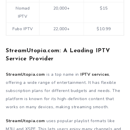
Nomad
20,000+
$15
IPTV
Fubo IPTV
22,000+
$10.99
StreamUtopia.com: A Leading IPTV
Service Provider
StreamUtopia.com
is a top name in
IPTV services
,
offering a wide range of entertainment. It has flexible
subscription plans for different budgets and needs. The
platform is known for its high-definition content that
works on many devices, making streaming smooth.
StreamUtopia.com
uses popular playlist formats like
M3U and XSPF. This lets users enjoy many channels and