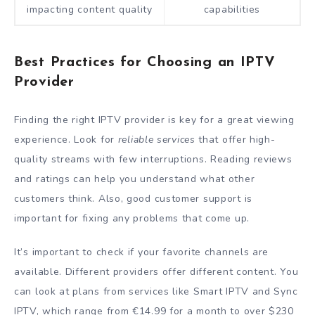
impacting content quality
capabilities
Best Practices for Choosing an IPTV
Provider
Finding the right IPTV provider is key for a great viewing
experience. Look for
reliable services
that offer high-
quality streams with few interruptions. Reading reviews
and ratings can help you understand what other
customers think. Also, good customer support is
important for fixing any problems that come up.
It’s important to check if your favorite channels are
available. Different providers offer different content. You
can look at plans from services like Smart IPTV and Sync
IPTV, which range from €14.99 for a month to over $230