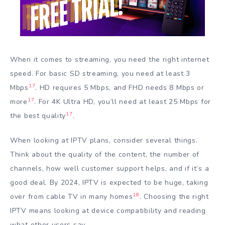
When it comes to streaming, you need the right internet
speed. For basic SD streaming, you need at least 3
17
Mbps
. HD requires 5 Mbps, and FHD needs 8 Mbps or
17
more
. For 4K Ultra HD, you’ll need at least 25 Mbps for
17
the best quality
.
When looking at IPTV plans, consider several things.
Think about the quality of the content, the number of
channels, how well customer support helps, and if it’s a
good deal. By 2024, IPTV is expected to be huge, taking
18
over from cable TV in many homes
. Choosing the right
IPTV means looking at device compatibility and reading
what other users say.