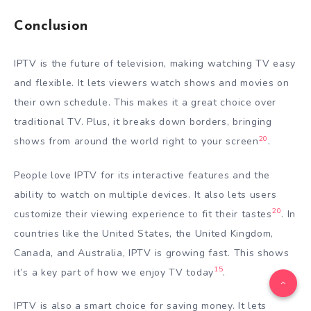
Conclusion
IPTV is the future of television, making watching TV easy
and flexible. It lets viewers watch shows and movies on
their own schedule. This makes it a great choice over
traditional TV. Plus, it breaks down borders, bringing
20
shows from around the world right to your screen
.
People love IPTV for its interactive features and the
ability to watch on multiple devices. It also lets users
20
customize their viewing experience to fit their tastes
. In
countries like the United States, the United Kingdom,
Canada, and Australia, IPTV is growing fast. This shows
15
it’s a key part of how we enjoy TV today
.
IPTV is also a smart choice for saving money. It lets