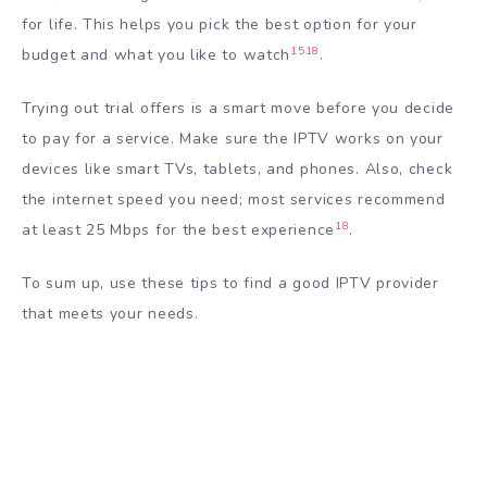
for life. This helps you pick the best option for your
15
18
budget and what you like to watch
.
Trying out trial offers is a smart move before you decide
to pay for a service. Make sure the IPTV works on your
devices like smart TVs, tablets, and phones. Also, check
the internet speed you need; most services recommend
18
at least 25 Mbps for the best experience
.
To sum up, use these tips to find a good IPTV provider
that meets your needs.