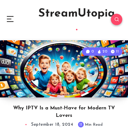
StreamUtopia
0
20
11
Why IPTV Is a Must-Have for Modern TV
Lovers
September 18, 2024
11
Min Read