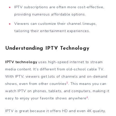
IPTV subscriptions are often more cost-effective,
providing numerous affordable options.
Viewers can customize their channel lineups,
tailoring their entertainment experiences.
Understanding IPTV Technology
IPTV technology
uses high-speed internet to stream
media content. It’s different from old-school cable TV.
With IPTV, viewers get lots of channels and on-demand
3
shows, even from other countries
. This means you can
watch IPTV on phones, tablets, and computers, making it
4
easy to enjoy your favorite shows anywhere
.
IPTV is great because it offers HD and even 4K quality,