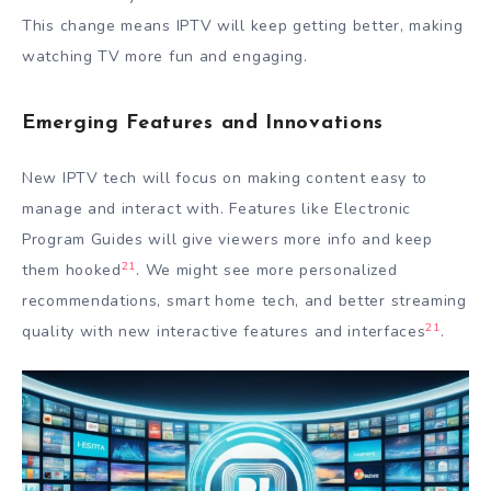
This change means IPTV will keep getting better, making
watching TV more fun and engaging.
Emerging Features and Innovations
New IPTV tech will focus on making content easy to
manage and interact with. Features like Electronic
Program Guides will give viewers more info and keep
21
them hooked
. We might see more personalized
recommendations, smart home tech, and better streaming
21
quality with new interactive features and interfaces
.