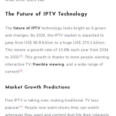
The Future of IPTV Technology
The
future of IPTV
technology looks bright as it grows
and changes. By 2032, the IPTV market is expected to
jump from US$ 82.8 billion to a huge US$ 270.1 billion.
This means a growth rate of 13.6% each year from 2024
19
to 2032
. This growth is thanks to more people wanting
interactive TV,
flexible viewing
, and a wide range of
20
content
.
Market Growth Predictions
Free IPTV is taking over, making traditional TV less
19
popular
. People now want shows they can watch
whenever they want and content that fits their interests.