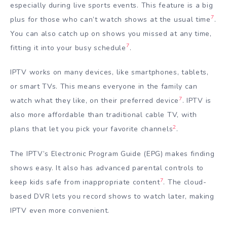
especially during live sports events. This feature is a big
7
plus for those who can’t watch shows at the usual time
.
You can also catch up on shows you missed at any time,
7
fitting it into your busy schedule
.
IPTV works on many devices, like smartphones, tablets,
or smart TVs. This means everyone in the family can
7
watch what they like, on their preferred device
. IPTV is
also more affordable than traditional cable TV, with
2
plans that let you pick your favorite channels
.
The IPTV’s Electronic Program Guide (EPG) makes finding
shows easy. It also has advanced parental controls to
7
keep kids safe from inappropriate content
. The cloud-
based DVR lets you record shows to watch later, making
IPTV even more convenient.