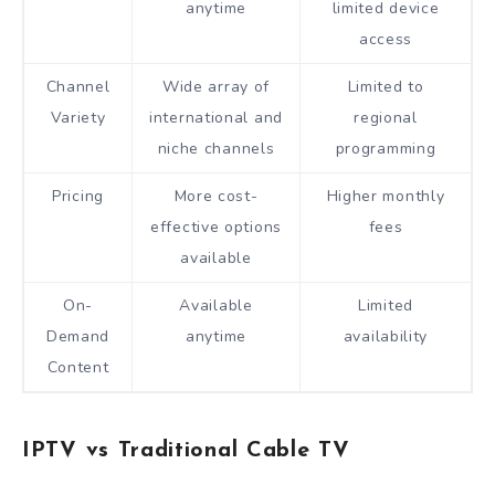
anytime
limited device
access
Channel
Wide array of
Limited to
Variety
international and
regional
niche channels
programming
Pricing
More cost-
Higher monthly
effective options
fees
available
On-
Available
Limited
Demand
anytime
availability
Content
IPTV vs Traditional Cable TV