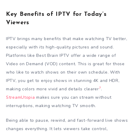
Key Benefits of IPTV for Today’s
Viewers
IPTV brings many benefits that make watching TV better,
especially with its high-quality pictures and sound.
Platforms like Best Brain IPTV offer a wide range of
Video on Demand (VOD) content. This is great for those
who like to watch shows on their own schedule. With
IPTV, you get to enjoy shows in stunning 4K and HDR,
7
making colors more vivid and details clearer
.
StreamUtopia
makes sure you can stream without
interruptions, making watching TV smooth.
Being able to pause, rewind, and fast-forward live shows
changes everything. It lets viewers take control,