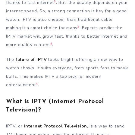
3
thanks to fast internet
. But, the quality depends on your
internet speed. So, a strong connection is key for a good
watch. IPTV is also cheaper than traditional cable,
3
making it a smart choice for many
. Experts predict the
IPTV market will grow fast, thanks to better internet and
4
more quality content
.
The
future of IPTV
looks bright, offering a new way to
watch shows. It suits everyone, from sports fans to movie
buffs. This makes IPTV a top pick for modern
4
entertainment
.
What is IPTV (Internet Protocol
Television)?
IPTV, or
Internet Protocol Television
, is a way to send
TV shows and videos over the internet. It uses a