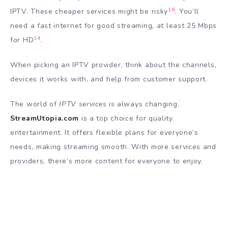
16
IPTV. These cheaper services might be risky
. You’ll
need a fast internet for good streaming, at least 25 Mbps
14
for HD
.
When picking an IPTV provider, think about the channels,
devices it works with, and help from customer support.
The world of
IPTV services
is always changing.
StreamUtopia.com
is a top choice for quality
entertainment. It offers flexible plans for everyone’s
needs, making streaming smooth. With more services and
providers, there’s more content for everyone to enjoy.