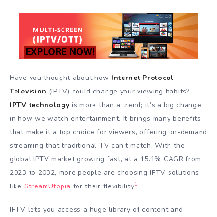
Have you thought about how
Internet Protocol
Television
(IPTV) could change your viewing habits?
IPTV technology
is more than a trend; it’s a big change
in how we watch entertainment. It brings many benefits
that make it a top choice for viewers, offering on-demand
streaming that traditional TV can’t match. With the
global IPTV market growing fast, at a 15.1% CAGR from
2023 to 2032, more people are choosing IPTV solutions
1
like
StreamUtopia
for their flexibility
IPTV lets you access a huge library of content and