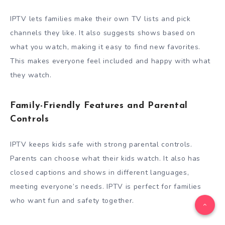
IPTV lets families make their own TV lists and pick
channels they like. It also suggests shows based on
what you watch, making it easy to find new favorites.
This makes everyone feel included and happy with what
they watch.
Family-Friendly Features and Parental
Controls
IPTV keeps kids safe with strong parental controls.
Parents can choose what their kids watch. It also has
closed captions and shows in different languages,
meeting everyone’s needs. IPTV is perfect for families
who want fun and safety together.