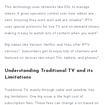
This technology uses networks like DSL to manage
videos. It gives operators control over how videos are
3
sent, ensuring they work well and are reliable
. IPTV
uses special protocols for live TV and on-demand shows,
3
making it easy to watch lots of content when you want
.
Big names like Verizon, Netflix, and Hulu offer IPTV
3
services
. Subscribers get to enjoy lots of channels and
4
features on devices like smart TVs, tablets, and phones
.
Understanding Traditional TV and its
Limitations
Traditional TV, mainly through cable and satellite, has
big
limitations
. One big issue is the high cost of
subscription fees. These fees can change a lot based on