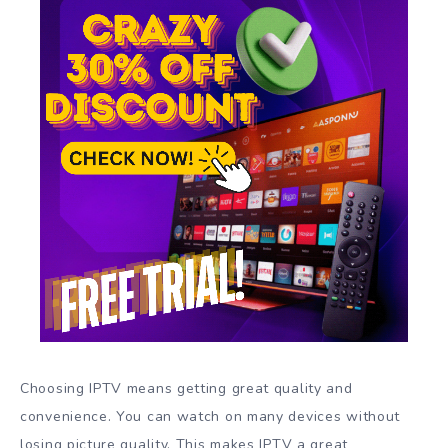
Choosing IPTV means getting great quality and
convenience. You can watch on many devices without
losing picture quality. This makes IPTV a great