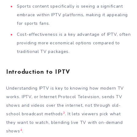
Sports content specifically is seeing a significant
embrace within IPTV platforms, making it appealing
for sports fans.
Cost-effectiveness is a key advantage of IPTV, often
providing more economical options compared to
traditional TV packages.
Introduction to IPTV
Understanding IPTV is key to knowing how modern TV
works. IPTV, or Internet Protocol Television, sends TV
shows and videos over the internet, not through old-
3
school broadcast methods
. It lets viewers pick what
they want to watch, blending live TV with on-demand
4
shows
.