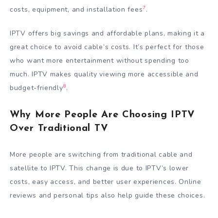
7
costs, equipment, and installation fees
.
IPTV offers big savings and affordable plans, making it a
great choice to avoid cable’s costs. It’s perfect for those
who want more entertainment without spending too
much. IPTV makes quality viewing more accessible and
8
budget-friendly
.
Why More People Are Choosing IPTV
Over Traditional TV
More people are switching from traditional cable and
satellite to IPTV. This change is due to IPTV’s lower
costs, easy access, and better user experiences. Online
reviews and personal tips also help guide these choices.