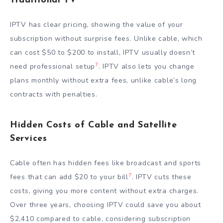
Traditional TV
IPTV has clear pricing, showing the value of your
subscription without surprise fees. Unlike cable, which
can cost $50 to $200 to install, IPTV usually doesn’t
7
need professional setup
. IPTV also lets you change
plans monthly without extra fees, unlike cable’s long
contracts with penalties.
Hidden Costs of Cable and Satellite
Services
Cable often has hidden fees like broadcast and sports
7
fees that can add $20 to your bill
. IPTV cuts these
costs, giving you more content without extra charges.
Over three years, choosing IPTV could save you about
$2,410 compared to cable, considering subscription