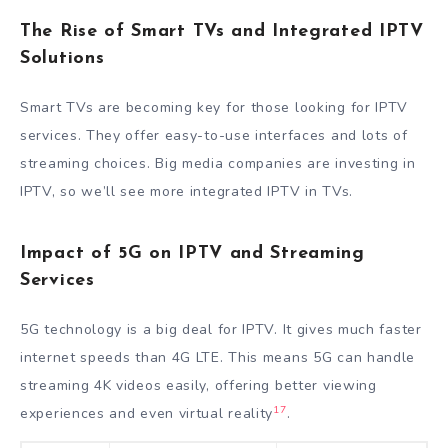
The Rise of Smart TVs and Integrated IPTV
Solutions
Smart TVs are becoming key for those looking for IPTV
services. They offer easy-to-use interfaces and lots of
streaming choices. Big media companies are investing in
IPTV, so we’ll see more integrated IPTV in TVs.
Impact of 5G on IPTV and Streaming
Services
5G technology is a big deal for IPTV. It gives much faster
internet speeds than 4G LTE. This means 5G can handle
streaming 4K videos easily, offering better viewing
17
experiences and even virtual reality
.