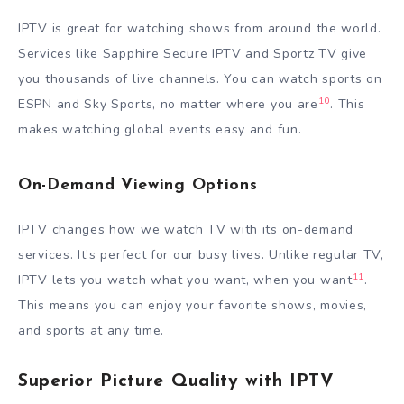
IPTV is great for watching shows from around the world.
Services like Sapphire Secure IPTV and Sportz TV give
you thousands of live channels. You can watch sports on
10
ESPN and Sky Sports, no matter where you are
. This
makes watching global events easy and fun.
On-Demand Viewing Options
IPTV changes how we watch TV with its on-demand
services. It’s perfect for our busy lives. Unlike regular TV,
11
IPTV lets you watch what you want, when you want
.
This means you can enjoy your favorite shows, movies,
and sports at any time.
Superior Picture Quality with IPTV