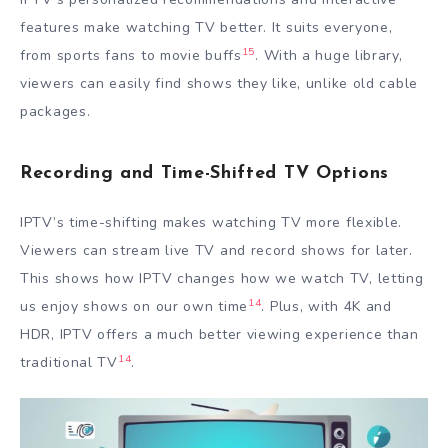
features make watching TV better. It suits everyone,
15
from sports fans to movie buffs
. With a huge library,
viewers can easily find shows they like, unlike old cable
packages.
Recording and Time-Shifted TV Options
IPTV’s time-shifting makes watching TV more flexible.
Viewers can stream live TV and record shows for later.
This shows how IPTV changes how we watch TV, letting
14
us enjoy shows on our own time
. Plus, with 4K and
HDR, IPTV offers a much better viewing experience than
14
traditional TV
.