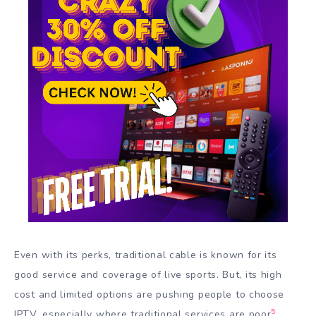
Even with its perks, traditional cable is known for its
good service and coverage of live sports. But, its high
cost and limited options are pushing people to choose
5
IPTV, especially where traditional services are poor
.