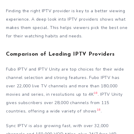
Finding the right IPTV provider is key to a better viewing
experience. A deep look into IPTV providers shows what
makes them special. This helps viewers pick the best one
for their watching habits and needs.
Comparison of Leading IPTV Providers
Fubo IPTV and IPTV Unity are top choices for their wide
channel selection and strong features. Fubo IPTV has
over 22,000 live TV channels and more than 180,000
18
movies and series, in resolutions up to 4K
. IPTV Unity
gives subscribers over 28,000 channels from 115
18
countries, offering a wide variety of shows
.
Sync IPTV is also growing fast, with over 32,000