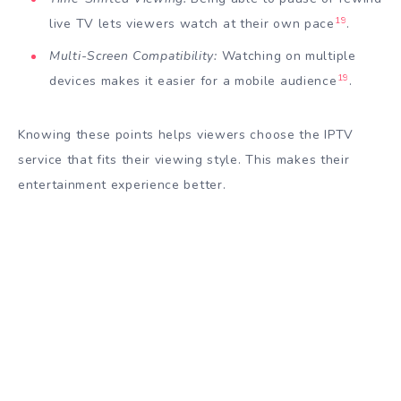
19
live TV lets viewers watch at their own pace
.
Multi-Screen Compatibility:
Watching on multiple
19
devices makes it easier for a mobile audience
.
Knowing these points helps viewers choose the IPTV
service that fits their viewing style. This makes their
entertainment experience better.