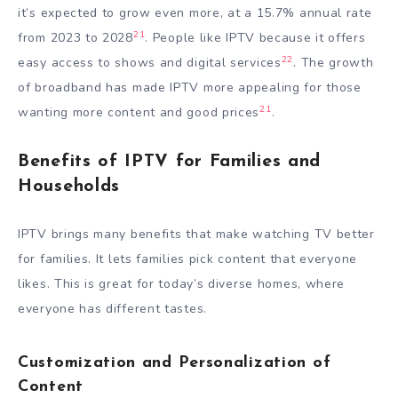
it’s expected to grow even more, at a 15.7% annual rate
21
from 2023 to 2028
. People like IPTV because it offers
22
easy access to shows and digital services
. The growth
of broadband has made IPTV more appealing for those
21
wanting more content and good prices
.
Benefits of IPTV for Families and
Households
IPTV brings many benefits that make watching TV better
for families. It lets families pick content that everyone
likes. This is great for today’s diverse homes, where
everyone has different tastes.
Customization and Personalization of
Content