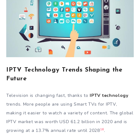
IPTV Technology Trends Shaping the
Future
Television is changing fast, thanks to
IPTV technology
trends. More people are using Smart TVs for IPTV,
making it easier to watch a variety of content. The global
IPTV market was worth USD 61.2 billion in 2020 and is
16
growing at a 13.7% annual rate until 2028
.