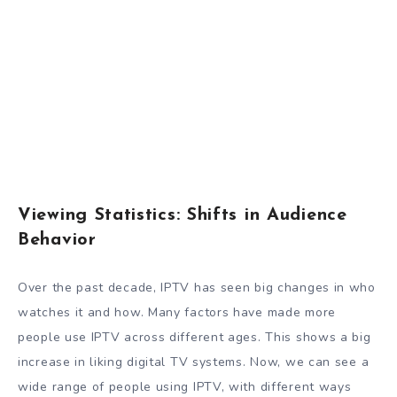
Viewing Statistics: Shifts in Audience
Behavior
Over the past decade, IPTV has seen big changes in who
watches it and how. Many factors have made more
people use IPTV across different ages. This shows a big
increase in liking digital TV systems. Now, we can see a
wide range of people using IPTV, with different ways