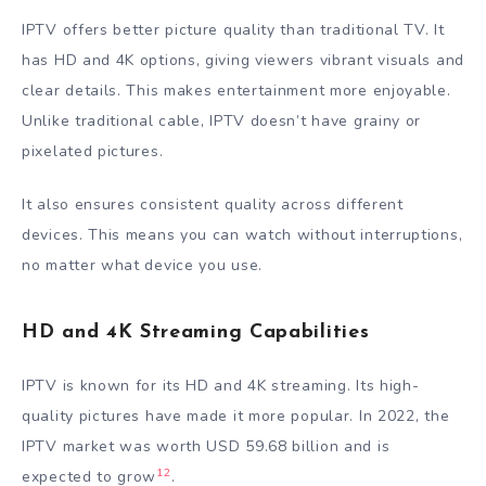
IPTV offers better picture quality than traditional TV. It
has HD and 4K options, giving viewers vibrant visuals and
clear details. This makes entertainment more enjoyable.
Unlike traditional cable, IPTV doesn’t have grainy or
pixelated pictures.
It also ensures consistent quality across different
devices. This means you can watch without interruptions,
no matter what device you use.
HD and 4K Streaming Capabilities
IPTV is known for its HD and 4K streaming. Its high-
quality pictures have made it more popular. In 2022, the
IPTV market was worth USD 59.68 billion and is
12
expected to grow
.