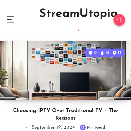
StreamUtopia
0
15
13
Choosing IPTV Over Traditional TV – The
Reasons
September 19, 2024
13
Min Read