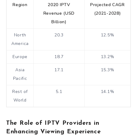
Region
2020 IPTV
Projected CAGR
Revenue (USD
(2021-2028)
Billion)
North
20.3
12.5%
America
Europe
18.7
13.2%
Asia
17.1
15.3%
Pacific
Rest of
5.1
14.1%
World
The Role of IPTV Providers in
Enhancing Viewing Experience