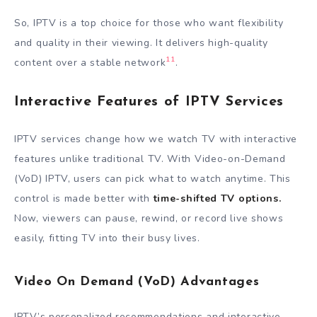
So, IPTV is a top choice for those who want flexibility
and quality in their viewing. It delivers high-quality
11
content over a stable network
.
Interactive Features of IPTV Services
IPTV services change how we watch TV with interactive
features unlike traditional TV. With Video-on-Demand
(VoD) IPTV, users can pick what to watch anytime. This
control is made better with
time-shifted TV options.
Now, viewers can pause, rewind, or record live shows
easily, fitting TV into their busy lives.
Video On Demand (VoD) Advantages
IPTV’s personalized recommendations and interactive