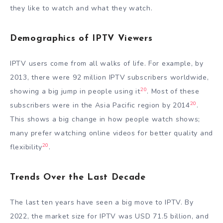
they like to watch and what they watch.
Demographics of IPTV Viewers
IPTV users come from all walks of life. For example, by
2013, there were 92 million IPTV subscribers worldwide,
20
showing a big jump in people using it
. Most of these
20
subscribers were in the Asia Pacific region by 2014
.
This shows a big change in how people watch shows;
many prefer watching online videos for better quality and
20
flexibility
.
Trends Over the Last Decade
The last ten years have seen a big move to IPTV. By
2022, the market size for IPTV was USD 71.5 billion, and