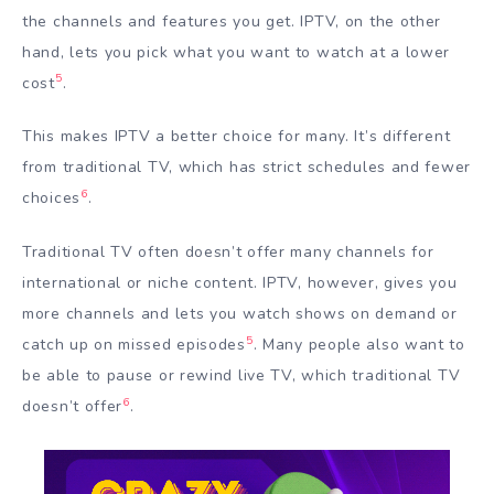
the channels and features you get. IPTV, on the other
hand, lets you pick what you want to watch at a lower
5
cost
.
This makes IPTV a better choice for many. It’s different
from traditional TV, which has strict schedules and fewer
6
choices
.
Traditional TV often doesn’t offer many channels for
international or niche content. IPTV, however, gives you
more channels and lets you watch shows on demand or
5
catch up on missed episodes
. Many people also want to
be able to pause or rewind live TV, which traditional TV
6
doesn’t offer
.