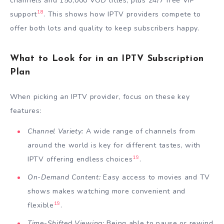
channels and 150,000 VOD titles, plus 24/7 free VIP
18
support
. This shows how IPTV providers compete to
offer both lots and quality to keep subscribers happy.
What to Look for in an IPTV Subscription
Plan
When picking an IPTV provider, focus on these key
features:
Channel Variety:
A wide range of channels from
around the world is key for different tastes, with
19
IPTV offering endless choices
.
On-Demand Content:
Easy access to movies and TV
shows makes watching more convenient and
19
flexible
.
Time-Shifted Viewing:
Being able to pause or rewind