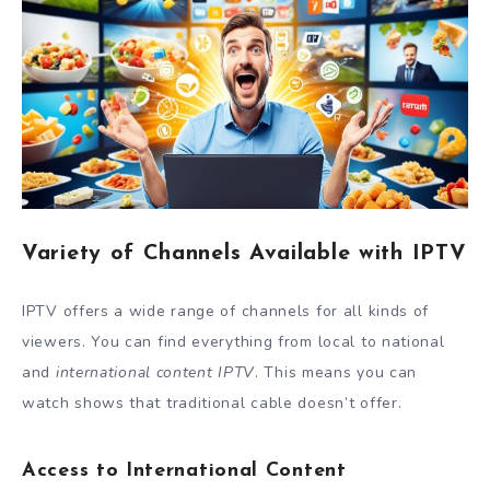
Variety of Channels Available with IPTV
IPTV offers a wide range of channels for all kinds of
viewers. You can find everything from local to national
and
international content IPTV
. This means you can
watch shows that traditional cable doesn’t offer.
Access to International Content