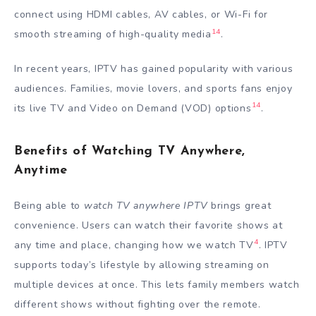
connect using HDMI cables, AV cables, or Wi-Fi for
14
smooth streaming of high-quality media
.
In recent years, IPTV has gained popularity with various
audiences. Families, movie lovers, and sports fans enjoy
14
its live TV and Video on Demand (VOD) options
.
Benefits of Watching TV Anywhere,
Anytime
Being able to
watch TV anywhere IPTV
brings great
convenience. Users can watch their favorite shows at
4
any time and place, changing how we watch TV
. IPTV
supports today’s lifestyle by allowing streaming on
multiple devices at once. This lets family members watch
different shows without fighting over the remote.