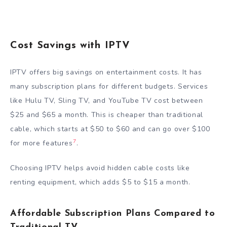
Cost Savings with IPTV
IPTV offers big savings on entertainment costs. It has
many subscription plans for different budgets. Services
like Hulu TV, Sling TV, and YouTube TV cost between
$25 and $65 a month. This is cheaper than traditional
cable, which starts at $50 to $60 and can go over $100
7
for more features
.
Choosing IPTV helps avoid hidden cable costs like
renting equipment, which adds $5 to $15 a month.
Affordable Subscription Plans Compared to