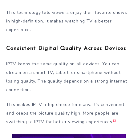
This technology lets viewers enjoy their favorite shows
in high-definition. It makes watching TV a better
experience.
Consistent Digital Quality Across Devices
IPTV keeps the same quality on all devices. You can
stream on a smart TV, tablet, or smartphone without
losing quality. The quality depends on a strong internet
connection.
This makes IPTV a top choice for many. It’s convenient
and keeps the picture quality high. More people are
13
switching to IPTV for better viewing experiences
.