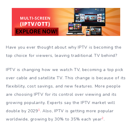
Have you ever thought about why IPTV is becoming the
top choice for viewers, leaving traditional TV behind?
IPTV is changing how we watch TV, becoming a top pick
over cable and satellite TV. This change is because of its
flexibility, cost savings, and new features. More people
are choosing IPTV for its control over viewing and its
growing popularity. Experts say the IPTV market will
1
double by 2029
. Also, IPTV is getting more popular
2
worldwide, growing by 30% to 35% each year
.