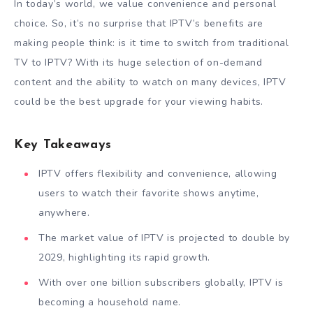
In today’s world, we value convenience and personal
choice. So, it’s no surprise that IPTV’s benefits are
making people think: is it time to switch from traditional
TV to IPTV? With its huge selection of on-demand
content and the ability to watch on many devices, IPTV
could be the best upgrade for your viewing habits.
Key Takeaways
IPTV offers flexibility and convenience, allowing
users to watch their favorite shows anytime,
anywhere.
The market value of IPTV is projected to double by
2029, highlighting its rapid growth.
With over one billion subscribers globally, IPTV is
becoming a household name.