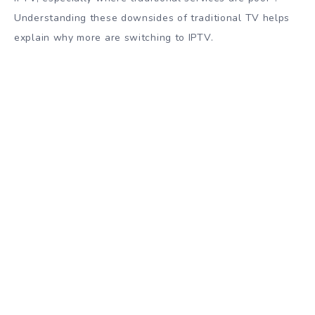
Understanding these downsides of traditional TV helps
explain why more are switching to IPTV.