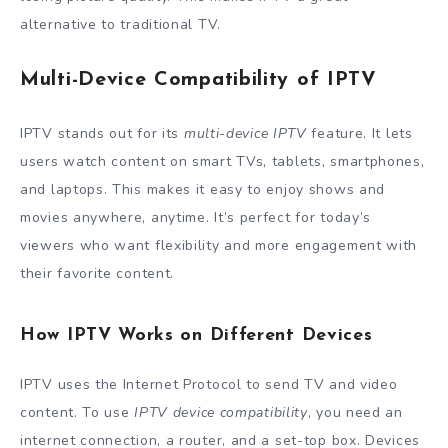
alternative to traditional TV.
Multi-Device Compatibility of IPTV
IPTV stands out for its
multi-device IPTV
feature. It lets
users watch content on smart TVs, tablets, smartphones,
and laptops. This makes it easy to enjoy shows and
movies anywhere, anytime. It’s perfect for today’s
viewers who want flexibility and more engagement with
their favorite content.
How IPTV Works on Different Devices
IPTV uses the Internet Protocol to send TV and video
content. To use
IPTV device compatibility
, you need an
internet connection, a router, and a set-top box. Devices