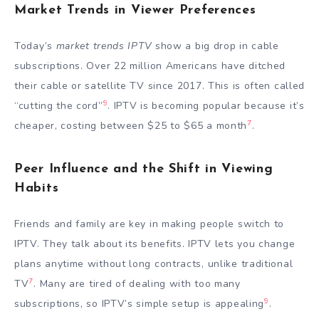
Market Trends in Viewer Preferences
Today’s
market trends IPTV
show a big drop in cable
subscriptions. Over 22 million Americans have ditched
their cable or satellite TV since 2017. This is often called
9
“cutting the cord”
. IPTV is becoming popular because it’s
7
cheaper, costing between $25 to $65 a month
.
Peer Influence and the Shift in Viewing
Habits
Friends and family are key in making people switch to
IPTV. They talk about its benefits. IPTV lets you change
plans anytime without long contracts, unlike traditional
7
TV
. Many are tired of dealing with too many
9
subscriptions, so IPTV’s simple setup is appealing
.