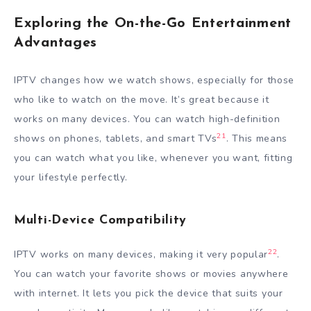
Exploring the On-the-Go Entertainment
Advantages
IPTV changes how we watch shows, especially for those
who like to watch on the move. It’s great because it
works on many devices. You can watch high-definition
21
shows on phones, tablets, and smart TVs
. This means
you can watch what you like, whenever you want, fitting
your lifestyle perfectly.
Multi-Device Compatibility
22
IPTV works on many devices, making it very popular
.
You can watch your favorite shows or movies anywhere
with internet. It lets you pick the device that suits your