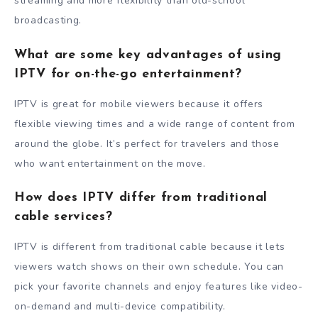
streaming and more flexibility than old-school
broadcasting.
What are some key advantages of using
IPTV for on-the-go entertainment?
IPTV is great for mobile viewers because it offers
flexible viewing times and a wide range of content from
around the globe. It’s perfect for travelers and those
who want entertainment on the move.
How does IPTV differ from traditional
cable services?
IPTV is different from traditional cable because it lets
viewers watch shows on their own schedule. You can
pick your favorite channels and enjoy features like video-
on-demand and multi-device compatibility.