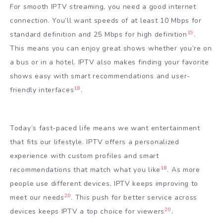
For smooth IPTV streaming, you need a good internet
connection. You’ll want speeds of at least 10 Mbps for
19
standard definition and 25 Mbps for high definition
.
This means you can enjoy great shows whether you’re on
a bus or in a hotel. IPTV also makes finding your favorite
shows easy with smart recommendations and user-
18
friendly interfaces
.
Today’s fast-paced life means we want entertainment
that fits our lifestyle. IPTV offers a personalized
experience with custom profiles and smart
18
recommendations that match what you like
. As more
people use different devices, IPTV keeps improving to
20
meet our needs
. This push for better service across
20
devices keeps IPTV a top choice for viewers
.