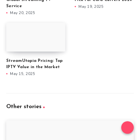
Service
May 19, 2025
May 20, 2025
StreamUtopia Pricing: Top
IPTV Value in the Market
May 15, 2025
Other stories