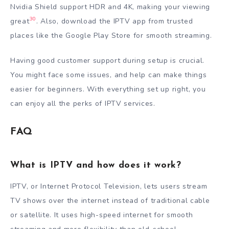
Nvidia Shield support HDR and 4K, making your viewing
30
great
. Also, download the IPTV app from trusted
places like the Google Play Store for smooth streaming.
Having good customer support during setup is crucial.
You might face some issues, and help can make things
easier for beginners. With everything set up right, you
can enjoy all the perks of IPTV services.
FAQ
What is IPTV and how does it work?
IPTV, or Internet Protocol Television, lets users stream
TV shows over the internet instead of traditional cable
or satellite. It uses high-speed internet for smooth