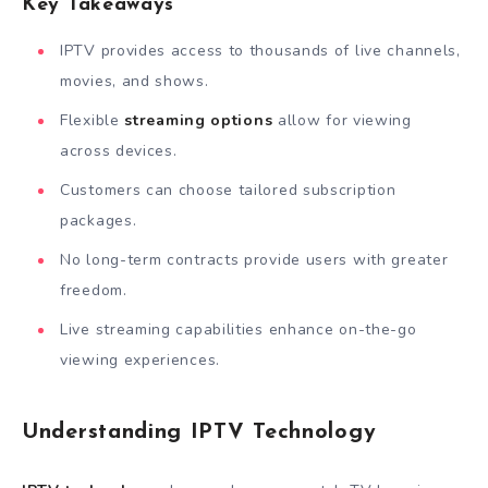
Key Takeaways
IPTV provides access to thousands of live channels,
movies, and shows.
Flexible
streaming options
allow for viewing
across devices.
Customers can choose tailored subscription
packages.
No long-term contracts provide users with greater
freedom.
Live streaming capabilities enhance on-the-go
viewing experiences.
Understanding IPTV Technology