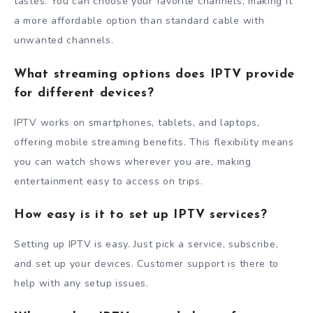
tastes. You can choose your favorite channels, making it
a more affordable option than standard cable with
unwanted channels.
What streaming options does IPTV provide
for different devices?
IPTV works on smartphones, tablets, and laptops,
offering mobile streaming benefits. This flexibility means
you can watch shows wherever you are, making
entertainment easy to access on trips.
How easy is it to set up IPTV services?
Setting up IPTV is easy. Just pick a service, subscribe,
and set up your devices. Customer support is there to
help with any setup issues.