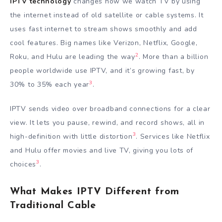
IPTV technology
changes how we watch TV by using
the internet instead of old satellite or cable systems. It
uses fast internet to stream shows smoothly and add
cool features. Big names like Verizon, Netflix, Google,
2
Roku, and Hulu are leading the way
. More than a billion
people worldwide use IPTV, and it’s growing fast, by
3
30% to 35% each year
.
IPTV sends video over broadband connections for a clear
view. It lets you pause, rewind, and record shows, all in
3
high-definition with little distortion
. Services like Netflix
and Hulu offer movies and live TV, giving you lots of
3
choices
.
What Makes IPTV Different from
Traditional Cable