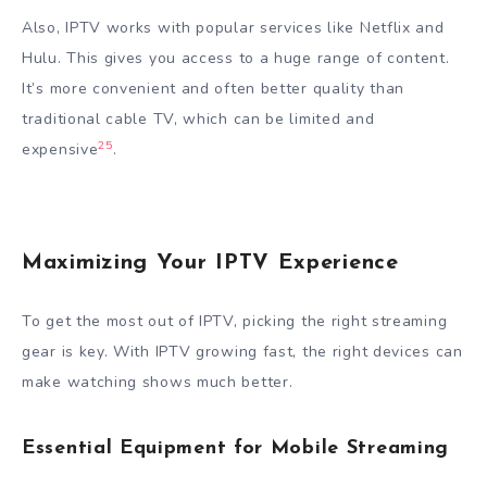
Also, IPTV works with popular services like Netflix and
Hulu. This gives you access to a huge range of content.
It’s more convenient and often better quality than
traditional cable TV, which can be limited and
25
expensive
.
Maximizing Your IPTV Experience
To get the most out of IPTV, picking the right streaming
gear is key. With IPTV growing fast, the right devices can
make watching shows much better.
Essential Equipment for Mobile Streaming