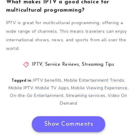
What makes IPTV a good choice for
multicultural programming?
IPTV is great for multicultural programming, offering a
wide range of channels. This means travelers can enjoy
international shows, news, and sports from all over the
world.
IPTV
,
Service Reviews
,
Streaming Tips
IPTV benefits
Mobile Entertainment Trends
,
,
Tagged in:
Mobile IPTV
Mobile TV Apps
Mobile Viewing Experience
,
,
,
On-the-Go Entertainment
Streaming services
Video On
,
,
Demand
Show Comments