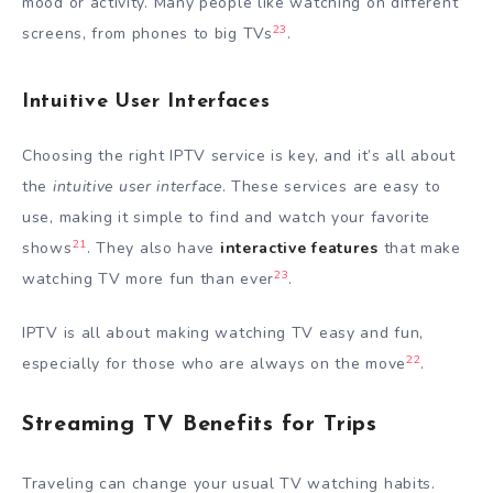
mood or activity. Many people like watching on different
23
screens, from phones to big TVs
.
Intuitive User Interfaces
Choosing the right IPTV service is key, and it’s all about
the
intuitive user interface
. These services are easy to
use, making it simple to find and watch your favorite
21
shows
. They also have
interactive features
that make
23
watching TV more fun than ever
.
IPTV is all about making watching TV easy and fun,
22
especially for those who are always on the move
.
Streaming TV Benefits for Trips
Traveling can change your usual TV watching habits.