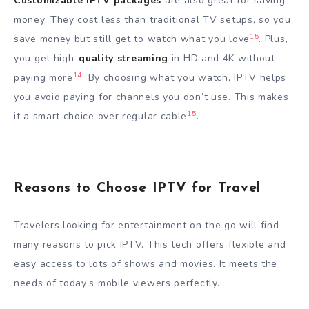
Customizable IPTV packages
are also great for saving
money. They cost less than traditional TV setups, so you
15
save money but still get to watch what you love
. Plus,
you get high-
quality streaming
in HD and 4K without
14
paying more
. By choosing what you watch, IPTV helps
you avoid paying for channels you don’t use. This makes
15
it a smart choice over regular cable
.
Reasons to Choose IPTV for Travel
Travelers looking for entertainment on the go will find
many reasons to pick IPTV. This tech offers flexible and
easy access to lots of shows and movies. It meets the
needs of today’s mobile viewers perfectly.