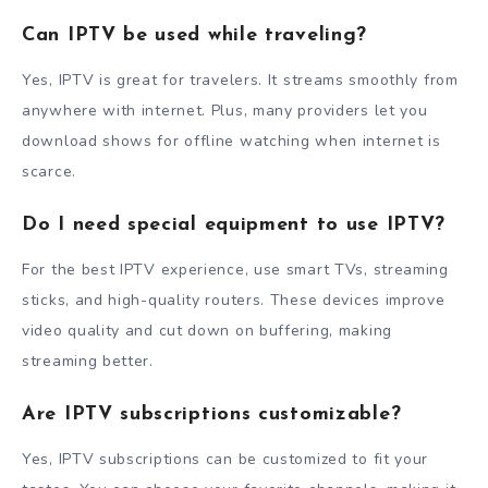
Can IPTV be used while traveling?
Yes, IPTV is great for travelers. It streams smoothly from
anywhere with internet. Plus, many providers let you
download shows for offline watching when internet is
scarce.
Do I need special equipment to use IPTV?
For the best IPTV experience, use smart TVs, streaming
sticks, and high-quality routers. These devices improve
video quality and cut down on buffering, making
streaming better.
Are IPTV subscriptions customizable?
Yes, IPTV subscriptions can be customized to fit your