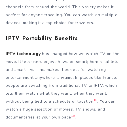
channels from around the world. This variety makes it
perfect for anyone traveling. You can watch on multiple
devices, making it a top choice for travelers.
IPTV Portability Benefits
IPTV technology
has changed how we watch TV on the
move. It lets users enjoy shows on smartphones, tablets,
and smart TVs. This makes it perfect for watching
entertainment anywhere, anytime. In places like France,
people are switching from traditional TV to IPTV, which
lets them watch what they want, when they want,
18
without being tied to a schedule or location
. You can
watch a huge selection of movies, TV shows, and
19
documentaries at your own pace
.