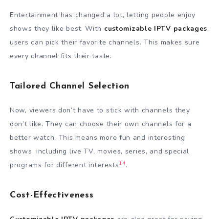
Entertainment has changed a lot, letting people enjoy
shows they like best. With
customizable IPTV packages
,
users can pick their favorite channels. This makes sure
every channel fits their taste.
Tailored Channel Selection
Now, viewers don’t have to stick with channels they
don’t like. They can choose their own channels for a
better watch. This means more fun and interesting
shows, including live TV, movies, series, and special
14
programs for different interests
.
Cost-Effectiveness