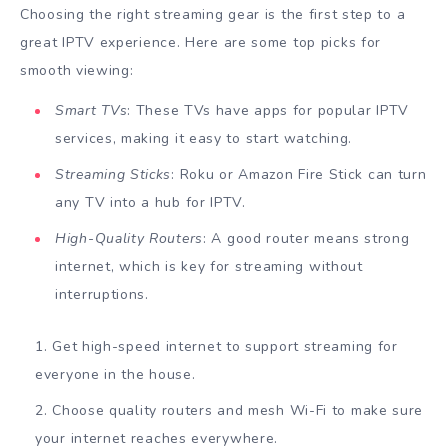
Choosing the right streaming gear is the first step to a
great IPTV experience. Here are some top picks for
smooth viewing:
Smart TVs
: These TVs have apps for popular IPTV
services, making it easy to start watching.
Streaming Sticks
: Roku or Amazon Fire Stick can turn
any TV into a hub for IPTV.
High-Quality Routers
: A good router means strong
internet, which is key for streaming without
interruptions.
Get high-speed internet to support streaming for
everyone in the house.
Choose quality routers and mesh Wi-Fi to make sure
your internet reaches everywhere.