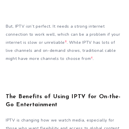
But, IPTV isn’t perfect. It needs a strong internet
connection to work well, which can be a problem if your
6
internet is slow or unreliable
. While IPTV has lots of
live channels and on-demand shows, traditional cable
4
might have more channels to choose from
.
The Benefits of Using IPTV for On-the-
Go Entertainment
IPTV is changing how we watch media, especially for
those who want flexibility and access to global content.