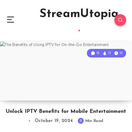
StreamUtopia
0
11
11
Unlock IPTV Benefits for Mobile Entertainment
October 19, 2024
11
Min Read