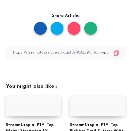
Share Article:
You might also like
StreamUtopia IPTV: Top
StreamUtopia IPTV: Top
Global Streaming TV
Pick for Cord Cutters 2024