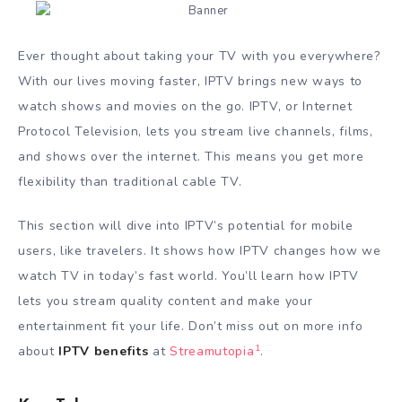
Ever thought about taking your TV with you everywhere?
With our lives moving faster, IPTV brings new ways to
watch shows and movies on the go. IPTV, or Internet
Protocol Television, lets you stream live channels, films,
and shows over the internet. This means you get more
flexibility than traditional cable TV.
This section will dive into IPTV’s potential for mobile
users, like travelers. It shows how IPTV changes how we
watch TV in today’s fast world. You’ll learn how IPTV
lets you stream quality content and make your
entertainment fit your life. Don’t miss out on more info
1
about
IPTV benefits
at
Streamutopia
.