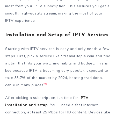
most from your IPTV subscription. This ensures you get a
smooth, high-quality stream, making the most of your
IPTV experience.
Installation and Setup of IPTV Services
Starting with IPTV services is easy and only needs a few
steps. First, pick a service like StreamUtopia.com and find
a plan that fits your watching habits and budget. This is
key because IPTV is becoming very popular, expected to
take 33.7% of the market by 2024, beating traditional
29
cable in many places
.
After picking a subscription, it’s time for
IPTV
installation and setup
. You’ll need a fast internet
connection, at least 25 Mbps for HD content. Devices like