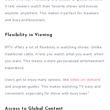
It lets viewers watch their favorite shows and movies
anytime, anywhere. This makes it perfect for travelers
and busy professionals.
Flexibility in Viewing
IPTV offers a lot of flexibility in watching shows. Unlike
traditional cable, it lets you watch what you want, when
you want. This means a more personalized entertainment
experience.
Users get to enjoy many options, like
video-on-demand
and program guides. This makes watching TV easy and
7
convenient, especially for those with busy lives
.
Access to Global Content