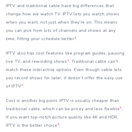
IPTV and traditional cable have big differences that
change how we watch TV. IPTV lets you watch shows
when you want, not just when they’re on. This means
you can pick from lots of channels and shows at any
4
time, fitting your schedule better
.
IPTV also has cool features like program guides, pausing
4
live TV, and rewinding shows
. Traditional cable can’t
match these interactive options. Even though cable lets
you record shows for later, it doesn’t offer the easy use
4
of IPTV
.
Cost is another big point. IPTV is usually cheaper than
5
traditional cable, which can be pricey and less flexible
.
If you want top-notch picture quality like 4K and HDR,
6
IPTV is the better choice
.