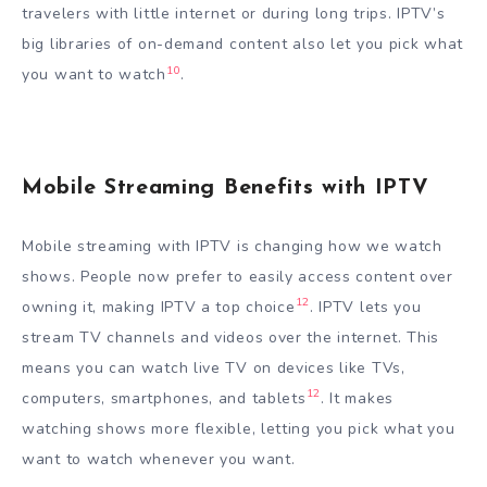
travelers with little internet or during long trips. IPTV’s
big libraries of on-demand content also let you pick what
10
you want to watch
.
Mobile Streaming Benefits with IPTV
Mobile streaming with IPTV is changing how we watch
shows. People now prefer to easily access content over
12
owning it, making IPTV a top choice
. IPTV lets you
stream TV channels and videos over the internet. This
means you can watch live TV on devices like TVs,
12
computers, smartphones, and tablets
. It makes
watching shows more flexible, letting you pick what you
want to watch whenever you want.