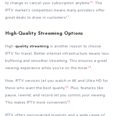
16
to change or cancel your subscription anytime
. The
IPTV market’s competition means many providers offer
17
great deals to draw in customers
.
High-Quality Streaming Options
High-
quality streaming
is another reason to choose
IPTV for travel. Better internet infrastructure means less
buffering and smoother streaming. This ensures a great
16
viewing experience while you’re on the move
.
Now, IPTV services let you watch in 4K and Ultra HD for
16
those who want the best quality
. Plus, features like
pause, rewind, and record let you control your viewing.
16
This makes IPTV more convenient
.
IPTV offers personalized playlists and a wide range of