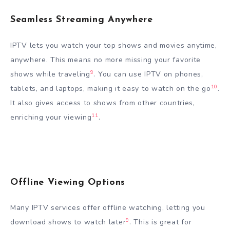
Seamless Streaming Anywhere
IPTV lets you watch your top shows and movies anytime,
anywhere. This means no more missing your favorite
9
shows while traveling
. You can use IPTV on phones,
10
tablets, and laptops, making it easy to watch on the go
.
It also gives access to shows from other countries,
11
enriching your viewing
.
Offline Viewing Options
Many IPTV services offer offline watching, letting you
9
download shows to watch later
. This is great for