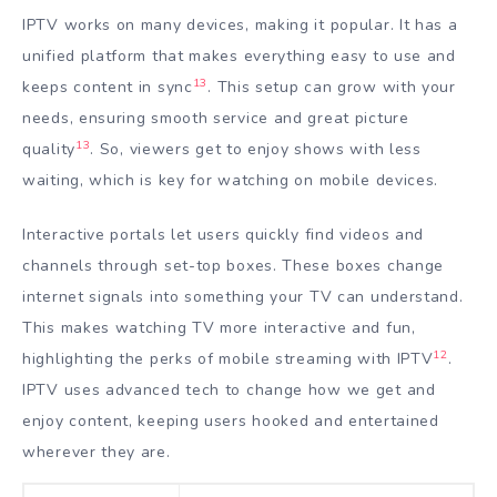
IPTV works on many devices, making it popular. It has a
unified platform that makes everything easy to use and
13
keeps content in sync
. This setup can grow with your
needs, ensuring smooth service and great picture
13
quality
. So, viewers get to enjoy shows with less
waiting, which is key for watching on mobile devices.
Interactive portals let users quickly find videos and
channels through set-top boxes. These boxes change
internet signals into something your TV can understand.
This makes watching TV more interactive and fun,
12
highlighting the perks of mobile streaming with IPTV
.
IPTV uses advanced tech to change how we get and
enjoy content, keeping users hooked and entertained
wherever they are.