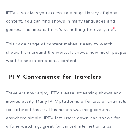
IPTV also gives you access to a huge library of global
content. You can find shows in many languages and
8
genres. This means there’s something for everyone
.
This wide range of content makes it easy to watch
shows from around the world. It shows how much people
want to see international content.
IPTV Convenience for Travelers
Travelers now enjoy IPTV’s ease, streaming shows and
movies easily. Many IPTV platforms offer lots of channels
for different tastes. This makes watching content
anywhere simple. IPTV lets users download shows for
offline watching, great for limited internet on trips.