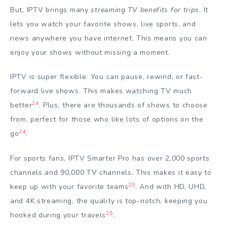
But, IPTV brings many
streaming TV benefits for trips
. It
lets you watch your favorite shows, live sports, and
news anywhere you have internet. This means you can
enjoy your shows without missing a moment.
IPTV is super flexible. You can pause, rewind, or fast-
forward live shows. This makes watching TV much
24
better
. Plus, there are thousands of shows to choose
from, perfect for those who like lots of options on the
24
go
.
For sports fans, IPTV Smarter Pro has over 2,000 sports
channels and 90,000 TV channels. This makes it easy to
25
keep up with your favorite teams
. And with HD, UHD,
and 4K streaming, the quality is top-notch, keeping you
25
hooked during your travels
.