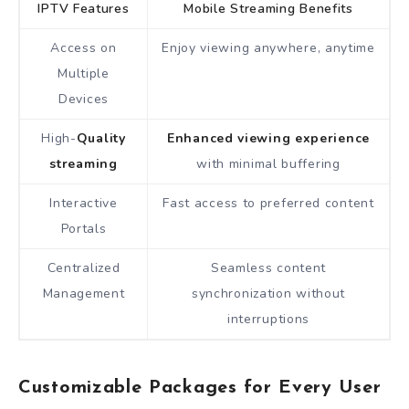
IPTV Features
Mobile Streaming Benefits
Access on
Enjoy viewing anywhere, anytime
Multiple
Devices
High-
Quality
Enhanced viewing experience
streaming
with minimal buffering
Interactive
Fast access to preferred content
Portals
Centralized
Seamless content
Management
synchronization without
interruptions
Customizable Packages for Every User