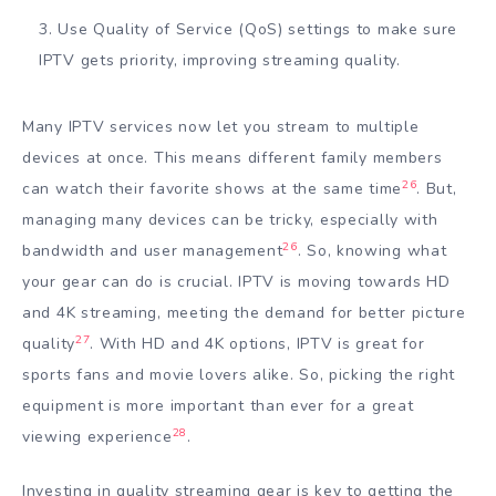
Use Quality of Service (QoS) settings to make sure
IPTV gets priority, improving streaming quality.
Many IPTV services now let you stream to multiple
devices at once. This means different family members
26
can watch their favorite shows at the same time
. But,
managing many devices can be tricky, especially with
26
bandwidth and user management
. So, knowing what
your gear can do is crucial. IPTV is moving towards HD
and 4K streaming, meeting the demand for better picture
27
quality
. With HD and 4K options, IPTV is great for
sports fans and movie lovers alike. So, picking the right
equipment is more important than ever for a great
28
viewing experience
.
Investing in quality streaming gear is key to getting the