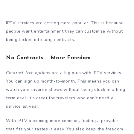
IPTV services are getting more popular. This is because
people want entertainment they can customize without
being locked into long contracts.
No Contracts – More Freedom
Contract-free options
are a big plus with IPTV services.
You can sign up month-to-month. This means you can
watch your favorite shows without being stuck in a long-
term deal. It’s great for travelers who don’t need a
service all year.
With IPTV becoming more common, finding a provider
that fits your tastes is easy. You also keep the freedom