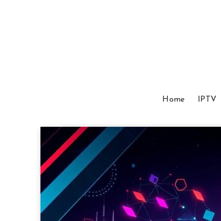
Home
IPTV