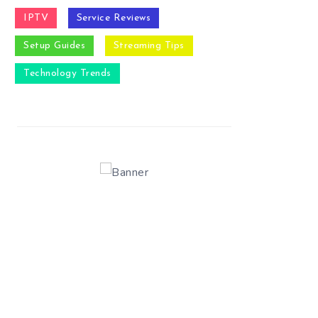
IPTV
Service Reviews
Setup Guides
Streaming Tips
Technology Trends