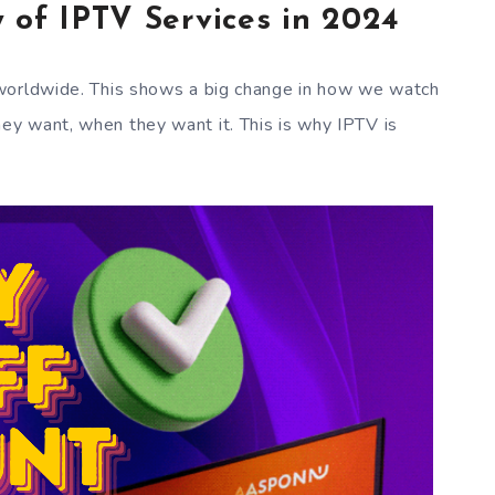
 of IPTV Services in 2024
worldwide. This shows a big change in how we watch
y want, when they want it. This is why IPTV is