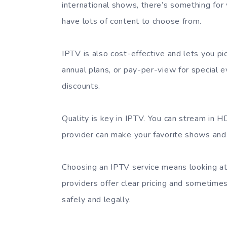
international shows, there’s something for
have lots of content to choose from.
IPTV is also cost-effective and lets you p
annual plans, or pay-per-view for special e
discounts.
Quality is key in IPTV. You can stream in H
provider can make your favorite shows and
Choosing an IPTV service means looking at
providers offer clear pricing and sometimes 
safely and legally.