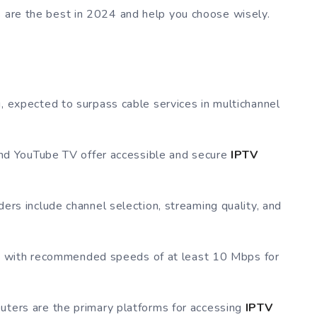
s are the best in 2024 and help you choose wisely.
, expected to surpass cable services in multichannel
 and YouTube TV offer accessible and secure
IPTV
ers include channel selection, streaming quality, and
ial, with recommended speeds of at least 10 Mbps for
uters are the primary platforms for accessing
IPTV