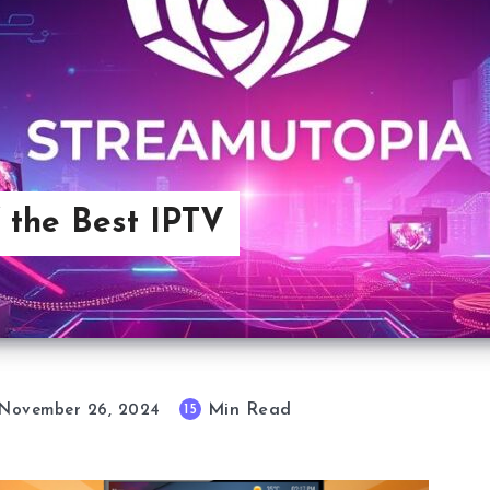
 the Best IPTV
Min Read
15
November 26, 2024