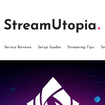
StreamUtopia
Service Reviews
Setup Guides
Streaming Tips
Te