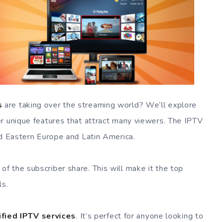
s
are taking over the streaming world? We’ll explore
r unique features that attract many viewers. The IPTV
nd Eastern Europe and Latin America.
 the subscriber share. This will make it the top
ls.
ified IPTV services
. It’s perfect for anyone looking to