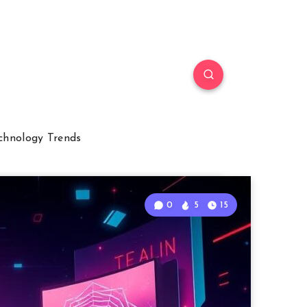
chnology Trends
0
5
15