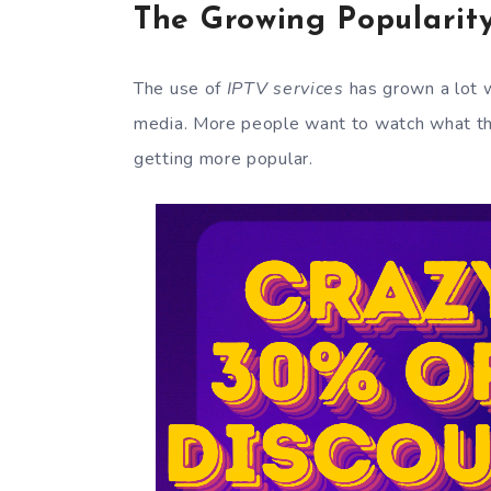
The Growing Popularity
The use of
IPTV services
has grown a lot 
media. More people want to watch what the
getting more popular.