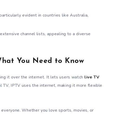
particularly evident in countries like Australia,
tensive channel lists, appealing to a diverse
What You Need to Know
 it over the internet. It lets users watch
live TV
nal TV, IPTV uses the internet, making it more flexible
 everyone. Whether you love sports, movies, or