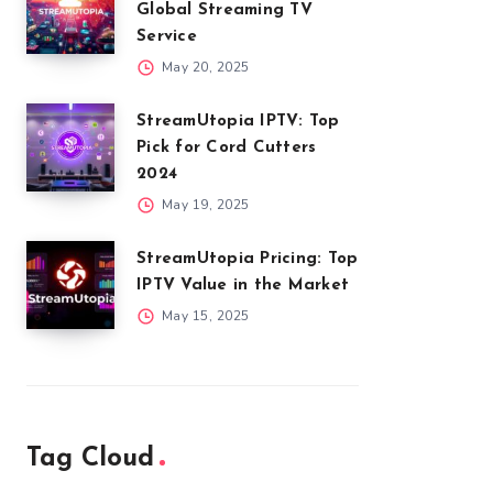
Global Streaming TV
Service
May 20, 2025
StreamUtopia IPTV: Top
Pick for Cord Cutters
2024
May 19, 2025
StreamUtopia Pricing: Top
IPTV Value in the Market
May 15, 2025
Tag Cloud