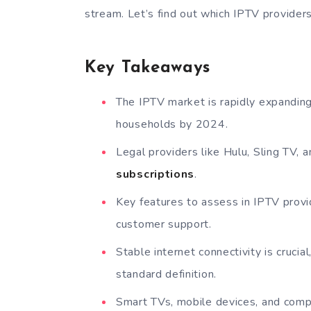
stream. Let’s find out which IPTV provider
Key Takeaways
The IPTV market is rapidly expanding
households by 2024.
Legal providers like Hulu, Sling TV,
subscriptions
.
Key features to assess in IPTV provid
customer support.
Stable internet connectivity is cruc
standard definition.
Smart TVs, mobile devices, and comp