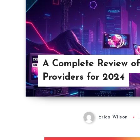
A Complete Review of
Providers for 2024
Erica Wilson