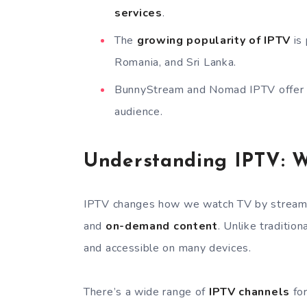
services
.
The
growing popularity of IPTV
is 
Romania, and Sri Lanka.
BunnyStream and Nomad IPTV offer ex
audience.
Understanding IPTV: 
IPTV changes how we watch TV by streaming
and
on-demand content
. Unlike traditio
and accessible on many devices.
There’s a wide range of
IPTV channels
for