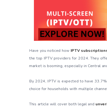
Have you noticed how
IPTV subscription
the top IPTV providers for 2024. They offe
market is booming, especially in Central a
By 2024, IPTV is expected to have 33.7% of
choice for households with multiple channe
This article will cover both legal and
unver