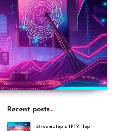
Recent posts
StreamUtopia IPTV: Top