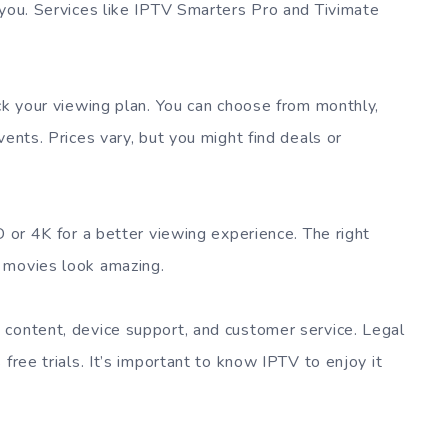
 you. Services like IPTV Smarters Pro and Tivimate
ick your viewing plan. You can choose from monthly,
vents. Prices vary, but you might find deals or
D or 4K for a better viewing experience. The right
 movies look amazing.
 content, device support, and customer service. Legal
free trials. It’s important to know IPTV to enjoy it