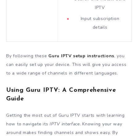
IPTV
Input subscription
details
By following these
Guru IPTV setup instructions
, you
can easily set up your device. This will give you access
to a wide range of channels in different languages.
Using Guru IPTV: A Comprehensive
Guide
Getting the most out of Guru IPTV starts with learning
how to navigate its
IPTV interface
. Knowing your way
around makes finding channels and shows easy. By