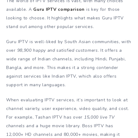
The world of IPTV services is vast, with many choices
available. A
Guru IPTV comparison
is key for those
looking to choose. It highlights what makes Guru IPTV
stand out among other popular services.
Guru IPTV is well-liked by South Asian communities, with
over
98,900 happy and satisfied customers
. It offers a
wide range of Indian channels, including Hindi, Punjabi,
Bangla, and more. This makes it a strong contender
against services like Indian IPTV, which also offers
support in many languages.
When evaluating IPTV services, it’s important to look at
channel variety, user experience, video quality, and cost.
For example, Tashan IPTV has over
15,000 live TV
channels
and a huge movie library. Boss IPTV has
12,000+ HD channels and 80,000+ movies, making it