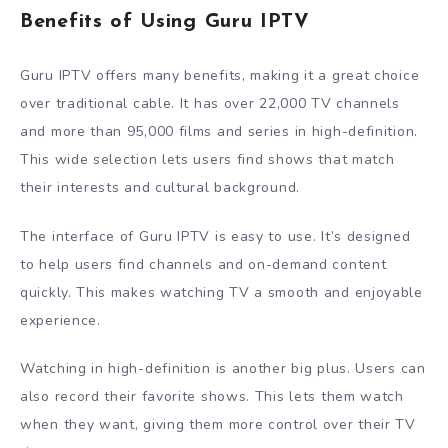
Benefits of Using Guru IPTV
Guru IPTV offers many benefits, making it a great choice
over traditional cable. It has over 22,000 TV channels
and more than 95,000 films and series in high-definition.
This wide selection lets users find shows that match
their interests and cultural background.
The interface of Guru IPTV is easy to use. It’s designed
to help users find channels and on-demand content
quickly. This makes watching TV a smooth and enjoyable
experience.
Watching in high-definition is another big plus. Users can
also record their favorite shows. This lets them watch
when they want, giving them more control over their TV