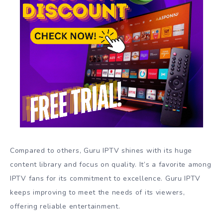
Compared to others, Guru IPTV shines with its huge
content library and focus on quality. It’s a favorite among
IPTV fans for its commitment to excellence. Guru IPTV
keeps improving to meet the needs of its viewers,
offering reliable entertainment.