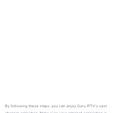
By following these steps, you can enjoy Guru IPTV’s vast