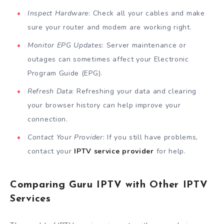
Inspect Hardware
: Check all your cables and make
sure your router and modem are working right.
Monitor EPG Updates
: Server maintenance or
outages can sometimes affect your Electronic
Program Guide (EPG).
Refresh Data
: Refreshing your data and clearing
your browser history can help improve your
connection.
Contact Your Provider
: If you still have problems,
contact your
IPTV service provider
for help.
Comparing Guru IPTV with Other IPTV
Services