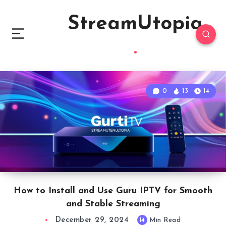
StreamUtopia
0
13
14
How to Install and Use Guru IPTV for Smooth
and Stable Streaming
December 29, 2024
14
Min Read