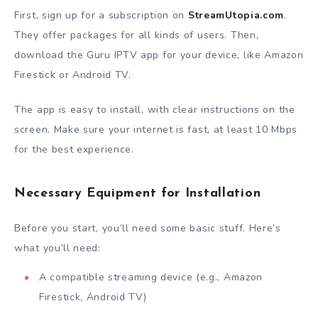
First, sign up for a subscription on
StreamUtopia.com
.
They offer packages for all kinds of users. Then,
download the Guru IPTV app for your device, like Amazon
Firestick or Android TV.
The app is easy to install, with clear instructions on the
screen. Make sure your internet is fast, at least 10 Mbps
for the best experience.
Necessary Equipment for Installation
Before you start, you’ll need some basic stuff. Here’s
what you’ll need:
A compatible streaming device (e.g., Amazon
Firestick, Android TV)