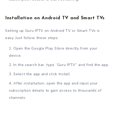
Installation on Android TV and Smart TVs
Setting up Guru IPTV on Android TV or Smart TVs is
easy. Just follow these steps:
Open the Google Play Store directly from your
device.
In the search bar, type “Guru IPTV” and find the app.
Select the app and click
Install
.
After installation, open the app and input your
subscription details to gain access to thousands of
channels.