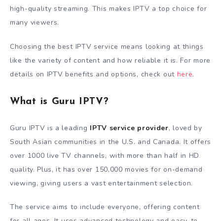
high-quality streaming. This makes IPTV a top choice for
many viewers.
Choosing the best IPTV service means looking at things
like the variety of content and how reliable it is. For more
details on IPTV benefits and options, check out
here
.
What is Guru IPTV?
Guru IPTV is a leading
IPTV service provider
, loved by
South Asian communities in the U.S. and Canada. It offers
over 1000 live TV channels, with more than half in HD
quality. Plus, it has over 150,000 movies for on-demand
viewing, giving users a vast entertainment selection.
The service aims to include everyone, offering content
for all ages. It uses advanced technology and easy-to-