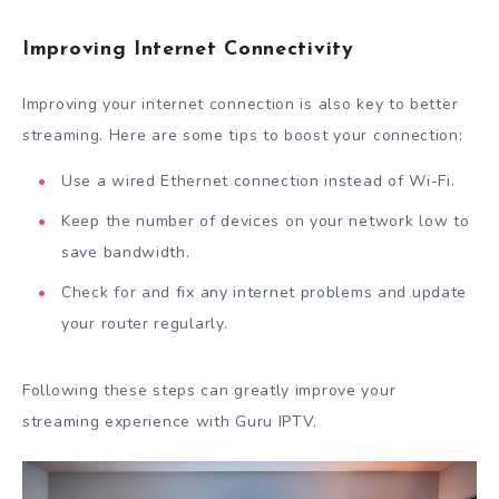
Improving Internet Connectivity
Improving your internet connection is also key to better
streaming. Here are some tips to boost your connection:
Use a wired Ethernet connection instead of Wi-Fi.
Keep the number of devices on your network low to
save bandwidth.
Check for and fix any internet problems and update
your router regularly.
Following these steps can greatly improve your
streaming experience with Guru IPTV.