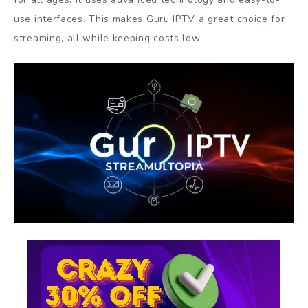
use interfaces. This makes Guru IPTV a great choice for
streaming, all while keeping costs low.