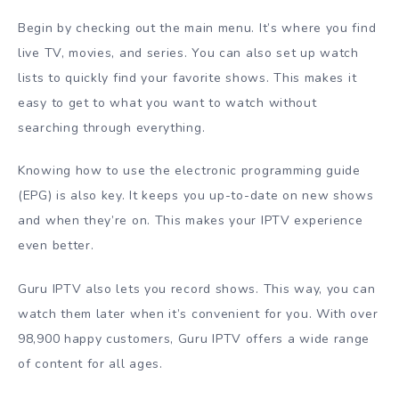
Begin by checking out the main menu. It’s where you find
live TV, movies, and series. You can also set up watch
lists to quickly find your favorite shows. This makes it
easy to get to what you want to watch without
searching through everything.
Knowing how to use the electronic programming guide
(EPG) is also key. It keeps you up-to-date on new shows
and when they’re on. This makes your IPTV experience
even better.
Guru IPTV also lets you record shows. This way, you can
watch them later when it’s convenient for you. With over
98,900 happy customers, Guru IPTV offers a wide range
of content for all ages.