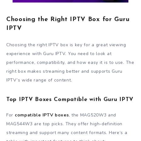
Choosing the Right IPTV Box for Guru
IPTV
Choosing the right IPTV box is key for a great viewing
experience with Guru IPTV. You need to look at
performance, compatibility, and how easy it is to use. The
right box makes streaming better and supports Guru
IPTV’s wide range of content.
Top IPTV Boxes Compatible with Guru IPTV
For
compatible IPTV boxes
, the MAG520W3 and
MAG544W3 are top picks. They offer high-definition
streaming and support many content formats. Here’s a