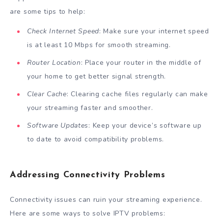
are some tips to help:
Check Internet Speed
: Make sure your internet speed
is at least 10 Mbps for smooth streaming.
Router Location
: Place your router in the middle of
your home to get better signal strength.
Clear Cache
: Clearing cache files regularly can make
your streaming faster and smoother.
Software Updates
: Keep your device’s software up
to date to avoid compatibility problems.
Addressing Connectivity Problems
Connectivity issues can ruin your streaming experience.
Here are some ways to solve IPTV problems: