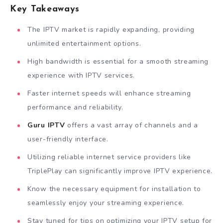
Key Takeaways
The IPTV market is rapidly expanding, providing
unlimited entertainment options.
High bandwidth is essential for a smooth streaming
experience with IPTV services.
Faster internet speeds will enhance streaming
performance and reliability.
Guru IPTV
offers a vast array of channels and a
user-friendly interface.
Utilizing reliable internet service providers like
TriplePlay can significantly improve IPTV experience.
Know the necessary equipment for installation to
seamlessly enjoy your streaming experience.
Stay tuned for tips on optimizing your IPTV setup for