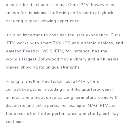
popular for its channel lineup. Guru IPTV, however, is
known for its minimal buffering and smooth playback,
ensuring a great viewing experience.
It’s also important to consider the user experience. Guru
IPTV works with smart TVs, iOS and Android devices, and
Amazon Firestick. VOIS IPTV, for instance, has the
world’s largest Bollywood movie library and a 4K media
player, showing its unique strengths.
Pricing is another key factor. Guru IPTV offers
competitive plans, including monthly, quarterly, semi-
annual, and annual options. Long-term plans come with
discounts and extra perks. For example, MAG IPTV set-
top boxes offer better performance and clarity, but may
cost more.