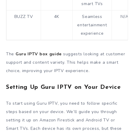
smart TVs
BUZZ TV
4K
Seamless
N/A
entertainment
experience
The
Guru IPTV box guide
suggests looking at customer
support and content variety. This helps make a smart
choice, improving your IPTV experience.
Setting Up Guru IPTV on Your Device
To start using Guru IPTV, you need to follow specific
steps based on your device. We’ll guide you through
setting it up on Amazon Firestick and Android TV or
Smart TVs. Each device has its own process, but these