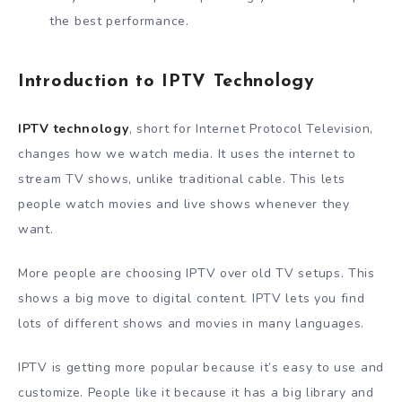
the best performance.
Introduction to IPTV Technology
IPTV technology
, short for Internet Protocol Television,
changes how we watch media. It uses the internet to
stream TV shows, unlike traditional cable. This lets
people watch movies and live shows whenever they
want.
More people are choosing IPTV over old TV setups. This
shows a big move to digital content. IPTV lets you find
lots of different shows and movies in many languages.
IPTV is getting more popular because it’s easy to use and
customize. People like it because it has a big library and