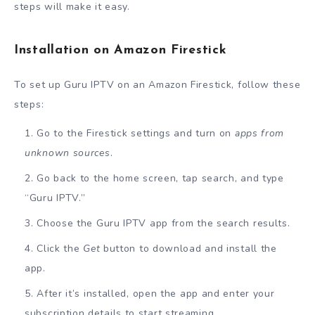
steps will make it easy.
Installation on Amazon Firestick
To set up Guru IPTV on an Amazon Firestick, follow these
steps:
Go to the Firestick settings and turn on
apps from
unknown sources
.
Go back to the home screen, tap search, and type
“Guru IPTV.”
Choose the Guru IPTV app from the search results.
Click the
Get
button to download and install the
app.
After it’s installed, open the app and enter your
subscription details to start streaming.