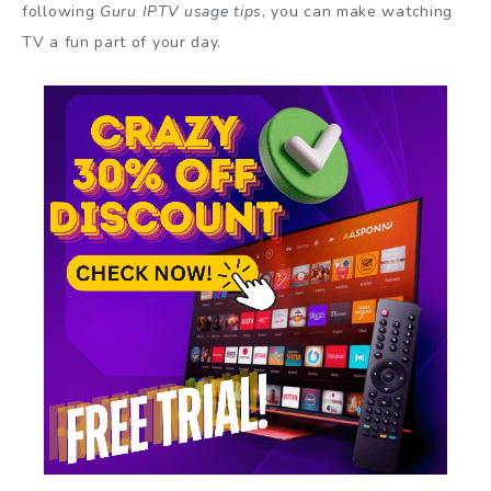
following
Guru IPTV usage tips
, you can make watching
TV a fun part of your day.