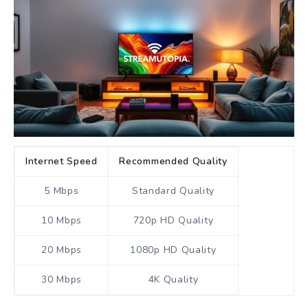
Internet Speed
Recommended Quality
5 Mbps
Standard Quality
10 Mbps
720p HD Quality
20 Mbps
1080p HD Quality
30 Mbps
4K Quality