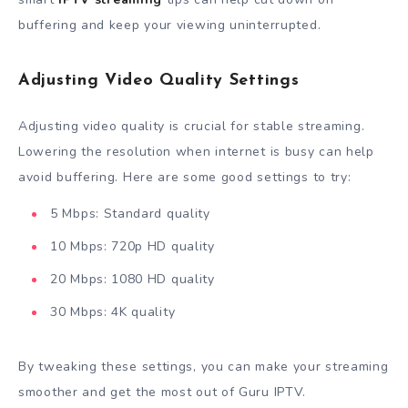
buffering and keep your viewing uninterrupted.
Adjusting Video Quality Settings
Adjusting video quality is crucial for stable streaming.
Lowering the resolution when internet is busy can help
avoid buffering. Here are some good settings to try:
5 Mbps: Standard quality
10 Mbps: 720p HD quality
20 Mbps: 1080 HD quality
30 Mbps: 4K quality
By tweaking these settings, you can make your streaming
smoother and get the most out of Guru IPTV.