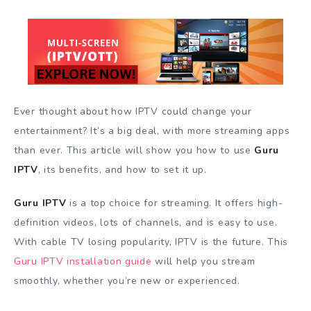
Ever thought about how IPTV could change your
entertainment? It’s a big deal, with more streaming apps
than ever. This article will show you how to use
Guru
IPTV
, its benefits, and how to set it up.
Guru IPTV
is a top choice for streaming. It offers high-
definition videos, lots of channels, and is easy to use.
With cable TV losing popularity, IPTV is the future. This
Guru IPTV installation guide
will help you stream
smoothly, whether you’re new or experienced.