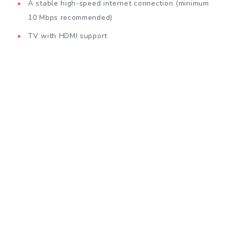
A stable high-speed internet connection (minimum
10 Mbps recommended)
TV with HDMI support