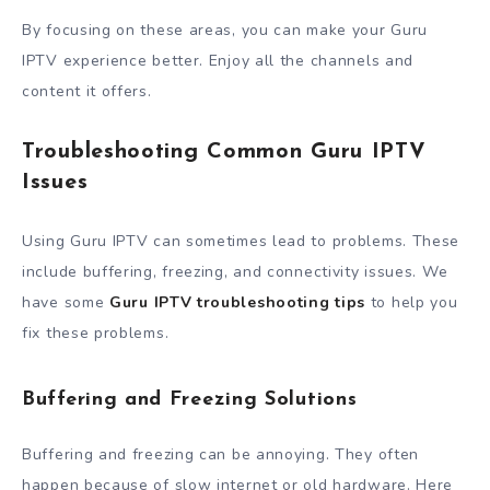
By focusing on these areas, you can make your Guru
IPTV experience better. Enjoy all the channels and
content it offers.
Troubleshooting Common Guru IPTV
Issues
Using Guru IPTV can sometimes lead to problems. These
include buffering, freezing, and connectivity issues. We
have some
Guru IPTV troubleshooting tips
to help you
fix these problems.
Buffering and Freezing Solutions
Buffering and freezing can be annoying. They often
happen because of slow internet or old hardware. Here