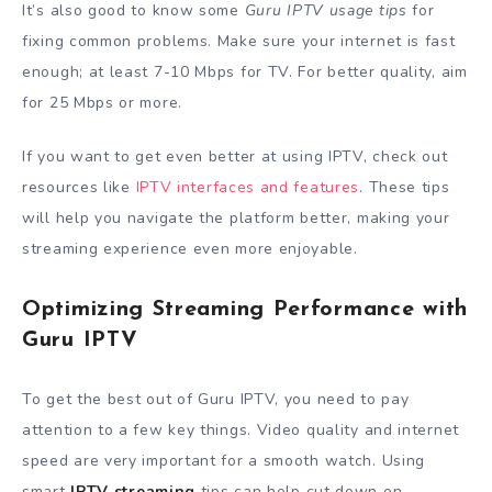
It’s also good to know some
Guru IPTV usage tips
for
fixing common problems. Make sure your internet is fast
enough; at least 7-10 Mbps for TV. For better quality, aim
for 25 Mbps or more.
If you want to get even better at using IPTV, check out
resources like
IPTV interfaces and features
. These tips
will help you navigate the platform better, making your
streaming experience even more enjoyable.
Optimizing Streaming Performance with
Guru IPTV
To get the best out of Guru IPTV, you need to pay
attention to a few key things. Video quality and internet
speed are very important for a smooth watch. Using
smart
IPTV streaming
tips can help cut down on