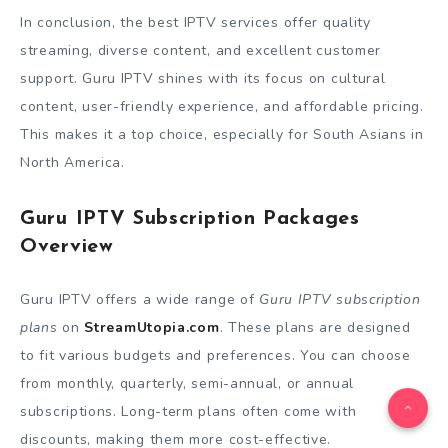
In conclusion, the best IPTV services offer quality
streaming, diverse content, and excellent customer
support. Guru IPTV shines with its focus on cultural
content, user-friendly experience, and affordable pricing.
This makes it a top choice, especially for South Asians in
North America.
Guru IPTV Subscription Packages
Overview
Guru IPTV offers a wide range of
Guru IPTV subscription
plans
on
StreamUtopia.com
. These plans are designed
to fit various budgets and preferences. You can choose
from monthly, quarterly, semi-annual, or annual
subscriptions. Long-term plans often come with
discounts, making them more cost-effective.