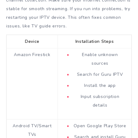
channel collection. Make sure your internet connection is
stable for smooth streaming. If you run into problems, try
restarting your IPTV device. This often fixes common
issues, like TV guide errors.
Device
Installation Steps
Amazon Firestick
Enable unknown
sources
Search for Guru IPTV
Install the app
Input subscription
details
Android TV/Smart
Open Google Play Store
TVs
Search and install Guru