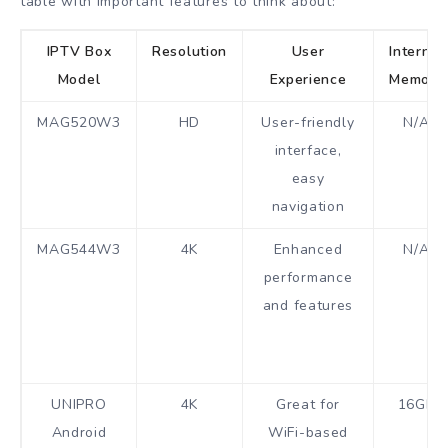
table with important features to think about:
IPTV Box
Resolution
User
Internal
Model
Experience
Memory
MAG520W3
HD
User-friendly
N/A
interface,
easy
navigation
MAG544W3
4K
Enhanced
N/A
performance
and features
UNIPRO
4K
Great for
16GB
Android
WiFi-based