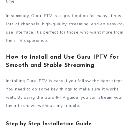
time.
In summary, Guru IPTV is a great option for many. It has
lots of channels, high-quality streaming, and an easy-to-
use interface. It’s perfect for those who want more from
their TV experience.
How to Install and Use Guru IPTV for
Smooth and Stable Streaming
Installing Guru IPTV is easy if you follow the right steps.
You need to do some key things to make sure it works
well. By using the Guru IPTV guide, you can stream your
favorite shows without any trouble.
Step-by-Step Installation Guide