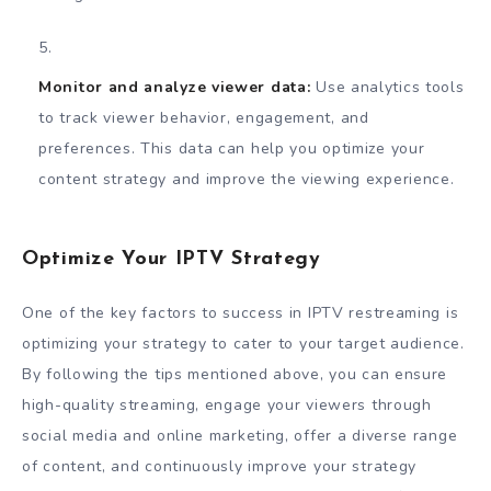
Monitor and analyze viewer data:
Use analytics tools
to track viewer behavior, engagement, and
preferences. This data can help you optimize your
content strategy and improve the viewing experience.
Optimize Your IPTV Strategy
One of the key factors to success in IPTV restreaming is
optimizing your strategy to cater to your target audience.
By following the tips mentioned above, you can ensure
high-quality streaming, engage your viewers through
social media and online marketing, offer a diverse range
of content, and continuously improve your strategy