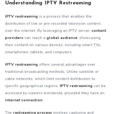
Understanding IPTV Restreaming
IPTV restreaming
is a process that enables the
distribution of live or pre-recorded television content
over the internet. By leveraging an IPTV server,
content
providers
can reach a
global audience
, showcasing
their content on various devices, including smart TVs,
smartphones, tablets, and computers.
IPTV restreaming
offers several advantages over
traditional broadcasting methods. Unlike satellite or
cable networks, which limit content distribution to
specific geographical regions,
IPTV restreaming
can be
accessed by viewers worldwide, provided they have an
internet connection
.
The
restreaming process
involves capturing and