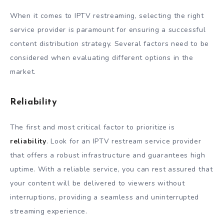
When it comes to IPTV restreaming, selecting the right
service provider is paramount for ensuring a successful
content distribution strategy. Several factors need to be
considered when evaluating different options in the
market.
Reliability
The first and most critical factor to prioritize is
reliability
. Look for an IPTV restream service provider
that offers a robust infrastructure and guarantees high
uptime. With a reliable service, you can rest assured that
your content will be delivered to viewers without
interruptions, providing a seamless and uninterrupted
streaming experience.