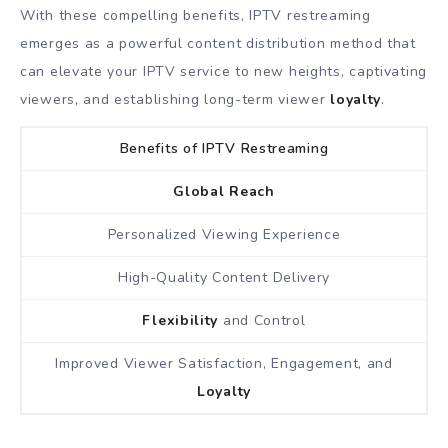
With these compelling benefits, IPTV restreaming
emerges as a powerful content distribution method that
can elevate your IPTV service to new heights, captivating
viewers, and establishing long-term viewer
loyalty
.
Benefits of IPTV Restreaming
Global Reach
Personalized Viewing Experience
High-Quality Content Delivery
Flexibility
and Control
Improved Viewer Satisfaction, Engagement, and
Loyalty