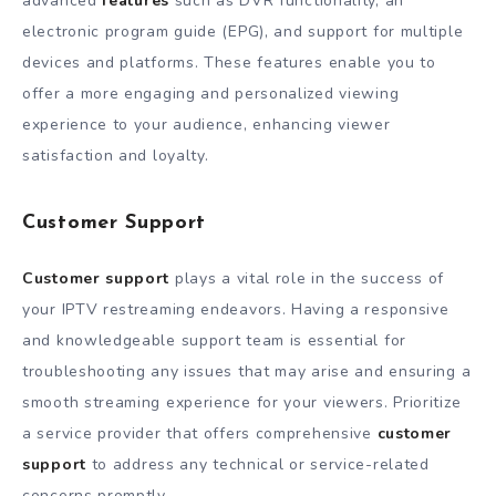
advanced
features
such as DVR functionality, an
electronic program guide (EPG), and support for multiple
devices and platforms. These features enable you to
offer a more engaging and personalized viewing
experience to your audience, enhancing viewer
satisfaction and loyalty.
Customer Support
Customer support
plays a vital role in the success of
your IPTV restreaming endeavors. Having a responsive
and knowledgeable support team is essential for
troubleshooting any issues that may arise and ensuring a
smooth streaming experience for your viewers. Prioritize
a service provider that offers comprehensive
customer
support
to address any technical or service-related
concerns promptly.