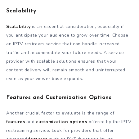
Scalability
Scalability
is an essential consideration, especially if
you anticipate your audience to grow over time. Choose
an IPTV restream service that can handle increased
traffic and accommodate your future needs. A service
provider with scalable solutions ensures that your
content delivery will remain smooth and uninterrupted
even as your viewer base expands.
Features and Customization Options
Another crucial factor to evaluate is the range of
features
and
customization options
offered by the IPTV
restreaming service. Look for providers that offer