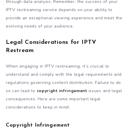
through data analysis. Remember, the success of your
IPTV restreaming service depends on your ability to
provide an exceptional viewing experience and meet the
evolving needs of your audience.
Legal Considerations for IPTV
Restream
When engaging in IPTV restreaming, it’s crucial to
understand and comply with the legal requirements and
regulations governing content distribution. Failure to do
so can lead to
copyright infringement
issues and legal
consequences. Here are some important legal
considerations to keep in mind:
Copyright Infringement