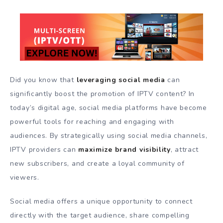
Did you know that
leveraging social media
can
significantly boost the promotion of IPTV content? In
today’s digital age, social media platforms have become
powerful tools for reaching and engaging with
audiences. By strategically using social media channels,
IPTV providers can
maximize brand visibility
, attract
new subscribers, and create a loyal community of
viewers.
Social media offers a unique opportunity to connect
directly with the target audience, share compelling