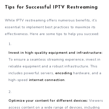
Tips for Successful IPTV Restreaming
While IPTV restreaming offers numerous benefits, it’s
essential to implement best practices to maximize its
effectiveness. Here are some tips to help you succeed:
Invest in high-quality equipment and infrastructure:
To ensure a seamless streaming experience, invest in
reliable equipment and a robust infrastructure. This
includes powerful servers,
encoding
hardware, and a
high-speed
internet connection
.
Optimize your content for different devices:
Viewers
access content on a wide range of devices, including