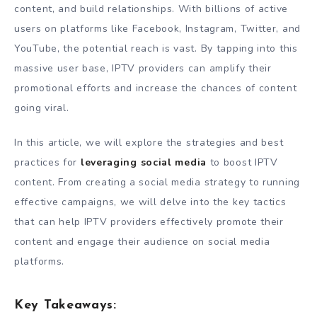
content, and build relationships. With billions of active
users on platforms like Facebook, Instagram, Twitter, and
YouTube, the potential reach is vast. By tapping into this
massive user base, IPTV providers can amplify their
promotional efforts and increase the chances of content
going viral.
In this article, we will explore the strategies and best
practices for
leveraging social media
to boost IPTV
content. From creating a social media strategy to running
effective campaigns, we will delve into the key tactics
that can help IPTV providers effectively promote their
content and engage their audience on social media
platforms.
Key Takeaways: