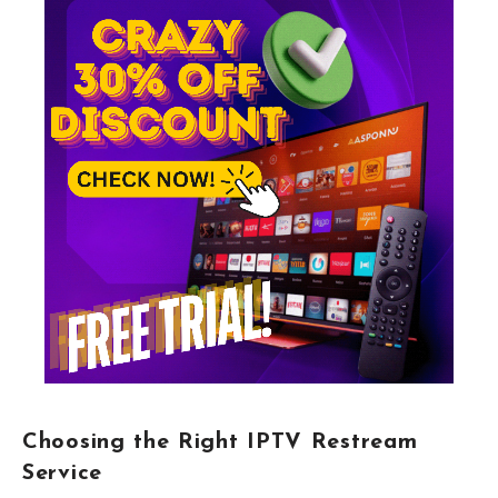
Choosing the Right IPTV Restream
Service