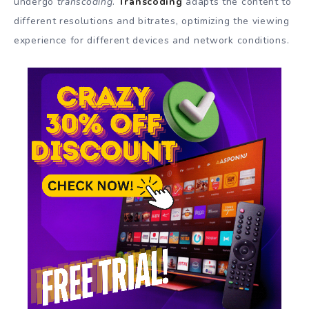
undergo
transcoding
.
Transcoding
adapts the content to
different resolutions and bitrates, optimizing the viewing
experience for different devices and network conditions.