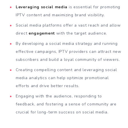
Leveraging social media
is essential for promoting
IPTV content and maximizing brand visibility.
Social media platforms offer a vast reach and allow
direct
engagement
with the target audience.
By developing a social media strategy and running
effective campaigns, IPTV providers can attract new
subscribers and build a loyal community of viewers.
Creating compelling content and leveraging social
media analytics can help optimize promotional
efforts and drive better results.
Engaging with the audience, responding to
feedback, and fostering a sense of community are
crucial for long-term success on social media.