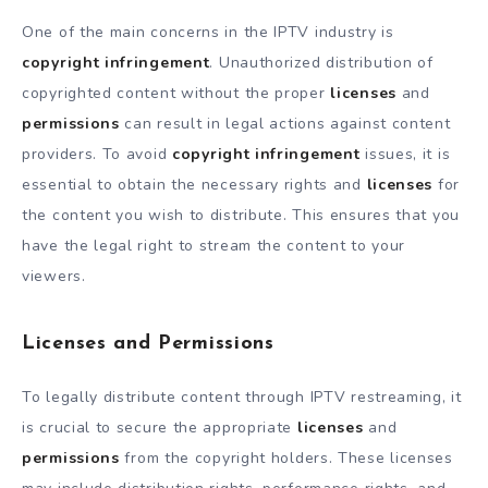
One of the main concerns in the IPTV industry is
copyright infringement
. Unauthorized distribution of
copyrighted content without the proper
licenses
and
permissions
can result in legal actions against content
providers. To avoid
copyright infringement
issues, it is
essential to obtain the necessary rights and
licenses
for
the content you wish to distribute. This ensures that you
have the legal right to stream the content to your
viewers.
Licenses and Permissions
To legally distribute content through IPTV restreaming, it
is crucial to secure the appropriate
licenses
and
permissions
from the copyright holders. These licenses