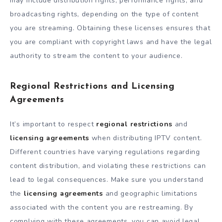
may include distribution rights, performance rights, and
broadcasting rights, depending on the type of content
you are streaming. Obtaining these licenses ensures that
you are compliant with copyright laws and have the legal
authority to stream the content to your audience.
Regional Restrictions and Licensing
Agreements
It’s important to respect
regional restrictions
and
licensing agreements
when distributing IPTV content.
Different countries have varying regulations regarding
content distribution, and violating these restrictions can
lead to legal consequences. Make sure you understand
the
licensing agreements
and geographic limitations
associated with the content you are restreaming. By
complying with these agreements, you can avoid legal