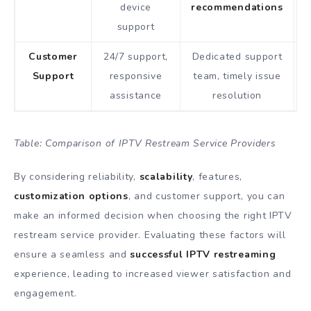
device
recommendations
support
Customer
24/7 support,
Dedicated support
K
Support
responsive
team, timely issue
assistance
resolution
Table: Comparison of IPTV Restream Service Providers
By considering reliability,
scalability
, features,
customization options
, and customer support, you can
make an informed decision when choosing the right IPTV
restream service provider. Evaluating these factors will
ensure a seamless and
successful IPTV restreaming
experience, leading to increased viewer satisfaction and
engagement.