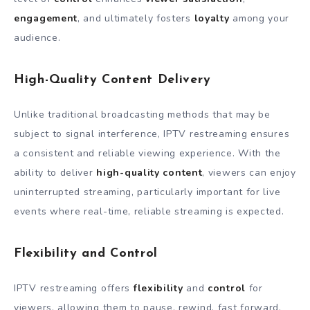
engagement
, and ultimately fosters
loyalty
among your
audience.
High-Quality Content Delivery
Unlike traditional broadcasting methods that may be
subject to signal interference, IPTV restreaming ensures
a consistent and reliable viewing experience. With the
ability to deliver
high-quality content
, viewers can enjoy
uninterrupted streaming, particularly important for live
events where real-time, reliable streaming is expected.
Flexibility and Control
IPTV restreaming offers
flexibility
and
control
for
viewers, allowing them to pause, rewind, fast forward,