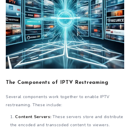
The Components of IPTV Restreaming
Several components work together to enable IPTV
restreaming. These include:
Content Servers:
These servers store and distribute
the encoded and transcoded content to viewers.