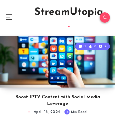
StreamUtopia
0
9
14
Boost IPTV Content with Social Media
Leverage
April 18, 2024
14
Min Read