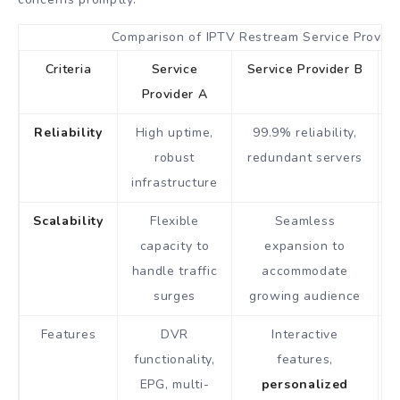
Comparison of IPTV Restream Service Provide
Criteria
Service
Service Provider B
Provider A
Reliability
High uptime,
99.9% reliability,
robust
redundant servers
infrastructure
Scalability
Flexible
Seamless
capacity to
expansion to
handle traffic
accommodate
surges
growing audience
Features
DVR
Interactive
functionality,
features,
EPG, multi-
personalized