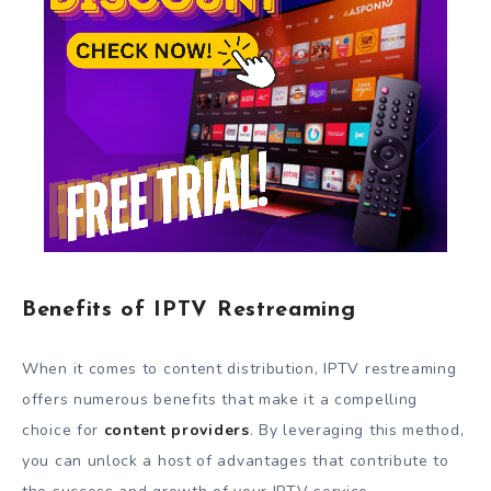
Benefits of IPTV Restreaming
When it comes to content distribution, IPTV restreaming
offers numerous benefits that make it a compelling
choice for
content providers
. By leveraging this method,
you can unlock a host of advantages that contribute to