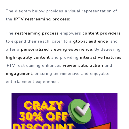
The diagram below provides a visual representation of
the
IPTV restreaming process
:
The
restreaming process
empowers
content providers
to expand their reach, cater to a
global audience
, and
offer a
personalized viewing experience
. By delivering
high-quality content
and providing
interactive features
,
IPTV restreaming enhances
viewer satisfaction
and
engagement
, ensuring an immersive and enjoyable
entertainment experience.