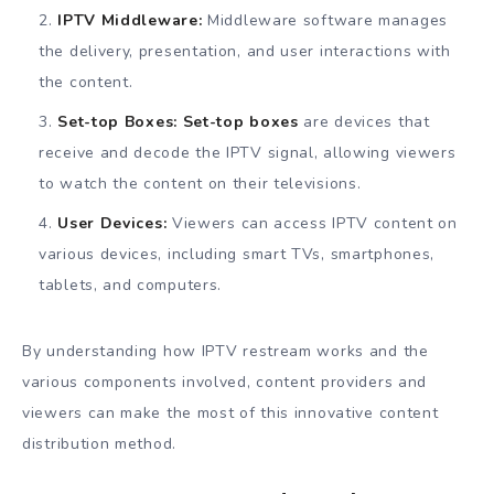
IPTV Middleware:
Middleware software manages
the delivery, presentation, and user interactions with
the content.
Set-top Boxes:
Set-top boxes
are devices that
receive and decode the IPTV signal, allowing viewers
to watch the content on their televisions.
User Devices:
Viewers can access IPTV content on
various devices, including smart TVs, smartphones,
tablets, and computers.
By understanding how IPTV restream works and the
various components involved, content providers and
viewers can make the most of this innovative content
distribution method.