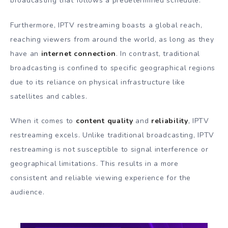
broadcasting that follows a predetermined schedule.
Furthermore, IPTV restreaming boasts a global reach,
reaching viewers from around the world, as long as they
have an
internet connection
. In contrast, traditional
broadcasting is confined to specific geographical regions
due to its reliance on physical infrastructure like
satellites and cables.
When it comes to
content quality
and
reliability
, IPTV
restreaming excels. Unlike traditional broadcasting, IPTV
restreaming is not susceptible to signal interference or
geographical limitations. This results in a more
consistent and reliable viewing experience for the
audience.