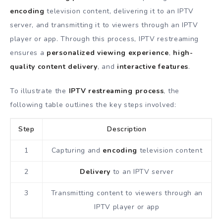
encoding
television content, delivering it to an IPTV
server, and transmitting it to viewers through an IPTV
player or app. Through this process, IPTV restreaming
ensures a
personalized viewing experience
,
high-
quality content
delivery
, and
interactive features
.
To illustrate the
IPTV restreaming process
, the
following table outlines the key steps involved:
Step
Description
1
Capturing and
encoding
television content
2
Delivery
to an IPTV server
3
Transmitting content to viewers through an
IPTV player or app