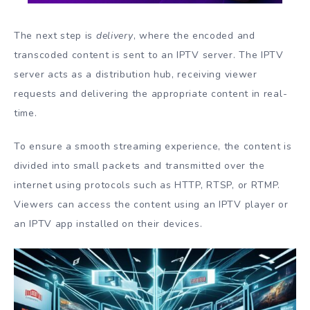
The next step is
delivery
, where the encoded and
transcoded content is sent to an IPTV server. The IPTV
server acts as a distribution hub, receiving viewer
requests and delivering the appropriate content in real-
time.
To ensure a smooth streaming experience, the content is
divided into small packets and transmitted over the
internet using protocols such as HTTP, RTSP, or RTMP.
Viewers can access the content using an IPTV player or
an IPTV app installed on their devices.