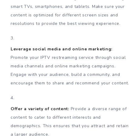
smart TVs, smartphones, and tablets. Make sure your
content is optimized for different screen sizes and
resolutions to provide the best viewing experience.
Leverage social media and online marketing:
Promote your IPTV restreaming service through social
media channels and online marketing campaigns.
Engage with your audience, build a community, and
encourage them to share and recommend your content.
Offer a variety of content:
Provide a diverse range of
content to cater to different interests and
demographics. This ensures that you attract and retain
a larger audience.