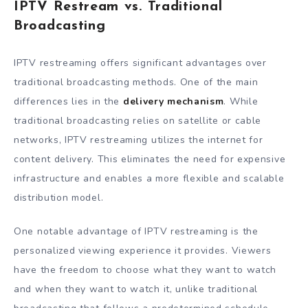
IPTV Restream vs. Traditional
Broadcasting
IPTV restreaming offers significant advantages over
traditional broadcasting methods. One of the main
differences lies in the
delivery mechanism
. While
traditional broadcasting relies on satellite or cable
networks, IPTV restreaming utilizes the internet for
content delivery. This eliminates the need for expensive
infrastructure and enables a more flexible and scalable
distribution model.
One notable advantage of IPTV restreaming is the
personalized viewing experience it provides. Viewers
have the freedom to choose what they want to watch
and when they want to watch it, unlike traditional