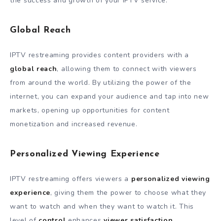
the success and growth of your IPTV service.
Global Reach
IPTV restreaming provides content providers with a
global reach
, allowing them to connect with viewers
from around the world. By utilizing the power of the
internet, you can expand your audience and tap into new
markets, opening up opportunities for content
monetization and increased revenue.
Personalized Viewing Experience
IPTV restreaming offers viewers a
personalized viewing
experience
, giving them the power to choose what they
want to watch and when they want to watch it. This
level of
control
enhances
viewer satisfaction
,