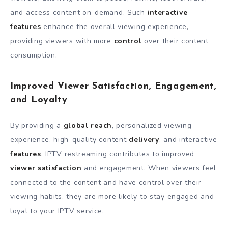
and access content on-demand. Such
interactive
features
enhance the overall viewing experience,
providing viewers with more
control
over their content
consumption.
Improved Viewer Satisfaction, Engagement,
and Loyalty
By providing a
global reach
, personalized viewing
experience, high-quality content
delivery
, and interactive
features
, IPTV restreaming contributes to improved
viewer satisfaction
and engagement. When viewers feel
connected to the content and have control over their
viewing habits, they are more likely to stay engaged and
loyal to your IPTV service.