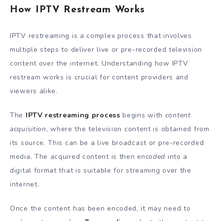
How IPTV Restream Works
IPTV restreaming is a complex process that involves
multiple steps to deliver live or pre-recorded television
content over the internet. Understanding how IPTV
restream works is crucial for content providers and
viewers alike.
The
IPTV restreaming process
begins with
content
acquisition
, where the television content is obtained from
its source. This can be a live broadcast or pre-recorded
media. The acquired content is then
encoded
into a
digital format that is suitable for streaming over the
internet.
Once the content has been encoded, it may need to