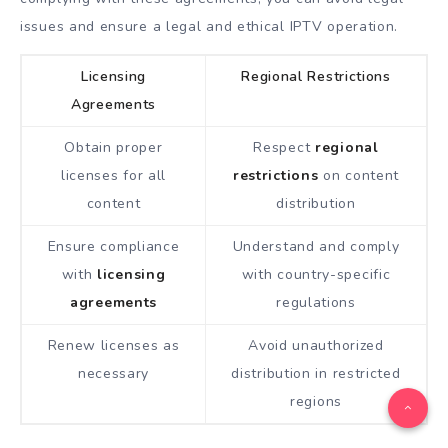
issues and ensure a legal and ethical IPTV operation.
Licensing
Regional Restrictions
Agreements
Obtain proper
Respect
regional
licenses for all
restrictions
on content
content
distribution
Ensure compliance
Understand and comply
with
licensing
with country-specific
agreements
regulations
Renew licenses as
Avoid unauthorized
necessary
distribution in restricted
regions