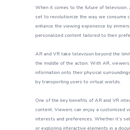
When it comes to the future of television,
set to revolutionize the way we consume 
enhance the viewing experience by immers
personalized content tailored to their pref
AR and VR take television beyond the limita
the middle of the action. With AR, viewers 
information onto their physical surroundin
by transporting users to virtual worlds.
One of the key benefits of AR and VR integra
content. Viewers can enjoy a customized vie
interests and preferences. Whether it’s se
or exploring interactive elements in a do