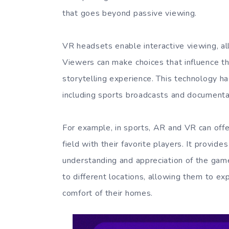
that goes beyond passive viewing.
VR headsets enable interactive viewing, all
Viewers can make choices that influence th
storytelling experience. This technology ha
including sports broadcasts and documenta
For example, in sports, AR and VR can offe
field with their favorite players. It provi
understanding and appreciation of the gam
to different locations, allowing them to ex
comfort of their homes.