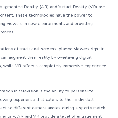
 Augmented Reality (AR) and Virtual Reality (VR) are
content. These technologies have the power to
ing viewers in new environments and providing
erences.
tions of traditional screens, placing viewers right in
can augment their reality by overlaying digital
gs, while VR offers a completely immersive experience
tion in television is the ability to personalize
wing experience that caters to their individual
lecting different camera angles during a sports match
cumentary, AR and VR provide a level of engagement