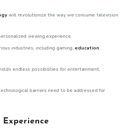
ogy
will revolutionize the way we consume television
personalized viewing experience.
ious industries, including gaming,
education
,
holds endless possibilities for entertainment,
technological barriers need to be addressed for
 Experience