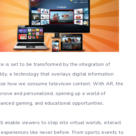
e is set to be transformed by the integration of
, a technology that overlays digital information
onize how we consume television content. With AR, the
sive and personalized, opening up a world of
enhanced gaming, and educational opportunities.
ll enable viewers to step into virtual worlds, interact
g experiences like never before. From sports events to