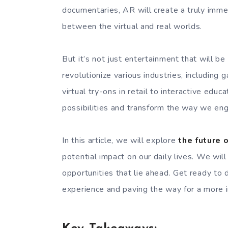
documentaries, AR will create a truly immer
between the virtual and real worlds.
But it’s not just entertainment that will b
revolutionize various industries, including 
virtual try-ons in retail to interactive edu
possibilities and transform the way we en
In this article, we will explore
the future 
potential impact on our daily lives. We will
opportunities that lie ahead. Get ready to
experience and paving the way for a more i