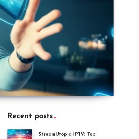
Recent posts
StreamUtopia IPTV: Top