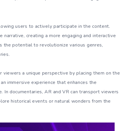
owing users to actively participate in the content.
e narrative, creating a more engaging and interactive
s the potential to revolutionize various genres,
ries.
r viewers a unique perspective by placing them on the
des an immersive experience that enhances the
e. In documentaries, AR and VR can transport viewers
plore historical events or natural wonders from the