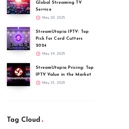
Global Streaming TV
Service
May 20, 2025
StreamUtopia IPTV: Top
Pick for Cord Cutters
2024
May 19, 2025
StreamUtopia Pricing: Top
IPTV Value in the Market
May 15, 2025
Tag Cloud