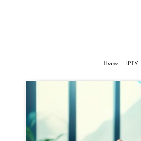
Home
IPTV