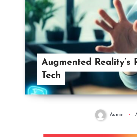
Augmented Reality’s R
Tech
Admin