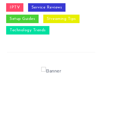
IPTV
Service Reviews
Setup Guides
Streaming Tips
Technology Trends