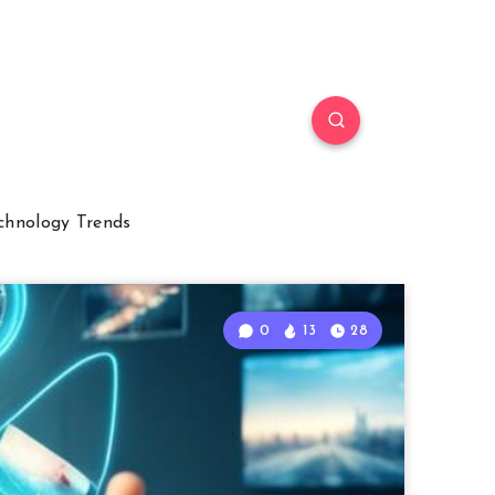
chnology Trends
0
13
28