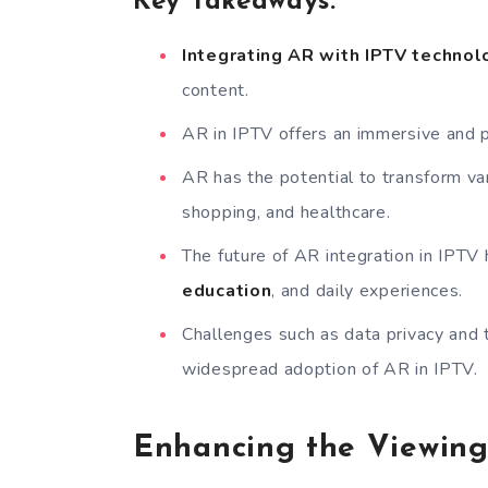
Key Takeaways:
Integrating AR with IPTV technol
content.
AR in IPTV offers an immersive and 
AR has the potential to transform var
shopping, and healthcare.
The future of AR integration in IPTV 
education
, and daily experiences.
Challenges such as data privacy and 
widespread adoption of AR in IPTV.
Enhancing the Viewing