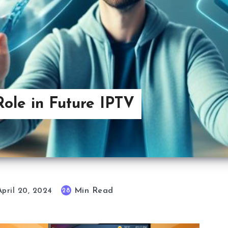
ole in Future IPTV
Min Read
28
April 20, 2024