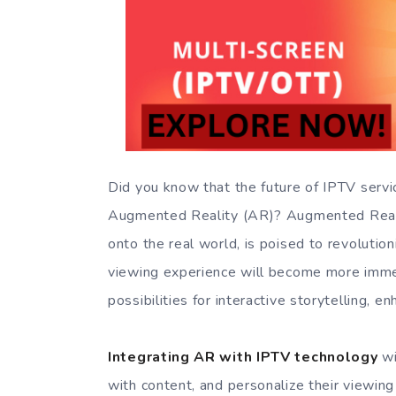
Did you know that the future of IPTV servic
Augmented Reality (AR)? Augmented Reality
onto the real world, is poised to revoluti
viewing experience will become more immer
possibilities for interactive storytelling, 
Integrating AR with IPTV technology
wi
with content, and personalize their viewin