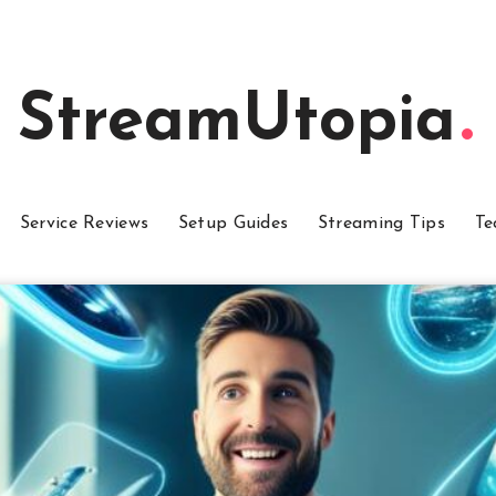
StreamUtopia
Service Reviews
Setup Guides
Streaming Tips
Te