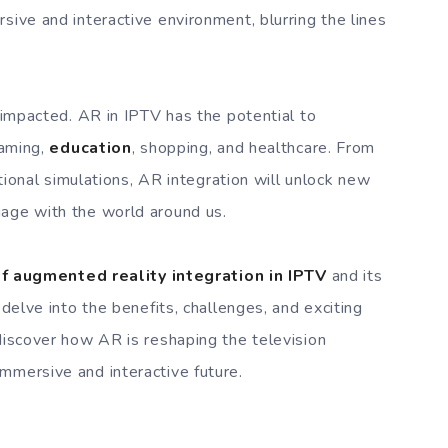
sive and interactive environment, blurring the lines
e impacted. AR in IPTV has the potential to
gaming,
education
, shopping, and healthcare. From
cational simulations, AR integration will unlock new
gage with the world around us.
of augmented reality integration in IPTV
and its
 delve into the benefits, challenges, and exciting
 discover how AR is reshaping the television
mmersive and interactive future.