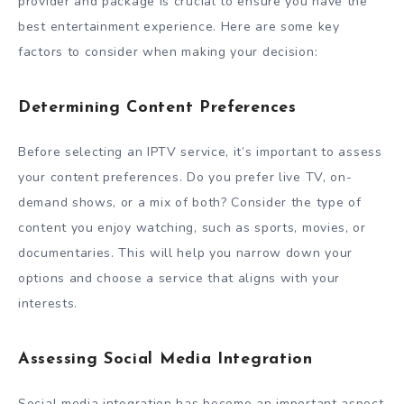
provider and package is crucial to ensure you have the
best entertainment experience. Here are some key
factors to consider when making your decision:
Determining Content Preferences
Before selecting an IPTV service, it’s important to assess
your content preferences. Do you prefer live TV, on-
demand shows, or a mix of both? Consider the type of
content you enjoy watching, such as sports, movies, or
documentaries. This will help you narrow down your
options and choose a service that aligns with your
interests.
Assessing Social Media Integration
Social media integration has become an important aspect