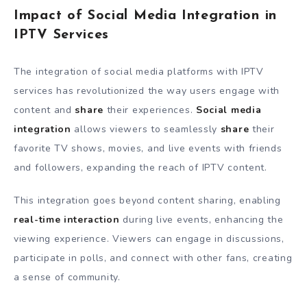
Impact of Social Media Integration in
IPTV Services
The integration of social media platforms with IPTV
services has revolutionized the way users engage with
content and
share
their experiences.
Social media
integration
allows viewers to seamlessly
share
their
favorite TV shows, movies, and live events with friends
and followers, expanding the reach of IPTV content.
This integration goes beyond content sharing, enabling
real-time interaction
during live events, enhancing the
viewing experience. Viewers can engage in discussions,
participate in polls, and connect with other fans, creating
a sense of community.