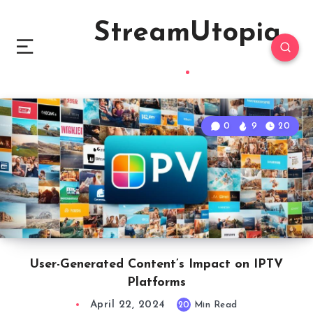
StreamUtopia
0
9
20
User-Generated Content’s Impact on IPTV
Platforms
April 22, 2024
20
Min Read