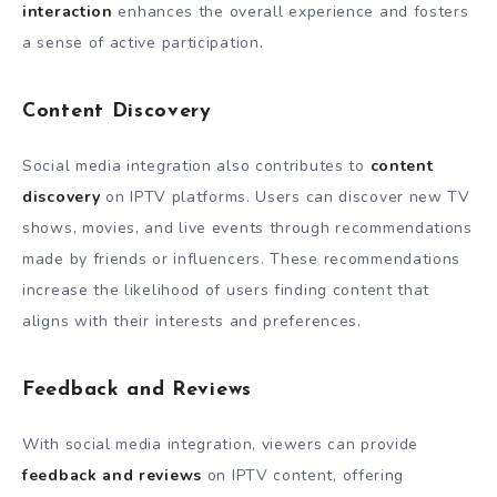
interaction
enhances the overall experience and fosters
a sense of active participation.
Content Discovery
Social media integration also contributes to
content
discovery
on IPTV platforms. Users can discover new TV
shows, movies, and live events through recommendations
made by friends or influencers. These recommendations
increase the likelihood of users finding content that
aligns with their interests and preferences.
Feedback and Reviews
With social media integration, viewers can provide
feedback and reviews
on IPTV content, offering