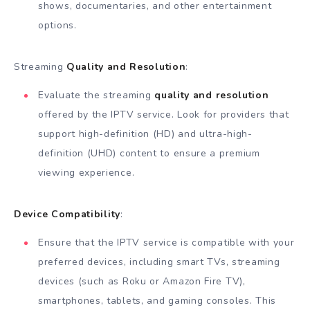
shows, documentaries, and other entertainment
options.
Streaming
Quality and Resolution
:
Evaluate the streaming
quality and resolution
offered by the IPTV service. Look for providers that
support high-definition (HD) and ultra-high-
definition (UHD) content to ensure a premium
viewing experience.
Device Compatibility
:
Ensure that the IPTV service is compatible with your
preferred devices, including smart TVs, streaming
devices (such as Roku or Amazon Fire TV),
smartphones, tablets, and gaming consoles. This