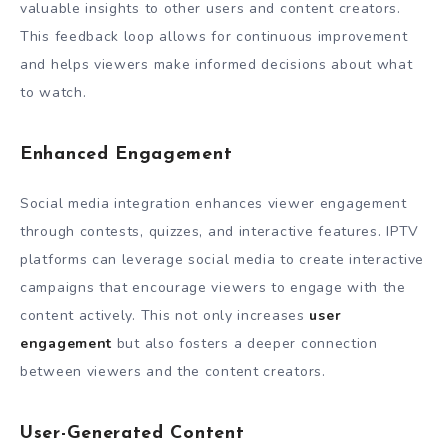
valuable insights to other users and content creators.
This feedback loop allows for continuous improvement
and helps viewers make informed decisions about what
to watch.
Enhanced Engagement
Social media integration enhances viewer engagement
through contests, quizzes, and interactive features. IPTV
platforms can leverage social media to create interactive
campaigns that encourage viewers to engage with the
content actively. This not only increases
user
engagement
but also fosters a deeper connection
between viewers and the content creators.
User-Generated Content