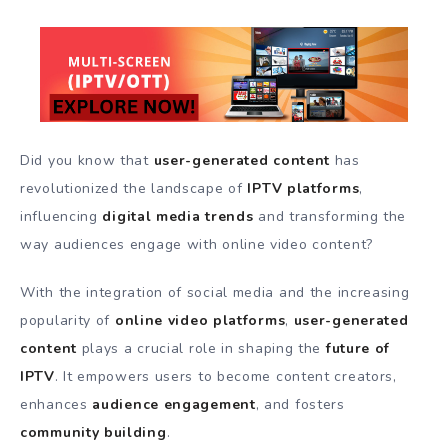
Did you know that
user-generated content
has
revolutionized the landscape of
IPTV platforms
,
influencing
digital media trends
and transforming the
way audiences engage with online video content?
With the integration of social media and the increasing
popularity of
online video platforms
,
user-generated
content
plays a crucial role in shaping the
future of
IPTV
. It empowers users to become content creators,
enhances
audience engagement
, and fosters
community building
.