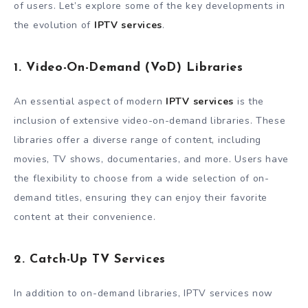
of users. Let’s explore some of the key developments in
the evolution of
IPTV services
.
1. Video-On-Demand (VoD) Libraries
An essential aspect of modern
IPTV services
is the
inclusion of extensive video-on-demand libraries. These
libraries offer a diverse range of content, including
movies, TV shows, documentaries, and more. Users have
the flexibility to choose from a wide selection of on-
demand titles, ensuring they can enjoy their favorite
content at their convenience.
2. Catch-Up TV Services
In addition to on-demand libraries, IPTV services now