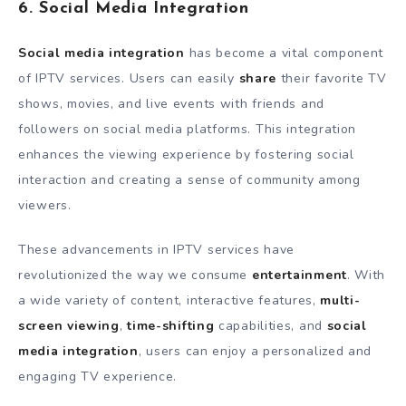
6. Social Media Integration
Social media integration
has become a vital component
of IPTV services. Users can easily
share
their favorite TV
shows, movies, and live events with friends and
followers on social media platforms. This integration
enhances the viewing experience by fostering social
interaction and creating a sense of community among
viewers.
These advancements in IPTV services have
revolutionized the way we consume
entertainment
. With
a wide variety of content, interactive features,
multi-
screen viewing
,
time-shifting
capabilities, and
social
media integration
, users can enjoy a personalized and
engaging TV experience.