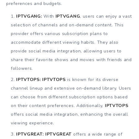
preferences and budgets.
IPTVGANG:
With
IPTVGANG
, users can enjoy a vast
selection of channels and on-demand content. This
provider offers various subscription plans to
accommodate different viewing habits. They also
provide social media integration, allowing users to
share their favorite shows and movies with friends and
followers.
IPTVTOPS:
IPTVTOPS
is known for its diverse
channel lineup and extensive on-demand library. Users
can choose from different subscription options based
on their content preferences. Additionally,
IPTVTOPS
offers social media integration, enhancing the overall
viewing experience.
IPTVGREAT:
IPTVGREAT
offers a wide range of