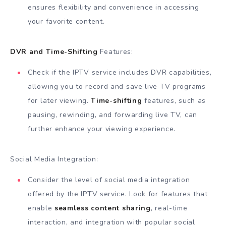
ensures flexibility and convenience in accessing
your favorite content.
DVR and Time-Shifting
Features:
Check if the IPTV service includes DVR capabilities,
allowing you to record and save live TV programs
for later viewing.
Time-shifting
features, such as
pausing, rewinding, and forwarding live TV, can
further enhance your viewing experience.
Social Media Integration:
Consider the level of social media integration
offered by the IPTV service. Look for features that
enable
seamless content sharing
, real-time
interaction, and integration with popular social