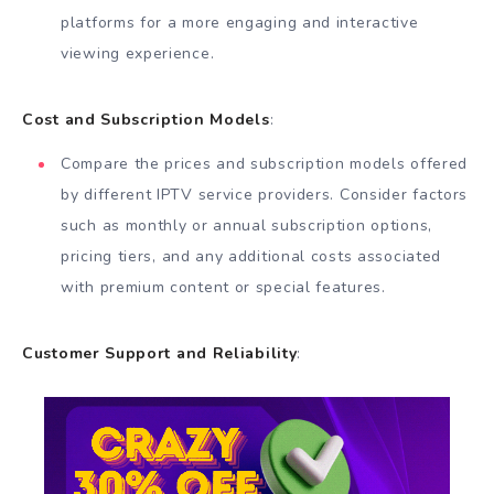
platforms for a more engaging and interactive
viewing experience.
Cost and Subscription Models
:
Compare the prices and subscription models offered
by different IPTV service providers. Consider factors
such as monthly or annual subscription options,
pricing tiers, and any additional costs associated
with premium content or special features.
Customer Support and Reliability
: