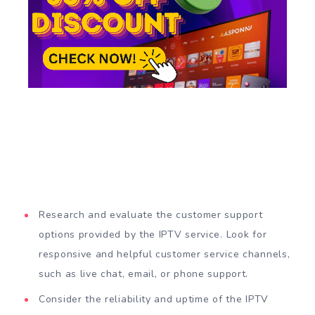
Research and evaluate the customer support
options provided by the IPTV service. Look for
responsive and helpful customer service channels,
such as live chat, email, or phone support.
Consider the reliability and uptime of the IPTV