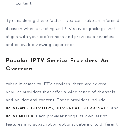
content.
By considering these factors, you can make an informed
decision when selecting an IPTV service package that
aligns with your preferences and provides a seamless
and enjoyable viewing experience.
Popular IPTV Service Providers: An
Overview
When it comes to IPTV services, there are several
popular providers that offer a wide range of channels
and on-demand content. These providers include
IPTVGANG
,
IPTVTOPS
,
IPTVGREAT
,
IPTVRESALE
, and
IPTVUNLOCK
. Each provider brings its own set of
features and subscription options, catering to different