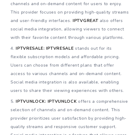
channels and on-demand content for users to enjoy.
This provider focuses on providing high-quality streams
and user-friendly interfaces.
IPTVGREAT
also offers
social media integration, allowing viewers to connect
with their favorite content through various platforms.
IPTVRESALE:
IPTVRESALE
stands out for its
flexible subscription models and affordable pricing.
Users can choose from different plans that offer
access to various channels and on-demand content.
Social media integration is also available, enabling
users to share their viewing experiences with others.
IPTVUNLOCK:
IPTVUNLOCK
offers a comprehensive
selection of channels and on-demand content. This
provider prioritizes user satisfaction by providing high-
quality streams and responsive customer support.