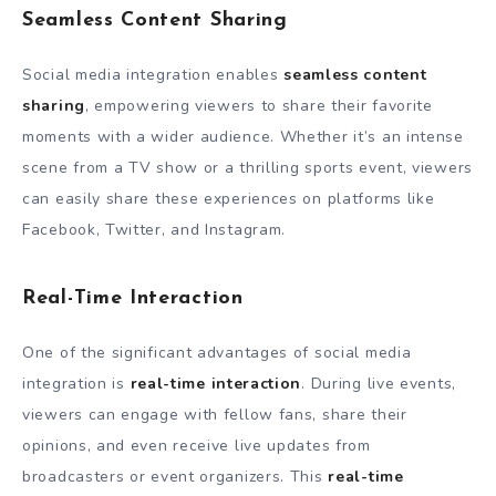
Seamless Content Sharing
Social media integration enables
seamless content
sharing
, empowering viewers to share their favorite
moments with a wider audience. Whether it’s an intense
scene from a TV show or a thrilling sports event, viewers
can easily share these experiences on platforms like
Facebook, Twitter, and Instagram.
Real-Time Interaction
One of the significant advantages of social media
integration is
real-time interaction
. During live events,
viewers can engage with fellow fans, share their
opinions, and even receive live updates from
broadcasters or event organizers. This
real-time