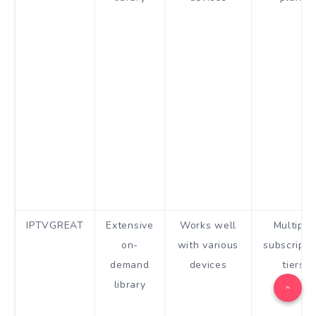
IPTVGREAT
Extensive
Works well
Multiple
on-
with various
subscripti
demand
devices
tiers
library