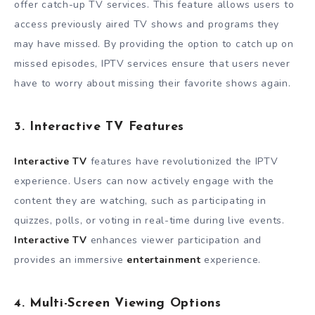
offer catch-up TV services. This feature allows users to
access previously aired TV shows and programs they
may have missed. By providing the option to catch up on
missed episodes, IPTV services ensure that users never
have to worry about missing their favorite shows again.
3. Interactive TV Features
Interactive TV
features have revolutionized the IPTV
experience. Users can now actively engage with the
content they are watching, such as participating in
quizzes, polls, or voting in real-time during live events.
Interactive TV
enhances viewer participation and
provides an immersive
entertainment
experience.
4. Multi-Screen Viewing Options