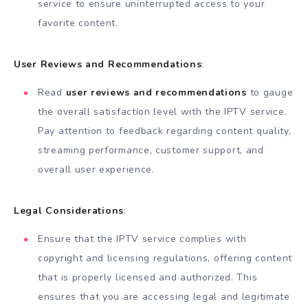
service to ensure uninterrupted access to your
favorite content.
User Reviews and Recommendations
:
Read
user reviews and recommendations
to gauge
the overall satisfaction level with the IPTV service.
Pay attention to feedback regarding content quality,
streaming performance, customer support, and
overall user experience.
Legal Considerations
:
Ensure that the IPTV service complies with
copyright and licensing regulations, offering content
that is properly licensed and authorized. This
ensures that you are accessing legal and legitimate