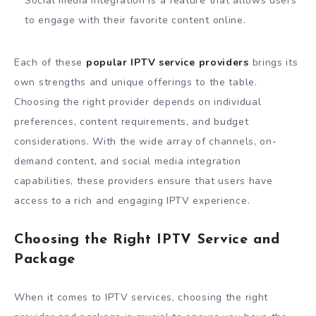
Social media integration is a feature that allows users
to engage with their favorite content online.
Each of these
popular IPTV service providers
brings its
own strengths and unique offerings to the table.
Choosing the right provider depends on individual
preferences, content requirements, and budget
considerations. With the wide array of channels, on-
demand content, and social media integration
capabilities, these providers ensure that users have
access to a rich and engaging IPTV experience.
Choosing the Right IPTV Service and
Package
When it comes to IPTV services, choosing the right