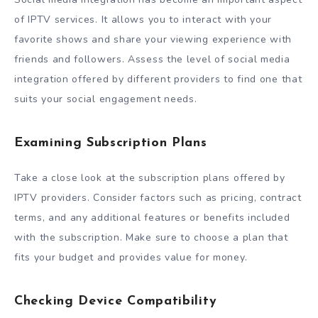
of IPTV services. It allows you to interact with your
favorite shows and share your viewing experience with
friends and followers. Assess the level of social media
integration offered by different providers to find one that
suits your social engagement needs.
Examining Subscription Plans
Take a close look at the subscription plans offered by
IPTV providers. Consider factors such as pricing, contract
terms, and any additional features or benefits included
with the subscription. Make sure to choose a plan that
fits your budget and provides value for money.
Checking Device Compatibility