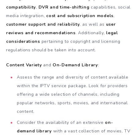
compatibility
,
DVR and time-shifting
capabilities, social
media integration,
cost and subscription models
,
customer support and reliability
, as well as
user
reviews and recommendations
. Additionally,
legal
considerations
pertaining to copyright and licensing
regulations should be taken into account.
Content Variety
and
On-Demand Library
:
Assess the range and diversity of content available
within the IPTV service package. Look for providers
offering a wide selection of channels, including
popular networks, sports, movies, and international
content.
Consider the availability of an extensive
on-
demand library
with a vast collection of movies, TV