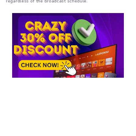
regardless of the broadcast schedule.