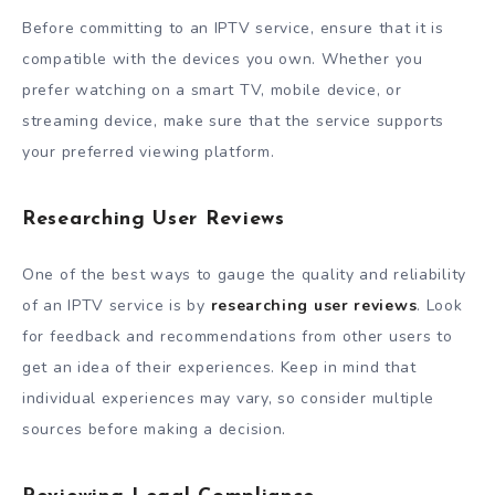
Before committing to an IPTV service, ensure that it is
compatible with the devices you own. Whether you
prefer watching on a smart TV, mobile device, or
streaming device, make sure that the service supports
your preferred viewing platform.
Researching User Reviews
One of the best ways to gauge the quality and reliability
of an IPTV service is by
researching user reviews
. Look
for feedback and recommendations from other users to
get an idea of their experiences. Keep in mind that
individual experiences may vary, so consider multiple
sources before making a decision.