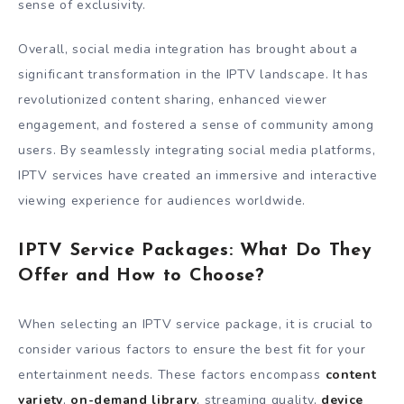
sense of exclusivity.
Overall, social media integration has brought about a
significant transformation in the IPTV landscape. It has
revolutionized content sharing, enhanced viewer
engagement, and fostered a sense of community among
users. By seamlessly integrating social media platforms,
IPTV services have created an immersive and interactive
viewing experience for audiences worldwide.
IPTV Service Packages: What Do They
Offer and How to Choose?
When selecting an IPTV service package, it is crucial to
consider various factors to ensure the best fit for your
entertainment needs. These factors encompass
content
variety
,
on-demand library
, streaming quality,
device