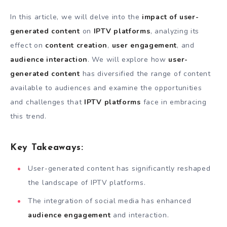
In this article, we will delve into the
impact of user-
generated content
on
IPTV platforms
, analyzing its
effect on
content creation
,
user engagement
, and
audience interaction
. We will explore how
user-
generated content
has diversified the range of content
available to audiences and examine the opportunities
and challenges that
IPTV platforms
face in embracing
this trend.
Key Takeaways:
User-generated content has significantly reshaped
the landscape of IPTV platforms.
The integration of social media has enhanced
audience engagement
and interaction.