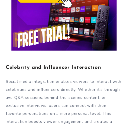
Celebrity and Influencer Interaction
Social media integration enables viewers to interact with
celebrities and influencers directly. Whether it’s through
live Q&A sessions, behind-the-scenes content, or
exclusive interviews, users can connect with their
favorite personalities on a more personal level. This
interaction boosts viewer engagement and creates a