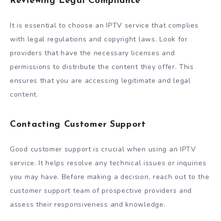
Reviewing Legal Compliance
It is essential to choose an IPTV service that complies
with legal regulations and copyright laws. Look for
providers that have the necessary licenses and
permissions to distribute the content they offer. This
ensures that you are accessing legitimate and legal
content.
Contacting Customer Support
Good customer support is crucial when using an IPTV
service. It helps resolve any technical issues or inquiries
you may have. Before making a decision, reach out to the
customer support team of prospective providers and
assess their responsiveness and knowledge.