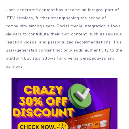
User-generated content has become an integral part of
IPTV services, further strengthening the sense of
community among users. Social media integration allows
viewers to contribute their own content, such as reviews,
reaction videos, and personalized recommendations. This
user-generated content not only adds authenticity to the
platform but also allows for diverse perspectives and
opinions.