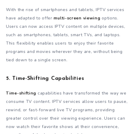
With the rise of smartphones and tablets, IPTV services
have adapted to offer
multi-screen viewing
options.
Users can now access IPTV content on multiple devices,
such as smartphones, tablets, smart TVs, and laptops.
This flexibility enables users to enjoy their favorite
programs and movies wherever they are, without being
tied down to a single screen.
5. Time-Shifting Capabilities
Time-shifting
capabilities have transformed the way we
consume TV content. IPTV services allow users to pause,
rewind, or fast-forward live TV programs, providing
greater control over their viewing experience. Users can
now watch their favorite shows at their convenience,