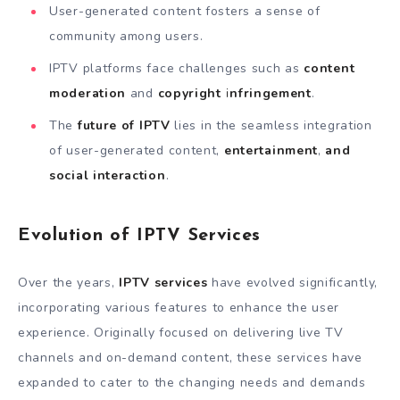
User-generated content fosters a sense of
community among users.
IPTV platforms face challenges such as
content
moderation
and
copyright infringement
.
The
future of IPTV
lies in the seamless integration
of user-generated content,
entertainment
,
and
social interaction
.
Evolution of IPTV Services
Over the years,
IPTV services
have evolved significantly,
incorporating various features to enhance the user
experience. Originally focused on delivering live TV
channels and on-demand content, these services have
expanded to cater to the changing needs and demands