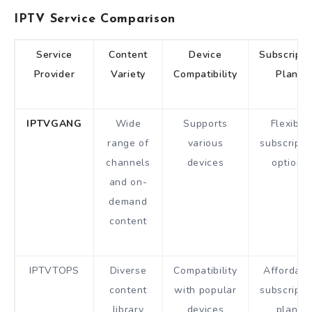
IPTV Service Comparison
Service
Content
Device
Subscripti
Provider
Variety
Compatibility
Plans
IPTVGANG
Wide
Supports
Flexible
range of
various
subscripti
channels
devices
options
and on-
demand
content
IPTVTOPS
Diverse
Compatibility
Affordabl
content
with popular
subscripti
library
devices
plans