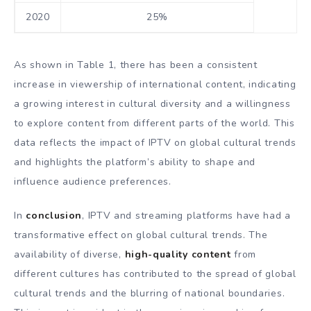
2020
25%
As shown in Table 1, there has been a consistent
increase in viewership of international content, indicating
a growing interest in cultural diversity and a willingness
to explore content from different parts of the world. This
data reflects the impact of IPTV on global cultural trends
and highlights the platform’s ability to shape and
influence audience preferences.
In
conclusion
, IPTV and streaming platforms have had a
transformative effect on global cultural trends. The
availability of diverse,
high-quality content
from
different cultures has contributed to the spread of global
cultural trends and the blurring of national boundaries.