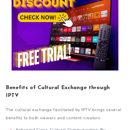
Benefits of Cultural Exchange through
IPTV
The cultural exchange facilitated by IPTV brings several
benefits to both viewers and content creators:
Enhanced Cross-Cultural Communication:
By