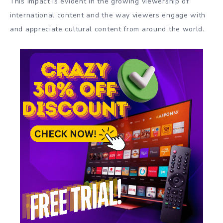
This impact is evident in the growing viewership of
international content and the way viewers engage with
and appreciate cultural content from around the world.