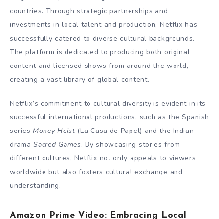
countries. Through strategic partnerships and
investments in local talent and production, Netflix has
successfully catered to diverse cultural backgrounds.
The platform is dedicated to producing both original
content and licensed shows from around the world,
creating a vast library of global content.
Netflix’s commitment to cultural diversity is evident in its
successful international productions, such as the Spanish
series
Money Heist
(La Casa de Papel) and the Indian
drama
Sacred Games
. By showcasing stories from
different cultures, Netflix not only appeals to viewers
worldwide but also fosters cultural exchange and
understanding.
Amazon Prime Video: Embracing Local