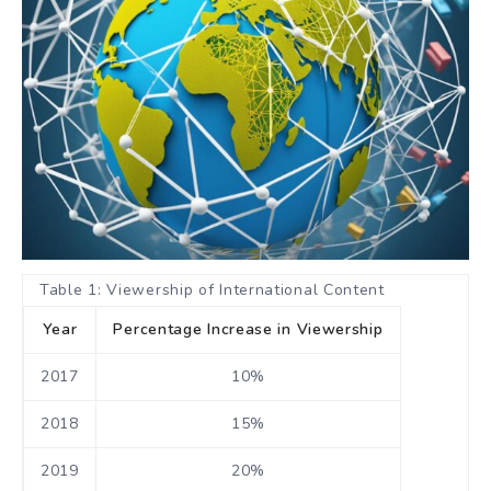
Table 1: Viewership of International Content
Year
Percentage Increase in Viewership
2017
10%
2018
15%
2019
20%