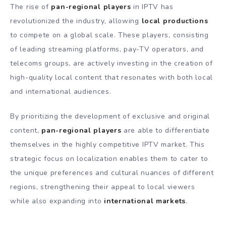
The rise of
pan-regional players
in IPTV has
revolutionized the industry, allowing
local productions
to compete on a global scale. These players, consisting
of leading streaming platforms, pay-TV operators, and
telecoms groups, are actively investing in the creation of
high-quality local content that resonates with both local
and international audiences.
By prioritizing the development of exclusive and original
content,
pan-regional players
are able to differentiate
themselves in the highly competitive IPTV market. This
strategic focus on localization enables them to cater to
the unique preferences and cultural nuances of different
regions, strengthening their appeal to local viewers
while also expanding into
international markets
.