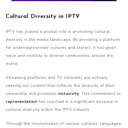
Cultural Diversity in IPTV
IPTV has played a pivotal role in promoting cultural
diversity in the media landscape. By providing a platform
for underrepresented cultures and stories, it has given
voice and visibility to diverse communities around the
world.
Streaming platforms and TV networks are actively
seeking out content that reflects the diversity of their
viewership and promotes
inclusivity
. This commitment to
representation
has resulted in a significant increase in
cultural diversity within the IPTV industry.
Through the incorporation of various cultures, languages,