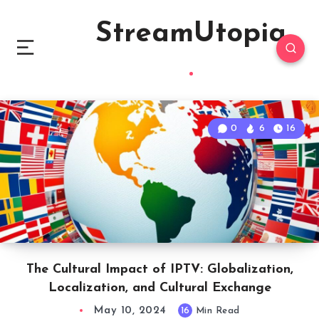
StreamUtopia
0
6
16
The Cultural Impact of IPTV: Globalization,
Localization, and Cultural Exchange
May 10, 2024
16
Min Read