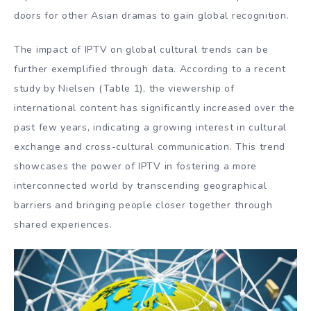
doors for other Asian dramas to gain global recognition.
The impact of IPTV on global cultural trends can be
further exemplified through data. According to a recent
study by Nielsen (Table 1), the viewership of
international content has significantly increased over the
past few years, indicating a growing interest in cultural
exchange and cross-cultural communication. This trend
showcases the power of IPTV in fostering a more
interconnected world by transcending geographical
barriers and bringing people closer together through
shared experiences.