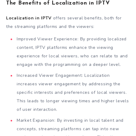
The Benefits of Localization in IPTV
Localization in IPTV
offers several benefits, both for
the streaming platforms and the viewers:
Improved Viewer Experience: By providing localized
content, IPTV platforms enhance the viewing
experience for local viewers, who can relate to and
engage with the programming on a deeper level.
Increased Viewer Engagement: Localization
increases viewer engagement by addressing the
specific interests and preferences of local viewers.
This leads to longer viewing times and higher levels
of user interaction.
Market Expansion: By investing in local talent and
concepts, streaming platforms can tap into new