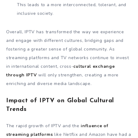
This leads to a more interconnected, tolerant, and
inclusive society.
Overall, IPTV has transformed the way we experience
and engage with different cultures, bridging gaps and
fostering a greater sense of global community. As
streaming platforms and TV networks continue to invest
in international content, cross-
cultural exchange
through IPTV
will only strengthen, creating a more
enriching and diverse media landscape.
Impact of IPTV on Global Cultural
Trends
The rapid growth of IPTV and the
influence of
streaming platforms
like Netflix and Amazon have had a