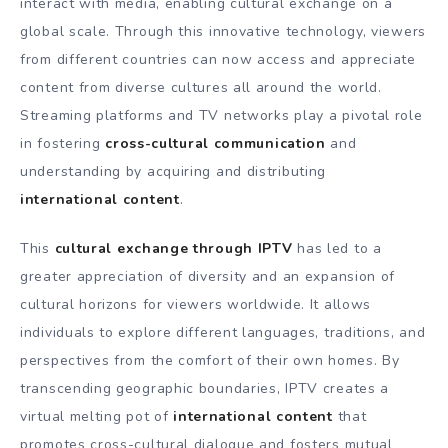
interact with media, enabling cultural exchange on a
global scale. Through this innovative technology, viewers
from different countries can now access and appreciate
content from diverse cultures all around the world.
Streaming platforms and TV networks play a pivotal role
in fostering
cross-cultural communication
and
understanding by acquiring and distributing
international content
.
This
cultural exchange through IPTV
has led to a
greater appreciation of diversity and an expansion of
cultural horizons for viewers worldwide. It allows
individuals to explore different languages, traditions, and
perspectives from the comfort of their own homes. By
transcending geographic boundaries, IPTV creates a
virtual melting pot of
international content
that
promotes cross-cultural dialogue and fosters mutual