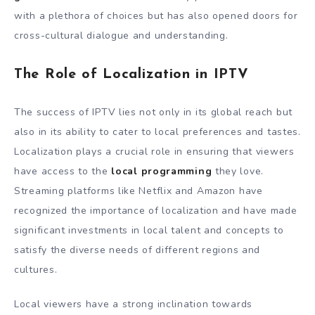
with a plethora of choices but has also opened doors for
cross-cultural dialogue and understanding.
The Role of Localization in IPTV
The success of IPTV lies not only in its global reach but
also in its ability to cater to local preferences and tastes.
Localization plays a crucial role in ensuring that viewers
have access to the
local programming
they love.
Streaming platforms like Netflix and Amazon have
recognized the importance of localization and have made
significant investments in local talent and concepts to
satisfy the diverse needs of different regions and
cultures.
Local viewers have a strong inclination towards