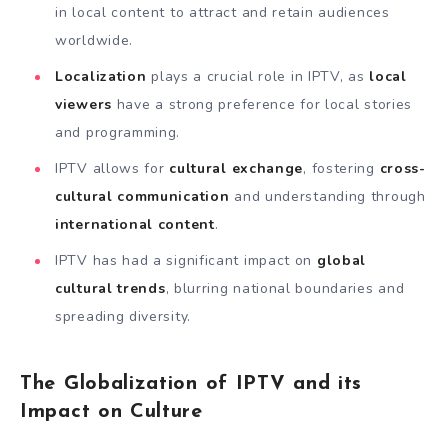
in local content to attract and retain audiences
worldwide.
Localization
plays a crucial role in IPTV, as
local
viewers
have a strong preference for local stories
and programming.
IPTV allows for
cultural exchange
, fostering
cross-
cultural communication
and understanding through
international content
.
IPTV has had a significant impact on
global
cultural trends
, blurring national boundaries and
spreading diversity.
The Globalization of IPTV and its
Impact on Culture