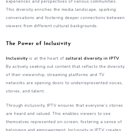
experiences and perspectives of various communities.
This diversity enriches the media landscape, sparking
conversations and fostering deeper connections between
viewers from different cultural backgrounds.
The Power of Inclusivity
Inclusivity
is at the heart of
cultural diversity in IPTV
.
By actively seeking out content that reflects the diversity
of their viewership, streaming platforms and TV
networks are opening doors to underrepresented voices,
stories, and talent.
Through inclusivity, IPTV ensures that everyone’s stories
are heard and valued. This enables viewers to see
themselves represented on-screen, fostering a sense of
belonging and empowerment. Inclusivity in IPTV creates