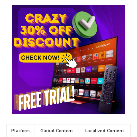
Platform
Global Content
Localized Content