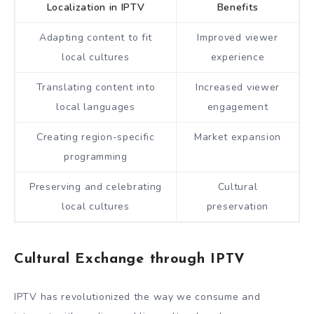
Localization in IPTV
Benefits
Adapting content to fit
Improved viewer
local cultures
experience
Translating content into
Increased viewer
local languages
engagement
Creating region-specific
Market expansion
programming
Preserving and celebrating
Cultural
local cultures
preservation
Cultural Exchange through IPTV
IPTV has revolutionized the way we consume and