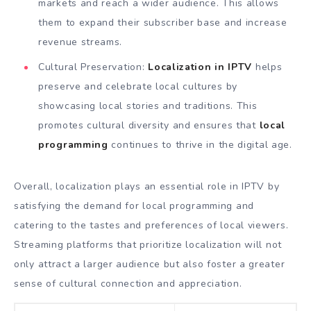
markets and reach a wider audience. This allows
them to expand their subscriber base and increase
revenue streams.
Cultural Preservation:
Localization in IPTV
helps
preserve and celebrate local cultures by
showcasing local stories and traditions. This
promotes cultural diversity and ensures that
local
programming
continues to thrive in the digital age.
Overall, localization plays an essential role in IPTV by
satisfying the demand for local programming and
catering to the tastes and preferences of local viewers.
Streaming platforms that prioritize localization will not
only attract a larger audience but also foster a greater
sense of cultural connection and appreciation.