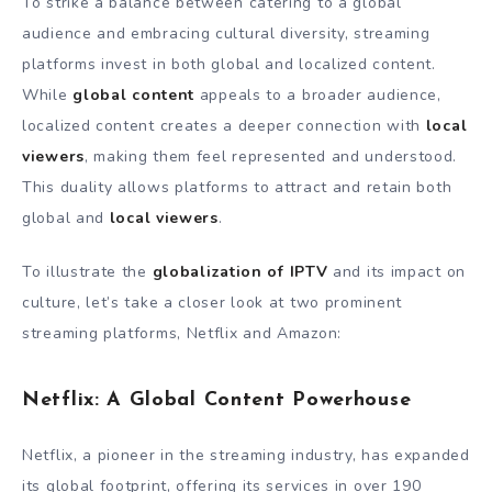
To strike a balance between catering to a global
audience and embracing cultural diversity, streaming
platforms invest in both global and localized content.
While
global content
appeals to a broader audience,
localized content creates a deeper connection with
local
viewers
, making them feel represented and understood.
This duality allows platforms to attract and retain both
global and
local viewers
.
To illustrate the
globalization of IPTV
and its impact on
culture, let’s take a closer look at two prominent
streaming platforms, Netflix and Amazon:
Netflix: A Global Content Powerhouse
Netflix, a pioneer in the streaming industry, has expanded
its global footprint, offering its services in over 190