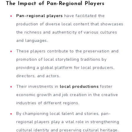
The Impact of Pan-Regional Players
Pan-regional players
have facilitated the
production of diverse local content that showcases
the richness and authenticity of various cultures
and languages.
These players contribute to the preservation and
promotion of local storytelling traditions by
providing a global platform for local producers,
directors, and actors.
Their investments in
local productions
foster
economic growth and job creation in the creative
industries of different regions.
By championing local talent and stories, pan-
regional players play a vital role in strengthening
cultural identity and preserving cultural heritage.