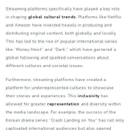
Streaming platforms specifically have played a key role
in shaping
global cultural trends
. Platforms like Netflix
and Amazon have invested heavily in producing and
distributing original content, both globally and locally.
This has led to the rise of popular international series
like “Money Heist” and “Dark,” which have garnered a
global following and sparked conversations about
different cultures and societal issues.
Furthermore, streaming platforms have created a
platform for underrepresented cultures to showcase
their stories and experiences. This
inclusivity
has
allowed for greater
representation
and diversity within
the media landscape. For example, the success of the
Korean drama series “Crash Landing on You” has not only
captivated international audiences but also opened