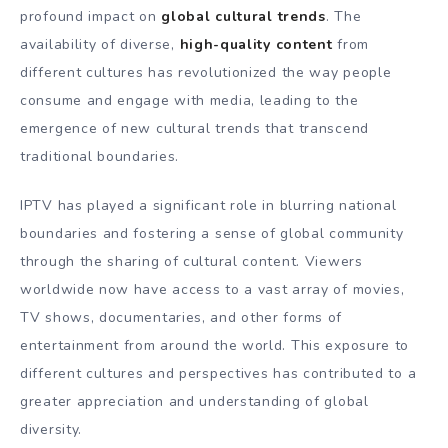
profound impact on
global cultural trends
. The
availability of diverse,
high-quality content
from
different cultures has revolutionized the way people
consume and engage with media, leading to the
emergence of new cultural trends that transcend
traditional boundaries.
IPTV has played a significant role in blurring national
boundaries and fostering a sense of global community
through the sharing of cultural content. Viewers
worldwide now have access to a vast array of movies,
TV shows, documentaries, and other forms of
entertainment from around the world. This exposure to
different cultures and perspectives has contributed to a
greater appreciation and understanding of global
diversity.