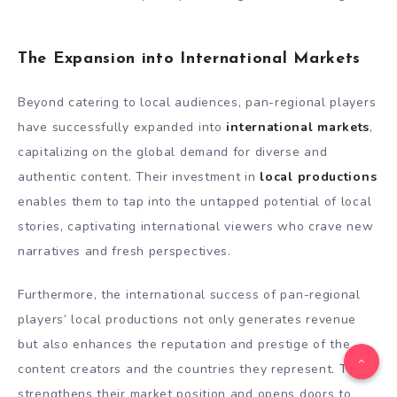
The Expansion into International Markets
Beyond catering to local audiences, pan-regional players
have successfully expanded into
international markets
,
capitalizing on the global demand for diverse and
authentic content. Their investment in
local productions
enables them to tap into the untapped potential of local
stories, captivating international viewers who crave new
narratives and fresh perspectives.
Furthermore, the international success of pan-regional
players’ local productions not only generates revenue
but also enhances the reputation and prestige of the
content creators and the countries they represent. This
strengthens their market position and opens doors to