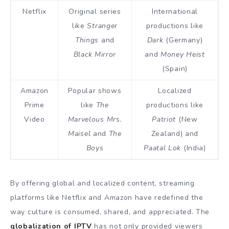
Netflix
Original series
International
like
Stranger
productions like
Things
and
Dark
(Germany)
Black Mirror
and
Money Heist
(Spain)
Amazon
Popular shows
Localized
Prime
like
The
productions like
Video
Marvelous Mrs.
Patriot
(New
Maisel
and
The
Zealand) and
Boys
Paatal Lok
(India)
By offering global and localized content, streaming
platforms like Netflix and Amazon have redefined the
way culture is consumed, shared, and appreciated. The
globalization of IPTV
has not only provided viewers