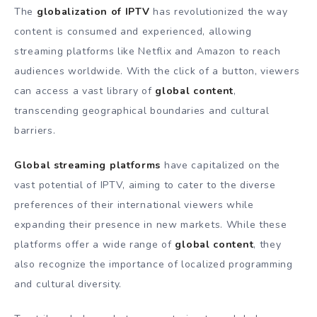
The
globalization of IPTV
has revolutionized the way
content is consumed and experienced, allowing
streaming platforms like Netflix and Amazon to reach
audiences worldwide. With the click of a button, viewers
can access a vast library of
global content
,
transcending geographical boundaries and cultural
barriers.
Global streaming platforms
have capitalized on the
vast potential of IPTV, aiming to cater to the diverse
preferences of their international viewers while
expanding their presence in new markets. While these
platforms offer a wide range of
global content
, they
also recognize the importance of localized programming
and cultural diversity.