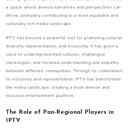
a space where diverse narratives and perspectives can
thrive, ultimately contributing to a more equitable and
culturally rich media landscape.
IPTV has become a powerful tool for promoting cultural
diversity, representation, and inclusivity. It has given a
voice to underrepresented cultures, challenged
stereotypes, and fostered understanding and empathy
between different communities. Through its commitment
to inclusivity and representation, IPTV has transformed
the media landscape, creating a more diverse and
inclusive entertainment platform.
The Role of Pan-Regional Players in
IPTV