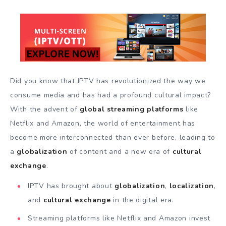
Did you know that IPTV has revolutionized the way we
consume media and has had a profound cultural impact?
With the advent of
global streaming platforms
like
Netflix and Amazon, the world of entertainment has
become more interconnected than ever before, leading to
a
globalization
of content and a new era of
cultural
exchange
.
IPTV has brought about
globalization
,
localization
,
and
cultural exchange
in the digital era.
Streaming platforms like Netflix and Amazon invest