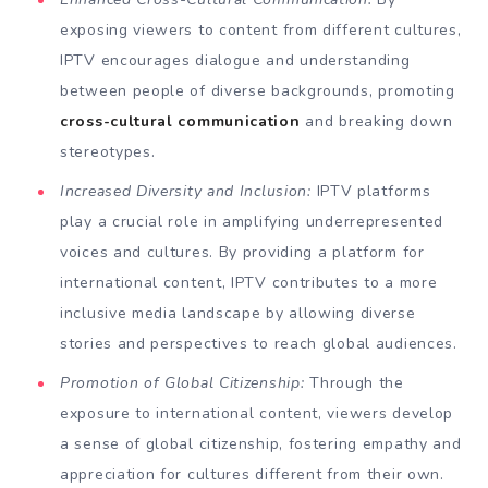
exposing viewers to content from different cultures,
IPTV encourages dialogue and understanding
between people of diverse backgrounds, promoting
cross-cultural communication
and breaking down
stereotypes.
Increased Diversity and Inclusion:
IPTV platforms
play a crucial role in amplifying underrepresented
voices and cultures. By providing a platform for
international content, IPTV contributes to a more
inclusive media landscape by allowing diverse
stories and perspectives to reach global audiences.
Promotion of Global Citizenship:
Through the
exposure to international content, viewers develop
a sense of global citizenship, fostering empathy and
appreciation for cultures different from their own.