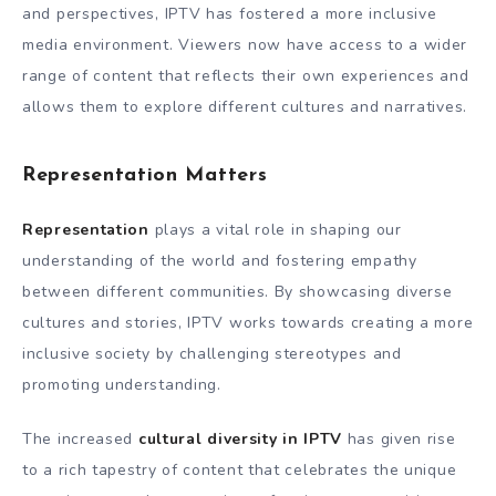
and perspectives, IPTV has fostered a more inclusive
media environment. Viewers now have access to a wider
range of content that reflects their own experiences and
allows them to explore different cultures and narratives.
Representation Matters
Representation
plays a vital role in shaping our
understanding of the world and fostering empathy
between different communities. By showcasing diverse
cultures and stories, IPTV works towards creating a more
inclusive society by challenging stereotypes and
promoting understanding.
The increased
cultural diversity in IPTV
has given rise
to a rich tapestry of content that celebrates the unique