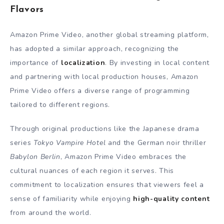
Flavors
Amazon Prime Video, another global streaming platform,
has adopted a similar approach, recognizing the
importance of
localization
. By investing in local content
and partnering with local production houses, Amazon
Prime Video offers a diverse range of programming
tailored to different regions.
Through original productions like the Japanese drama
series
Tokyo Vampire Hotel
and the German noir thriller
Babylon Berlin
, Amazon Prime Video embraces the
cultural nuances of each region it serves. This
commitment to localization ensures that viewers feel a
sense of familiarity while enjoying
high-quality content
from around the world.