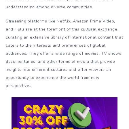
understanding among diverse communities.
Streaming platforms like Netflix, Amazon Prime Video,
and Hulu are at the forefront of this cultural exchange,
curating an extensive library of international content that
caters to the interests and preferences of global
audiences. They offer a wide range of movies, TV shows,
documentaries, and other forms of media that provide
insights into different cultures and offer viewers an
opportunity to experience the world from new
perspectives.