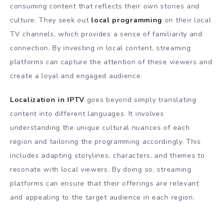
consuming content that reflects their own stories and
culture. They seek out
local programming
on their local
TV channels, which provides a sense of familiarity and
connection. By investing in local content, streaming
platforms can capture the attention of these viewers and
create a loyal and engaged audience.
Localization in IPTV
goes beyond simply translating
content into different languages. It involves
understanding the unique cultural nuances of each
region and tailoring the programming accordingly. This
includes adapting storylines, characters, and themes to
resonate with local viewers. By doing so, streaming
platforms can ensure that their offerings are relevant
and appealing to the target audience in each region.