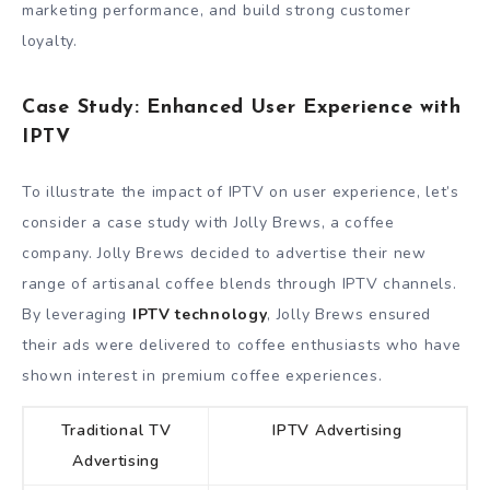
marketing performance, and build strong customer
loyalty.
Case Study: Enhanced User Experience with
IPTV
To illustrate the impact of IPTV on user experience, let’s
consider a case study with Jolly Brews, a coffee
company. Jolly Brews decided to advertise their new
range of artisanal coffee blends through IPTV channels.
By leveraging
IPTV technology
, Jolly Brews ensured
their ads were delivered to coffee enthusiasts who have
shown interest in premium coffee experiences.
Traditional TV
IPTV Advertising
Advertising