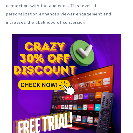
connection with the audience. This level of
personalization enhances viewer engagement and
increases the likelihood of conversion.