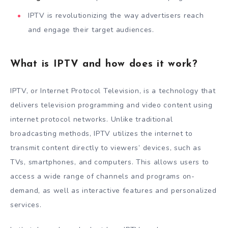
IPTV is revolutionizing the way advertisers reach
and engage their target audiences.
What is IPTV and how does it work?
IPTV, or Internet Protocol Television, is a technology that
delivers television programming and video content using
internet protocol networks. Unlike traditional
broadcasting methods, IPTV utilizes the internet to
transmit content directly to viewers’ devices, such as
TVs, smartphones, and computers. This allows users to
access a wide range of channels and programs on-
demand, as well as interactive features and personalized
services.