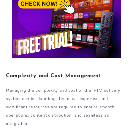
Complexity and Cost Management
Managing the complexity and cost of the IPTV delivery
system can be daunting. Technical expertise and
significant resources are required to ensure smooth
operations, content distribution, and seamless ad
integration.