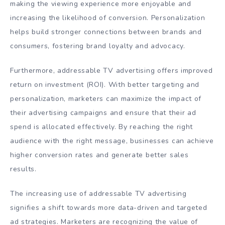
making the viewing experience more enjoyable and
increasing the likelihood of conversion. Personalization
helps build stronger connections between brands and
consumers, fostering brand loyalty and advocacy.
Furthermore, addressable TV advertising offers improved
return on investment (ROI). With better targeting and
personalization, marketers can maximize the impact of
their advertising campaigns and ensure that their ad
spend is allocated effectively. By reaching the right
audience with the right message, businesses can achieve
higher conversion rates and generate better sales
results.
The increasing use of addressable TV advertising
signifies a shift towards more data-driven and targeted
ad strategies. Marketers are recognizing the value of