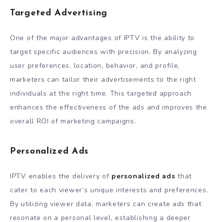
Targeted Advertising
One of the major advantages of IPTV is the ability to
target specific audiences with precision. By analyzing
user preferences, location, behavior, and profile,
marketers can tailor their advertisements to the right
individuals at the right time. This targeted approach
enhances the effectiveness of the ads and improves the
overall ROI of marketing campaigns.
Personalized Ads
IPTV enables the delivery of
personalized ads
that
cater to each viewer’s unique interests and preferences.
By utilizing viewer data, marketers can create ads that
resonate on a personal level, establishing a deeper