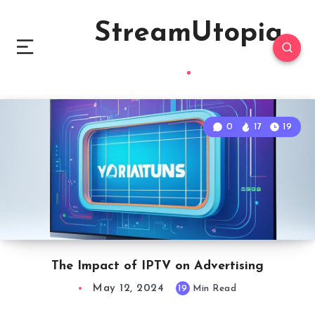
StreamUtopia
0
17
19
The Impact of IPTV on Advertising
May 12, 2024
19
Min Read