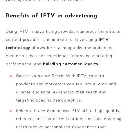
Benefits of IPTV in advertising
Using IPTV in advertising provides numerous benefits to
content providers and marketers. Leveraging
IPTV
technology
allows for reaching a diverse audience,
enhancing the user experience, improving marketing
performance, and
building customer loyalty
.
Diverse Audience Reach:
With IPTV, content
providers and marketers can tap into a large and
diverse audience, expanding their reach and
targeting specific demographics.
Enhanced User Experience:
IPTV offers high-quality,
relevant, and customized content and ads, ensuring
users receive personalized experiences that