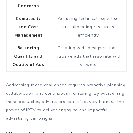
Concerns
Complexity
Acquiring technical expertise
and Cost
and allocating resources
Management
efficiently
Balancing
Creating well-designed, non-
Quantity and
intrusive ads that resonate with
Quality of Ads
viewers
Addressing these challenges requires proactive planning,
collaboration, and continuous monitoring. By overcoming
these obstacles, advertisers can effectively harness the
power of IPTV to deliver engaging and impactful
advertising campaigns.