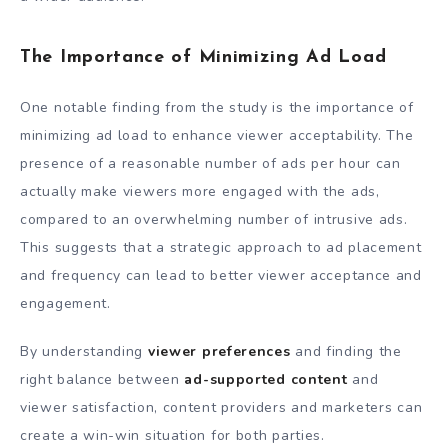
The Importance of Minimizing Ad Load
One notable finding from the study is the importance of
minimizing ad load to enhance viewer acceptability. The
presence of a reasonable number of ads per hour can
actually make viewers more engaged with the ads,
compared to an overwhelming number of intrusive ads.
This suggests that a strategic approach to ad placement
and frequency can lead to better viewer acceptance and
engagement.
By understanding
viewer preferences
and finding the
right balance between
ad-supported content
and
viewer satisfaction, content providers and marketers can
create a win-win situation for both parties.