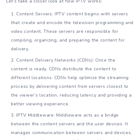
Let’s take a closer look at how IPTV works:
Content Servers: IPTV content begins with servers
that create and encode the television programming and
video content. These servers are responsible for
compiling, organizing, and preparing the content for
delivery.
Content Delivery Networks (CDNs): Once the
content is ready, CDNs distribute the content to
different locations. CDNs help optimize the streaming
process by delivering content from servers closest to
the viewer’s location, reducing latency and providing a
better viewing experience.
IPTV Middleware: Middleware acts as a bridge
between the content servers and the user devices. It
manages communication between servers and devices,