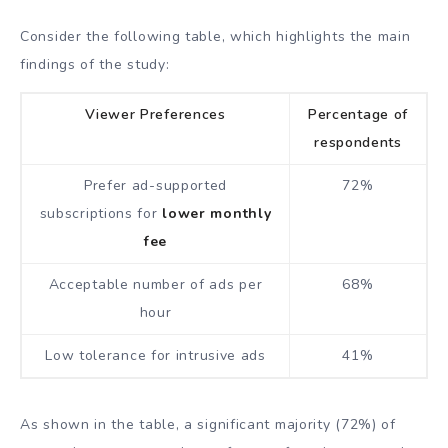
Consider the following table, which highlights the main
findings of the study:
Viewer Preferences
Percentage of
respondents
Prefer ad-supported
72%
subscriptions for
lower monthly
fee
Acceptable number of ads per
68%
hour
Low tolerance for intrusive ads
41%
As shown in the table, a significant majority (72%) of