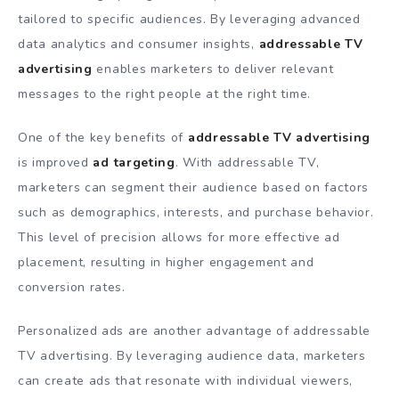
tailored to specific audiences. By leveraging advanced
data analytics and consumer insights,
addressable TV
advertising
enables marketers to deliver relevant
messages to the right people at the right time.
One of the key benefits of
addressable TV advertising
is improved
ad targeting
. With addressable TV,
marketers can segment their audience based on factors
such as demographics, interests, and purchase behavior.
This level of precision allows for more effective ad
placement, resulting in higher engagement and
conversion rates.
Personalized ads are another advantage of addressable
TV advertising. By leveraging audience data, marketers
can create ads that resonate with individual viewers,