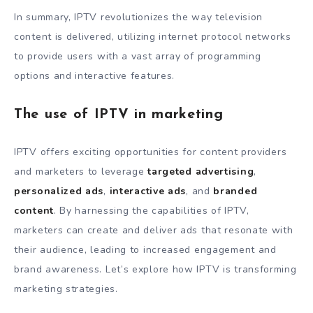
In summary, IPTV revolutionizes the way television
content is delivered, utilizing internet protocol networks
to provide users with a vast array of programming
options and interactive features.
The use of IPTV in marketing
IPTV offers exciting opportunities for content providers
and marketers to leverage
targeted advertising
,
personalized ads
,
interactive ads
, and
branded
content
. By harnessing the capabilities of IPTV,
marketers can create and deliver ads that resonate with
their audience, leading to increased engagement and
brand awareness. Let’s explore how IPTV is transforming
marketing strategies.