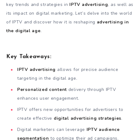
key trends and strategies in
IPTV advertising
, as well as
its impact on digital marketing. Let’s delve into the world
of IPTV and discover how it is reshaping
advertising in
the digital age
.
Key Takeaways:
IPTV advertising
allows for precise audience
targeting in the digital age.
Personalized content
delivery through IPTV
enhances user engagement.
IPTV offers new opportunities for advertisers to
create effective
digital advertising strategies
.
Digital marketers can leverage
IPTV audience
segmentation
to optimize their ad campaigns.