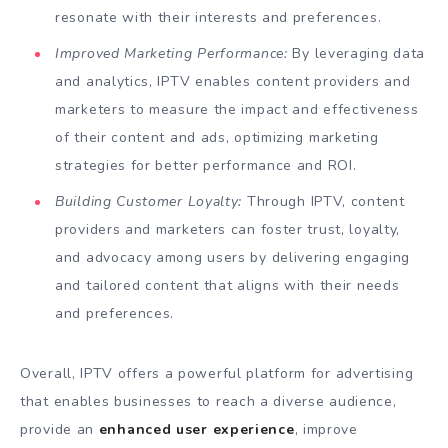
resonate with their interests and preferences.
Improved Marketing Performance:
By leveraging data
and analytics, IPTV enables content providers and
marketers to measure the impact and effectiveness
of their content and ads, optimizing marketing
strategies for better performance and ROI.
Building Customer Loyalty:
Through IPTV, content
providers and marketers can foster trust, loyalty,
and advocacy among users by delivering engaging
and tailored content that aligns with their needs
and preferences.
Overall, IPTV offers a powerful platform for advertising
that enables businesses to reach a diverse audience,
provide an
enhanced user experience
, improve