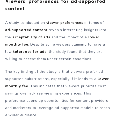
Viewers’ preferences for ad-supported
content
A study conducted on
viewer preferences
in terms of
ad-supported content
reveals interesting insights into
the
acceptability of ads
and the impact of a
lower
monthly fee
. Despite some viewers claiming to have a
low
tolerance for ads
, the study found that they are
willing to accept them under certain conditions.
The key finding of the study is that viewers prefer ad-
supported subscriptions, especially if it leads to a
lower
monthly fee
. This indicates that viewers prioritize cost
savings over ad-free viewing experiences. This
preference opens up opportunities for content providers
and marketers to leverage ad-supported models to reach
a wider audience.