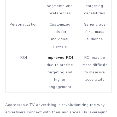
segments and
targeting
preferences
capabilities
Personalization
Customized
Generic ads
ads for
for a mass
individual
audience
viewers
ROI
Improved ROI
ROI may be
due to precise
more difficult
targeting and
to measure
higher
accurately
engagement
Addressable TV advertising is revolutionizing the way
advertisers connect with their audiences. By leveraging