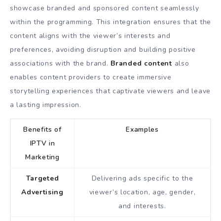
showcase branded and sponsored content seamlessly
within the programming. This integration ensures that the
content aligns with the viewer’s interests and
preferences, avoiding disruption and building positive
associations with the brand.
Branded content
also
enables content providers to create immersive
storytelling experiences that captivate viewers and leave
a lasting impression.
Benefits of
Examples
IPTV in
Marketing
Targeted
Delivering ads specific to the
Advertising
viewer’s location, age, gender,
and interests.