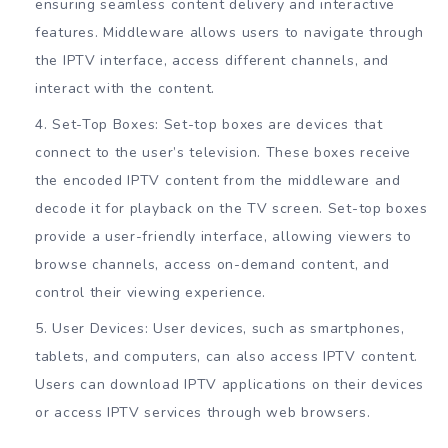
ensuring seamless content delivery and interactive
features. Middleware allows users to navigate through
the IPTV interface, access different channels, and
interact with the content.
Set-Top Boxes: Set-top boxes are devices that
connect to the user’s television. These boxes receive
the encoded IPTV content from the middleware and
decode it for playback on the TV screen. Set-top boxes
provide a user-friendly interface, allowing viewers to
browse channels, access on-demand content, and
control their viewing experience.
User Devices: User devices, such as smartphones,
tablets, and computers, can also access IPTV content.
Users can download IPTV applications on their devices
or access IPTV services through web browsers.