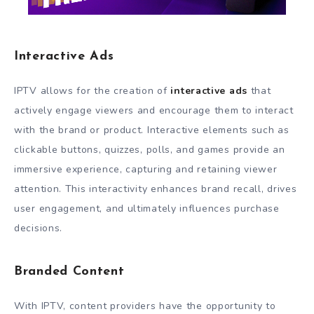
Interactive Ads
IPTV allows for the creation of
interactive ads
that
actively engage viewers and encourage them to interact
with the brand or product. Interactive elements such as
clickable buttons, quizzes, polls, and games provide an
immersive experience, capturing and retaining viewer
attention. This interactivity enhances brand recall, drives
user engagement, and ultimately influences purchase
decisions.
Branded Content
With IPTV, content providers have the opportunity to