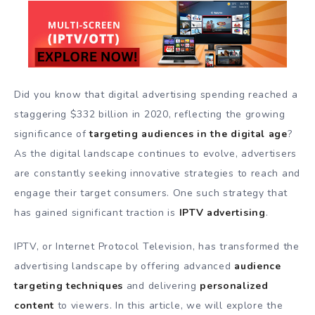
Did you know that digital advertising spending reached a
staggering $332 billion in 2020, reflecting the growing
significance of
targeting audiences in the digital age
?
As the digital landscape continues to evolve, advertisers
are constantly seeking innovative strategies to reach and
engage their target consumers. One such strategy that
has gained significant traction is
IPTV advertising
.
IPTV, or Internet Protocol Television, has transformed the
advertising landscape by offering advanced
audience
targeting techniques
and delivering
personalized
content
to viewers. In this article, we will explore the