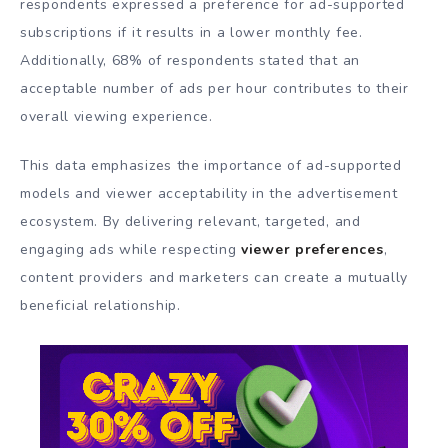
respondents expressed a preference for ad-supported
subscriptions if it results in a lower monthly fee.
Additionally, 68% of respondents stated that an
acceptable number of ads per hour contributes to their
overall viewing experience.
This data emphasizes the importance of ad-supported
models and viewer acceptability in the advertisement
ecosystem. By delivering relevant, targeted, and
engaging ads while respecting
viewer preferences
,
content providers and marketers can create a mutually
beneficial relationship.