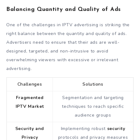
Balancing Quantity and Quality of Ads
One of the challenges in IPTV advertising is striking the
right balance between the quantity and quality of ads.
Advertisers need to ensure that their ads are well-
designed, targeted, and non-intrusive to avoid
overwhelming viewers with excessive or irrelevant
advertising.
Challenges
Solutions
Fragmented
Segmentation and targeting
IPTV Market
techniques to reach specific
audience groups
Security and
Implementing robust
security
Privacy
protocols and privacy measures