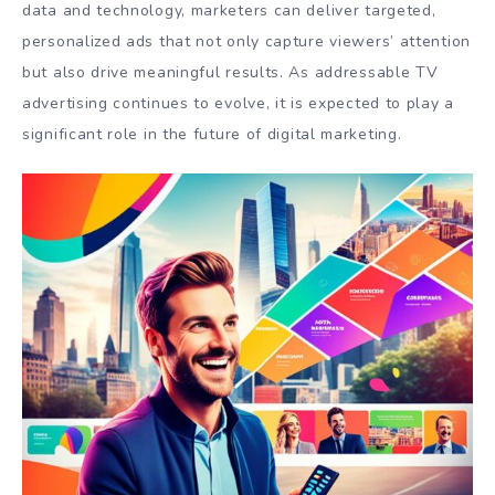
data and technology, marketers can deliver targeted,
personalized ads that not only capture viewers’ attention
but also drive meaningful results. As addressable TV
advertising continues to evolve, it is expected to play a
significant role in the future of digital marketing.