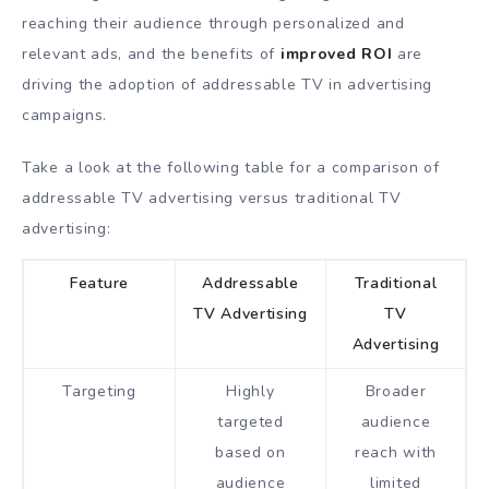
reaching their audience through personalized and
relevant ads, and the benefits of
improved ROI
are
driving the adoption of addressable TV in advertising
campaigns.
Take a look at the following table for a comparison of
addressable TV advertising versus traditional TV
advertising:
Feature
Addressable
Traditional
TV Advertising
TV
Advertising
Targeting
Highly
Broader
targeted
audience
based on
reach with
audience
limited