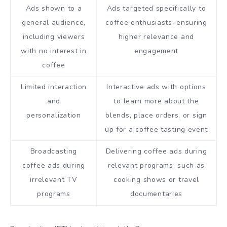
Ads shown to a
Ads targeted specifically to
general audience,
coffee enthusiasts, ensuring
including viewers
higher relevance and
with no interest in
engagement
coffee
Limited interaction
Interactive ads with options
and
to learn more about the
personalization
blends, place orders, or sign
up for a coffee tasting event
Broadcasting
Delivering coffee ads during
coffee ads during
relevant programs, such as
irrelevant TV
cooking shows or travel
programs
documentaries