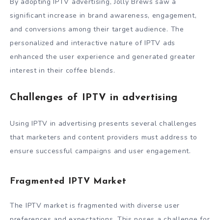
By adopting IPTV advertising, Jolly Brews saw a
significant increase in brand awareness, engagement,
and conversions among their target audience. The
personalized and interactive nature of IPTV ads
enhanced the user experience and generated greater
interest in their coffee blends.
Challenges of IPTV in advertising
Using IPTV in advertising presents several challenges
that marketers and content providers must address to
ensure successful campaigns and user engagement.
Fragmented IPTV Market
The IPTV market is fragmented with diverse user
preferences and expectations. This poses a challenge for