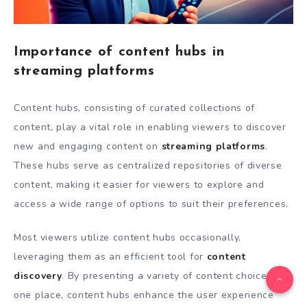
Importance of content hubs in
streaming platforms
Content hubs, consisting of curated collections of
content, play a vital role in enabling viewers to discover
new and engaging content on
streaming platforms
.
These hubs serve as centralized repositories of diverse
content, making it easier for viewers to explore and
access a wide range of options to suit their preferences.
Most viewers utilize content hubs occasionally,
leveraging them as an efficient tool for
content
discovery
. By presenting a variety of content choices in
one place, content hubs enhance the user experience