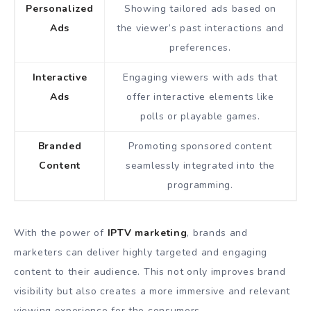
Personalized
Showing tailored ads based on
Ads
the viewer’s past interactions and
preferences.
Interactive
Engaging viewers with ads that
Ads
offer interactive elements like
polls or playable games.
Branded
Promoting sponsored content
Content
seamlessly integrated into the
programming.
With the power of
IPTV marketing
, brands and
marketers can deliver highly targeted and engaging
content to their audience. This not only improves brand
visibility but also creates a more immersive and relevant
viewing experience for the consumers.