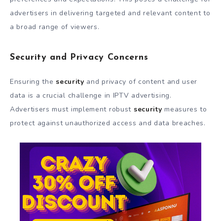
advertisers in delivering targeted and relevant content to
a broad range of viewers.
Security and Privacy Concerns
Ensuring the
security
and privacy of content and user
data is a crucial challenge in IPTV advertising.
Advertisers must implement robust
security
measures to
protect against unauthorized access and data breaches.