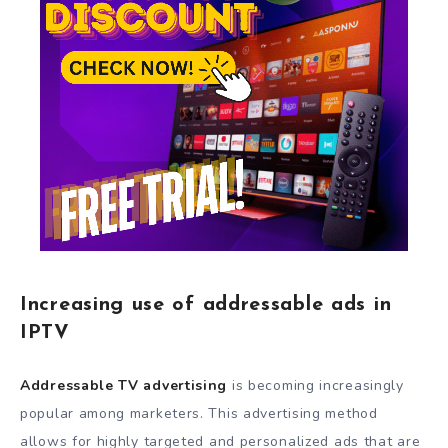
Increasing use of addressable ads in
IPTV
Addressable TV advertising
is becoming increasingly
popular among marketers. This advertising method
allows for highly targeted and personalized ads that are