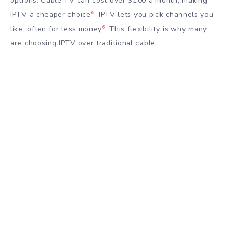
options. Cable TV can cost over $100 a month, making
6
IPTV a cheaper choice
. IPTV lets you pick channels you
6
like, often for less money
. This flexibility is why many
are choosing IPTV over traditional cable.