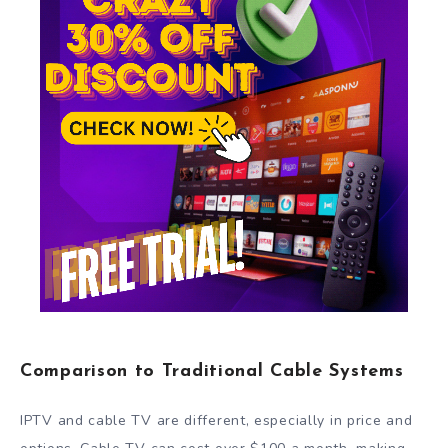
Comparison to Traditional Cable Systems
IPTV and cable TV are different, especially in price and