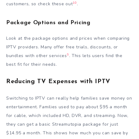
10
customers, so check these out
.
Package Options and Pricing
Look at the package options and prices when comparing
IPTV providers. Many offer free trials, discounts, or
9
bundles with other services
. This lets users find the
best fit for their needs.
Reducing TV Expenses with IPTV
Switching to IPTV can really help families save money on
entertainment. Families used to pay about $95 a month
for cable, which included HD, DVR, and streaming. Now,
they can get a basic Streamutopia package for just
$14.95 a month. This shows how much you can save by