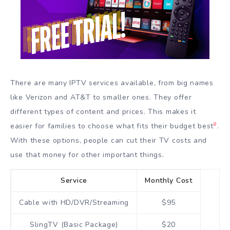
There are many IPTV services available, from big names
like Verizon and AT&T to smaller ones. They offer
different types of content and prices. This makes it
8
easier for families to choose what fits their budget best
.
With these options, people can cut their TV costs and
use that money for other important things.
Service
Monthly Cost
Cable with HD/DVR/Streaming
$95
SlingTV (Basic Package)
$20