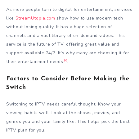
As more people turn to digital for entertainment, services
like
StreamUtopia.com
show how to use modern tech
without losing quality. It has a huge selection of
channels and a vast library of on-demand videos. This
service is the future of TV, offering great value and
support available 24/7. It’s why many are choosing it for
16
their entertainment needs
.
Factors to Consider Before Making the
Switch
Switching to IPTV needs careful thought. Know your
viewing habits well. Look at the shows, movies, and
genres you and your family like. This helps pick the best
IPTV plan for you.