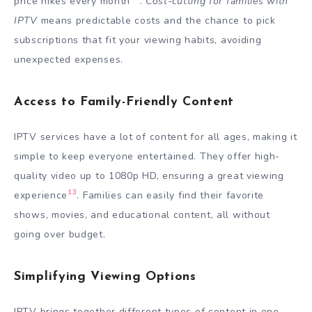
price hikes every month
.
Cost-cutting for families with
IPTV
means predictable costs and the chance to pick
subscriptions that fit your viewing habits, avoiding
unexpected expenses.
Access to Family-Friendly Content
IPTV services have a lot of content for all ages, making it
simple to keep everyone entertained. They offer high-
quality video up to 1080p HD, ensuring a great viewing
13
experience
. Families can easily find their favorite
shows, movies, and educational content, all without
going over budget.
Simplifying Viewing Options
IPTV brings together different types of content in one