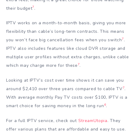
7
their budget
.
IPTV works on a month-to-month basis, giving you more
flexibility than cable’s long-term contracts. This means
7
you won’t face big cancellation fees when you switch
.
IPTV also includes features like cloud DVR storage and
multiple user profiles without extra charges, unlike cable
7
which may charge more for these
.
Looking at IPTV’s cost over time shows it can save you
7
around $2,410 over three years compared to cable TV
.
With average monthly Pay TV costs over $100, IPTV is a
6
smart choice for saving money in the long run
.
For a full IPTV service, check out
StreamUtopia
. They
offer various plans that are affordable and easy to use.