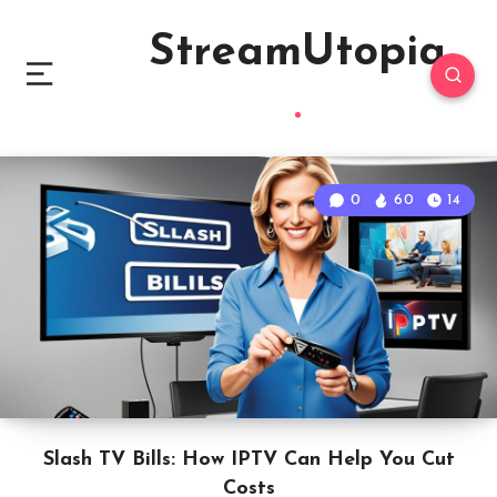
StreamUtopia
0
60
14
Slash TV Bills: How IPTV Can Help You Cut
Costs