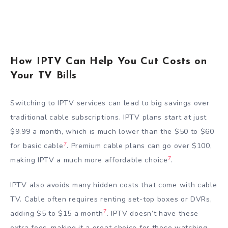
How IPTV Can Help You Cut Costs on
Your TV Bills
Switching to IPTV services can lead to big savings over
traditional cable subscriptions. IPTV plans start at just
$9.99 a month, which is much lower than the $50 to $60
7
for basic cable
. Premium cable plans can go over $100,
7
making IPTV a much more affordable choice
.
IPTV also avoids many hidden costs that come with cable
TV. Cable often requires renting set-top boxes or DVRs,
7
adding $5 to $15 a month
. IPTV doesn’t have these
extra fees, making it a great choice for those watching