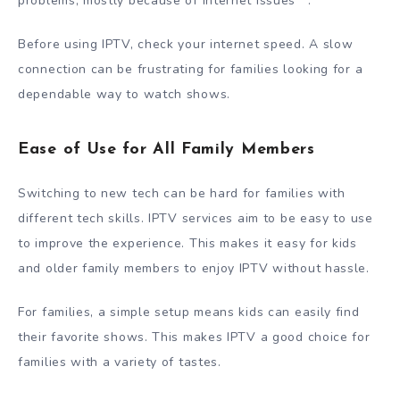
problems, mostly because of internet issues
.
Before using IPTV, check your internet speed. A slow
connection can be frustrating for families looking for a
dependable way to watch shows.
Ease of Use for All Family Members
Switching to new tech can be hard for families with
different tech skills. IPTV services aim to be easy to use
to improve the experience. This makes it easy for kids
and older family members to enjoy IPTV without hassle.
For families, a simple setup means kids can easily find
their favorite shows. This makes IPTV a good choice for
families with a variety of tastes.