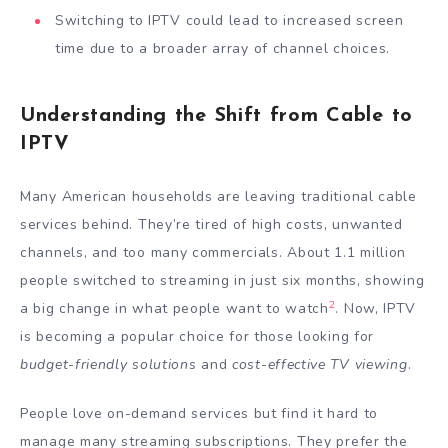
Switching to IPTV could lead to increased screen
time due to a broader array of channel choices.
Understanding the Shift from Cable to
IPTV
Many American households are leaving traditional cable
services behind. They’re tired of high costs, unwanted
channels, and too many commercials. About 1.1 million
people switched to streaming in just six months, showing
2
a big change in what people want to watch
. Now, IPTV
is becoming a popular choice for those looking for
budget-friendly solutions
and
cost-effective TV viewing
.
People love on-demand services but find it hard to
manage many streaming subscriptions. They prefer the