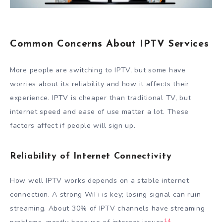
Common Concerns About IPTV Services
More people are switching to IPTV, but some have
worries about its reliability and how it affects their
experience. IPTV is cheaper than traditional TV, but
internet speed and ease of use matter a lot. These
factors affect if people will sign up.
Reliability of Internet Connectivity
How well IPTV works depends on a stable internet
connection. A strong WiFi is key; losing signal can ruin
streaming. About 30% of IPTV channels have streaming
14