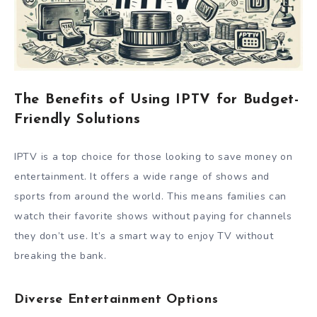
The Benefits of Using IPTV for Budget-
Friendly Solutions
IPTV is a top choice for those looking to save money on
entertainment. It offers a wide range of shows and
sports from around the world. This means families can
watch their favorite shows without paying for channels
they don’t use. It’s a smart way to enjoy TV without
breaking the bank.
Diverse Entertainment Options