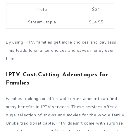
Hulu
$24
StreamUtopia
$14.95
By using IPTV, families get more choices and pay less.
This leads to smarter choices and saves money over
time.
IPTV Cost-Cutting Advantages for
Families
Families looking for affordable entertainment can find
many benefits in IPTV services. These services offer a
huge selection of shows and movies for the whole family.
Unlike traditional cable, IPTV doesn’t come with surprise
12