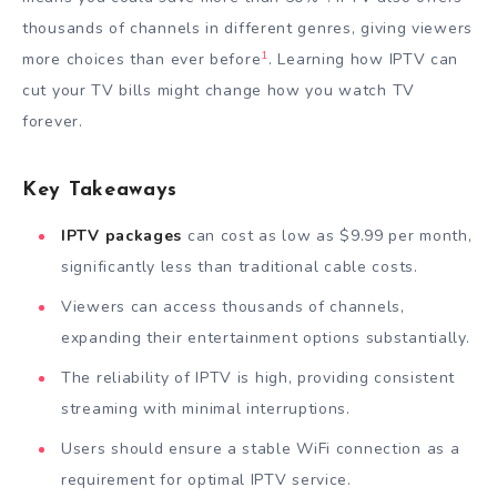
thousands of channels in different genres, giving viewers
1
more choices than ever before
. Learning how IPTV can
cut your TV bills might change how you watch TV
forever.
Key Takeaways
IPTV packages
can cost as low as $9.99 per month,
significantly less than traditional cable costs.
Viewers can access thousands of channels,
expanding their entertainment options substantially.
The reliability of IPTV is high, providing consistent
streaming with minimal interruptions.
Users should ensure a stable WiFi connection as a
requirement for optimal IPTV service.