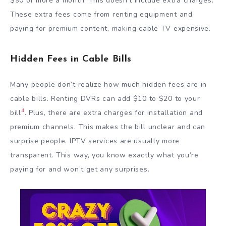
$90 or more a month. This doesn’t include extra charges.
These extra fees come from renting equipment and
paying for premium content, making cable TV expensive.
Hidden Fees in Cable Bills
Many people don’t realize how much hidden fees are in
cable bills. Renting DVRs can add $10 to $20 to your
4
bill
. Plus, there are extra charges for installation and
premium channels. This makes the bill unclear and can
surprise people. IPTV services are usually more
transparent. This way, you know exactly what you’re
paying for and won’t get any surprises.