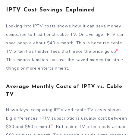
IPTV Cost Savings Explained
Looking into IPTV costs shows how it can save money
compared to traditional cable TV. On average, IPTV can
save people about $40 a month. This is because cable
8
TV often has hidden fees that make the price go up
.
This means families can use the saved money for other
things or more entertainment.
Average Monthly Costs of IPTV vs. Cable
TV
Nowadays, comparing IPTV and cable TV costs shows
big differences. IPTV subscriptions usually cost between
8
$30 and $50 a month
. But, cable TV often costs around