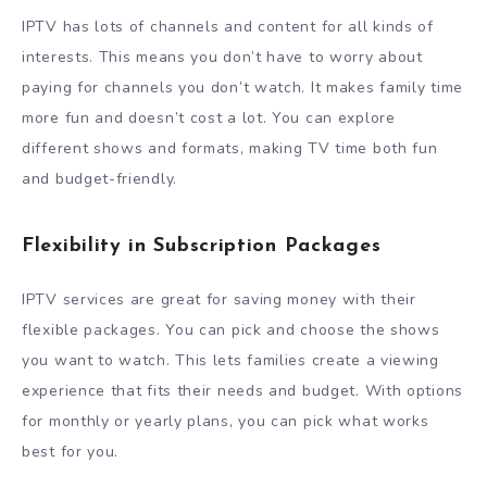
IPTV has lots of channels and content for all kinds of
interests. This means you don’t have to worry about
paying for channels you don’t watch. It makes family time
more fun and doesn’t cost a lot. You can explore
different shows and formats, making TV time both fun
and budget-friendly.
Flexibility in Subscription Packages
IPTV services are great for saving money with their
flexible packages. You can pick and choose the shows
you want to watch. This lets families create a viewing
experience that fits their needs and budget. With options
for monthly or yearly plans, you can pick what works
best for you.