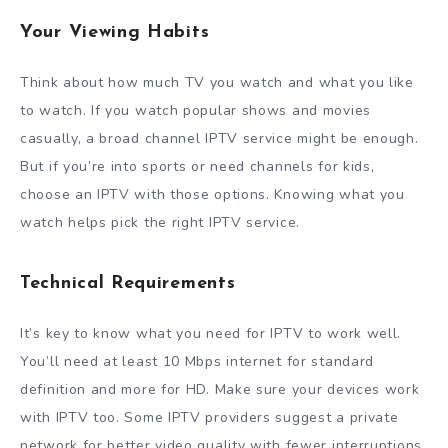
Your Viewing Habits
Think about how much TV you watch and what you like
to watch. If you watch popular shows and movies
casually, a broad channel IPTV service might be enough.
But if you’re into sports or need channels for kids,
choose an IPTV with those options. Knowing what you
watch helps pick the right IPTV service.
Technical Requirements
It’s key to know what you need for IPTV to work well.
You’ll need at least 10 Mbps internet for standard
definition and more for HD. Make sure your devices work
with IPTV too. Some IPTV providers suggest a private
network for better video quality with fewer interruptions.