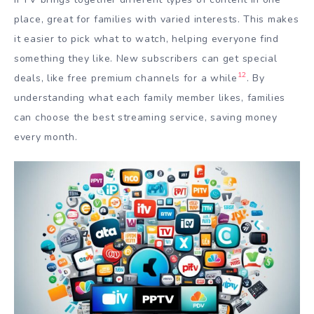
place, great for families with varied interests. This makes
it easier to pick what to watch, helping everyone find
something they like. New subscribers can get special
12
deals, like free premium channels for a while
. By
understanding what each family member likes, families
can choose the best streaming service, saving money
every month.