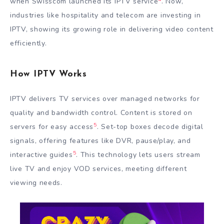
when Swisscom launched its IPTV service
. Now,
industries like hospitality and telecom are investing in
IPTV, showing its growing role in delivering video content
efficiently.
How IPTV Works
IPTV delivers TV services over managed networks for
quality and bandwidth control. Content is stored on
5
servers for easy access
. Set-top boxes decode digital
signals, offering features like DVR, pause/play, and
5
interactive guides
. This technology lets users stream
live TV and enjoy VOD services, meeting different
viewing needs.