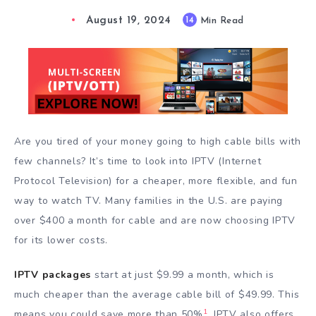
August 19, 2024
14
Min Read
Are you tired of your money going to high cable bills with
few channels? It’s time to look into IPTV (Internet
Protocol Television) for a cheaper, more flexible, and fun
way to watch TV. Many families in the U.S. are paying
over $400 a month for cable and are now choosing IPTV
for its lower costs.
IPTV packages
start at just $9.99 a month, which is
much cheaper than the average cable bill of $49.99. This
1
means you could save more than 50%
. IPTV also offers