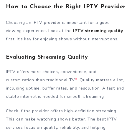
How to Choose the Right IPTV Provider
Choosing an IPTV provider is important for a good
viewing experience. Look at the
IPTV streaming quality
first. It’s key for enjoying shows without interruptions.
Evaluating Streaming Quality
IPTV offers more choices, convenience, and
9
customization than traditional TV
. Quality matters a lot,
including uptime, buffer rates, and resolution. A fast and
stable internet is needed for smooth streaming.
Check if the provider offers high-definition streaming.
This can make watching shows better. The best IPTV
services focus on quality, reliability, and helping