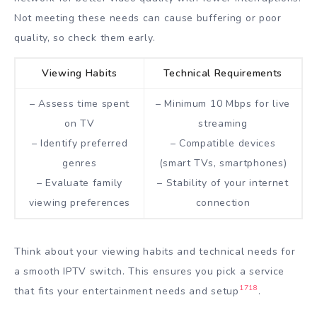
Not meeting these needs can cause buffering or poor
quality, so check them early.
Viewing Habits
Technical Requirements
– Assess time spent
– Minimum 10 Mbps for live
on TV
streaming
– Identify preferred
– Compatible devices
genres
(smart TVs, smartphones)
– Evaluate family
– Stability of your internet
viewing preferences
connection
Think about your viewing habits and technical needs for
a smooth IPTV switch. This ensures you pick a service
17
18
that fits your entertainment needs and setup
.