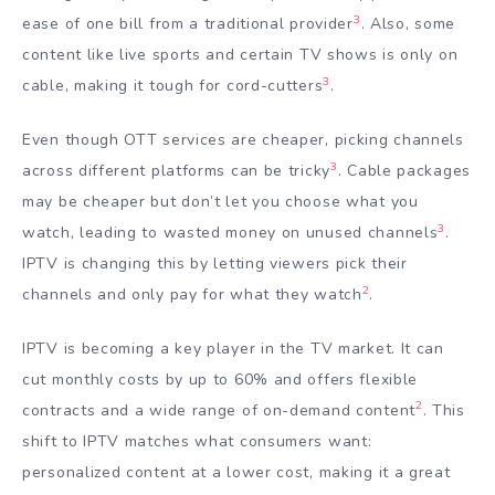
3
ease of one bill from a traditional provider
. Also, some
content like live sports and certain TV shows is only on
3
cable, making it tough for cord-cutters
.
Even though OTT services are cheaper, picking channels
3
across different platforms can be tricky
. Cable packages
may be cheaper but don’t let you choose what you
3
watch, leading to wasted money on unused channels
.
IPTV is changing this by letting viewers pick their
2
channels and only pay for what they watch
.
IPTV is becoming a key player in the TV market. It can
cut monthly costs by up to 60% and offers flexible
2
contracts and a wide range of on-demand content
. This
shift to IPTV matches what consumers want:
personalized content at a lower cost, making it a great