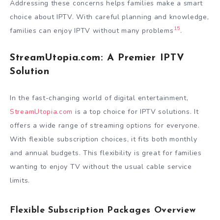
Addressing these concerns helps families make a smart
choice about IPTV. With careful planning and knowledge,
15
families can enjoy IPTV without many problems
.
StreamUtopia.com: A Premier IPTV
Solution
In the fast-changing world of digital entertainment,
StreamUtopia.com
is a top choice for IPTV solutions. It
offers a wide range of streaming options for everyone.
With flexible subscription choices, it fits both monthly
and annual budgets. This flexibility is great for families
wanting to enjoy TV without the usual cable service
limits.
Flexible Subscription Packages Overview