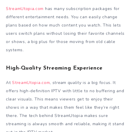
StreamUtopia.com
has many subscription packages for
different entertainment needs. You can easily change
plans based on how much content you watch. This lets
users switch plans without losing their favorite channels
or shows, a big plus for those moving from old cable
systems.
High-Quality Streaming Experience
At
StreamUtopia.com
,
stream quality
is a big focus. It
offers high-definition IPTV with little to no buffering and
clear visuals. This means viewers get to enjoy their
shows in a way that makes them feel like they’re right
there. The tech behind StreamUtopia makes sure
streaming is always smooth and reliable, making it stand