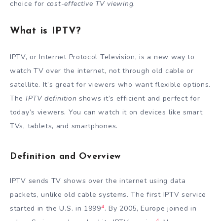
choice for
cost-effective TV viewing
.
What is IPTV?
IPTV, or Internet Protocol Television, is a new way to
watch TV over the internet, not through old cable or
satellite. It’s great for viewers who want flexible options.
The
IPTV definition
shows it’s efficient and perfect for
today’s viewers. You can watch it on devices like smart
TVs, tablets, and smartphones.
Definition and Overview
IPTV sends TV shows over the internet using data
packets, unlike old cable systems. The first IPTV service
4
started in the U.S. in 1999
. By 2005, Europe joined in
4