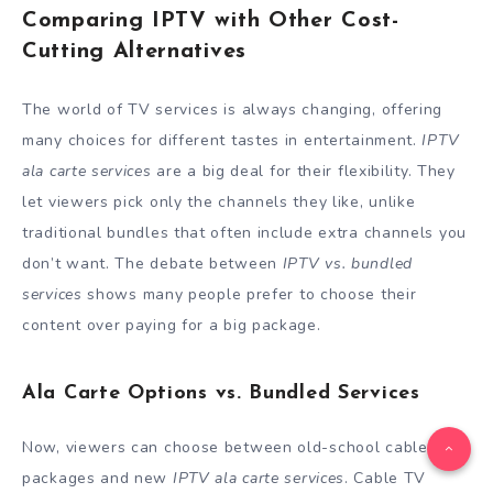
Comparing IPTV with Other Cost-
Cutting Alternatives
The world of TV services is always changing, offering
many choices for different tastes in entertainment.
IPTV
ala carte services
are a big deal for their flexibility. They
let viewers pick only the channels they like, unlike
traditional bundles that often include extra channels you
don’t want. The debate between
IPTV vs. bundled
services
shows many people prefer to choose their
content over paying for a big package.
Ala Carte Options vs. Bundled Services
Now, viewers can choose between old-school cable
packages and new
IPTV ala carte services
. Cable TV