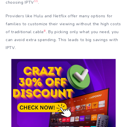
11
choosing IPTV
.
Providers like Hulu and Netflix offer many options for
families to customize their viewing without the high costs
8
of traditional cable
. By picking only what you need, you
can avoid extra spending. This leads to big savings with
IPTV.