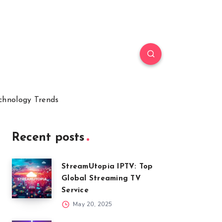
chnology Trends
Recent posts
StreamUtopia IPTV: Top
Global Streaming TV
Service
May 20, 2025