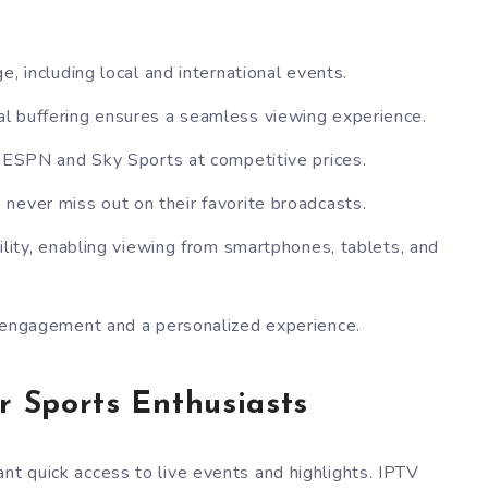
, including local and international events.
l buffering ensures a seamless viewing experience.
e ESPN and Sky Sports at competitive prices.
 never miss out on their favorite broadcasts.
ility, enabling viewing from smartphones, tablets, and
 engagement and a personalized experience.
r Sports Enthusiasts
nt quick access to live events and highlights. IPTV