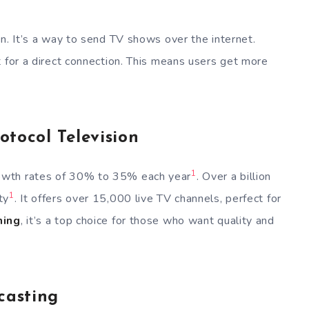
n. It’s a way to send TV shows over the internet.
t for a direct connection. This means users get more
otocol Television
1
owth rates of 30% to 35% each year
. Over a billion
1
ty
. It offers over 15,000 live TV channels, perfect for
ming
, it’s a top choice for those who want quality and
casting