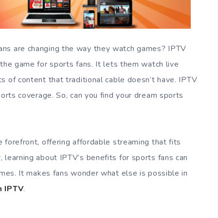
ans are changing the way they watch games? IPTV
the game for sports fans. It lets them watch live
s of content that traditional cable doesn’t have. IPTV
ports coverage. So, can you find your dream sports
 forefront, offering affordable streaming that fits
 learning about IPTV’s benefits for sports fans can
ames. It makes fans wonder what else is possible in
n IPTV
.