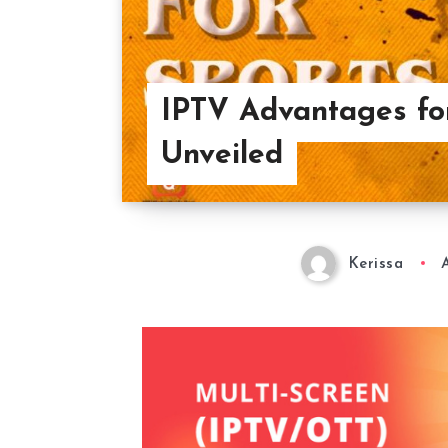
IPTV Advantages for
Unveiled
Kerissa