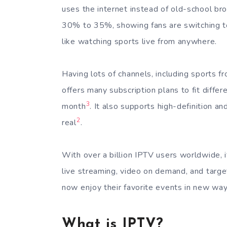
uses the internet instead of old-school broa
30% to 35%, showing fans are switching to
like watching sports live from anywhere.
Having lots of channels, including sports f
offers many subscription plans to fit diffe
3
month
. It also supports high-definition 
2
real
.
With over a billion IPTV users worldwide, it
live streaming, video on demand, and target
now enjoy their favorite events in new wa
What is IPTV?