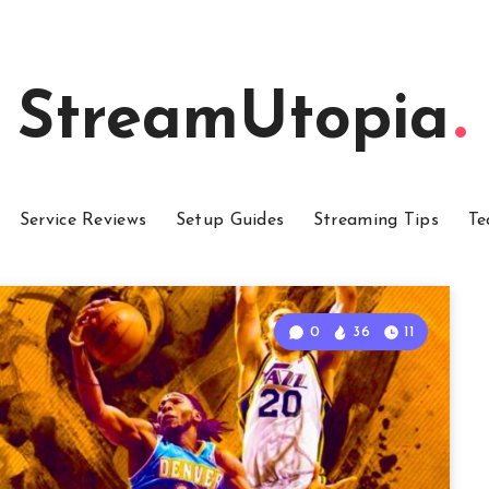
StreamUtopia
Service Reviews
Setup Guides
Streaming Tips
Te
0
36
11