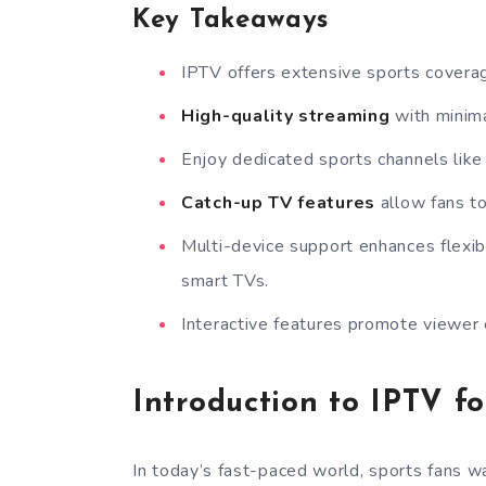
Key Takeaways
IPTV offers extensive sports coverage
High-quality streaming
with minima
Enjoy dedicated sports channels lik
Catch-up TV features
allow fans to
Multi-device support enhances flexib
smart TVs.
Interactive features promote viewer
Introduction to IPTV fo
In today’s fast-paced world, sports fans wa