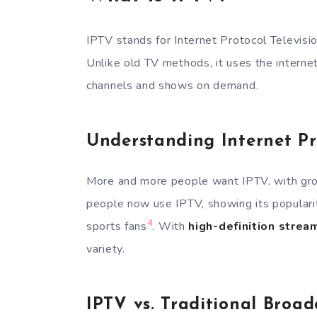
IPTV stands for Internet Protocol Televisio
Unlike old TV methods, it uses the interne
channels and shows on demand.
Understanding Internet Pr
More and more people want IPTV, with gr
people now use IPTV, showing its populari
4
sports fans
. With
high-definition strea
variety.
IPTV vs. Traditional Broad