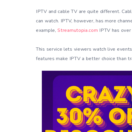
IPTV and cable TV are quite different. Cabl
can watch. IPTV, however, has more channel
example,
Streamutopia.com
IPTV has over 
This service lets viewers watch live even
features make IPTV a better choice than tr