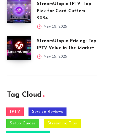
StreamUtopia IPTV: Top
Pick for Cord Cutters
2024
May 19, 2025
StreamUtopia Pricing: Top
IPTV Value in the Market
May 15, 2025
Tag Cloud
IPTV
Service Reviews
Setup Guides
Streaming Tips