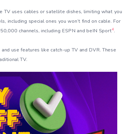
e TV uses cables or satellite dishes, limiting what you
s, including special ones you won’t find on cable. For
4
50,000 channels, including ESPN and beIN Sport
.
ts and use features like catch-up TV and DVR. These
aditional TV.