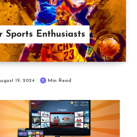
 Sports Enthusiasts
Min Read
11
August 19, 2024