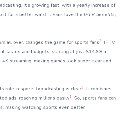
dcasting. It’s growing fast, with a yearly increase of
1
 it for a better watch
. Fans love the
IPTV benefits
,
2
rom all over, changes the game for sports fans
. IPTV
rent tastes and budgets, starting at just $14.99 a
and 4K streaming, making games look super clear and
1
s role in sports broadcasting is clear
. It combines
1
ed ads, reaching millions easily
. So, sports fans can
ys, making watching sports even better.