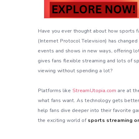
Have you ever thought about how sports f
(Internet Protocol Television) has changed 
events and shows in new ways, offering lot
gives fans flexible streaming and lots of s
viewing without spending a lot?
Platforms like
StreamUtopia.com
are at the
what fans want. As technology gets better,
help fans dive deeper into their favorite g
the exciting world of
sports streaming o