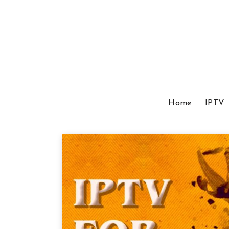
Home
IPTV