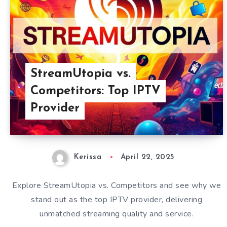
StreamUtopia vs.
Competitors: Top IPTV
Provider
Kerissa
April 22, 2025
Explore StreamUtopia vs. Competitors and see why we
stand out as the top IPTV provider, delivering
unmatched streaming quality and service.