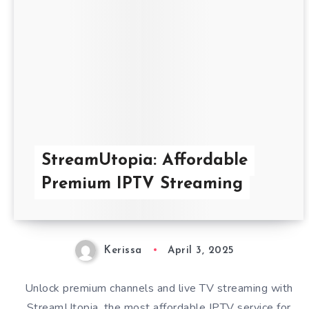
StreamUtopia: Affordable
Premium IPTV Streaming
Kerissa
April 3, 2025
Unlock premium channels and live TV streaming with
StreamUtopia, the most affordable IPTV service for