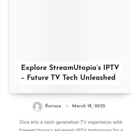
Explore StreamUtopia’s IPTV
– Future TV Tech Unleashed
Kerissa
March 18, 2025
Dive into a next-generation TV experience with
StreamUtopia’s advanced IPTV technology for a