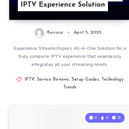
IPTV Experience Solution
Kerissa
April 5, 2025
Experience StreamUtopia’s All-in-One Solution for a
truly complete IPTV experience that seamlessly
integrates all your streaming needs.
IPTV
,
Service Reviews
,
Setup Guides
,
Technology
Trends
0
11
12