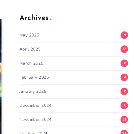
Archives
May 2025
12
April 2025
17
March 2025
16
February 2025
14
January 2025
18
December 2024
16
November 2024
21
October 2024
37