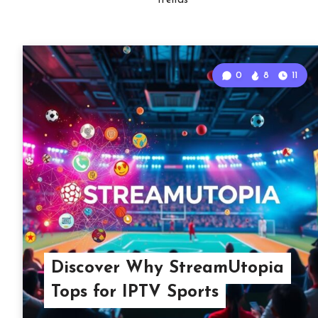
Trends
0
8
11
Discover Why StreamUtopia
Tops for IPTV Sports