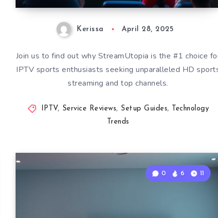
Kerissa
April 28, 2025
Join us to find out why StreamUtopia is the #1 choice fo
IPTV sports enthusiasts seeking unparalleled HD sport
streaming and top channels.
IPTV
,
Service Reviews
,
Setup Guides
,
Technology
Trends
0
6
11