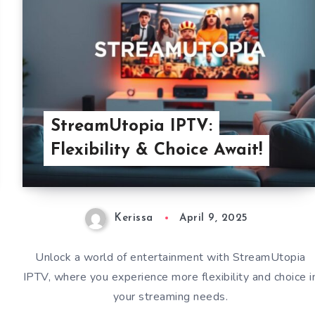
StreamUtopia IPTV:
Flexibility & Choice Await!
Kerissa
April 9, 2025
Unlock a world of entertainment with StreamUtopia
IPTV, where you experience more flexibility and choice i
your streaming needs.