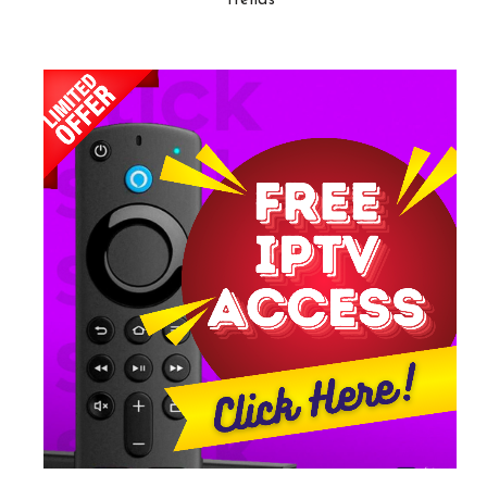
Trends