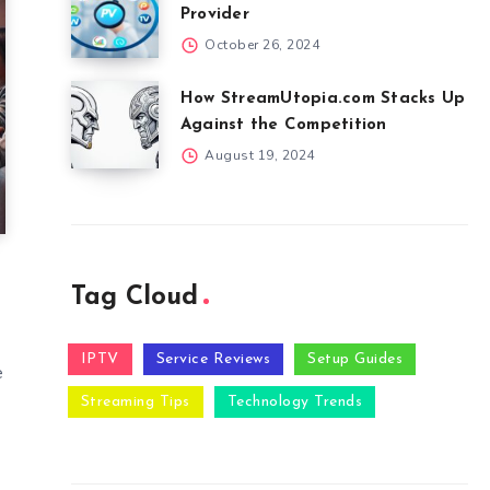
Provider
October 26, 2024
How StreamUtopia.com Stacks Up
Against the Competition
August 19, 2024
Tag Cloud
s
IPTV
Service Reviews
Setup Guides
e
Streaming Tips
Technology Trends