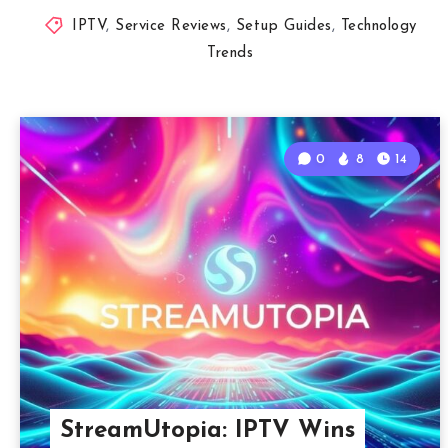
IPTV
,
Service Reviews
,
Setup Guides
,
Technology
Trends
0
8
14
StreamUtopia: IPTV Wins