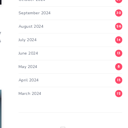
September 2024
30
August 2024
26
r
July 2024
s
14
June 2024
13
May 2024
8
April 2024
15
March 2024
12