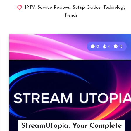
IPTV
,
Service Reviews
,
Setup Guides
,
Technology
Trends
0
4
15
StreamUtopia: Your Complete