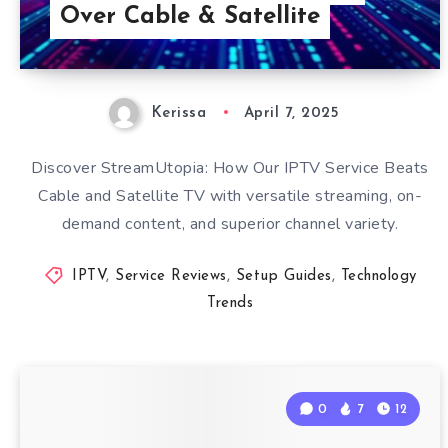
Over Cable & Satellite
Kerissa
April 7, 2025
Discover StreamUtopia: How Our IPTV Service Beats
Cable and Satellite TV with versatile streaming, on-
demand content, and superior channel variety.
IPTV
,
Service Reviews
,
Setup Guides
,
Technology
Trends
0
7
12