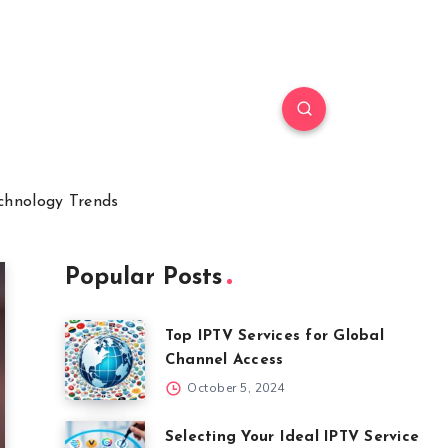
chnology Trends
Popular Posts
Top IPTV Services for Global
Channel Access
October 5, 2024
Selecting Your Ideal IPTV Service