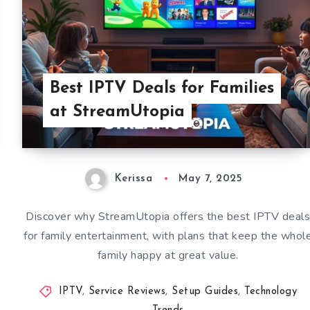
Best IPTV Deals for Families
at StreamUtopia
Kerissa
May 7, 2025
Discover why StreamUtopia offers the best IPTV deal
for family entertainment, with plans that keep the whol
family happy at great value.
IPTV
,
Service Reviews
,
Setup Guides
,
Technology