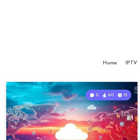
Home
IPTV
0
60
12