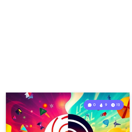
0
9
12