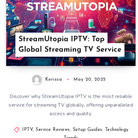
StreamUtopia IPTV: Top
Global Streaming TV Service
Kerissa
May 20, 2025
Discover why StreamUtopia IPTV is the most reliable
service for streaming TV globally, offering unparalleled
access and quality.
IPTV
,
Service Reviews
,
Setup Guides
,
Technology