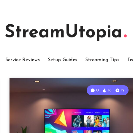
StreamUtopia
Service Reviews
Setup Guides
Streaming Tips
Te
0
16
12