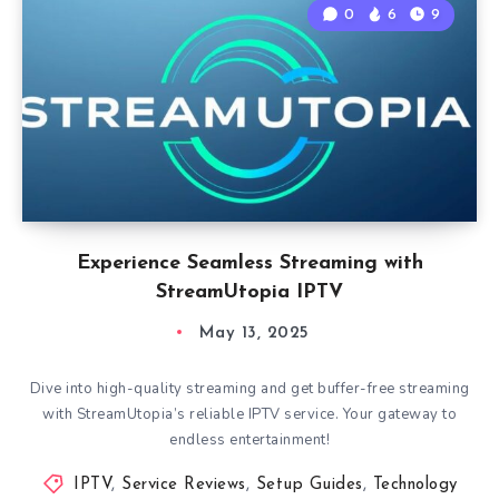
0
6
9
Experience Seamless Streaming with
StreamUtopia IPTV
May 13, 2025
Dive into high-quality streaming and get buffer-free streaming
with StreamUtopia’s reliable IPTV service. Your gateway to
endless entertainment!
IPTV
,
Service Reviews
,
Setup Guides
,
Technology