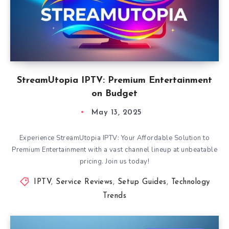
StreamUtopia IPTV: Premium Entertainment
on Budget
May 13, 2025
Experience StreamUtopia IPTV: Your Affordable Solution to
Premium Entertainment with a vast channel lineup at unbeatable
pricing. Join us today!
IPTV
,
Service Reviews
,
Setup Guides
,
Technology
Trends