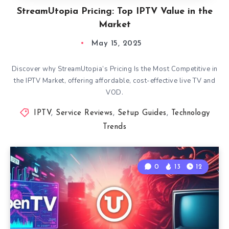
StreamUtopia Pricing: Top IPTV Value in the
Market
May 15, 2025
Discover why StreamUtopia’s Pricing Is the Most Competitive in
the IPTV Market, offering affordable, cost-effective live TV and
VOD.
IPTV
,
Service Reviews
,
Setup Guides
,
Technology
Trends
0
13
12