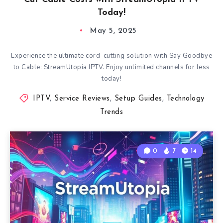
Today!
May 5, 2025
Experience the ultimate cord-cutting solution with Say Goodbye
to Cable: StreamUtopia IPTV. Enjoy unlimited channels for less
today!
IPTV
,
Service Reviews
,
Setup Guides
,
Technology
Trends
0
7
14