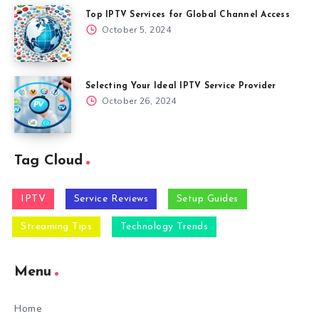
Top IPTV Services for Global Channel Access
October 5, 2024
Selecting Your Ideal IPTV Service Provider
October 26, 2024
Tag Cloud
IPTV
Service Reviews
Setup Guides
Streaming Tips
Technology Trends
Menu
Home