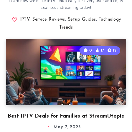
Learn how we make IPTV setup easy for every user and enjoy
seamless streaming today!
IPTV
,
Service Reviews
,
Setup Guides
,
Technology
Trends
0
17
12
Best IPTV Deals for Families at StreamUtopia
May 7, 2025