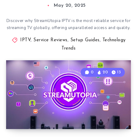
May 20, 2025
Discover why StreamUtopia IPTV is the most reliable service for
streaming TV globally, offering unparalleled access and quality.
IPTV
,
Service Reviews
,
Setup Guides
,
Technology
Trends
0
20
13