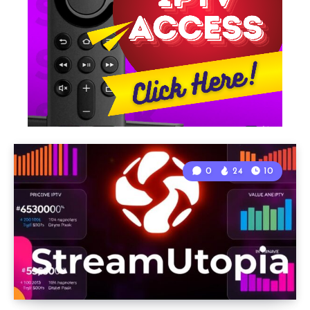
0
24
10