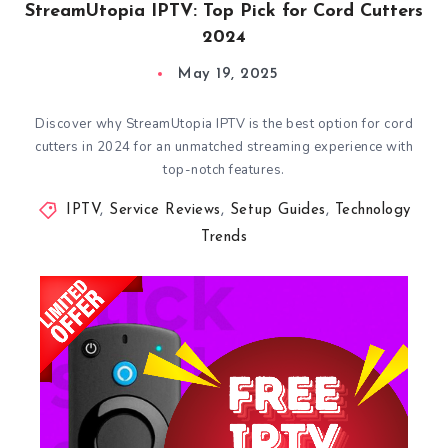
StreamUtopia IPTV: Top Pick for Cord Cutters
2024
May 19, 2025
Discover why StreamUtopia IPTV is the best option for cord
cutters in 2024 for an unmatched streaming experience with
top-notch features.
IPTV
,
Service Reviews
,
Setup Guides
,
Technology
Trends