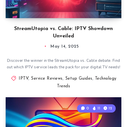
StreamUtopia vs. Cable: IPTV Showdown
Unveiled
May 14, 2025
Discover the winner in the StreamUtopia vs. Cable debate. Find
out which IPTV service leads the pack for your digital TV needs!
IPTV
,
Service Reviews
,
Setup Guides
,
Technology
Trends
0
11
12