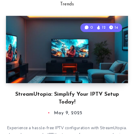
Trends
0
12
14
StreamUtopia: Simplify Your IPTV Setup
Today!
May 9, 2025
Experience a hassle-free IPTV configuration with StreamUtopia.