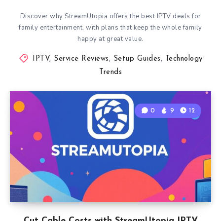
Discover why StreamUtopia offers the best IPTV deals for
family entertainment, with plans that keep the whole family
happy at great value.
IPTV
,
Service Reviews
,
Setup Guides
,
Technology
Trends
0
9
12
Cut Cable Costs with StreamUtopia IPTV