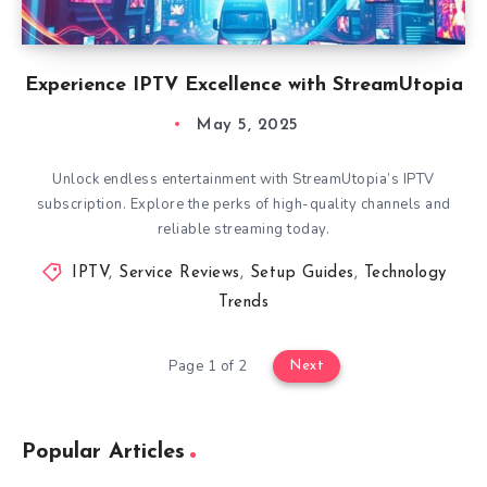
Experience IPTV Excellence with StreamUtopia
May 5, 2025
Unlock endless entertainment with StreamUtopia’s IPTV
subscription. Explore the perks of high-quality channels and
reliable streaming today.
IPTV
,
Service Reviews
,
Setup Guides
,
Technology
Trends
Page 1 of 2
Next
Popular Articles