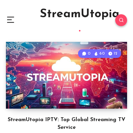
StreamUtopia
0
60
12
StreamUtopia IPTV: Top Global Streaming TV
Service