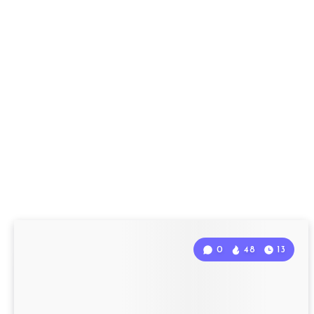
0
48
13