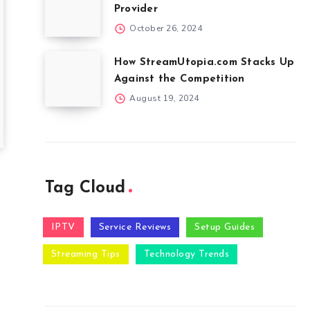
Provider
October 26, 2024
How StreamUtopia.com Stacks Up
Against the Competition
August 19, 2024
Tag Cloud
IPTV
Service Reviews
Setup Guides
Streaming Tips
Technology Trends