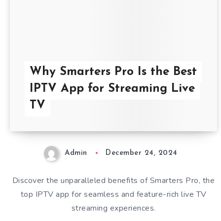
Why Smarters Pro Is the Best
IPTV App for Streaming Live
TV
Admin
December 24, 2024
Discover the unparalleled benefits of Smarters Pro, the
top IPTV app for seamless and feature-rich live TV
streaming experiences.