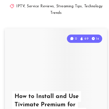
IPTV
,
Service Reviews
,
Streaming Tips
,
Technology
Trends
0
69
14
How to Install and Use
Tivimate Premium for