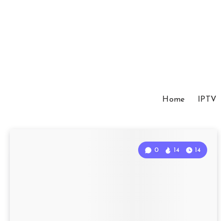
Home
IPTV
0
14
14