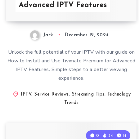
Advanced IPTV Features
Jack
December 19, 2024
Unlock the full potential of your IPTV with our guide on
How to Install and Use Tivimate Premium for Advanced
IPTV Features. Simple steps to a better viewing
experience.
IPTV
,
Service Reviews
,
Streaming Tips
,
Technology
Trends
0
34
14