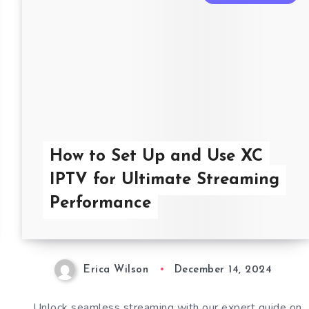
How to Set Up and Use XC
IPTV for Ultimate Streaming
Performance
Erica Wilson
December 14, 2024
Unlock seamless streaming with our expert guide on