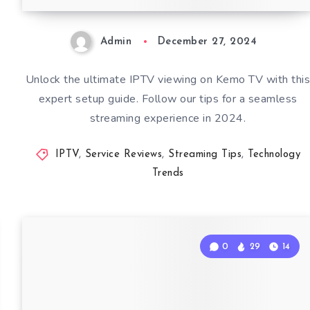
Admin
December 27, 2024
Unlock the ultimate IPTV viewing on Kemo TV with thi
expert setup guide. Follow our tips for a seamless
streaming experience in 2024.
IPTV
,
Service Reviews
,
Streaming Tips
,
Technology
Trends
0
29
14