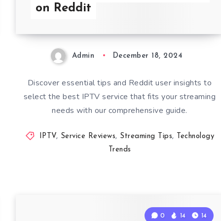
on Reddit
Admin
December 18, 2024
Discover essential tips and Reddit user insights to
select the best IPTV service that fits your streaming
needs with our comprehensive guide.
IPTV
,
Service Reviews
,
Streaming Tips
,
Technology
Trends
0
14
14