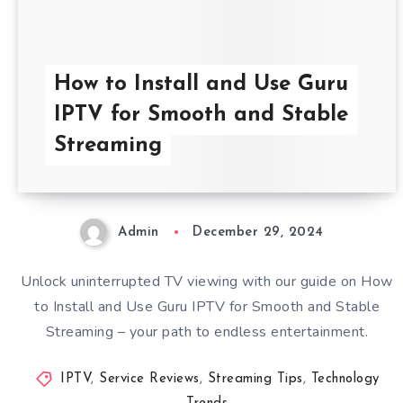
How to Install and Use Guru
IPTV for Smooth and Stable
Streaming
Admin
December 29, 2024
Unlock uninterrupted TV viewing with our guide on How
to Install and Use Guru IPTV for Smooth and Stable
Streaming – your path to endless entertainment.
IPTV
,
Service Reviews
,
Streaming Tips
,
Technology