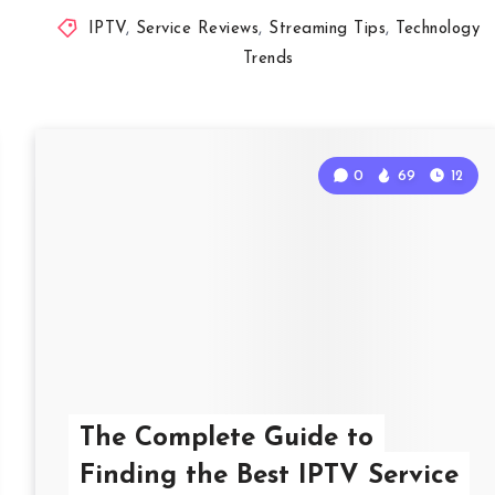
IPTV
,
Service Reviews
,
Streaming Tips
,
Technology
Trends
0
69
12
The Complete Guide to
Finding the Best IPTV Service