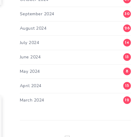
September 2024
30
August 2024
26
s
July 2024
14
June 2024
13
May 2024
8
April 2024
15
March 2024
12