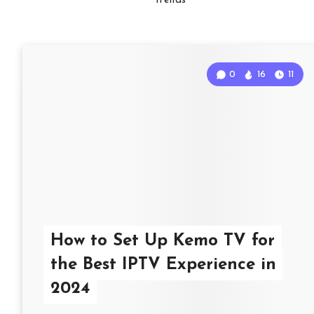
Trends
0
16
11
How to Set Up Kemo TV for
the Best IPTV Experience in
2024