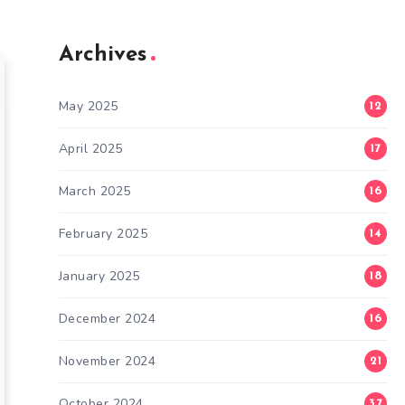
Archives
May 2025
12
April 2025
17
March 2025
16
February 2025
14
January 2025
18
December 2024
16
November 2024
21
October 2024
37