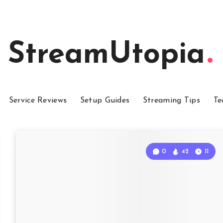
StreamUtopia
Service Reviews
Setup Guides
Streaming Tips
Te
0
42
11