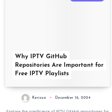
Why IPTV GitHub
Repositories Are Important for
Free IPTV Playlists
Kerissa
December 16, 2024
Explore the significance of IPTV GitHub repositories for