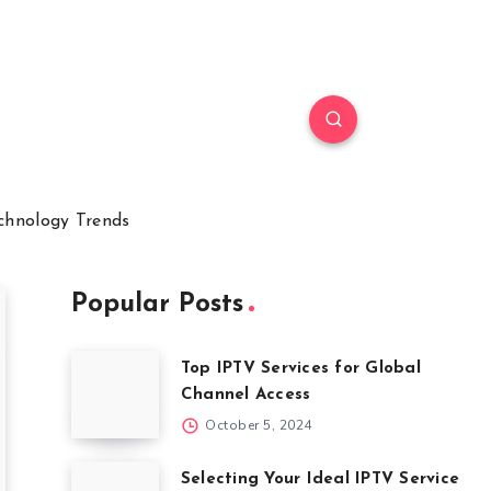
chnology Trends
Popular Posts
Top IPTV Services for Global
Channel Access
October 5, 2024
Selecting Your Ideal IPTV Service