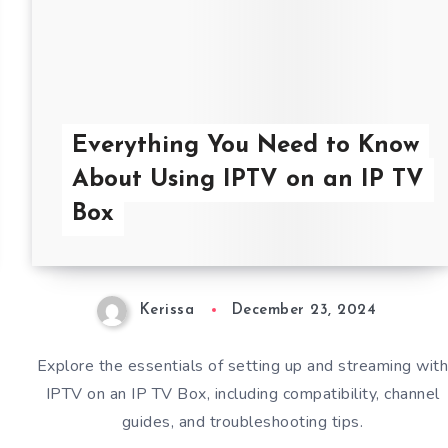
Everything You Need to Know
About Using IPTV on an IP TV
Box
Kerissa
December 23, 2024
Explore the essentials of setting up and streaming wit
IPTV on an IP TV Box, including compatibility, channel
guides, and troubleshooting tips.