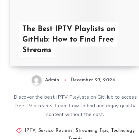
The Best IPTV Playlists on
GitHub: How to Find Free
Streams
Admin
December 27, 2024
Discover the best IPTV Playlists on GitHub to access
free TV streams. Learn how to find and enjoy quality
content without the cost.
IPTV
,
Service Reviews
,
Streaming Tips
,
Technology