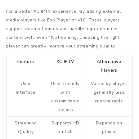
For a better XC IPTV experience, try adding external
media players like Exo Player or VLC. These players
support various formats and handle high-definition
content well, even 4K streaming. Choosing the right
player can greatly improve your streaming quality.
Feature
XC IPTV
Alternative
Players
User
User-friendly
Varies by player,
Interface
with
generally less
customizable
customizable
themes
Streaming
Supports HD
Depends on
Quality
and 4K
player