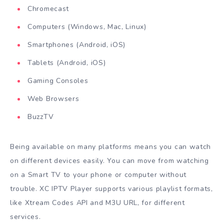
Chromecast
Computers (Windows, Mac, Linux)
Smartphones (Android, iOS)
Tablets (Android, iOS)
Gaming Consoles
Web Browsers
BuzzTV
Being available on many platforms means you can watch
on different devices easily. You can move from watching
on a Smart TV to your phone or computer without
trouble. XC IPTV Player supports various playlist formats,
like Xtream Codes API and M3U URL, for different
services.