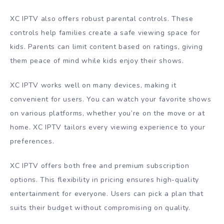
XC IPTV also offers robust parental controls. These
controls help families create a safe viewing space for
kids. Parents can limit content based on ratings, giving
them peace of mind while kids enjoy their shows.
XC IPTV works well on many devices, making it
convenient for users. You can watch your favorite shows
on various platforms, whether you’re on the move or at
home. XC IPTV tailors every viewing experience to your
preferences.
XC IPTV offers both free and premium subscription
options. This flexibility in pricing ensures high-quality
entertainment for everyone. Users can pick a plan that
suits their budget without compromising on quality.