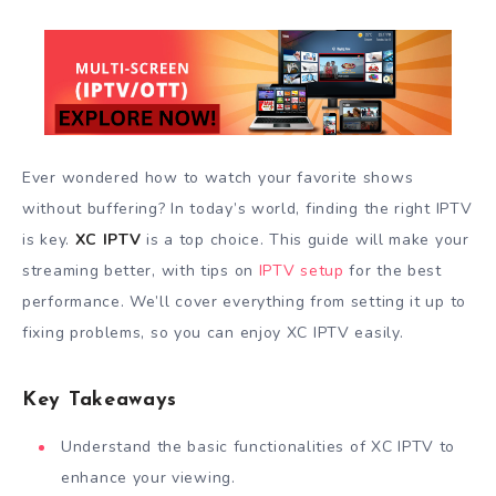
Ever wondered how to watch your favorite shows
without buffering? In today’s world, finding the right IPTV
is key.
XC IPTV
is a top choice. This guide will make your
streaming better, with tips on
IPTV setup
for the best
performance. We’ll cover everything from setting it up to
fixing problems, so you can enjoy XC IPTV easily.
Key Takeaways
Understand the basic functionalities of XC IPTV to
enhance your viewing.