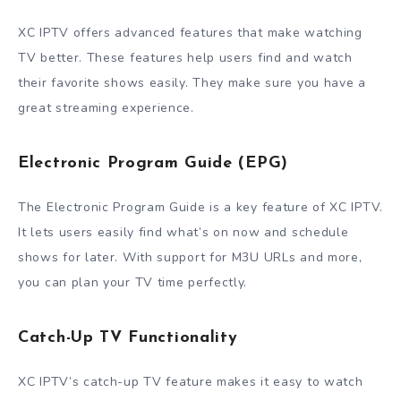
XC IPTV offers advanced features that make watching
TV better. These features help users find and watch
their favorite shows easily. They make sure you have a
great streaming experience.
Electronic Program Guide (EPG)
The Electronic Program Guide is a key feature of XC IPTV.
It lets users easily find what’s on now and schedule
shows for later. With support for M3U URLs and more,
you can plan your TV time perfectly.
Catch-Up TV Functionality
XC IPTV’s catch-up TV feature makes it easy to watch