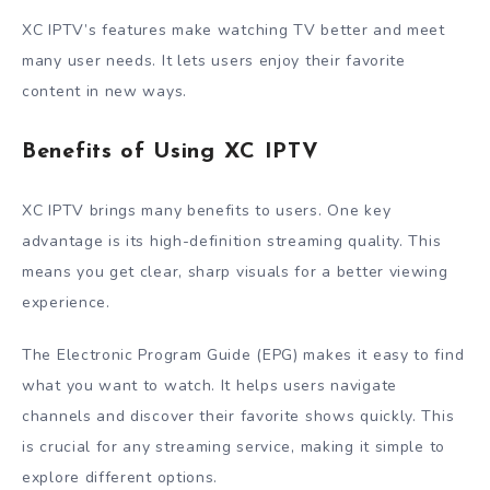
XC IPTV’s features make watching TV better and meet
many user needs. It lets users enjoy their favorite
content in new ways.
Benefits of Using XC IPTV
XC IPTV brings many benefits to users. One key
advantage is its high-definition streaming quality. This
means you get clear, sharp visuals for a better viewing
experience.
The Electronic Program Guide (EPG) makes it easy to find
what you want to watch. It helps users navigate
channels and discover their favorite shows quickly. This
is crucial for any streaming service, making it simple to
explore different options.