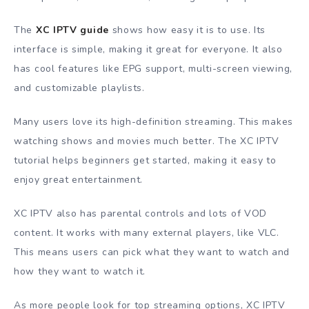
The
XC IPTV guide
shows how easy it is to use. Its
interface is simple, making it great for everyone. It also
has cool features like EPG support, multi-screen viewing,
and customizable playlists.
Many users love its high-definition streaming. This makes
watching shows and movies much better. The XC IPTV
tutorial helps beginners get started, making it easy to
enjoy great entertainment.
XC IPTV also has parental controls and lots of VOD
content. It works with many external players, like VLC.
This means users can pick what they want to watch and
how they want to watch it.
As more people look for top streaming options, XC IPTV