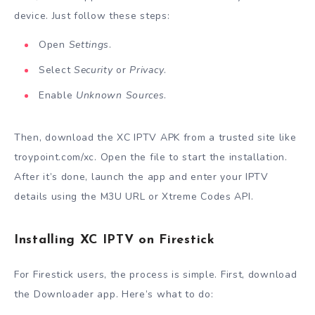
device. Just follow these steps:
Open
Settings
.
Select
Security
or
Privacy
.
Enable
Unknown Sources
.
Then, download the XC IPTV APK from a trusted site like
troypoint.com/xc. Open the file to start the installation.
After it’s done, launch the app and enter your IPTV
details using the M3U URL or Xtreme Codes API.
Installing XC IPTV on Firestick
For Firestick users, the process is simple. First, download
the Downloader app. Here’s what to do: