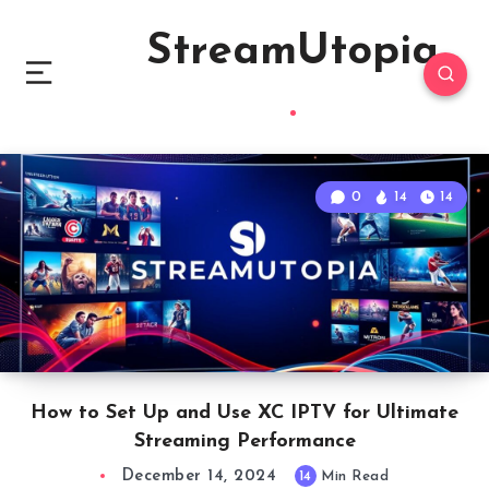
StreamUtopia
0
14
14
How to Set Up and Use XC IPTV for Ultimate
Streaming Performance
December 14, 2024
14
Min Read