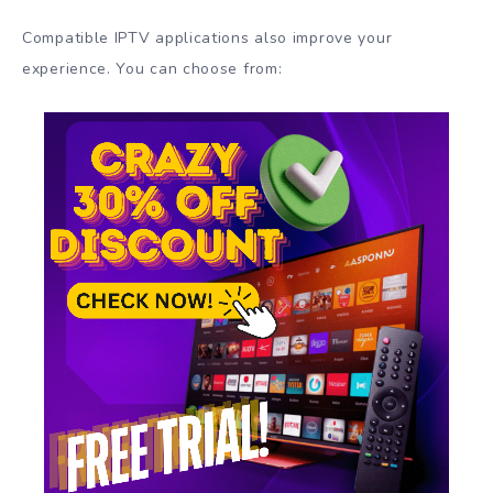
Compatible IPTV applications also improve your
experience. You can choose from: