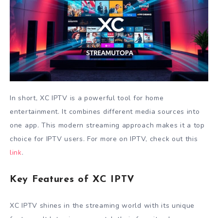
In short, XC IPTV is a powerful tool for home
entertainment. It combines different media sources into
one app. This modern streaming approach makes it a top
choice for IPTV users. For more on IPTV, check out this
link
.
Key Features of XC IPTV
XC IPTV shines in the streaming world with its unique