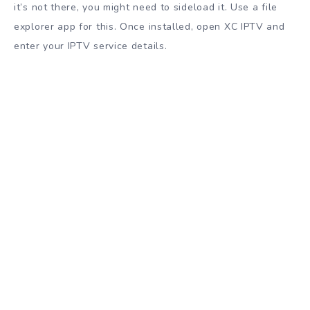
it’s not there, you might need to sideload it. Use a file
explorer app for this. Once installed, open XC IPTV and
enter your IPTV service details.