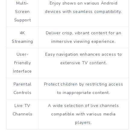
Multi-
Enjoy shows on various Android
Screen
devices with seamless compatibility.
Support
4K
Deliver crisp, vibrant content for an
Streaming
immersive viewing experience.
User-
Easy navigation enhances access to
Friendly
extensive TV content.
Interface
Parental
Protect children by restricting access
Controls
to inappropriate content.
Live TV
A wide selection of live channels
Channels
compatible with various media
players.