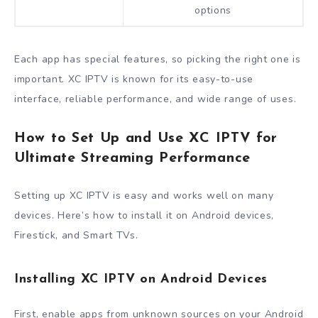
options
Each app has special features, so picking the right one is
important. XC IPTV is known for its easy-to-use
interface, reliable performance, and wide range of uses.
How to Set Up and Use XC IPTV for
Ultimate Streaming Performance
Setting up XC IPTV is easy and works well on many
devices. Here’s how to install it on Android devices,
Firestick, and Smart TVs.
Installing XC IPTV on Android Devices
First, enable apps from unknown sources on your Android