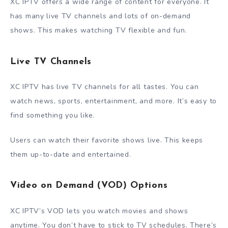
XC IPTV offers a wide range of content for everyone. It
has many live TV channels and lots of on-demand
shows. This makes watching TV flexible and fun.
Live TV Channels
XC IPTV has live TV channels for all tastes. You can
watch news, sports, entertainment, and more. It’s easy to
find something you like.
Users can watch their favorite shows live. This keeps
them up-to-date and entertained.
Video on Demand (VOD) Options
XC IPTV’s VOD lets you watch movies and shows
anytime. You don’t have to stick to TV schedules. There’s