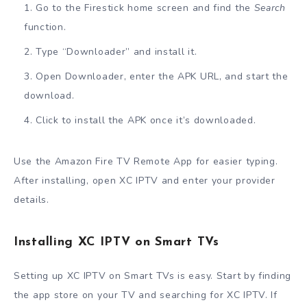
Go to the Firestick home screen and find the
Search
function.
Type “Downloader” and install it.
Open Downloader, enter the APK URL, and start the
download.
Click to install the APK once it’s downloaded.
Use the Amazon Fire TV Remote App for easier typing.
After installing, open XC IPTV and enter your provider
details.
Installing XC IPTV on Smart TVs
Setting up XC IPTV on Smart TVs is easy. Start by finding
the app store on your TV and searching for XC IPTV. If