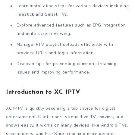
Learn installation steps for various devices including
Firestick and Smart TVs.
Explore advanced features such as EPG integration
and multi-screen viewing.
Manage IPTV playlist uploads efficiently with
provided URLs and login information.
Discover tips for preventing common streaming
issues and improving performance.
Introduction to XC IPTV
XC IPTV is quickly becoming a top choice for digital
entertainment. It lets users stream live TV, movies, and
shows easily. It works on many devices, like Android TVs,
smartphones, and Fire Stick, reaching more people.