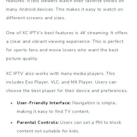
features. It lets viewers watch their favorite shows on
many Android devices. This makes it easy to watch on
different screens and sizes.
One of XC IPTV’s best features is
4K streaming
. It offers
a clear and vibrant viewing experience. This is perfect
for sports fans and movie lovers who want the best
picture quality.
XC IPTV also works with many media players. This
includes Exo Player, VLC, and MX Player. Users can
choose the best player for their device and preferences.
User-Friendly Interface:
Navigation is simple,
making it easy to find TV content.
Parental Controls:
Users can set a PIN to block
content not suitable for kids.