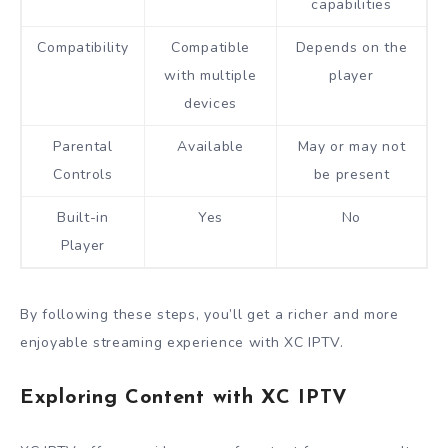
capabilities
Compatibility
Compatible
Depends on the
with multiple
player
devices
Parental
Available
May or may not
Controls
be present
Built-in
Yes
No
Player
By following these steps, you’ll get a richer and more
enjoyable streaming experience with XC IPTV.
Exploring Content with XC IPTV