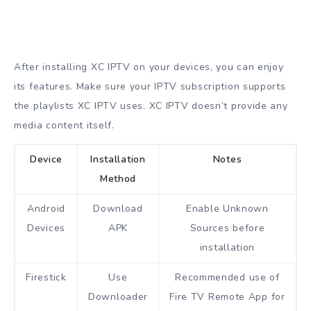
After installing XC IPTV on your devices, you can enjoy
its features. Make sure your IPTV subscription supports
the playlists XC IPTV uses. XC IPTV doesn’t provide any
media content itself.
Device
Installation
Notes
Method
Android
Download
Enable Unknown
Devices
APK
Sources before
installation
Firestick
Use
Recommended use of
Downloader
Fire TV Remote App for