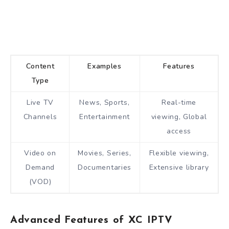
Content
Examples
Features
Type
Live TV
News, Sports,
Real-time
Channels
Entertainment
viewing, Global
access
Video on
Movies, Series,
Flexible viewing,
Demand
Documentaries
Extensive library
(VOD)
Advanced Features of XC IPTV