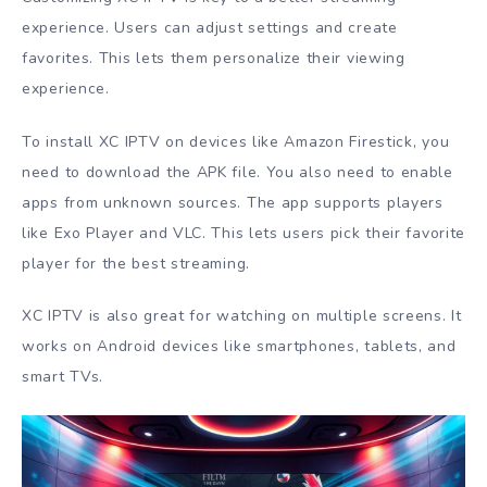
experience. Users can adjust settings and create
favorites. This lets them personalize their viewing
experience.
To install XC IPTV on devices like Amazon Firestick, you
need to download the APK file. You also need to enable
apps from unknown sources. The app supports players
like Exo Player and VLC. This lets users pick their favorite
player for the best streaming.
XC IPTV is also great for watching on multiple screens. It
works on Android devices like smartphones, tablets, and
smart TVs.