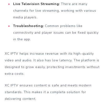
Live Television Streaming:
There are many
channels for live streaming, working with various
media players.
Troubleshooting:
Common problems like
connectivity and player issues can be fixed quickly
in the app.
XC IPTV helps increase revenue with its high-quality
video and audio. It also has low latency. The platform is
designed to grow easily, protecting investments without
extra costs.
XC IPTV ensures content is safe and meets modern
standards. This makes it a complete solution for
delivering content.