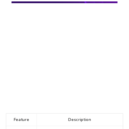
Feature
Description