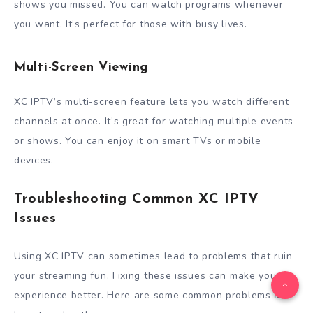
shows you missed. You can watch programs whenever
you want. It’s perfect for those with busy lives.
Multi-Screen Viewing
XC IPTV’s multi-screen feature lets you watch different
channels at once. It’s great for watching multiple events
or shows. You can enjoy it on smart TVs or mobile
devices.
Troubleshooting Common XC IPTV
Issues
Using XC IPTV can sometimes lead to problems that ruin
your streaming fun. Fixing these issues can make your
experience better. Here are some common problems and