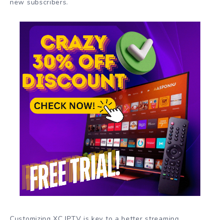
new subscribers.
Customizing XC IPTV is key to a better streaming