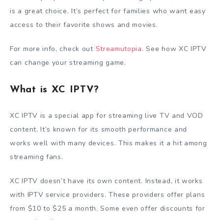
is a great choice. It’s perfect for families who want easy
access to their favorite shows and movies.
For more info, check out
Streamutopia
. See how XC IPTV
can change your streaming game.
What is XC IPTV?
XC IPTV is a special app for streaming live TV and VOD
content. It’s known for its smooth performance and
works well with many devices. This makes it a hit among
streaming fans.
XC IPTV doesn’t have its own content. Instead, it works
with IPTV service providers. These providers offer plans
from $10 to $25 a month. Some even offer discounts for