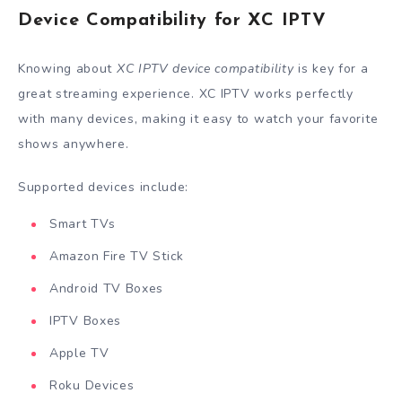
Device Compatibility for XC IPTV
Knowing about
XC IPTV device compatibility
is key for a
great streaming experience. XC IPTV works perfectly
with many devices, making it easy to watch your favorite
shows anywhere.
Supported devices include:
Smart TVs
Amazon Fire TV Stick
Android TV Boxes
IPTV Boxes
Apple TV
Roku Devices