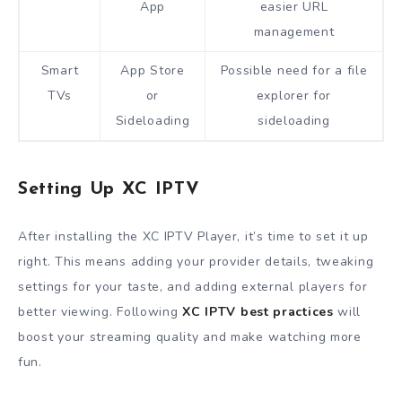
App
easier URL
management
Smart
App Store
Possible need for a file
TVs
or
explorer for
Sideloading
sideloading
Setting Up XC IPTV
After installing the XC IPTV Player, it’s time to set it up
right. This means adding your provider details, tweaking
settings for your taste, and adding external players for
better viewing. Following
XC IPTV best practices
will
boost your streaming quality and make watching more
fun.