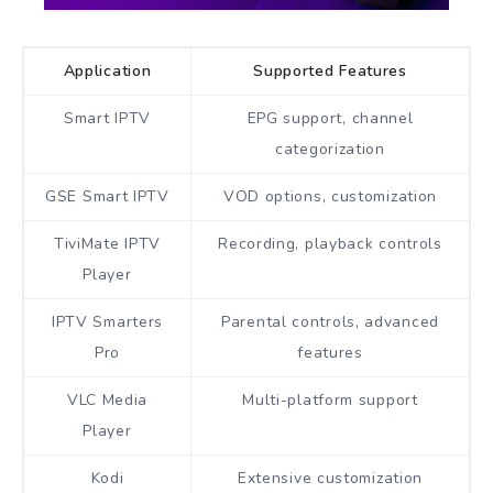
Application
Supported Features
Smart IPTV
EPG support, channel
categorization
GSE Smart IPTV
VOD options, customization
TiviMate IPTV
Recording, playback controls
Player
IPTV Smarters
Parental controls, advanced
Pro
features
VLC Media
Multi-platform support
Player
Kodi
Extensive customization