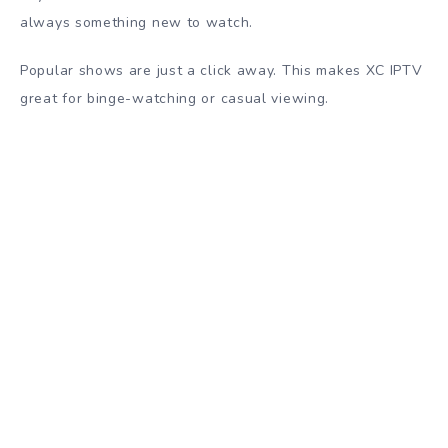
always something new to watch.
Popular shows are just a click away. This makes XC IPTV
great for binge-watching or casual viewing.