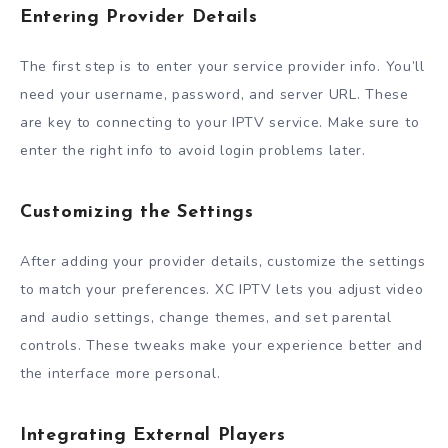
Entering Provider Details
The first step is to enter your service provider info. You’ll
need your username, password, and server URL. These
are key to connecting to your IPTV service. Make sure to
enter the right info to avoid login problems later.
Customizing the Settings
After adding your provider details, customize the settings
to match your preferences. XC IPTV lets you adjust video
and audio settings, change themes, and set parental
controls. These tweaks make your experience better and
the interface more personal.
Integrating External Players