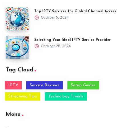
Top IPTV Services for Global Channel Access
October 5, 2024
Selecting Your Ideal IPTV Service Provider
October 26, 2024
Tag Cloud
IPTV
Service Reviews
Setup Guides
Streaming Tips
Technology Trends
Menu