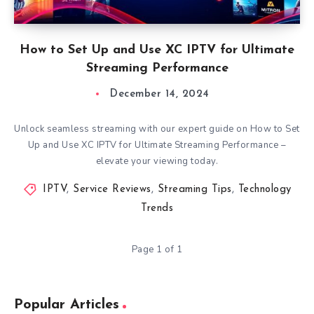
How to Set Up and Use XC IPTV for Ultimate
Streaming Performance
December 14, 2024
Unlock seamless streaming with our expert guide on How to Set
Up and Use XC IPTV for Ultimate Streaming Performance –
elevate your viewing today.
IPTV
,
Service Reviews
,
Streaming Tips
,
Technology
Trends
Page 1 of 1
Popular Articles