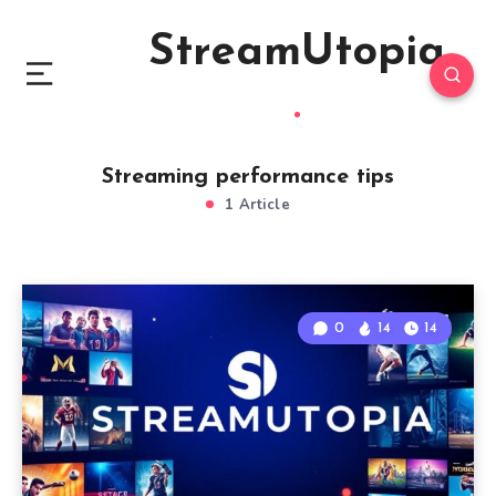
StreamUtopia
Streaming performance tips
1 Article
0
14
14