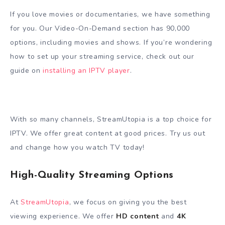
If you love movies or documentaries, we have something
for you. Our Video-On-Demand section has 90,000
options, including movies and shows. If you’re wondering
how to set up your streaming service, check out our
guide on
installing an IPTV player
.
With so many channels, StreamUtopia is a top choice for
IPTV. We offer great content at good prices. Try us out
and change how you watch TV today!
High-Quality Streaming Options
At
StreamUtopia
, we focus on giving you the best
viewing experience. We offer
HD content
and
4K