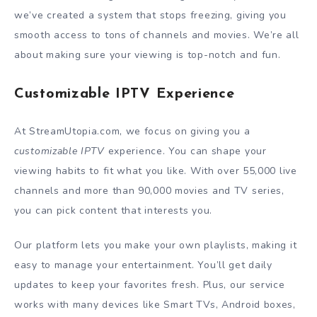
we’ve created a system that stops freezing, giving you
smooth access to tons of channels and movies. We’re all
about making sure your viewing is top-notch and fun.
Customizable IPTV Experience
At StreamUtopia.com, we focus on giving you a
customizable IPTV
experience. You can shape your
viewing habits to fit what you like. With over 55,000 live
channels and more than 90,000 movies and TV series,
you can pick content that interests you.
Our platform lets you make your own playlists, making it
easy to manage your entertainment. You’ll get daily
updates to keep your favorites fresh. Plus, our service
works with many devices like Smart TVs, Android boxes,