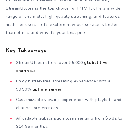
formats are still relevant. We’re here to show why
StreamUtopia is the top choice for IPTV. It offers a wide
range of channels, high-quality streaming, and features
made for users. Let’s explore how our service is better
than others and why it’s your best pick.
Key Takeaways
StreamUtopia offers over 55,000
global live
channels
.
Enjoy buffer-free streaming experience with a
99.99%
uptime server
.
Customizable viewing experience with playlists and
channel preferences.
Affordable subscription plans ranging from $5.82 to
$14.95 monthly.