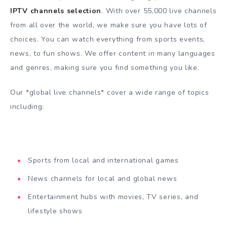
IPTV channels selection
. With over 55,000 live channels
from all over the world, we make sure you have lots of
choices. You can watch everything from sports events,
news, to fun shows. We offer content in many languages
and genres, making sure you find something you like.
Our *global live channels* cover a wide range of topics
including:
Sports from local and international games
News channels for local and global news
Entertainment hubs with movies, TV series, and
lifestyle shows