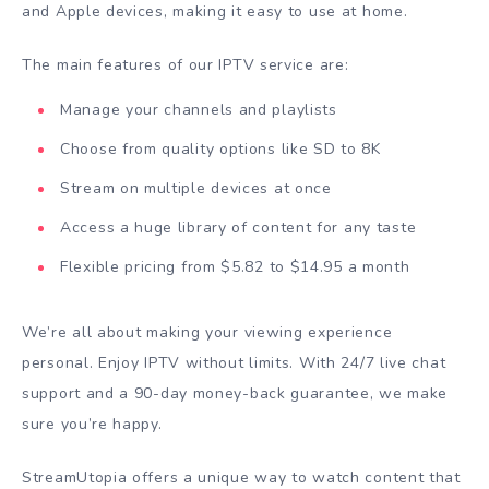
and Apple devices, making it easy to use at home.
The main features of our IPTV service are:
Manage your channels and playlists
Choose from quality options like SD to 8K
Stream on multiple devices at once
Access a huge library of content for any taste
Flexible pricing from $5.82 to $14.95 a month
We’re all about making your viewing experience
personal. Enjoy IPTV without limits. With 24/7 live chat
support and a 90-day money-back guarantee, we make
sure you’re happy.
StreamUtopia offers a unique way to watch content that