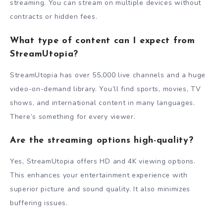
streaming. You can stream on multiple devices without
contracts or hidden fees.
What type of content can I expect from
StreamUtopia?
StreamUtopia has over 55,000 live channels and a huge
video-on-demand library. You’ll find sports, movies, TV
shows, and international content in many languages.
There’s something for every viewer.
Are the streaming options high-quality?
Yes, StreamUtopia offers HD and 4K viewing options.
This enhances your entertainment experience with
superior picture and sound quality. It also minimizes
buffering issues.