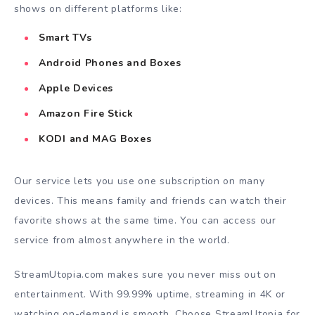
shows on different platforms like:
Smart TVs
Android Phones and Boxes
Apple Devices
Amazon Fire Stick
KODI and MAG Boxes
Our service lets you use one subscription on many
devices. This means family and friends can watch their
favorite shows at the same time. You can access our
service from almost anywhere in the world.
StreamUtopia.com makes sure you never miss out on
entertainment. With 99.99% uptime, streaming in 4K or
watching on-demand is smooth. Choose StreamUtopia for