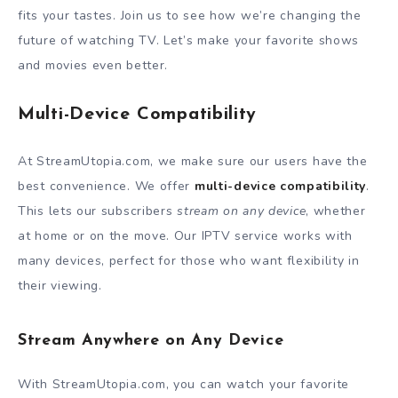
fits your tastes. Join us to see how we’re changing the
future of watching TV. Let’s make your favorite shows
and movies even better.
Multi-Device Compatibility
At StreamUtopia.com, we make sure our users have the
best convenience. We offer
multi-device compatibility
.
This lets our subscribers
stream on any device
, whether
at home or on the move. Our IPTV service works with
many devices, perfect for those who want flexibility in
their viewing.
Stream Anywhere on Any Device
With StreamUtopia.com, you can watch your favorite