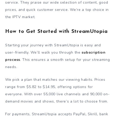
service. They praise our wide selection of content, good
prices, and quick customer service. We’re a top choice in
the IPTV market.
How to Get Started with StreamUtopia
Starting your journey with StreamUtopia is easy and
user-friendly. We’ll walk you through the
subscription
process
. This ensures a smooth setup for your streaming
needs.
We pick a plan that matches our viewing habits. Prices
range from $5.82 to $14.95, offering options for
everyone. With over 55,000 live channels and 90,000 on-
demand movies and shows, there’s a lot to choose from.
For payments, StreamUtopia accepts PayPal, Skrill, bank