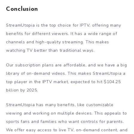
Conclusion
StreamUtopia is the top choice for IPTV, offering many
benefits for different viewers. It has a wide range of
channels and high-quality streaming. This makes
watching TV better than traditional ways.
Our subscription plans are affordable, and we have a big
library of on-demand videos. This makes StreamUtopia a
top player in the IPTV market, expected to hit $104.25
billion by 2025.
StreamUtopia has many benefits, like customizable
viewing and working on multiple devices. This appeals to
sports fans and families who want controls for parents.
We offer easy access to live TV, on-demand content, and