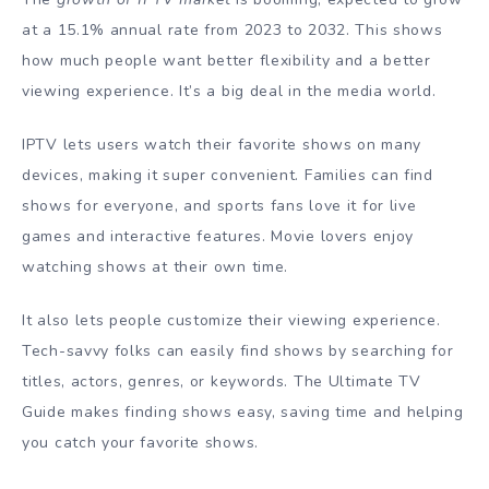
at a 15.1% annual rate from 2023 to 2032. This shows
how much people want better flexibility and a better
viewing experience. It’s a big deal in the media world.
IPTV lets users watch their favorite shows on many
devices, making it super convenient. Families can find
shows for everyone, and sports fans love it for live
games and interactive features. Movie lovers enjoy
watching shows at their own time.
It also lets people customize their viewing experience.
Tech-savvy folks can easily find shows by searching for
titles, actors, genres, or keywords. The Ultimate TV
Guide makes finding shows easy, saving time and helping
you catch your favorite shows.