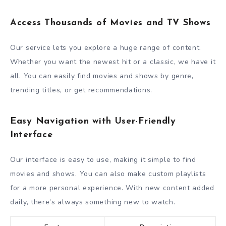
Access Thousands of Movies and TV Shows
Our service lets you explore a huge range of content.
Whether you want the newest hit or a classic, we have it
all. You can easily find movies and shows by genre,
trending titles, or get recommendations.
Easy Navigation with User-Friendly
Interface
Our interface is easy to use, making it simple to find
movies and shows. You can also make custom playlists
for a more personal experience. With new content added
daily, there’s always something new to watch.