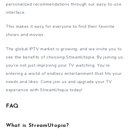
personalized recommendations through our easy-to-use
interface.
This makes it easy for everyone to find their favorite
shows and movies.
The global IPTV market is growing, and we invite you to
see the benefits of choosing StreamUtopia. By joining us,
you’re not just improving your TV watching. You’re
entering a world of endless entertainment that fits your
needs and likes. Come join us and upgrade your TV
experience with StreamUtopia today!
FAQ
What is StreamUtopia?