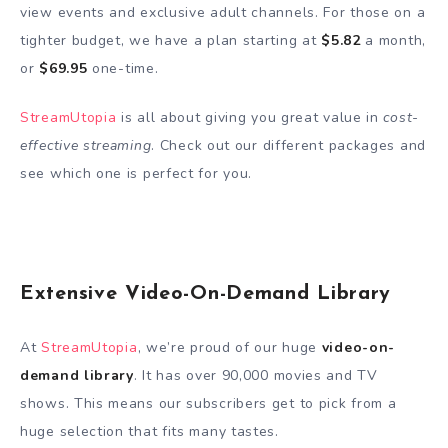
view events and exclusive adult channels. For those on a
tighter budget, we have a plan starting at
$5.82
a month,
or
$69.95
one-time.
StreamUtopia
is all about giving you great value in
cost-
effective streaming
. Check out our different packages and
see which one is perfect for you.
Extensive Video-On-Demand Library
At
StreamUtopia
, we’re proud of our huge
video-on-
demand library
. It has over 90,000 movies and TV
shows. This means our subscribers get to pick from a
huge selection that fits many tastes.