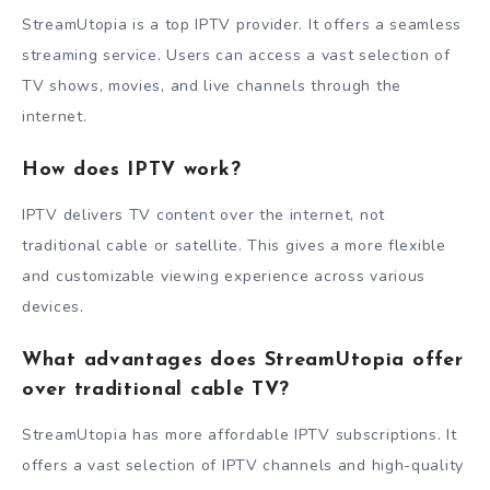
StreamUtopia is a top IPTV provider. It offers a seamless
streaming service. Users can access a vast selection of
TV shows, movies, and live channels through the
internet.
How does IPTV work?
IPTV delivers TV content over the internet, not
traditional cable or satellite. This gives a more flexible
and customizable viewing experience across various
devices.
What advantages does StreamUtopia offer
over traditional cable TV?
StreamUtopia has more affordable IPTV subscriptions. It
offers a vast selection of IPTV channels and high-quality