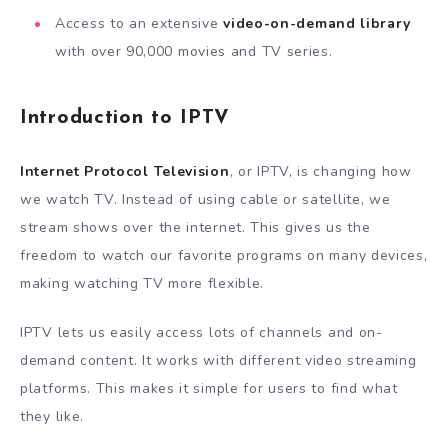
Access to an extensive
video-on-demand library
with over 90,000 movies and TV series.
Introduction to IPTV
Internet Protocol Television
, or IPTV, is changing how
we watch TV. Instead of using cable or satellite, we
stream shows over the internet. This gives us the
freedom to watch our favorite programs on many devices,
making watching TV more flexible.
IPTV lets us easily access lots of channels and on-
demand content. It works with different video streaming
platforms. This makes it simple for users to find what
they like.