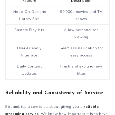
Feature
Description
Video-On-Demand
90,000+ movies and TV
Library Size
shows
Custom Playlists
Allow personalized
viewing
User-Friendly
Seamless navigation for
Interface
easy access
Daily Content
Fresh and exciting new
Updates
titles
Reliability and Consistency of Service
StreamUtopia.com is all about giving you a
reliable
streaming service
. We know how important it is to have