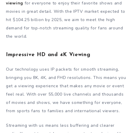
viewing
for everyone to enjoy their favorite shows and
movies in great detail. With the IPTV market expected to
hit $104.25 billion by 2025, we aim to meet the high
demand for top-notch streaming quality for fans around
the world.
Impressive HD and 4K Viewing
Our technology uses IP packets for smooth streaming,
bringing you 8K, 4K, and FHD resolutions. This means you
get a viewing experience that makes any movie or event
feel real. With over 55,000 live channels and thousands
of movies and shows, we have something for everyone,
from sports fans to families and international viewers.
Streaming with us means less buffering and clearer