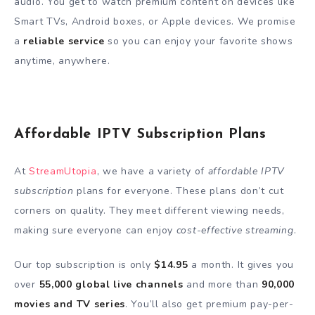
audio. You get to watch premium content on devices like
Smart TVs, Android boxes, or Apple devices. We promise
a
reliable service
so you can enjoy your favorite shows
anytime, anywhere.
Affordable IPTV Subscription Plans
At
StreamUtopia
, we have a variety of
affordable IPTV
subscription
plans for everyone. These plans don’t cut
corners on quality. They meet different viewing needs,
making sure everyone can enjoy
cost-effective streaming
.
Our top subscription is only
$14.95
a month. It gives you
over
55,000 global live channels
and more than
90,000
movies and TV series
. You’ll also get premium pay-per-