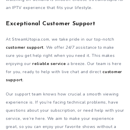
an IPTV experience that fits your lifestyle.
Exceptional Customer Support
At StreamUtopia.com, we take pride in our top-notch
customer support
. We offer
24/7 assistance
to make
sure you get help right when you need it. This makes
enjoying our
reliable service
a breeze. Our team is here
for you, ready to help with live chat and direct
customer
support
.
Our support team knows how crucial a smooth viewing
experience is. If you’re facing technical problems, have
questions about your subscription, or need help with your
service, we’re here. We aim to make your experience
great, so you can enjoy your favorite shows without a