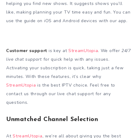
helping you find new shows. It suggests shows you’ll
like, making planning your TV time easy and fun. You can
use the guide on iOS and Android devices with our app.
Customer support
is key at
StreamUtopia
. We offer
24/7
live chat support
for quick help with any issues.
Activating your subscription is quick, taking just a few
minutes. With these features, it’s clear why
StreamUtopia
is the best IPTV choice. Feel free to
contact us through our live chat support for any
questions.
Unmatched Channel Selection
At
StreamUtopia
, we’re all about giving you the best