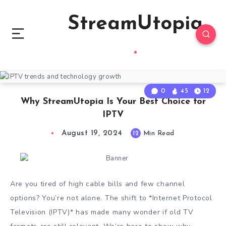
StreamUtopia
0
45
12
Why StreamUtopia Is Your Best Choice for
IPTV
August 19, 2024
12
Min Read
Are you tired of high cable bills and few channel
options? You’re not alone. The shift to *Internet Protocol
Television (IPTV)* has made many wonder if old TV