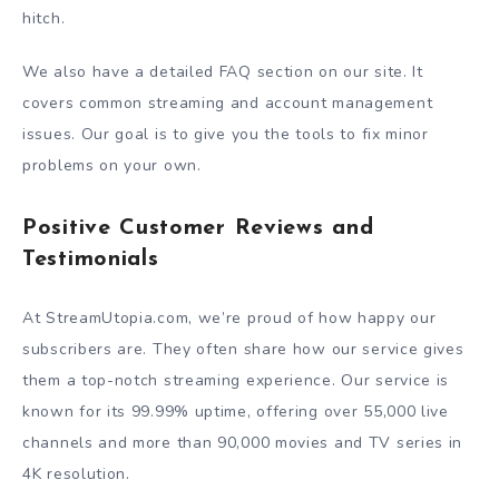
hitch.
We also have a detailed FAQ section on our site. It
covers common streaming and account management
issues. Our goal is to give you the tools to fix minor
problems on your own.
Positive Customer Reviews and
Testimonials
At StreamUtopia.com, we’re proud of how happy our
subscribers are. They often share how our service gives
them a top-notch streaming experience. Our service is
known for its 99.99% uptime, offering over 55,000 live
channels and more than 90,000 movies and TV series in
4K resolution.