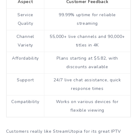
Aspect
Customer Feedback
Service
99.99% uptime for reliable
Quality
streaming
Channel
55,000+ live channels and 90,000+
Variety
titles in 4K
Affordability
Plans starting at $5.82, with
discounts available
Support
24/7 live chat assistance, quick
response times
Compatibility
Works on various devices for
flexible viewing
Customers really like StreamUtopia for its great IPTV