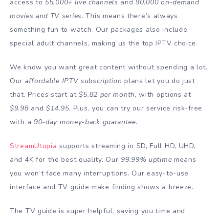
access to
55,000+ live channels
and
90,000 on-demand
movies and TV series
. This means there’s always
something fun to watch. Our packages also include
special adult channels, making us the top IPTV choice.
We know you want great content without spending a lot.
Our
affordable IPTV subscription
plans let you do just
that. Prices start at
$5.82 per month
, with options at
$9.98
and
$14.95
. Plus, you can try our service risk-free
with a
90-day money-back guarantee
.
StreamUtopia
supports streaming in SD, Full HD, UHD,
and 4K for the best quality. Our
99.99% uptime
means
you won’t face many interruptions. Our easy-to-use
interface and TV guide make finding shows a breeze.
The TV guide is super helpful, saving you time and