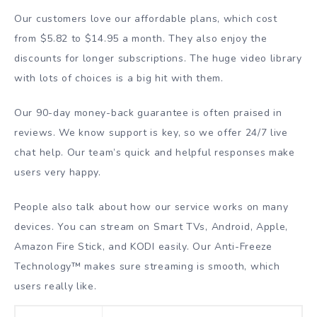
Our customers love our affordable plans, which cost
from $5.82 to $14.95 a month. They also enjoy the
discounts for longer subscriptions. The huge video library
with lots of choices is a big hit with them.
Our 90-day money-back guarantee is often praised in
reviews. We know support is key, so we offer 24/7 live
chat help. Our team’s quick and helpful responses make
users very happy.
People also talk about how our service works on many
devices. You can stream on Smart TVs, Android, Apple,
Amazon Fire Stick, and KODI easily. Our Anti-Freeze
Technology™ makes sure streaming is smooth, which
users really like.