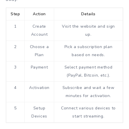
Step
Action
Details
1
Create
Visit the website and sign
Account
up.
2
Choose a
Pick a subscription plan
Plan
based on needs.
3
Payment
Select payment method
(PayPal, Bitcoin, etc.).
4
Activation
Subscribe and wait a few
minutes for activation.
5
Setup
Connect various devices to
Devices
start streaming.