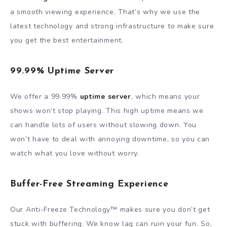
a smooth viewing experience. That’s why we use the
latest technology and strong infrastructure to make sure
you get the best entertainment.
99.99% Uptime Server
We offer a 99.99%
uptime server
, which means your
shows won’t stop playing. This high uptime means we
can handle lots of users without slowing down. You
won’t have to deal with annoying downtime, so you can
watch what you love without worry.
Buffer-Free Streaming Experience
Our Anti-Freeze Technology™ makes sure you don’t get
stuck with buffering. We know lag can ruin your fun. So,