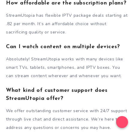
How affordable are the subscription plans?
StreamUtopia has flexible IPTV package deals starting at
.82 per month. It’s an affordable choice without
sacrificing quality or service.
Can I watch content on multiple devices?
Absolutely! StreamUtopia works with many devices like
smart TVs, tablets, smartphones, and IPTV boxes. You
can stream content wherever and whenever you want.
What kind of customer support does
StreamUtopia offer?
We offer outstanding customer service with 24/7 support
through live chat and direct assistance. We’re here to
address any questions or concerns you may have.