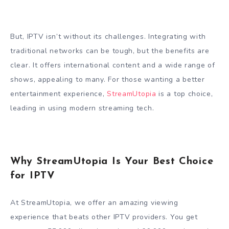
But, IPTV isn’t without its challenges. Integrating with
traditional networks can be tough, but the benefits are
clear. It offers international content and a wide range of
shows, appealing to many. For those wanting a better
entertainment experience,
StreamUtopia
is a top choice,
leading in using modern streaming tech.
Why StreamUtopia Is Your Best Choice
for IPTV
At StreamUtopia, we offer an amazing viewing
experience that beats other IPTV providers. You get