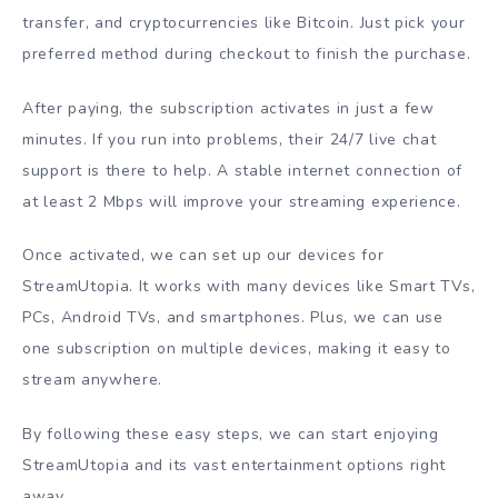
transfer, and cryptocurrencies like Bitcoin. Just pick your
preferred method during checkout to finish the purchase.
After paying, the subscription activates in just a few
minutes. If you run into problems, their 24/7 live chat
support is there to help. A stable internet connection of
at least 2 Mbps will improve your streaming experience.
Once activated, we can set up our devices for
StreamUtopia. It works with many devices like Smart TVs,
PCs, Android TVs, and smartphones. Plus, we can use
one subscription on multiple devices, making it easy to
stream anywhere.
By following these easy steps, we can start enjoying
StreamUtopia and its vast entertainment options right
away.