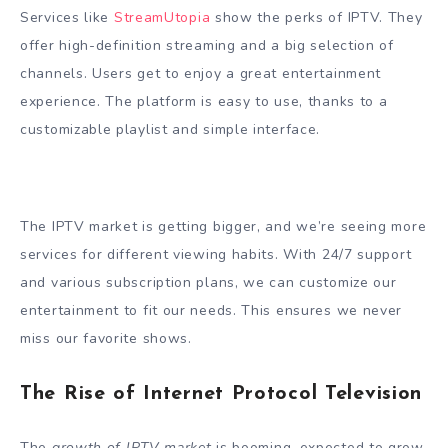
Services like
StreamUtopia
show the perks of IPTV. They
offer high-definition streaming and a big selection of
channels. Users get to enjoy a great entertainment
experience. The platform is easy to use, thanks to a
customizable playlist and simple interface.
The IPTV market is getting bigger, and we’re seeing more
services for different viewing habits. With 24/7 support
and various subscription plans, we can customize our
entertainment to fit our needs. This ensures we never
miss our favorite shows.
The Rise of Internet Protocol Television
The
growth of IPTV market
is booming, expected to grow