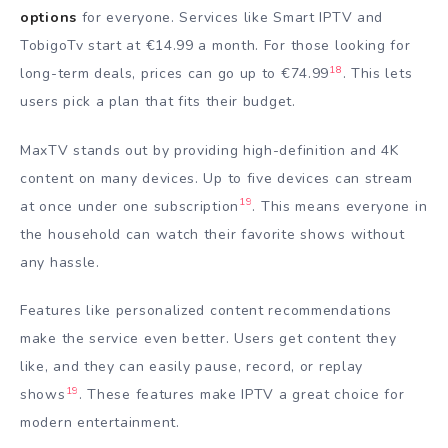
options
for everyone. Services like Smart IPTV and
TobigoTv start at €14.99 a month. For those looking for
18
long-term deals, prices can go up to €74.99
. This lets
users pick a plan that fits their budget.
MaxTV stands out by providing high-definition and 4K
content on many devices. Up to five devices can stream
19
at once under one subscription
. This means everyone in
the household can watch their favorite shows without
any hassle.
Features like personalized content recommendations
make the service even better. Users get content they
like, and they can easily pause, record, or replay
19
shows
. These features make IPTV a great choice for
modern entertainment.