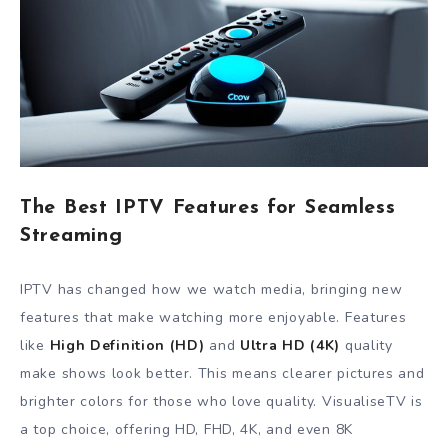
The Best IPTV Features for Seamless
Streaming
IPTV has changed how we watch media, bringing new
features that make watching more enjoyable. Features
like
High Definition (HD)
and
Ultra HD (4K)
quality
make shows look better. This means clearer pictures and
brighter colors for those who love quality. VisualiseTV is
a top choice, offering HD, FHD, 4K, and even 8K