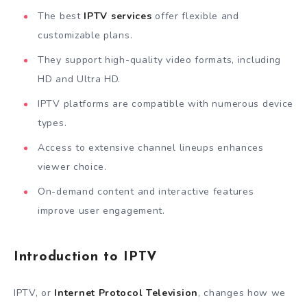
The best
IPTV services
offer flexible and
customizable plans.
They support high-quality video formats, including
HD and Ultra HD.
IPTV platforms are compatible with numerous device
types.
Access to extensive channel lineups enhances
viewer choice.
On-demand content and interactive features
improve user engagement.
Introduction to IPTV
IPTV, or
Internet Protocol Television
, changes how we