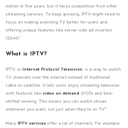
million in five years, but it faces competition from other
streaming services. To keep growing, IPTV might need to
focus on making watching TV better for users and
offering unique features like server-side ad insertion
1
(SSAI)
.
What is IPTV?
IPTV, or
Internet Protocol Television
, is a way to watch
TV channels over the internet instead of traditional
cable or satellite. It lets users enjoy
streaming television
with features like
video on demand
(VOD) and time-
shifted viewing. This means you can watch shows
2
whenever you want, not just when they’re on TV
.
Many
IPTV services
offer a lot of channels. For example,