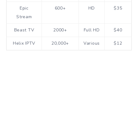
Epic
600+
HD
$35
Stream
Beast TV
2000+
Full HD
$40
Helix IPTV
20,000+
Various
$12