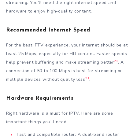
streaming. You’ll need the right internet speed and
hardware to enjoy high-quality content.
Recommended Internet Speed
For the best IPTV experience, your internet should be at
least 25 Mbps, especially for HD content. Faster speeds
20
help prevent buffering and make streaming better
. A
connection of 50 to 100 Mbps is best for streaming on
21
multiple devices without quality loss
.
Hardware Requirements
Right hardware is a must for IPTV. Here are some
important things you’ll need:
Fast and compatible router: A dual-band router