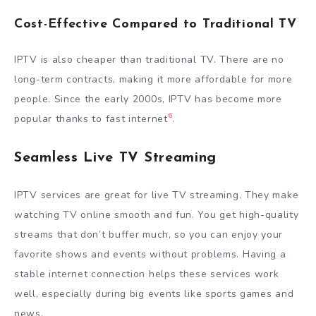
Cost-Effective Compared to Traditional TV
IPTV is also cheaper than traditional TV. There are no
long-term contracts, making it more affordable for more
people. Since the early 2000s, IPTV has become more
6
popular thanks to fast internet
.
Seamless Live TV Streaming
IPTV services are great for live TV streaming. They make
watching TV online smooth and fun. You get high-quality
streams that don’t buffer much, so you can enjoy your
favorite shows and events without problems. Having a
stable internet connection helps these services work
well, especially during big events like sports games and
news.