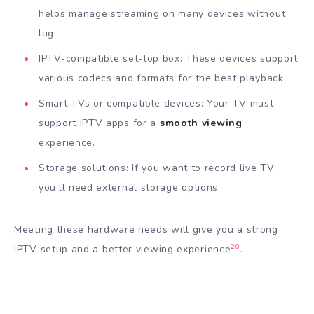
helps manage streaming on many devices without
lag.
IPTV-compatible set-top box: These devices support
various codecs and formats for the best playback.
Smart TVs or compatible devices: Your TV must
support IPTV apps for a
smooth viewing
experience.
Storage solutions: If you want to record live TV,
you’ll need external storage options.
Meeting these hardware needs will give you a strong
20
IPTV setup and a better viewing experience
.