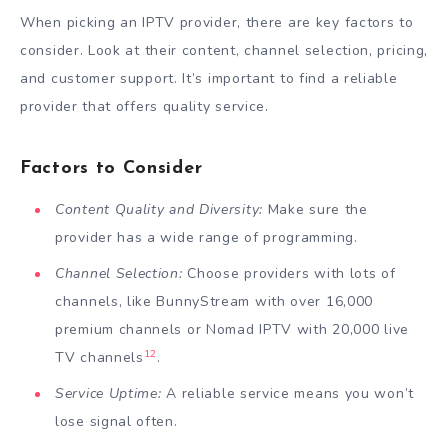
When picking an IPTV provider, there are key factors to
consider. Look at their content, channel selection, pricing,
and customer support. It’s important to find a reliable
provider that offers quality service.
Factors to Consider
Content Quality and Diversity:
Make sure the
provider has a wide range of programming.
Channel Selection:
Choose providers with lots of
channels, like BunnyStream with over 16,000
premium channels or Nomad IPTV with 20,000 live
12
TV channels
.
Service Uptime:
A reliable service means you won’t
lose signal often.