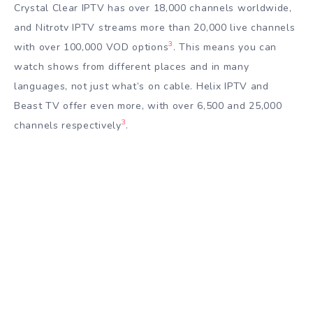
Crystal Clear IPTV has over 18,000 channels worldwide,
and Nitrotv IPTV streams more than 20,000 live channels
3
with over 100,000 VOD options
. This means you can
watch shows from different places and in many
languages, not just what’s on cable. Helix IPTV and
Beast TV offer even more, with over 6,500 and 25,000
3
channels respectively
.