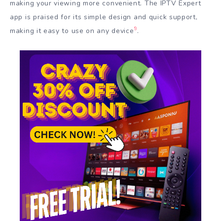
making your viewing more convenient. The IPTV Expert
app is praised for its simple design and quick support,
9
making it easy to use on any device
.