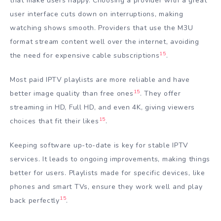
that make users happy. Choosing a provider with a great
user interface cuts down on interruptions, making
watching shows smooth. Providers that use the M3U
format stream content well over the internet, avoiding
15
the need for expensive cable subscriptions
.
Most paid IPTV playlists are more reliable and have
15
better image quality than free ones
. They offer
streaming in HD, Full HD, and even 4K, giving viewers
15
choices that fit their likes
.
Keeping software up-to-date is key for stable IPTV
services. It leads to ongoing improvements, making things
better for users. Playlists made for specific devices, like
phones and smart TVs, ensure they work well and play
15
back perfectly
.