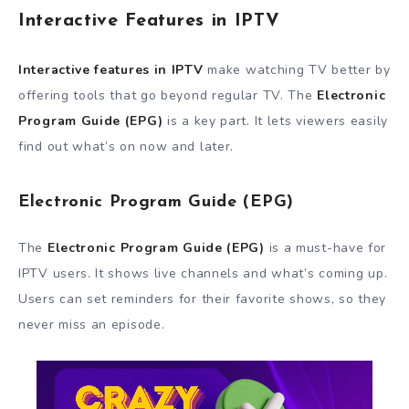
Interactive Features in IPTV
Interactive features in IPTV
make watching TV better by
offering tools that go beyond regular TV. The
Electronic
Program Guide (EPG)
is a key part. It lets viewers easily
find out what’s on now and later.
Electronic Program Guide (EPG)
The
Electronic Program Guide (EPG)
is a must-have for
IPTV users. It shows live channels and what’s coming up.
Users can set reminders for their favorite shows, so they
never miss an episode.