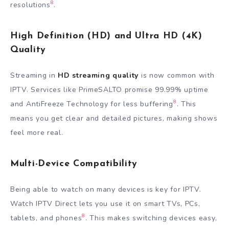
8
resolutions
.
High Definition (HD) and Ultra HD (4K)
Quality
Streaming in
HD streaming quality
is now common with
IPTV. Services like PrimeSALTO promise 99.99% uptime
8
and AntiFreeze Technology for less buffering
. This
means you get clear and detailed pictures, making shows
feel more real.
Multi-Device Compatibility
Being able to watch on many devices is key for IPTV.
Watch IPTV Direct lets you use it on smart TVs, PCs,
8
tablets, and phones
. This makes switching devices easy,