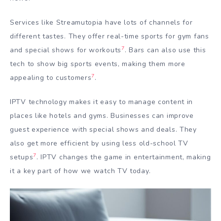
Services like Streamutopia have lots of channels for
different tastes. They offer real-time sports for gym fans
7
and special shows for workouts
. Bars can also use this
tech to show big sports events, making them more
7
appealing to customers
.
IPTV technology makes it easy to manage content in
places like hotels and gyms. Businesses can improve
guest experience with special shows and deals. They
also get more efficient by using less old-school TV
7
setups
. IPTV changes the game in entertainment, making
it a key part of how we watch TV today.