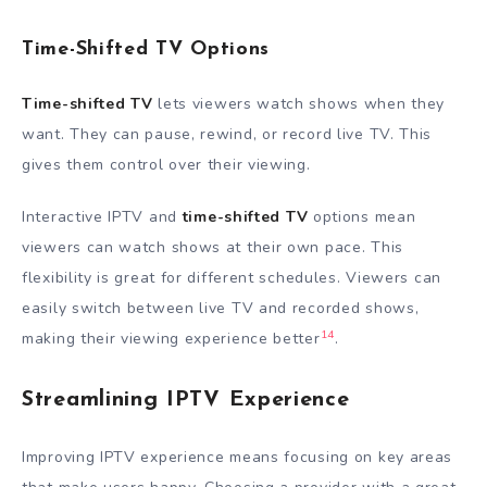
Time-Shifted TV Options
Time-shifted TV
lets viewers watch shows when they
want. They can pause, rewind, or record live TV. This
gives them control over their viewing.
Interactive IPTV and
time-shifted TV
options mean
viewers can watch shows at their own pace. This
flexibility is great for different schedules. Viewers can
easily switch between live TV and recorded shows,
14
making their viewing experience better
.
Streamlining IPTV Experience
Improving IPTV experience means focusing on key areas