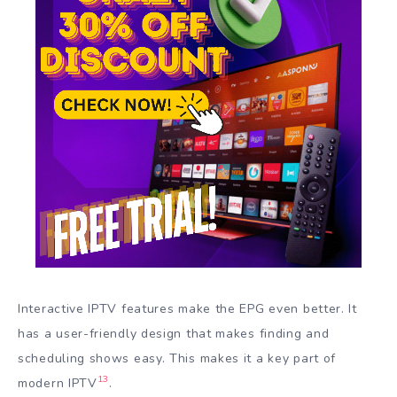
Interactive IPTV features make the EPG even better. It
has a user-friendly design that makes finding and
scheduling shows easy. This makes it a key part of
13
modern IPTV
.