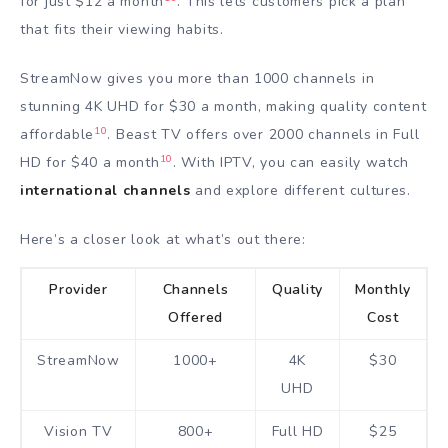
for just $12 a month
. This lets customers pick a plan
that fits their viewing habits.
StreamNow gives you more than 1000 channels in
stunning 4K UHD for $30 a month, making quality content
10
affordable
. Beast TV offers over 2000 channels in Full
10
HD for $40 a month
. With IPTV, you can easily watch
international channels
and explore different cultures.
Here’s a closer look at what’s out there:
Provider
Channels
Quality
Monthly
Offered
Cost
StreamNow
1000+
4K
$30
UHD
Vision TV
800+
Full HD
$25