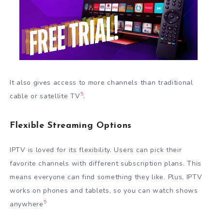
It also gives access to more channels than traditional
5
cable or satellite TV
.
Flexible Streaming Options
IPTV is loved for its flexibility. Users can pick their
favorite channels with different subscription plans. This
means everyone can find something they like. Plus, IPTV
works on phones and tablets, so you can watch shows
5
anywhere