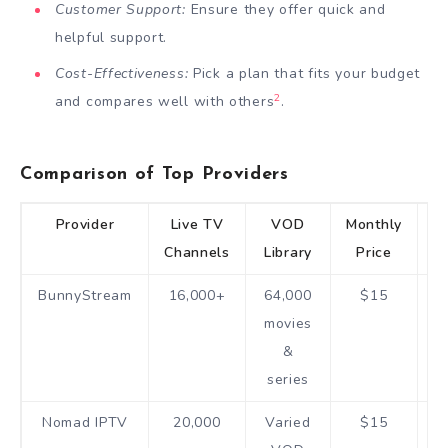
Customer Support:
Ensure they offer quick and
helpful support.
Cost-Effectiveness:
Pick a plan that fits your budget
2
and compares well with others
.
Comparison of Top Providers
Provider
Live TV
VOD
Monthly
F
Channels
Library
Price
T
BunnyStream
16,000+
64,000
$15
movies
h
&
series
Nomad IPTV
20,000
Varied
$15