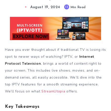
August 19, 2024
13
Min Read
Have you ever thought about if traditional TV is losing its
spot to newer ways of watching? IPTV, or
Internet
Protocol Television
, brings a world of content right to
your screen. This includes live shows, movies, and on-
demand series, all easily accessible. We’ll dive into the
top IPTV features for a smooth streaming experience.
We’ll focus on what
StreamUtopia
offers.
Key Takeaways