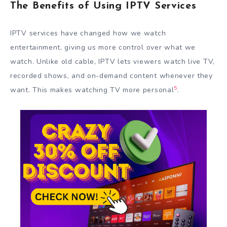
The Benefits of Using IPTV Services
IPTV services have changed how we watch
entertainment, giving us more control over what we
watch. Unlike old cable, IPTV lets viewers watch live TV,
recorded shows, and on-demand content whenever they
5
want. This makes watching TV more personal
.