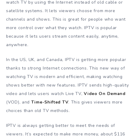
watch TV by using the Internet instead of old cable or
satellite systems. It lets viewers choose from more
channels and shows. This is great for people who want
more control over what they watch. IPTV is popular
because it lets users stream content easily, anytime,
anywhere.
In the US, UK, and Canada, IPTV is getting more popular
thanks to strong Internet connections. This new way of
watching TV is modern and efficient, making watching
shows better with new features. IPTV sends high-quality
video and lets users watch Live TV,
Video On Demand
(VOD), and
Time-Shifted TV
. This gives viewers more
choices than old TV methods.
IPTV is always getting better to meet the needs of
viewers. It’s expected to make more money, about $116