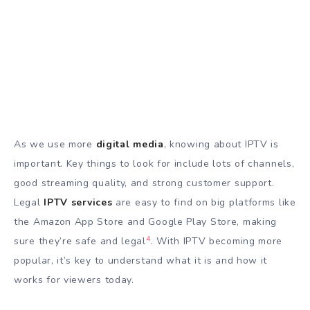
As we use more
digital media
, knowing about IPTV is
important. Key things to look for include lots of channels,
good streaming quality, and strong customer support.
Legal
IPTV services
are easy to find on big platforms like
the Amazon App Store and Google Play Store, making
4
sure they’re safe and legal
. With IPTV becoming more
popular, it’s key to understand what it is and how it
works for viewers today.