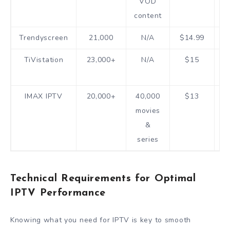
VOD
h
content
Trendyscreen
21,000
N/A
$14.99
1
TiVistation
23,000+
N/A
$15
h
IMAX IPTV
20,000+
40,000
$13
1
movies
&
series
Technical Requirements for Optimal
IPTV Performance
Knowing what you need for IPTV is key to smooth