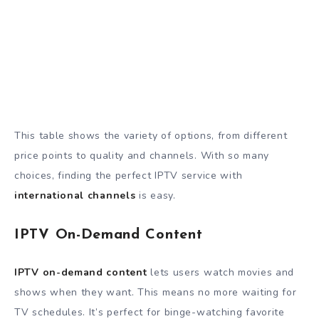
This table shows the variety of options, from different
price points to quality and channels. With so many
choices, finding the perfect IPTV service with
international channels
is easy.
IPTV On-Demand Content
IPTV on-demand content
lets users watch movies and
shows when they want. This means no more waiting for
TV schedules. It’s perfect for binge-watching favorite