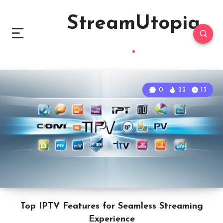
StreamUtopia
0
22
13
Top IPTV Features for Seamless Streaming
Experience