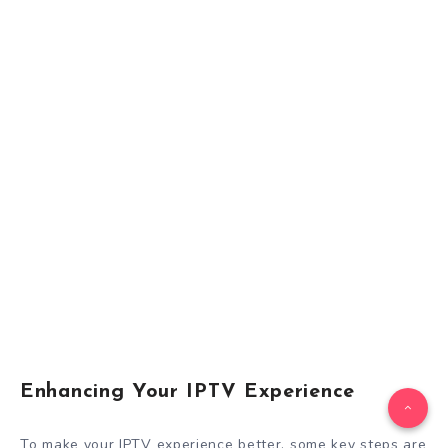
Enhancing Your IPTV Experience
To make your IPTV experience better, some key steps are