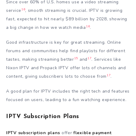
Since over 60% of U.S. homes use a video streaming
16
service
, smooth streaming is crucial. IPTV is growing
fast, expected to hit nearly $89 billion by 2028, showing
16
a big change in how we watch media
.
Good infrastructure is key for great streaming. Online
forums and communities help find playlists for different
15
17
tastes, making streaming better
and
. Services like
Nixon IPTV and Propack IPTV offer lots of channels and
17
content, giving subscribers lots to choose from
.
A good plan for IPTV includes the right tech and features
focused on users, leading to a fun watching experience.
IPTV Subscription Plans
IPTV subscription plans
offer
flexible payment