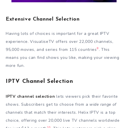
Extensive Channel Selection
Having lots of choices is important for a great IPTV
experience. VisualiseTV offers over 22,000 channels,
8
95,000 movies, and series from 115 countries
. This
means you can find shows you like, making your viewing
more fun.
IPTV Channel Selection
IPTV channel selection
lets viewers pick their favorite
shows. Subscribers get to choose from a
wide range of
channels
that match their interests. Helix IPTV is a top
choice, offering over 20,000 live TV channels worldwide
10