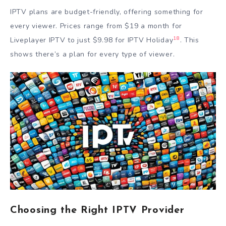
IPTV plans are budget-friendly, offering something for
every viewer. Prices range from $19 a month for
18
Liveplayer IPTV to just $9.98 for IPTV Holiday
. This
shows there’s a plan for every type of viewer.
Choosing the Right IPTV Provider