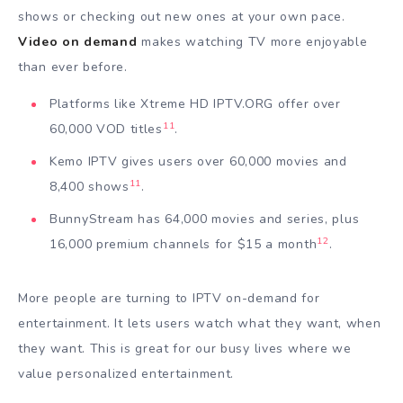
shows or checking out new ones at your own pace.
Video on demand
makes watching TV more enjoyable
than ever before.
Platforms like Xtreme HD IPTV.ORG offer over
11
60,000 VOD titles
.
Kemo IPTV gives users over 60,000 movies and
11
8,400 shows
.
BunnyStream has 64,000 movies and series, plus
12
16,000 premium channels for $15 a month
.
More people are turning to IPTV on-demand for
entertainment. It lets users watch what they want, when
they want. This is great for our busy lives where we
value personalized entertainment.