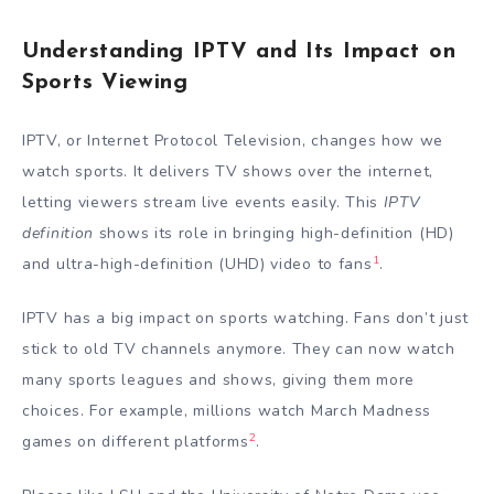
Understanding IPTV and Its Impact on
Sports Viewing
IPTV, or Internet Protocol Television, changes how we
watch sports. It delivers TV shows over the internet,
letting viewers stream live events easily. This
IPTV
definition
shows its role in bringing high-definition (HD)
1
and ultra-high-definition (UHD) video to fans
.
IPTV has a big impact on sports watching. Fans don’t just
stick to old TV channels anymore. They can now watch
many sports leagues and shows, giving them more
choices. For example, millions watch March Madness
2
games on different platforms
.