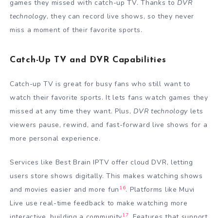
games they missed with catch-up TV. Thanks to
DVR
technology
, they can record live shows, so they never
miss a moment of their favorite sports.
Catch-Up TV and DVR Capabilities
Catch-up TV is great for busy fans who still want to
watch their favorite sports. It lets fans watch games they
missed at any time they want. Plus,
DVR technology
lets
viewers pause, rewind, and fast-forward live shows for a
more personal experience.
Services like Best Brain IPTV offer cloud DVR, letting
users store shows digitally. This makes watching shows
16
and movies easier and more fun
. Platforms like Muvi
Live use real-time feedback to make watching more
17
interactive, building a community
. Features that support