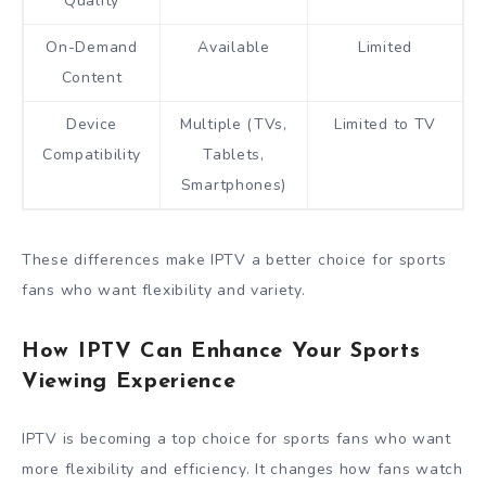
Quality
On-Demand
Available
Limited
Content
Device
Multiple (TVs,
Limited to TV
Compatibility
Tablets,
Smartphones)
These differences make IPTV a better choice for sports
fans who want flexibility and variety.
How IPTV Can Enhance Your Sports
Viewing Experience
IPTV is becoming a top choice for sports fans who want
more flexibility and efficiency. It changes how fans watch