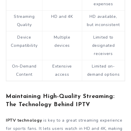
expenses
Streaming
HD and 4K
HD available,
Quality
but inconsistent
Device
Multiple
Limited to
Compatibility
devices
designated
receivers
On-Demand
Extensive
Limited on-
Content
access
demand options
Maintaining High-Quality Streaming:
The Technology Behind IPTV
IPTV technology
is key to a great streaming experience
for sports fans. It lets users watch in HD and 4K, making