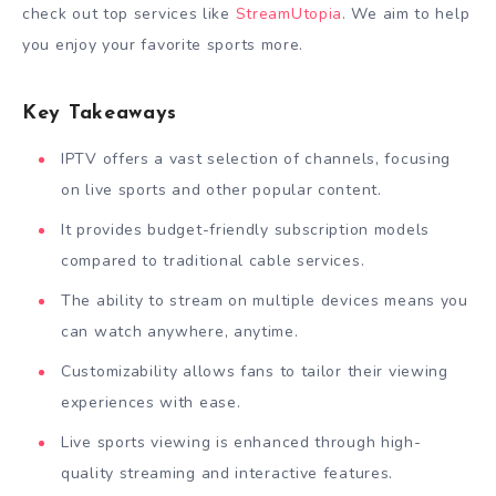
check out top services like
StreamUtopia
. We aim to help
you enjoy your favorite sports more.
Key Takeaways
IPTV offers a vast selection of channels, focusing
on live sports and other popular content.
It provides budget-friendly subscription models
compared to traditional cable services.
The ability to stream on multiple devices means you
can watch anywhere, anytime.
Customizability allows fans to tailor their viewing
experiences with ease.
Live sports viewing is enhanced through high-
quality streaming and interactive features.