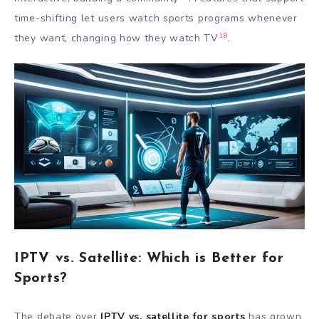
time-shifting let users watch sports programs whenever
18
they want, changing how they watch TV
.
IPTV vs. Satellite: Which is Better for
Sports?
The debate over
IPTV vs. satellite for sports
has grown