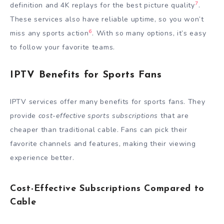
7
definition and 4K replays for the best picture quality
.
These services also have reliable uptime, so you won’t
6
miss any sports action
. With so many options, it’s easy
to follow your favorite teams.
IPTV Benefits for Sports Fans
IPTV services offer many benefits for sports fans. They
provide
cost-effective sports subscriptions
that are
cheaper than traditional cable. Fans can pick their
favorite channels and features, making their viewing
experience better.
Cost-Effective Subscriptions Compared to
Cable