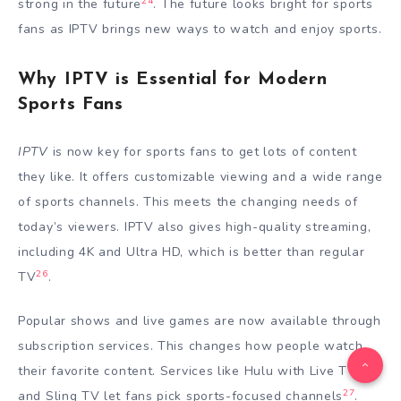
24
strong in the future
. The future looks bright for sports
fans as IPTV brings new ways to watch and enjoy sports.
Why IPTV is Essential for Modern
Sports Fans
IPTV
is now key for sports fans to get lots of content
they like. It offers customizable viewing and a wide range
of sports channels. This meets the changing needs of
today’s viewers. IPTV also gives high-quality streaming,
including 4K and Ultra HD, which is better than regular
26
TV
.
Popular shows and live games are now available through
subscription services. This changes how people watch
their favorite content. Services like Hulu with Live TV
27
and Sling TV let fans pick sports-focused channels
.