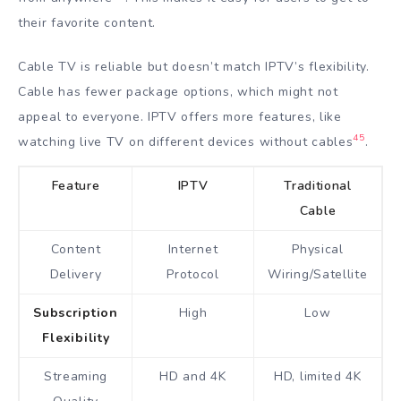
their favorite content.
Cable TV is reliable but doesn’t match IPTV’s flexibility.
Cable has fewer package options, which might not
appeal to everyone. IPTV offers more features, like
4
5
watching live TV on different devices without cables
.
Feature
IPTV
Traditional
Cable
Content
Internet
Physical
Delivery
Protocol
Wiring/Satellite
Subscription
High
Low
Flexibility
Streaming
HD and 4K
HD, limited 4K