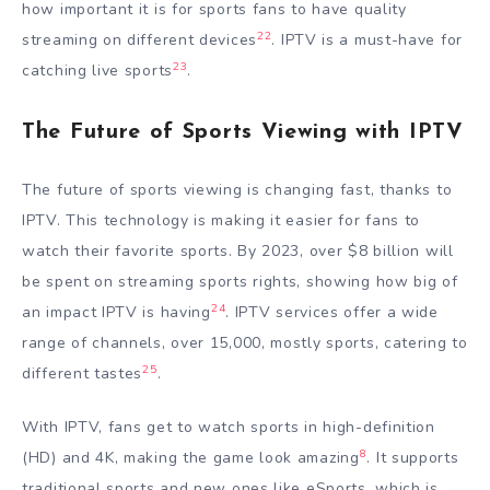
how important it is for sports fans to have quality
22
streaming on different devices
. IPTV is a must-have for
23
catching live sports
.
The Future of Sports Viewing with IPTV
The future of sports viewing is changing fast, thanks to
IPTV. This technology is making it easier for fans to
watch their favorite sports. By 2023, over $8 billion will
be spent on streaming sports rights, showing how big of
24
an impact IPTV is having
. IPTV services offer a wide
range of channels, over 15,000, mostly sports, catering to
25
different tastes
.
With IPTV, fans get to watch sports in high-definition
8
(HD) and 4K, making the game look amazing
. It supports
traditional sports and new ones like eSports, which is