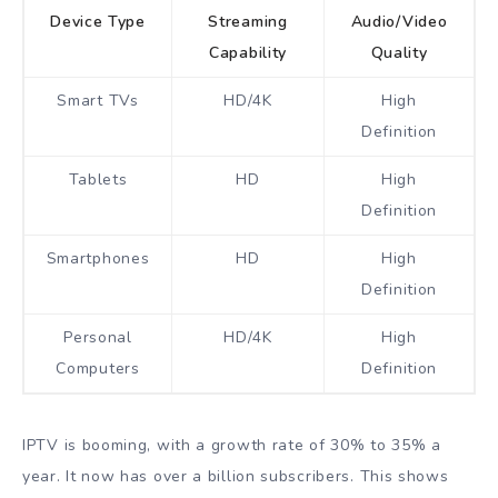
Device Type
Streaming
Audio/Video
Capability
Quality
Smart TVs
HD/4K
High
Definition
Tablets
HD
High
Definition
Smartphones
HD
High
Definition
Personal
HD/4K
High
Computers
Definition
IPTV is booming, with a growth rate of 30% to 35% a
year. It now has over a billion subscribers. This shows