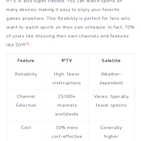
IPTV is also super flexible. You can watch sports on
many devices, making it easy to enjoy your favorite
games anywhere. This flexibility is perfect for fans who
want to watch sports on their own schedule. In fact, 70%
of users like choosing their own channels and features
20
like DVR
.
Feature
IPTV
Satellite
Reliability
High, fewer
Weather-
interruptions
dependent
Channel
25,000+
Varies, typically
Selection
channels
fewer options
worldwide
Cost
30% more
Generally
cost-effective
higher