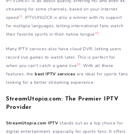
IPTVGREAT is all about quality, offering HD and even 4K
streaming for some channels, based on your internet
11
speed
. IPTVUNLOCK is also a winner with its support
for multiple languages, letting international fans watch
10
their favorite sports in their native tongue
.
Many IPTV services also have cloud DVR, letting users
record live games to watch later. This is perfect for
10
when you can’t catch a game live
. With all these
features, the
best IPTV services
are ideal for sports fans
looking for a better streaming experience.
StreamUtopia.com: The Premier IPTV
Provider
StreamUtopia.com IPTV
stands out as a top choice for
digital entertainment, especially for sports fans. It offers