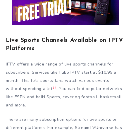
Live Sports Channels Available on IPTV
Platforms
IPTV offers a wide range of live sports channels for
subscribers. Services like Fubo IPTV start at $10.99 a
month. This lets sports fans watch various events
14
without spending a lot
. You can find popular networks
like ESPN and beIN Sports, covering football, basketball,
and more.
There are many subscription options for live sports on
different platforms. For example, StreamTVUniverse has