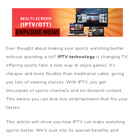
Ever thought about making your sports watching better
without spending a lot?
IPTV technology
is changing TV,
offering sports fans a new way to enjoy games. It’s
cheaper and more flexible than traditional cable, giving
you lots of viewing choices. With IPTV, you get
thousands of sports channels and on-demand content.
This means you can dive into entertainment that fits your
tastes.
This article will show you how IPTV can make watching
sports better. We’ll look into its special benefits and