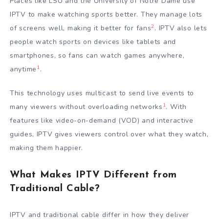
Places like LSU and the University of Notre Dame use
IPTV to make watching sports better. They manage lots
2
of screens well, making it better for fans
. IPTV also lets
people watch sports on devices like tablets and
smartphones, so fans can watch games anywhere,
1
anytime
.
This technology uses multicast to send live events to
1
many viewers without overloading networks
. With
features like video-on-demand (VOD) and interactive
guides, IPTV gives viewers control over what they watch,
making them happier.
What Makes IPTV Different from
Traditional Cable?
IPTV and traditional cable differ in how they deliver