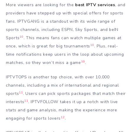
More viewers are looking for the
best IPTV services
, and
providers have stepped up with special offers for sports
fans. IPTVGANG is a standout with its wide range of
sports channels, including ESPN, Sky Sports, and beIN
10
Sports
. This means fans can watch multiple games at
10
once, which is great for big tournaments
. Plus, real-
time notifications keep users in the loop about upcoming
10
matches, so they won’t miss a game
.
IPTVTOPS is another top choice, with over 10,000
channels, including a mix of international and regional
11
sports
. Users can pick sports packages that match their
11
interests
. IPTVFOLLOW takes it up a notch with live
stats and game analysis, making the experience more
12
engaging for sports lovers
.