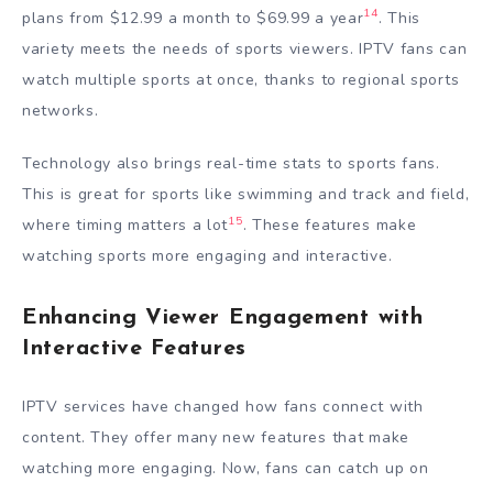
14
plans from $12.99 a month to $69.99 a year
. This
variety meets the needs of sports viewers. IPTV fans can
watch multiple sports at once, thanks to regional sports
networks.
Technology also brings real-time stats to sports fans.
This is great for sports like swimming and track and field,
15
where timing matters a lot
. These features make
watching sports more engaging and interactive.
Enhancing Viewer Engagement with
Interactive Features
IPTV services have changed how fans connect with
content. They offer many new features that make
watching more engaging. Now, fans can catch up on