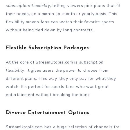
subscription flexibility
, letting viewers pick plans that fit
their needs, on a month-to-month or yearly basis. This
flexibility means fans can watch their favorite sports
without being tied down by long contracts.
Flexible Subscription Packages
At the core of StreamUtopia.com is
subscription
flexibility
. It gives users the power to choose from
different plans. This way, they only pay for what they
watch. It’s perfect for sports fans who want great
entertainment without breaking the bank.
Diverse Entertainment Options
StreamUtopia.com has a huge selection of channels for