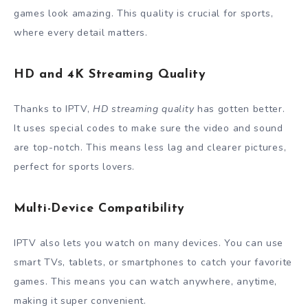
games look amazing. This quality is crucial for sports,
where every detail matters.
HD and 4K Streaming Quality
Thanks to IPTV,
HD streaming quality
has gotten better.
It uses special codes to make sure the video and sound
are top-notch. This means less lag and clearer pictures,
perfect for sports lovers.
Multi-Device Compatibility
IPTV also lets you watch on many devices. You can use
smart TVs, tablets, or smartphones to catch your favorite
games. This means you can watch anywhere, anytime,
making it super convenient.