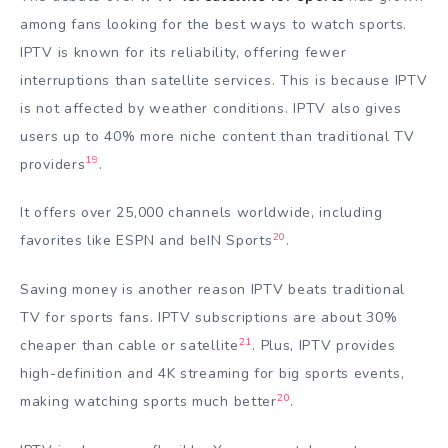
among fans looking for the best ways to watch sports.
IPTV is known for its reliability, offering fewer
interruptions than satellite services. This is because IPTV
is not affected by weather conditions. IPTV also gives
users up to 40% more niche content than traditional TV
19
providers
.
It offers over 25,000 channels worldwide, including
20
favorites like ESPN and beIN Sports
.
Saving money is another reason IPTV beats traditional
TV for sports fans. IPTV subscriptions are about 30%
21
cheaper than cable or satellite
. Plus, IPTV provides
high-definition and 4K streaming for big sports events,
20
making watching sports much better
.