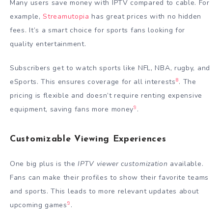
Many users save money with IPTV compared to cable. For
example,
Streamutopia
has great prices with no hidden
fees. It’s a smart choice for sports fans looking for
quality entertainment.
Subscribers get to watch sports like NFL, NBA, rugby, and
8
eSports. This ensures coverage for all interests
. The
pricing is flexible and doesn’t require renting expensive
9
equipment, saving fans more money
.
Customizable Viewing Experiences
One big plus is the
IPTV viewer customization
available.
Fans can make their profiles to show their favorite teams
and sports. This leads to more relevant updates about
9
upcoming games
.