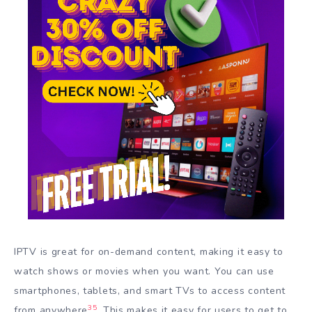
IPTV is great for on-demand content, making it easy to
watch shows or movies when you want. You can use
smartphones, tablets, and smart TVs to access content
3
5
from anywhere
. This makes it easy for users to get to