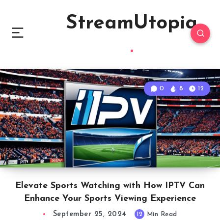
StreamUtopia
0
8
12
Elevate Sports Watching with How IPTV Can
Enhance Your Sports Viewing Experience
September 25, 2024
12
Min Read