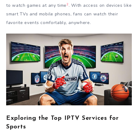
2
to watch games at any time
. With access on devices like
smart TVs and mobile phones, fans can watch their
favorite events comfortably, anywhere.
Exploring the Top IPTV Services for
Sports