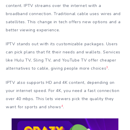
content. IPTV streams over the internet with a
broadband connection. Traditional cable uses wires and
satellites. This change in tech offers new options and a
better viewing experience.
IPTV stands out with its customizable packages. Users
can pick plans that fit their needs and wallets. Services
like Hulu TV, Sling TV, and YouTube TV offer cheaper
3
alternatives to cable, giving people more choices
.
IPTV also supports HD and 4K content, depending on
your internet speed. For 4K, you need a fast connection
over 40 mbps. This lets viewers pick the quality they
4
want for sports and shows
.