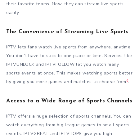
their favorite teams. Now, they can stream live sports
easily.
The Convenience of Streaming Live Sports
IPTV lets fans watch live sports from anywhere, anytime.
You don’t have to stick to one place or time. Services like
IPTVUNLOCK and IPTVFOLLOW let you watch many
sports events at once. This makes watching sports better
6
by giving you more games and matches to choose from
.
Access to a Wide Range of Sports Channels
IPTV offers a huge selection of sports channels. You can
watch everything from big league games to small sports
events. IPTVGREAT and IPTVTOPS give you high-