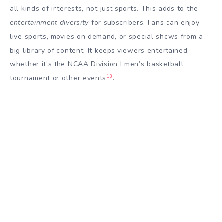
all kinds of interests, not just sports. This adds to the
entertainment diversity
for subscribers. Fans can enjoy
live sports, movies on demand, or special shows from a
big library of content. It keeps viewers entertained,
whether it’s the NCAA Division I men’s basketball
13
tournament or other events
.