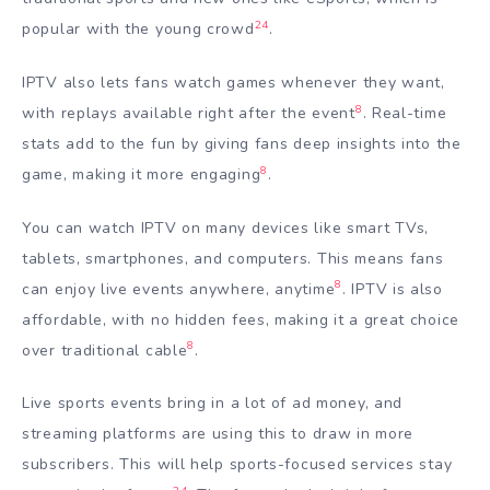
24
popular with the young crowd
.
IPTV also lets fans watch games whenever they want,
8
with replays available right after the event
. Real-time
stats add to the fun by giving fans deep insights into the
8
game, making it more engaging
.
You can watch IPTV on many devices like smart TVs,
tablets, smartphones, and computers. This means fans
8
can enjoy live events anywhere, anytime
. IPTV is also
affordable, with no hidden fees, making it a great choice
8
over traditional cable
.
Live sports events bring in a lot of ad money, and
streaming platforms are using this to draw in more
subscribers. This will help sports-focused services stay