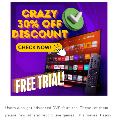
Users also get advanced DVR features. These let them
pause, rewind, and record live games. This makes it easy