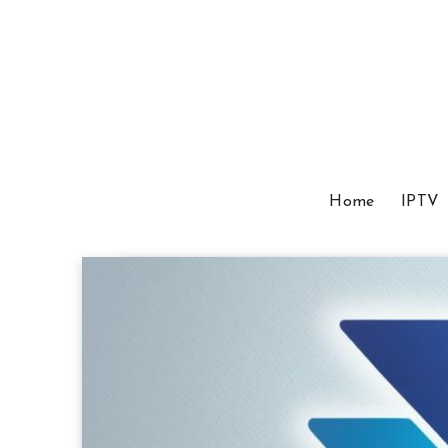
Home
IPTV