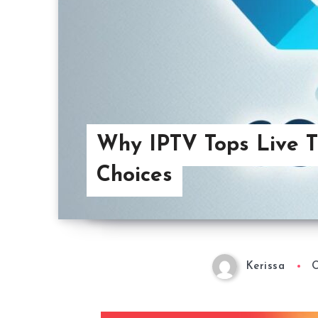
Why IPTV Tops Live 
Choices
Kerissa
O