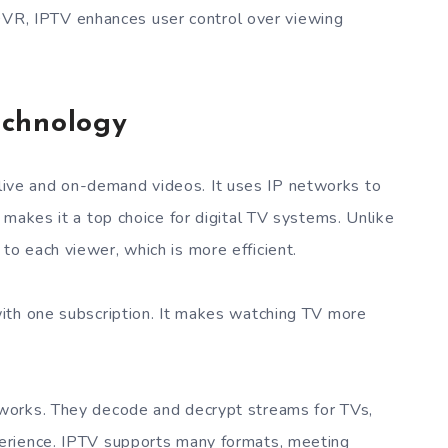
DVR, IPTV enhances user control over viewing
echnology
ve and on-demand videos. It uses IP networks to
 makes it a top choice for digital TV systems. Unlike
o each viewer, which is more efficient.
ith one subscription. It makes watching TV more
works. They decode and decrypt streams for TVs,
erience. IPTV supports many formats, meeting