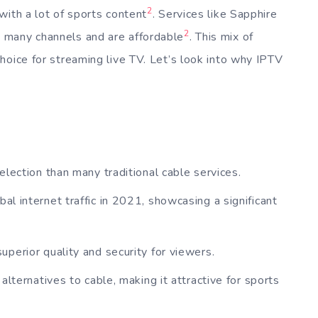
2
with a lot of sports content
. Services like Sapphire
2
 many channels and are affordable
. This mix of
hoice for streaming live TV. Let’s look into why IPTV
lection than many traditional cable services.
l internet traffic in 2021, showcasing a significant
perior quality and security for viewers.
alternatives to cable, making it attractive for sports