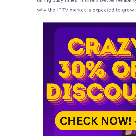
during busy times. It offers better reliabili
why the IPTV market is expected to grow