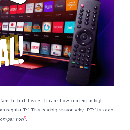
ans to tech lovers. It can show content in high
han regular TV. This is a big reason why IPTV is seen
5
comparison
.