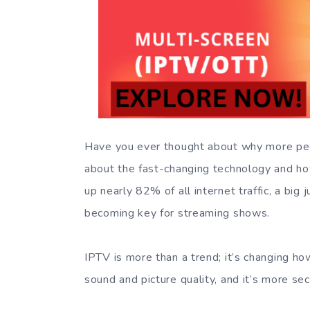
Have you ever thought about why more peopl
about the fast-changing technology and 
up nearly 82% of all internet traffic, a bi
becoming key for streaming shows.
IPTV is more than a trend; it’s changing h
sound and picture quality, and it’s more se