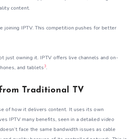
ality content.
re joining IPTV. This competition pushes for better
 just owning it. IPTV offers live channels and on-
3
hones, and tablets
.
from Traditional TV
se of how it delivers content. It uses its own
ives IPTV many benefits, seen in a detailed
video
V doesn’t face the same bandwidth issues as cable