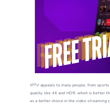
IPTV appeals to many people, from sports f
quality, like 4K and HDR, which is better t
as a better choice in the
video streaming 