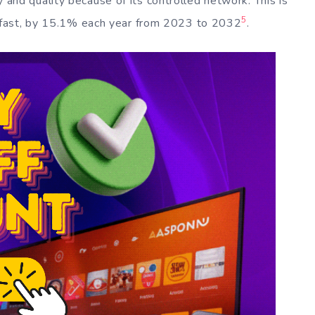
ty and quality because of its controlled network. This is
5
 fast, by 15.1% each year from 2023 to 2032
.