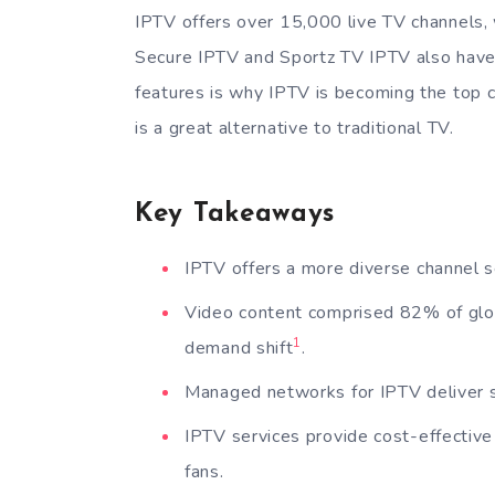
IPTV offers over 15,000 live TV channels, 
Secure IPTV and Sportz TV IPTV also have
features is why IPTV is becoming the top c
is a great alternative to traditional TV.
Key Takeaways
IPTV offers a more diverse channel se
Video content comprised 82% of globa
1
demand shift
.
Managed networks for IPTV deliver su
IPTV services provide cost-effective 
fans.