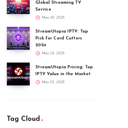
Global Streaming TV
Service
May 20, 2025
StreamUtopia IPTV: Top
Pick for Cord Cutters
2024
May 19, 2025
StreamUtopia Pricing: Top
IPTV Value in the Market
May 15, 2025
Tag Cloud