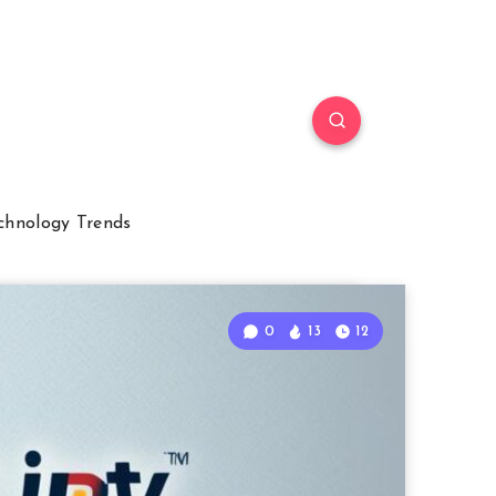
chnology Trends
0
13
12