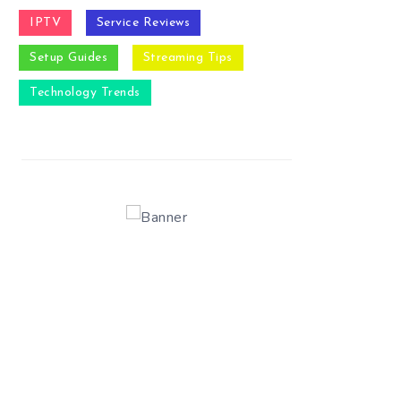
IPTV
Service Reviews
Setup Guides
Streaming Tips
Technology Trends