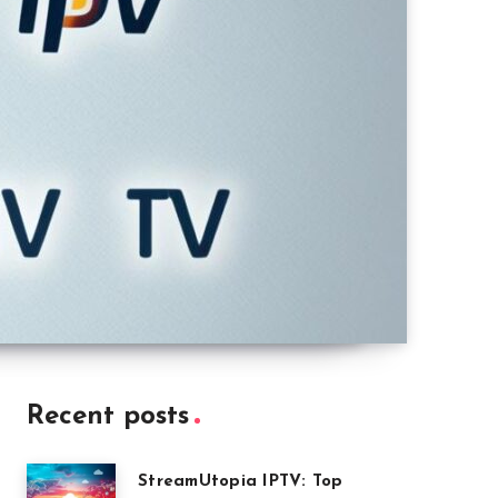
Recent posts
StreamUtopia IPTV: Top