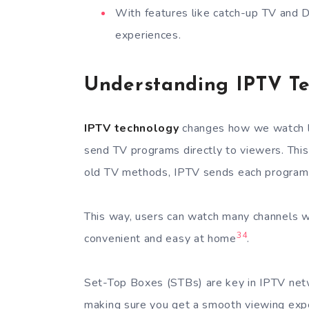
With features like catch-up TV and 
experiences.
Understanding IPTV T
IPTV technology
changes how we watch li
send TV programs directly to viewers. This
old TV methods, IPTV sends each program t
This way, users can watch many channels w
3
4
convenient and easy at home
.
Set-Top Boxes (STBs) are key in IPTV net
making sure you get a smooth viewing exp