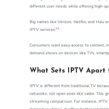
different user needs while offering high-qu
Big names like Verizon, Netflix, and Hulu a
3
4
IPTV services
.
Consumers want easy access to content, not
demand shows on devices like TVs, smartp
What Sets IPTV Apart 
IPTV is different from traditional TV becau
networks, not open ones like cable. This g
streaming comparison
. For instance, IPT