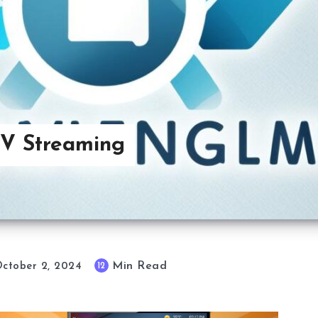
TV Streaming
Min Read
12
ctober 2, 2024