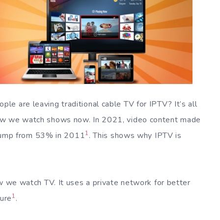
e are leaving traditional cable TV for IPTV? It’s all
how we watch shows now. In 2021, video content made
1
g jump from 53% in 2011
. This shows why IPTV is
ow we watch TV. It uses a private network for better
1
cure
.