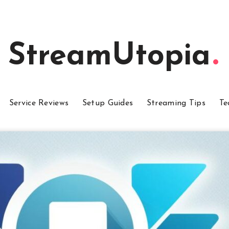
StreamUtopia
Service Reviews
Setup Guides
Streaming Tips
Te