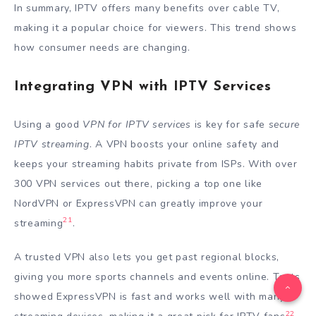
In summary, IPTV offers many benefits over cable TV,
making it a popular choice for viewers. This trend shows
how consumer needs are changing.
Integrating VPN with IPTV Services
Using a good
VPN for IPTV services
is key for safe
secure
IPTV streaming
. A VPN boosts your online safety and
keeps your streaming habits private from ISPs. With over
300 VPN services out there, picking a top one like
NordVPN or ExpressVPN can greatly improve your
21
streaming
.
A trusted VPN also lets you get past regional blocks,
giving you more sports channels and events online. Tests
showed ExpressVPN is fast and works well with many
22