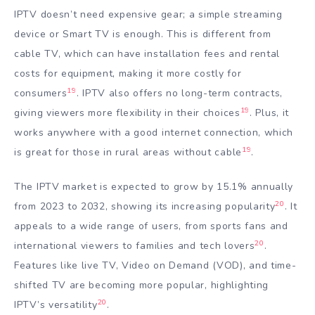
IPTV doesn’t need expensive gear; a simple streaming
device or Smart TV is enough. This is different from
cable TV, which can have installation fees and rental
costs for equipment, making it more costly for
19
consumers
. IPTV also offers no long-term contracts,
19
giving viewers more flexibility in their choices
. Plus, it
works anywhere with a good internet connection, which
19
is great for those in rural areas without cable
.
The IPTV market is expected to grow by 15.1% annually
20
from 2023 to 2032, showing its increasing popularity
. It
appeals to a wide range of users, from sports fans and
20
international viewers to families and tech lovers
.
Features like live TV, Video on Demand (VOD), and time-
shifted TV are becoming more popular, highlighting
20
IPTV’s versatility
.