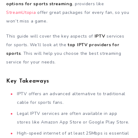
options for sports streaming
, providers like
StreamUtopia
offer great packages for every fan, so you
won’t miss a game.
This guide will cover the key aspects of
IPTV
services
for sports. We’ll look at the
top IPTV providers for
sports
. This will help you choose the best streaming
service for your needs.
Key Takeaways
IPTV offers an advanced alternative to traditional
cable for sports fans.
Legal IPTV services are often available in app
stores like Amazon App Store or Google Play Store.
High-speed internet of at least 25Mbps is essential