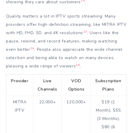
15
showing they care about customers
.
Quality matters a lot in IPTV sports streaming. Many
providers offer high-definition streaming, like MITRA IPTV
13
with HD, FHD, SD, and 4K resolutions
. Users like the
pause, rewind, and record features, making watching
14
even better
. People also appreciate the wide channel
selection and being able to watch on many devices,
14
pleasing a wide range of viewers
.
Provider
Live
VOD
Subscription
Channels
Options
Plans
MITRA
22,000+
120,000+
$19 (1
IPTV
Month), $55
(3 Months),
$80 (6