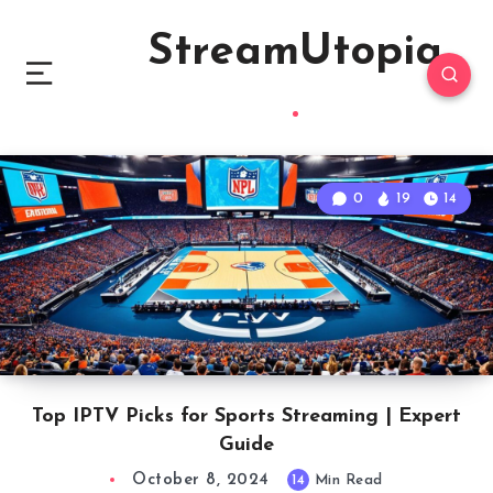
StreamUtopia
0
19
14
Top IPTV Picks for Sports Streaming | Expert
Guide
October 8, 2024
14
Min Read