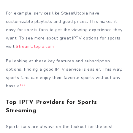
For example, services like SteamUtopia have
customizable playlists and good prices. This makes it
easy for sports fans to get the viewing experience they
want. To see more about great IPTV options for sports,
visit
StreamUtopia.com
.
By looking at these key features and subscription
options, finding a good IPTV service is easier. This way,
sports fans can enjoy their favorite sports without any
6
7
8
hassle
.
Top IPTV Providers for Sports
Streaming
Sports fans are always on the lookout for the best