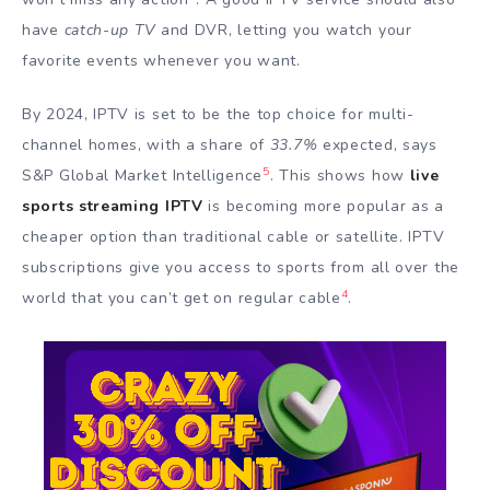
have
catch-up TV
and DVR, letting you watch your
favorite events whenever you want.
By 2024, IPTV is set to be the top choice for multi-
channel homes, with a share of
33.7%
expected, says
5
S&P Global Market Intelligence
. This shows how
live
sports streaming IPTV
is becoming more popular as a
cheaper option than traditional cable or satellite. IPTV
subscriptions give you access to sports from all over the
4
world that you can’t get on regular cable
.