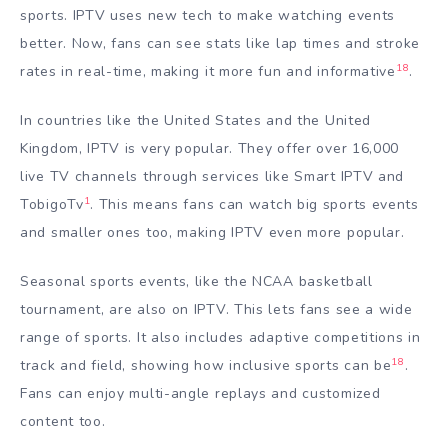
sports. IPTV uses new tech to make watching events
better. Now, fans can see stats like lap times and stroke
18
rates in real-time, making it more fun and informative
.
In countries like the United States and the United
Kingdom, IPTV is very popular. They offer over 16,000
live TV channels through services like Smart IPTV and
1
TobigoTv
. This means fans can watch big sports events
and smaller ones too, making IPTV even more popular.
Seasonal sports events, like the NCAA basketball
tournament, are also on IPTV. This lets fans see a wide
range of sports. It also includes adaptive competitions in
18
track and field, showing how inclusive sports can be
.
Fans can enjoy multi-angle replays and customized
content too.