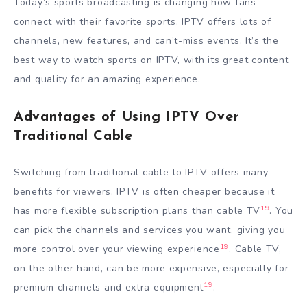
Today’s sports broadcasting is changing how fans
connect with their favorite sports. IPTV offers lots of
channels, new features, and can’t-miss events. It’s the
best way to watch sports on IPTV, with its great content
and quality for an amazing experience.
Advantages of Using IPTV Over
Traditional Cable
Switching from traditional cable to IPTV offers many
benefits for viewers. IPTV is often cheaper because it
19
has more flexible subscription plans than cable TV
. You
can pick the channels and services you want, giving you
19
more control over your viewing experience
. Cable TV,
on the other hand, can be more expensive, especially for
19
premium channels and extra equipment
.