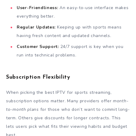
User-Friendliness:
An easy-to-use interface makes
everything better.
Regular Updates:
Keeping up with sports means
having fresh content and updated channels.
Customer Support:
24/7 support is key when you
run into technical problems.
Subscription Flexibility
When picking the best IPTV for sports streaming,
subscription options matter. Many providers offer
month-
to-month plans
for those who don’t want to commit long-
term. Others give discounts for longer contracts. This
lets users pick what fits their viewing habits and budget
best.