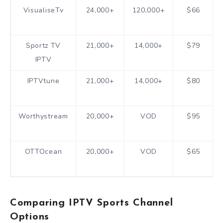
VisualiseTv
24,000+
120,000+
$66
Sportz TV
21,000+
14,000+
$79
IPTV
IPTVtune
21,000+
14,000+
$80
Worthystream
20,000+
VOD
$95
OTTOcean
20,000+
VOD
$65
Comparing IPTV Sports Channel
Options