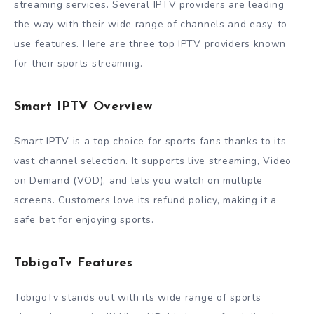
streaming services. Several IPTV providers are leading
the way with their wide range of channels and easy-to-
use features. Here are three top IPTV providers known
for their sports streaming.
Smart IPTV Overview
Smart IPTV is a top choice for sports fans thanks to its
vast channel selection. It supports live streaming, Video
on Demand (VOD), and lets you watch on multiple
screens. Customers love its refund policy, making it a
safe bet for enjoying sports.
TobigoTv Features
TobigoTv stands out with its wide range of sports