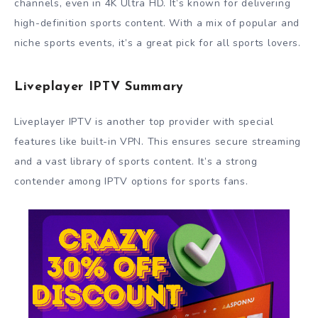
channels, even in 4K Ultra HD. It’s known for delivering
high-definition sports content. With a mix of popular and
niche sports events, it’s a great pick for all sports lovers.
Liveplayer IPTV Summary
Liveplayer IPTV is another top provider with special
features like built-in VPN. This ensures secure streaming
and a vast library of sports content. It’s a strong
contender among IPTV options for sports fans.