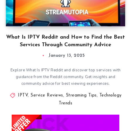
What Is IPTV Reddit and How to Find the Best
Services Through Community Advice
January 13, 2025
Explore What Is IPTV Reddit and discover top services with
guidance from the Reddit community. Get insights and
community advice for best viewing experiences.
IPTV
,
Service Reviews
,
Streaming Tips
,
Technology
Trends