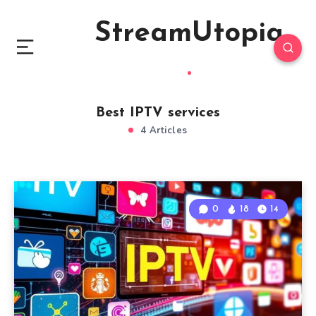
StreamUtopia
Best IPTV services
4 Articles
0
18
14