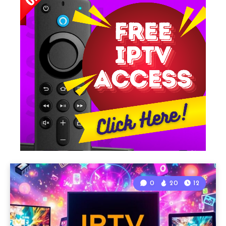
0
20
12