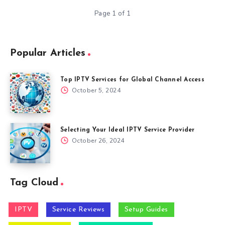
Page 1 of 1
Popular Articles
Top IPTV Services for Global Channel Access
October 5, 2024
Selecting Your Ideal IPTV Service Provider
October 26, 2024
Tag Cloud
IPTV
Service Reviews
Setup Guides