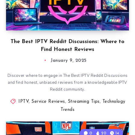
The Best IPTV Reddit Discussions: Where to
Find Honest Reviews
January 9, 2025
Discover where to engage in The Best IPTV Reddit Discussions
and find honest, unbiased reviews from a knowledgeable IPTV
Reddit community.
IPTV
,
Service Reviews
,
Streaming Tips
,
Technology
Trends
0
20
14