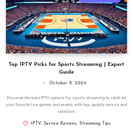
Top IPTV Picks for Sports Streaming | Expert
Guide
October 8, 2024
Discover the best IPTV options for sports streaming to catch all
your favorite live games and events with top-quality service and
selection.
IPTV
,
Service Reviews
,
Streaming Tips