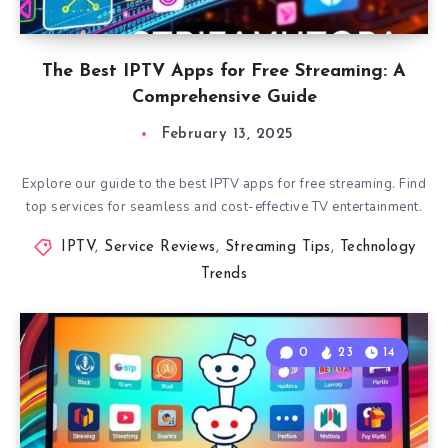
The Best IPTV Apps for Free Streaming: A
Comprehensive Guide
February 13, 2025
Explore our guide to the best IPTV apps for free streaming. Find
top services for seamless and cost-effective TV entertainment.
IPTV
,
Service Reviews
,
Streaming Tips
,
Technology
Trends
0
23
14