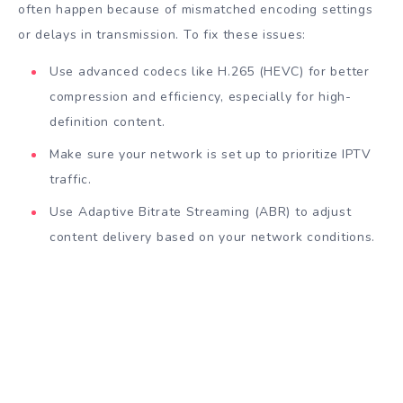
often happen because of mismatched encoding settings
or delays in transmission. To fix these issues:
Use advanced codecs like H.265 (HEVC) for better
compression and efficiency, especially for high-
definition content.
Make sure your network is set up to prioritize IPTV
traffic.
Use Adaptive Bitrate Streaming (ABR) to adjust
content delivery based on your network conditions.