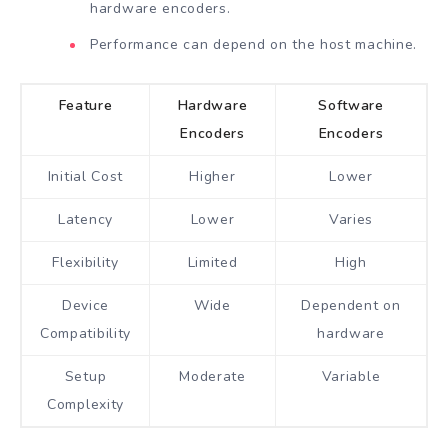
hardware encoders.
Performance can depend on the host machine.
Feature
Hardware
Software
Encoders
Encoders
Initial Cost
Higher
Lower
Latency
Lower
Varies
Flexibility
Limited
High
Device
Wide
Dependent on
Compatibility
hardware
Setup
Moderate
Variable
Complexity