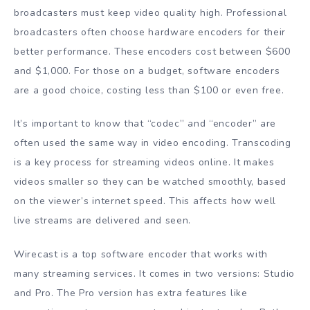
broadcasters must keep video quality high. Professional
broadcasters often choose hardware encoders for their
better performance. These encoders cost between $600
and $1,000. For those on a budget, software encoders
are a good choice, costing less than $100 or even free.
It’s important to know that “codec” and “encoder” are
often used the same way in video encoding. Transcoding
is a key process for streaming videos online. It makes
videos smaller so they can be watched smoothly, based
on the viewer’s internet speed. This affects how well
live streams are delivered and seen.
Wirecast is a top software encoder that works with
many streaming services. It comes in two versions: Studio
and Pro. The Pro version has extra features like