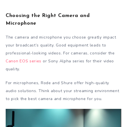
Choosing the Right Camera and
Microphone
The camera and microphone you choose greatly impact
your broadcast’s quality. Good equipment leads to
professional-looking videos. For cameras, consider the
Canon EOS series
or Sony Alpha series for their video
quality.
For microphones, Rode and Shure offer high-quality
audio solutions. Think about your streaming environment
to pick the best camera and microphone for you.