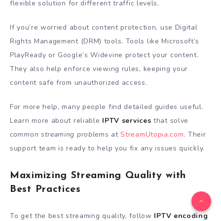
flexible solution for different traffic levels.
If you’re worried about content protection, use Digital
Rights Management (DRM) tools. Tools like Microsoft’s
PlayReady or Google’s Widevine protect your content.
They also help enforce viewing rules, keeping your
content safe from unauthorized access.
For more help, many people find detailed guides useful.
Learn more about reliable
IPTV services
that solve
common streaming problems
at
StreamUtopia.com
. Their
support team is ready to help you fix any issues quickly.
Maximizing Streaming Quality with
Best Practices
To get the best streaming quality, follow
IPTV encoding