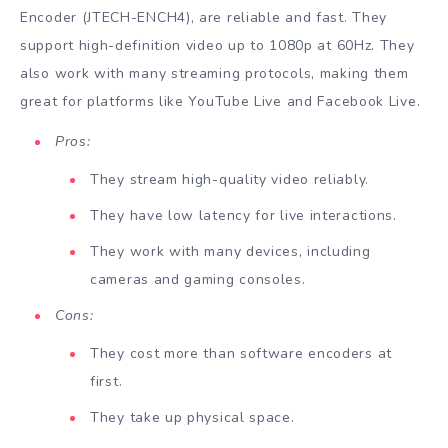
Encoder (JTECH-ENCH4), are reliable and fast. They
support high-definition video up to 1080p at 60Hz. They
also work with many streaming protocols, making them
great for platforms like YouTube Live and Facebook Live.
Pros:
They stream high-quality video reliably.
They have low latency for live interactions.
They work with many devices, including
cameras and gaming consoles.
Cons:
They cost more than software encoders at
first.
They take up physical space.