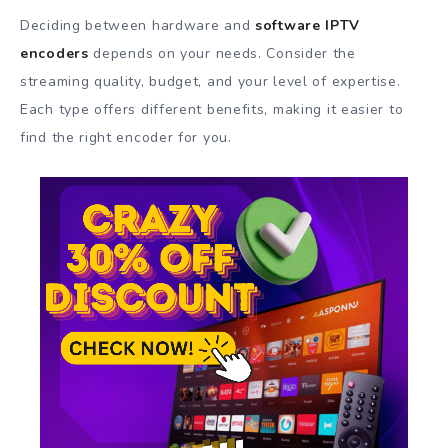
Deciding between hardware and
software IPTV
encoders
depends on your needs. Consider the
streaming quality, budget, and your level of expertise.
Each type offers different benefits, making it easier to
find the right encoder for you.