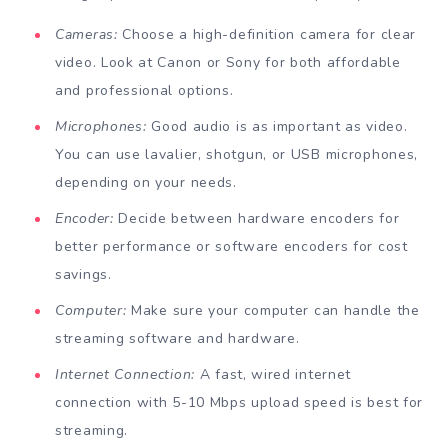
Cameras:
Choose a high-definition camera for clear
video. Look at Canon or Sony for both affordable
and professional options.
Microphones:
Good audio is as important as video.
You can use lavalier, shotgun, or USB microphones,
depending on your needs.
Encoder:
Decide between hardware encoders for
better performance or software encoders for cost
savings.
Computer:
Make sure your computer can handle the
streaming software and hardware.
Internet Connection:
A fast, wired internet
connection with 5-10 Mbps upload speed is best for
streaming.