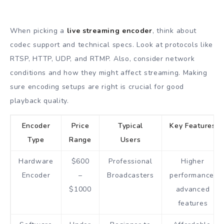
When picking a
live streaming encoder
, think about
codec support and technical specs. Look at protocols like
RTSP, HTTP, UDP, and RTMP. Also, consider network
conditions and how they might affect streaming. Making
sure encoding setups are right is crucial for good
playback quality.
Encoder
Price
Typical
Key Features
Type
Range
Users
Hardware
$600
Professional
Higher
Encoder
–
Broadcasters
performance,
$1000
advanced
features