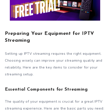
Preparing Your Equipment for IPTV
Streaming
Setting up IPTV streaming requires the right equipment.
Choosing wisely can improve your streaming quality and
reliability. Here are the key items to consider for your
streaming setup.
Essential Components for Streaming
The quality of your equipment is crucial for a great IPTV
streaming experience. Here are the basic parts you need: