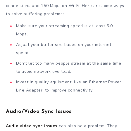
connections and 150 Mbps on Wi-Fi. Here are some ways
to solve buffering problems:
Make sure your streaming speed is at least 5.0
Mbps.
Adjust your buffer size based on your internet
speed.
Don’t let too many people stream at the same time
to avoid network overload.
Invest in quality equipment, like an Ethernet Power
Line Adapter, to improve connectivity.
Audio/Video Sync Issues
Audio video sync issues
can also be a problem. They