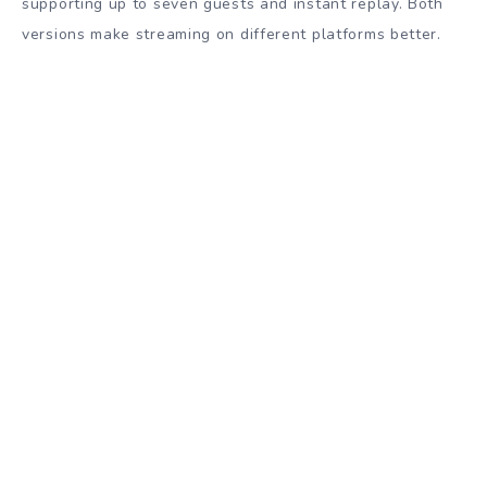
supporting up to seven guests and instant replay. Both
versions make streaming on different platforms better.