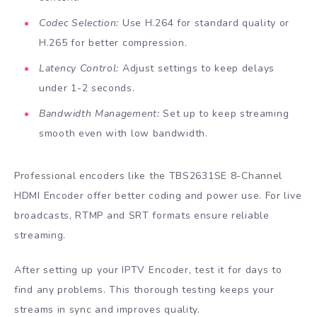
Codec Selection:
Use H.264 for standard quality or
H.265 for better compression.
Latency Control:
Adjust settings to keep delays
under 1-2 seconds.
Bandwidth Management:
Set up to keep streaming
smooth even with low bandwidth.
Professional encoders like the TBS2631SE 8-Channel
HDMI Encoder offer better coding and power use. For live
broadcasts, RTMP and SRT formats ensure reliable
streaming.
After setting up your IPTV Encoder, test it for days to
find any problems. This thorough testing keeps your
streams in sync and improves quality.