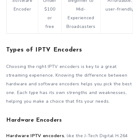
Software
Under
Beginner to
Affordable,
Encoder
$100
Mid-
user-friendly
or
Experienced
free
Broadcasters
Types of IPTV Encoders
Choosing the right IPTV encoders is key to a great
streaming experience. Knowing the difference between
hardware and software encoders helps you pick the best
one. Each type has its own strengths and weaknesses,
helping you make a choice that fits your needs.
Hardware Encoders
Hardware IPTV encoders
, like the J-Tech Digital H.264