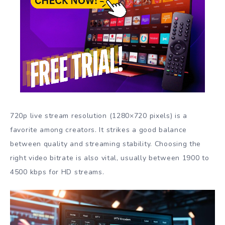
720p live stream resolution (1280×720 pixels) is a
favorite among creators. It strikes a good balance
between quality and streaming stability. Choosing the
right video bitrate is also vital, usually between 1900 to
4500 kbps for HD streams.