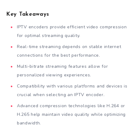
Key Takeaways
IPTV encoders provide efficient video compression
for optimal streaming quality.
Real-time streaming depends on stable internet
connections for the best performance.
Multi-bitrate streaming features allow for
personalized viewing experiences.
Compatibility with various platforms and devices is
crucial when selecting an IPTV encoder.
Advanced compression technologies like H.264 or
H.265 help maintain video quality while optimizing
bandwidth.