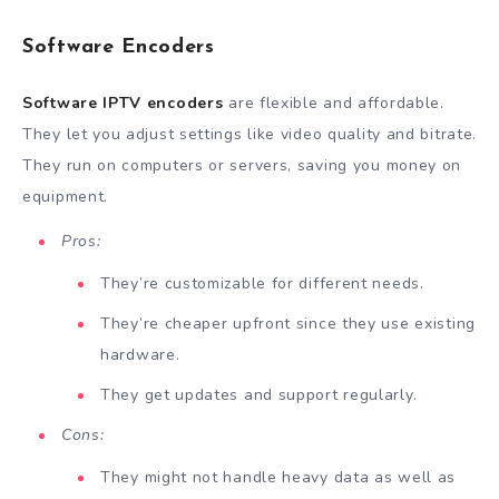
Software Encoders
Software IPTV encoders
are flexible and affordable.
They let you adjust settings like video quality and bitrate.
They run on computers or servers, saving you money on
equipment.
Pros:
They’re customizable for different needs.
They’re cheaper upfront since they use existing
hardware.
They get updates and support regularly.
Cons:
They might not handle heavy data as well as