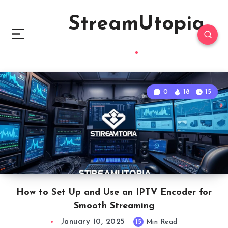
StreamUtopia
0
18
15
How to Set Up and Use an IPTV Encoder for
Smooth Streaming
January 10, 2025
15
Min Read