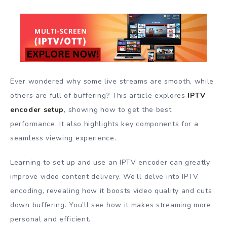
Ever wondered why some live streams are smooth, while
others are full of buffering? This article explores
IPTV
encoder setup
, showing how to get the best
performance. It also highlights key components for a
seamless viewing experience.
Learning to set up and use an IPTV encoder can greatly
improve video content delivery. We’ll delve into IPTV
encoding, revealing how it boosts video quality and cuts
down buffering. You’ll see how it makes streaming more
personal and efficient.