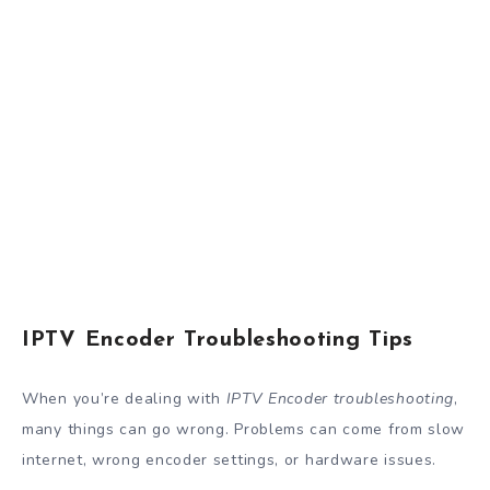
IPTV Encoder Troubleshooting Tips
When you’re dealing with
IPTV Encoder troubleshooting
,
many things can go wrong. Problems can come from slow
internet, wrong encoder settings, or hardware issues.