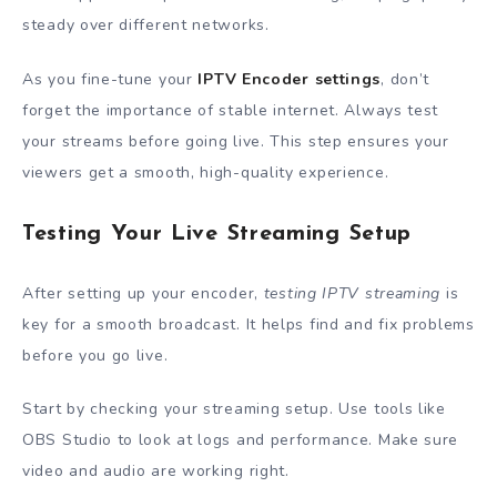
steady over different networks.
As you fine-tune your
IPTV Encoder settings
, don’t
forget the importance of stable internet. Always test
your streams before going live. This step ensures your
viewers get a smooth, high-quality experience.
Testing Your Live Streaming Setup
After setting up your encoder,
testing IPTV streaming
is
key for a smooth broadcast. It helps find and fix problems
before you go live.
Start by checking your streaming setup. Use tools like
OBS Studio to look at logs and performance. Make sure
video and audio are working right.