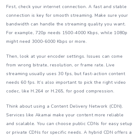
First, check your internet connection. A fast and stable
connection is key for smooth streaming. Make sure your
bandwidth can handle the streaming quality you want.
For example, 720p needs 1500-4000 Kbps, while 1080p
might need 3000-6000 Kbps or more.
Then, look at your encoder settings. Issues can come
from wrong bitrate, resolution, or frame rate. Live
streaming usually uses 30 fps, but fast-action content
needs 60 fps. It’s also important to pick the right video
codec, like H.264 or H.265, for good compression.
Think about using a Content Delivery Network (CDN).
Services like Akamai make your content more reliable
and scalable. You can choose public CDNs for easy setup
or private CDNs for specific needs. A hybrid CDN offers a