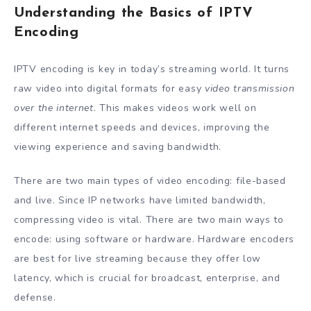
Understanding the Basics of IPTV
Encoding
IPTV encoding is key in today’s streaming world. It turns
raw video into digital formats for easy
video transmission
over the internet
. This makes videos work well on
different internet speeds and devices, improving the
viewing experience and saving bandwidth.
There are two main types of video encoding: file-based
and live. Since IP networks have limited bandwidth,
compressing video is vital. There are two main ways to
encode: using software or hardware. Hardware encoders
are best for live streaming because they offer low
latency, which is crucial for broadcast, enterprise, and
defense.