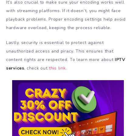
It’s also crucial to make sure your encoding works well
with streaming platforms. If it doesn’t, you might face
playback problems. Proper encoding settings help avoid
hardware overload, keeping the process reliable.
Lastly, security is essential to protect against
unauthorized access and piracy. This ensures that
content rights are respected. To learn more about
IPTV
services
, check out
this link
.