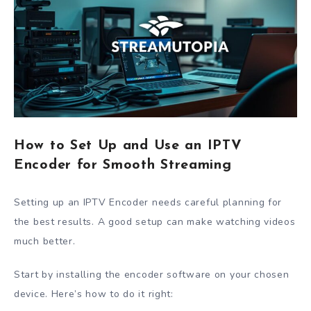
How to Set Up and Use an IPTV
Encoder for Smooth Streaming
Setting up an IPTV Encoder needs careful planning for
the best results. A good setup can make watching videos
much better.
Start by installing the encoder software on your chosen
device. Here’s how to do it right: