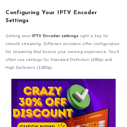
Configuring Your IPTV Encoder
Settings
Getting your
IPTV Encoder settings
right is key for
smooth streaming. Different encoders offer
configuration
for streaming
that boosts your viewing experience. You’ll
often see settings for Standard Definition (480p) and
High Definition (1080p).