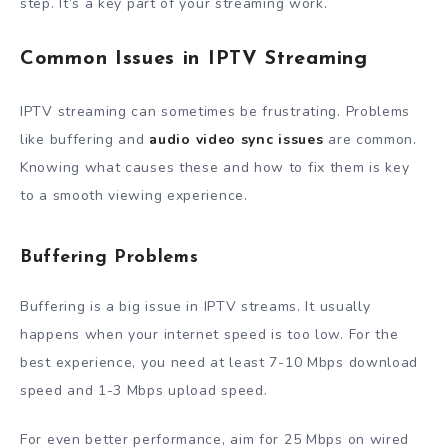
step. It’s a key part of your streaming work.
Common Issues in IPTV Streaming
IPTV streaming can sometimes be frustrating. Problems
like buffering and
audio video sync issues
are common.
Knowing what causes these and how to fix them is key
to a smooth viewing experience.
Buffering Problems
Buffering is a big issue in IPTV streams. It usually
happens when your internet speed is too low. For the
best experience, you need at least 7-10 Mbps download
speed and 1-3 Mbps upload speed.
For even better performance, aim for 25 Mbps on wired