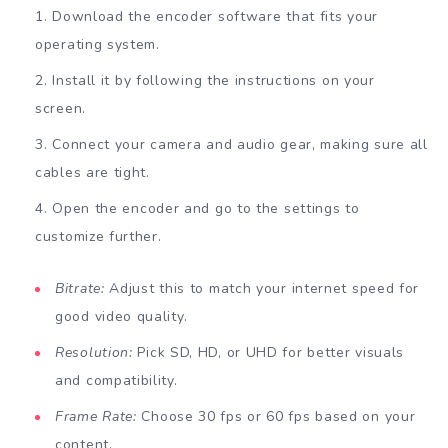
Download the encoder software that fits your
operating system.
Install it by following the instructions on your
screen.
Connect your camera and audio gear, making sure all
cables are tight.
Open the encoder and go to the settings to
customize further.
Bitrate:
Adjust this to match your internet speed for
good video quality.
Resolution:
Pick SD, HD, or UHD for better visuals
and compatibility.
Frame Rate:
Choose 30 fps or 60 fps based on your
content.