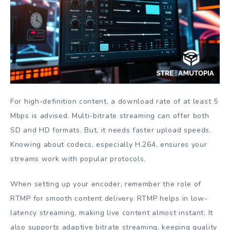
For high-definition content, a download rate of at least 5
Mbps is advised. Multi-bitrate streaming can offer both
SD and HD formats. But, it needs faster upload speeds.
Knowing about codecs, especially H.264, ensures your
streams work with popular protocols.
When setting up your encoder, remember the role of
RTMP for smooth content delivery. RTMP helps in low-
latency streaming, making live content almost instant. It
also supports adaptive bitrate streaming, keeping quality