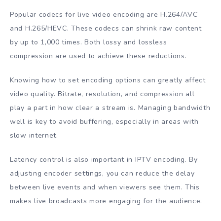
Popular codecs for live video encoding are H.264/AVC
and H.265/HEVC. These codecs can shrink raw content
by up to 1,000 times. Both lossy and lossless
compression are used to achieve these reductions.
Knowing how to set encoding options can greatly affect
video quality. Bitrate, resolution, and compression all
play a part in how clear a stream is. Managing bandwidth
well is key to avoid buffering, especially in areas with
slow internet.
Latency control is also important in IPTV encoding. By
adjusting encoder settings, you can reduce the delay
between live events and when viewers see them. This
makes live broadcasts more engaging for the audience.