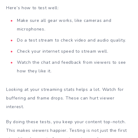
Here’s how to test well:
Make sure all gear works, like cameras and
microphones.
Do a test stream to check video and audio quality.
Check your internet speed to stream well.
Watch the chat and feedback from viewers to see
how they like it.
Looking at your streaming stats helps a lot. Watch for
buffering and frame drops. These can hurt viewer
interest.
By doing these tests, you keep your content top-notch.
This makes viewers happier. Testing is not just the first