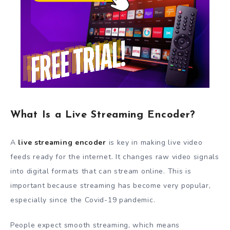
What Is a Live Streaming Encoder?
A
live streaming encoder
is key in making live video
feeds ready for the internet. It changes raw video signals
into digital formats that can stream online. This is
important because streaming has become very popular,
especially since the Covid-19 pandemic.
People expect smooth streaming, which means