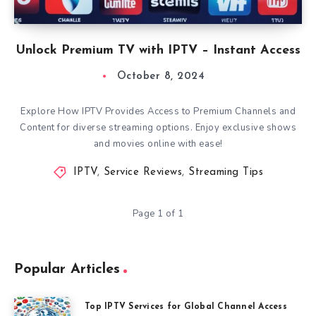
Unlock Premium TV with IPTV – Instant Access
October 8, 2024
Explore How IPTV Provides Access to Premium Channels and
Content for diverse streaming options. Enjoy exclusive shows
and movies online with ease!
IPTV
,
Service Reviews
,
Streaming Tips
Page 1 of 1
Popular Articles
Top IPTV Services for Global Channel Access