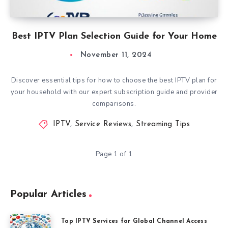
Best IPTV Plan Selection Guide for Your Home
November 11, 2024
Discover essential tips for how to choose the best IPTV plan for
your household with our expert subscription guide and provider
comparisons.
IPTV
,
Service Reviews
,
Streaming Tips
Page 1 of 1
Popular Articles
Top IPTV Services for Global Channel Access