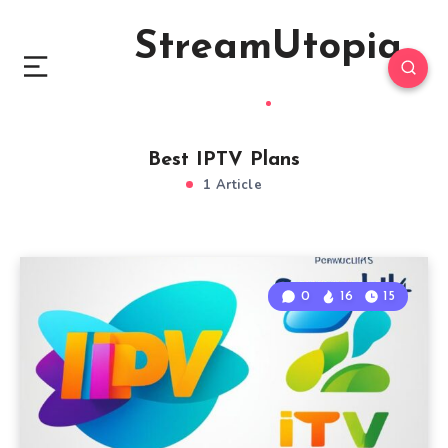
StreamUtopia
Best IPTV Plans
1 Article
0
16
15