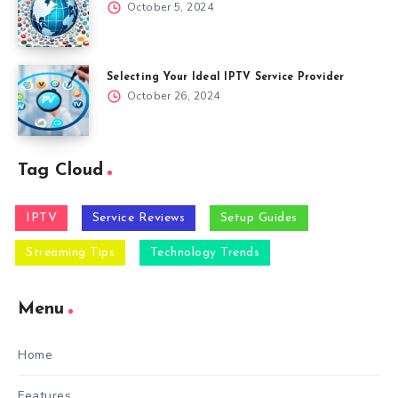
October 5, 2024
Selecting Your Ideal IPTV Service Provider
October 26, 2024
Tag Cloud
IPTV
Service Reviews
Setup Guides
Streaming Tips
Technology Trends
Menu
Home
Features