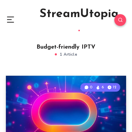
StreamUtopia
Budget-friendly IPTV
1 Article
0
6
12