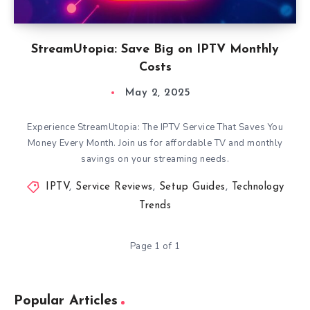
StreamUtopia: Save Big on IPTV Monthly
Costs
May 2, 2025
Experience StreamUtopia: The IPTV Service That Saves You
Money Every Month. Join us for affordable TV and monthly
savings on your streaming needs.
IPTV
,
Service Reviews
,
Setup Guides
,
Technology
Trends
Page 1 of 1
Popular Articles