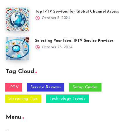
Top IPTV Services for Global Channel Access
October 5, 2024
Selecting Your Ideal IPTV Service Provider
October 26, 2024
Tag Cloud
IPTV
Service Reviews
Setup Guides
Streaming Tips
Technology Trends
Menu