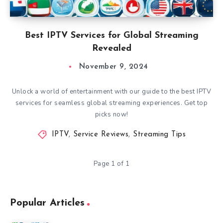
Best IPTV Services for Global Streaming
Revealed
November 9, 2024
Unlock a world of entertainment with our guide to the best IPTV
services for seamless global streaming experiences. Get top
picks now!
IPTV
,
Service Reviews
,
Streaming Tips
Page 1 of 1
Popular Articles