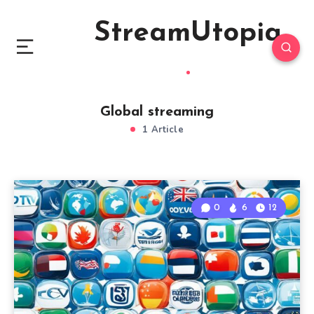
StreamUtopia
Global streaming
1 Article
0
6
12