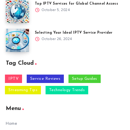
Top IPTV Services for Global Channel Access
October 5, 2024
Selecting Your Ideal IPTV Service Provider
October 26, 2024
Tag Cloud
IPTV
Service Reviews
Setup Guides
Streaming Tips
Technology Trends
Menu
Home