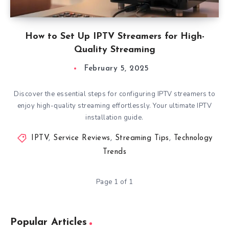
How to Set Up IPTV Streamers for High-
Quality Streaming
February 5, 2025
Discover the essential steps for configuring IPTV streamers to
enjoy high-quality streaming effortlessly. Your ultimate IPTV
installation guide.
IPTV
,
Service Reviews
,
Streaming Tips
,
Technology
Trends
Page 1 of 1
Popular Articles