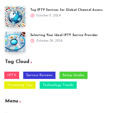
Top IPTV Services for Global Channel Access
October 5, 2024
Selecting Your Ideal IPTV Service Provider
October 26, 2024
Tag Cloud
IPTV
Service Reviews
Setup Guides
Streaming Tips
Technology Trends
Menu