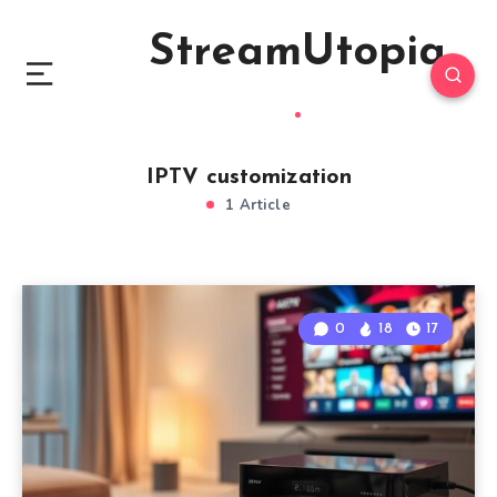
StreamUtopia
IPTV customization
1 Article
0
18
17