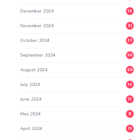
December 2024
16
November 2024
21
October 2024
37
September 2024
30
August 2024
26
July 2024
14
June 2024
13
May 2024
8
April 2024
15