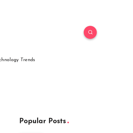
chnology Trends
Popular Posts