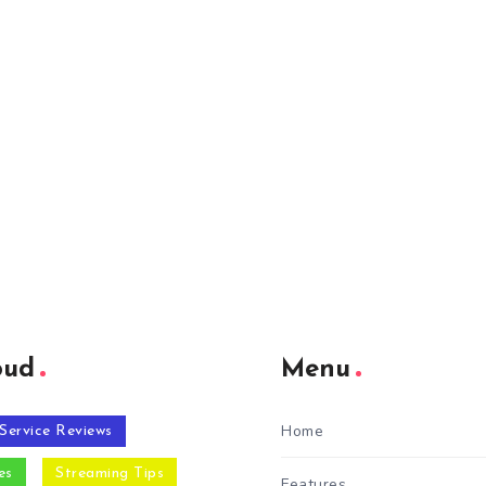
oud
Menu
Home
Service Reviews
es
Streaming Tips
Features