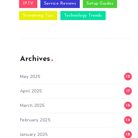
IPTV
Service Reviews
Setup Guides
Streaming Tips
Technology Trends
Archives
May 2025
12
April 2025
17
March 2025
16
February 2025
14
January 2025
18