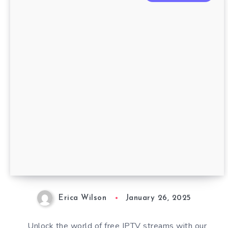
Erica Wilson
January 26, 2025
Unlock the world of free IPTV streams with our