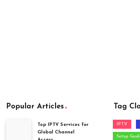
Popular Articles
Tag Cl
IPTV
Top IPTV Services for
Global Channel
Setup Guid
Access