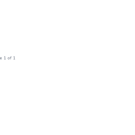
e 1 of 1