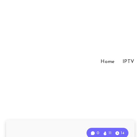
Home
IPTV
0
11
14