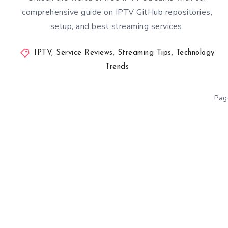
comprehensive guide on IPTV GitHub repositories,
setup, and best streaming services.
IPTV
,
Service Reviews
,
Streaming Tips
,
Technology
Trends
Pag