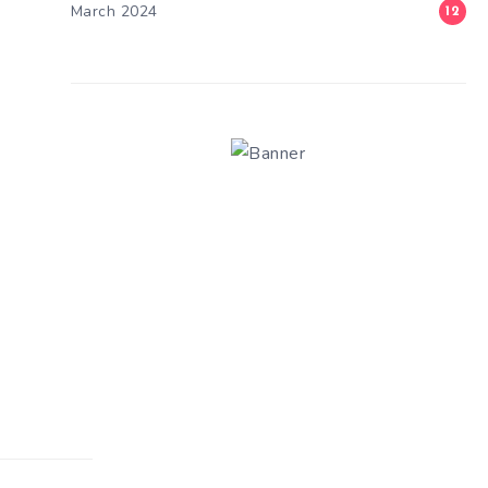
March 2024
12