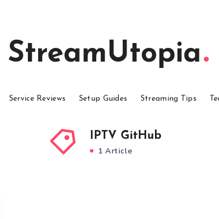
StreamUtopia
Service Reviews
Setup Guides
Streaming Tips
Te
IPTV GitHub
1 Article