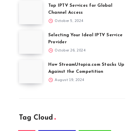
Top IPTV Services for Global
Channel Access
October 5, 2024
Selecting Your Ideal IPTV Service
Provider
October 26, 2024
How StreamUtopia.com Stacks Up
Against the Competition
August 19, 2024
Tag Cloud