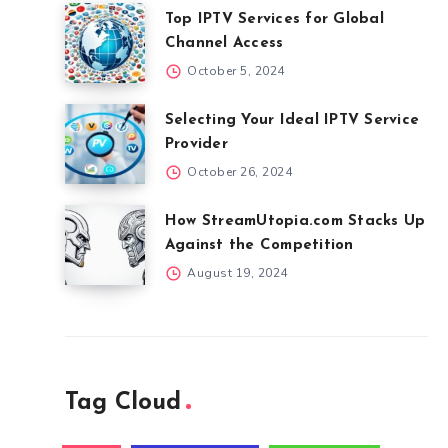
Top IPTV Services for Global
Channel Access
October 5, 2024
Selecting Your Ideal IPTV Service
Provider
October 26, 2024
How StreamUtopia.com Stacks Up
Against the Competition
August 19, 2024
Tag Cloud