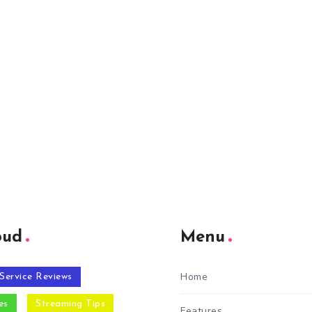
oud
Menu
Home
Service Reviews
es
Streaming Tips
Features