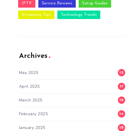
IPTV
Service Reviews
Setup Guides
Streaming Tips
Technology Trends
Archives
May 2025
12
April 2025
17
March 2025
16
February 2025
14
January 2025
18