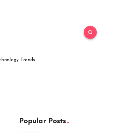
chnology Trends
Popular Posts