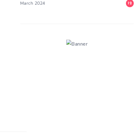
March 2024
12