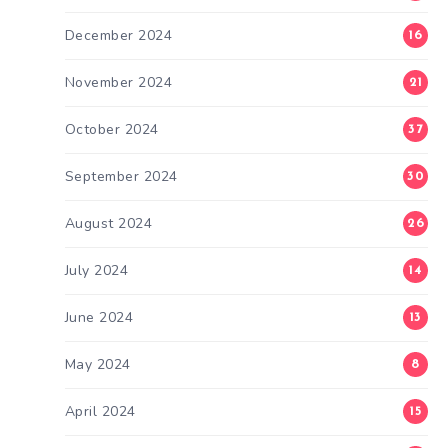
December 2024
16
November 2024
21
October 2024
37
September 2024
30
August 2024
26
July 2024
14
June 2024
13
May 2024
8
April 2024
15