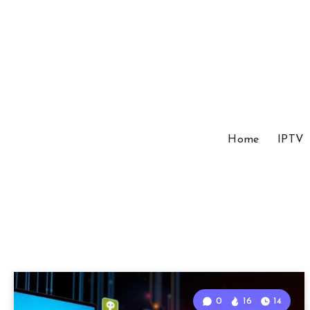
Home
IPTV
0
16
14