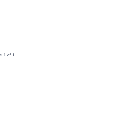
e 1 of 1