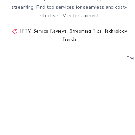
streaming. Find top services for seamless and cost-
effective TV entertainment.
IPTV
,
Service Reviews
,
Streaming Tips
,
Technology
Trends
Pag