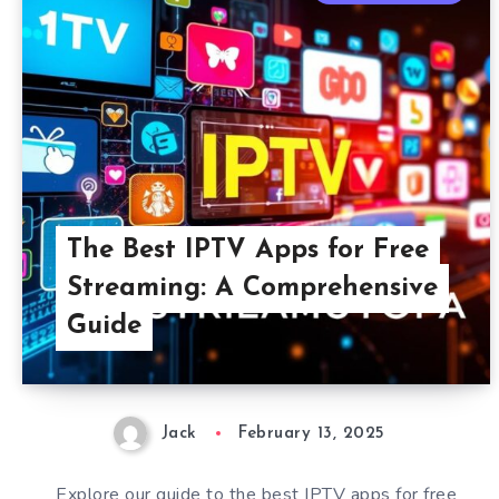
The Best IPTV Apps for Free
Streaming: A Comprehensive
Guide
Jack
February 13, 2025
Explore our guide to the best IPTV apps for free