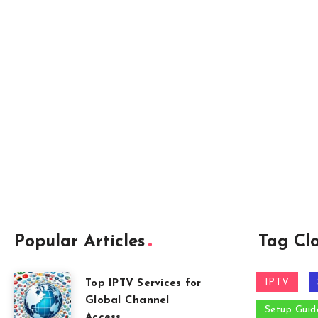
Popular Articles
Tag Cl
IPTV
Top IPTV Services for
Global Channel
Setup Guid
Access