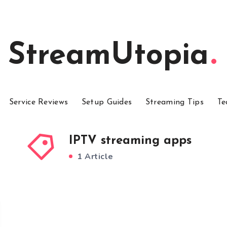
StreamUtopia
Service Reviews
Setup Guides
Streaming Tips
Te
IPTV streaming apps
1 Article