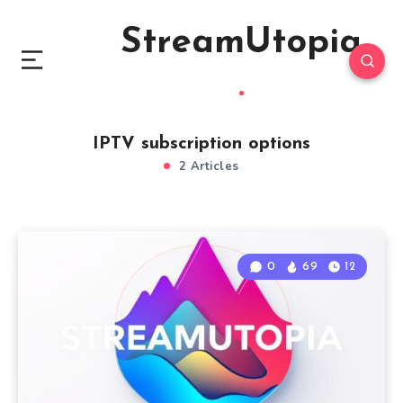
StreamUtopia
IPTV subscription options
2 Articles
0
69
12