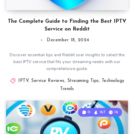
The Complete Guide to Finding the Best IPTV
Service on Reddit
December 18, 2024
Discover essential tips and Reddit user insights to select the
best IPTV service that fits your streaming needs with our
comprehensive guide.
IPTV
,
Service Reviews
,
Streaming Tips
,
Technology
Trends
0
167
16