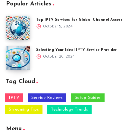
Popular Articles
Top IPTV Services for Global Channel Access
October 5, 2024
Selecting Your Ideal IPTV Service Provider
October 26, 2024
Tag Cloud
IPTV
Service Reviews
Setup Guides
Streaming Tips
Technology Trends
Menu