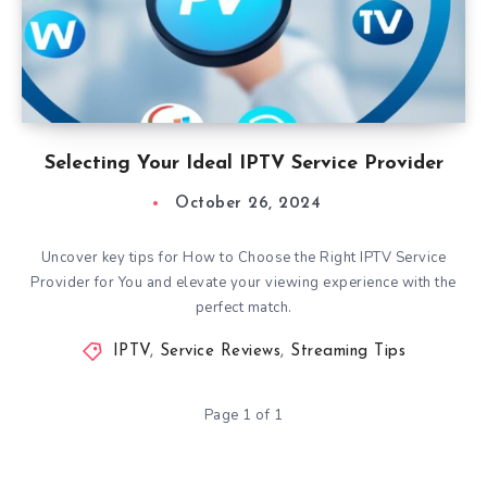
Selecting Your Ideal IPTV Service Provider
October 26, 2024
Uncover key tips for How to Choose the Right IPTV Service
Provider for You and elevate your viewing experience with the
perfect match.
IPTV
,
Service Reviews
,
Streaming Tips
Page 1 of 1