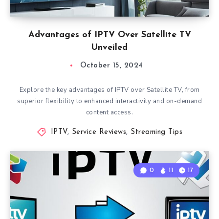
Advantages of IPTV Over Satellite TV
Unveiled
October 15, 2024
Explore the key advantages of IPTV over Satellite TV, from
superior flexibility to enhanced interactivity and on-demand
content access.
IPTV
,
Service Reviews
,
Streaming Tips
0
11
17