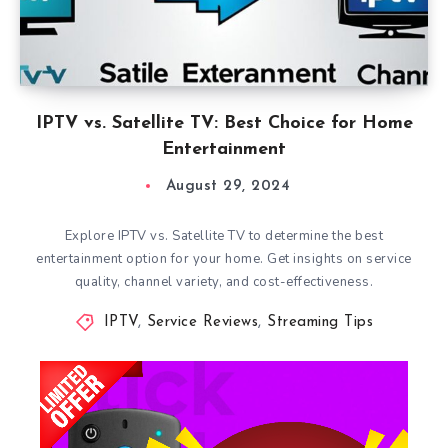
IPTV vs. Satellite TV: Best Choice for Home
Entertainment
August 29, 2024
Explore IPTV vs. Satellite TV to determine the best
entertainment option for your home. Get insights on service
quality, channel variety, and cost-effectiveness.
IPTV
,
Service Reviews
,
Streaming Tips