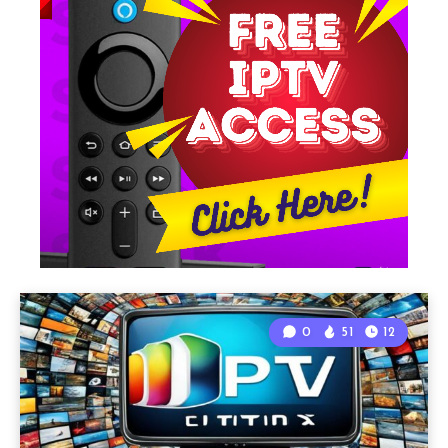
0
51
12