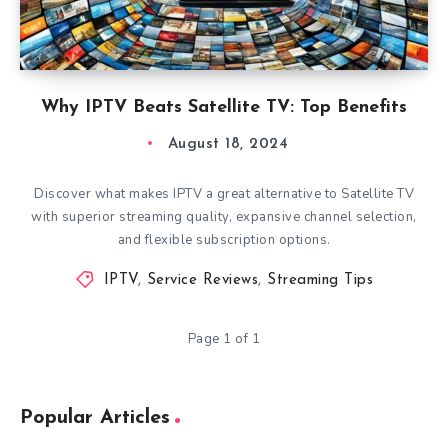
Why IPTV Beats Satellite TV: Top Benefits
August 18, 2024
Discover what makes IPTV a great alternative to Satellite TV
with superior streaming quality, expansive channel selection,
and flexible subscription options.
IPTV
,
Service Reviews
,
Streaming Tips
Page 1 of 1
Popular Articles