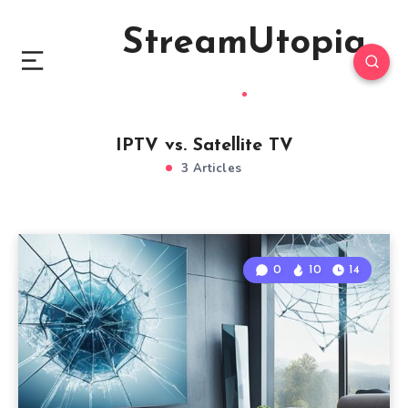
StreamUtopia
IPTV vs. Satellite TV
3 Articles
0
10
14