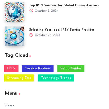
Top IPTV Services for Global Channel Access
October 5, 2024
Selecting Your Ideal IPTV Service Provider
October 26, 2024
Tag Cloud
IPTV
Service Reviews
Setup Guides
Streaming Tips
Technology Trends
Menu
Home