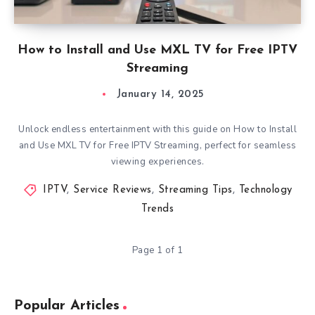
How to Install and Use MXL TV for Free IPTV
Streaming
January 14, 2025
Unlock endless entertainment with this guide on How to Install
and Use MXL TV for Free IPTV Streaming, perfect for seamless
viewing experiences.
IPTV
,
Service Reviews
,
Streaming Tips
,
Technology
Trends
Page 1 of 1
Popular Articles