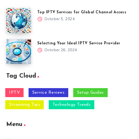
Top IPTV Services for Global Channel Access
October 5, 2024
Selecting Your Ideal IPTV Service Provider
October 26, 2024
Tag Cloud
IPTV
Service Reviews
Setup Guides
Streaming Tips
Technology Trends
Menu