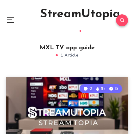
StreamUtopia
MXL TV app guide
1 Article
0
24
15