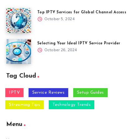
Top IPTV Services for Global Channel Access
October 5, 2024
Selecting Your Ideal IPTV Service Provider
October 26, 2024
Tag Cloud
IPTV
Service Reviews
Setup Guides
Streaming Tips
Technology Trends
Menu