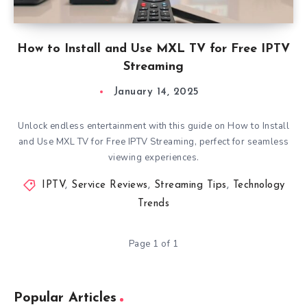
How to Install and Use MXL TV for Free IPTV
Streaming
January 14, 2025
Unlock endless entertainment with this guide on How to Install
and Use MXL TV for Free IPTV Streaming, perfect for seamless
viewing experiences.
IPTV
,
Service Reviews
,
Streaming Tips
,
Technology
Trends
Page 1 of 1
Popular Articles