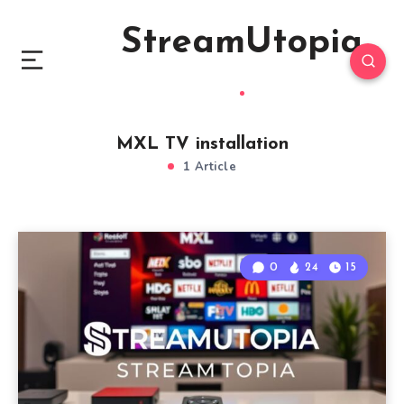
StreamUtopia
MXL TV installation
1 Article
0
24
15