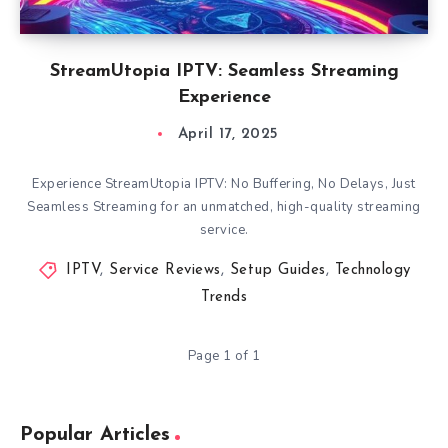
StreamUtopia IPTV: Seamless Streaming
Experience
April 17, 2025
Experience StreamUtopia IPTV: No Buffering, No Delays, Just
Seamless Streaming for an unmatched, high-quality streaming
service.
IPTV
,
Service Reviews
,
Setup Guides
,
Technology
Trends
Page 1 of 1
Popular Articles