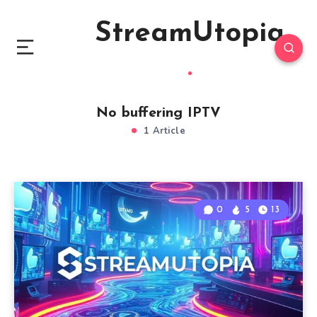
StreamUtopia
No buffering IPTV
1 Article
0
5
13