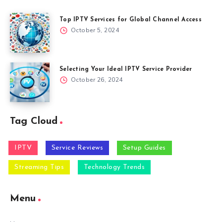
Top IPTV Services for Global Channel Access
October 5, 2024
Selecting Your Ideal IPTV Service Provider
October 26, 2024
Tag Cloud
IPTV
Service Reviews
Setup Guides
Streaming Tips
Technology Trends
Menu