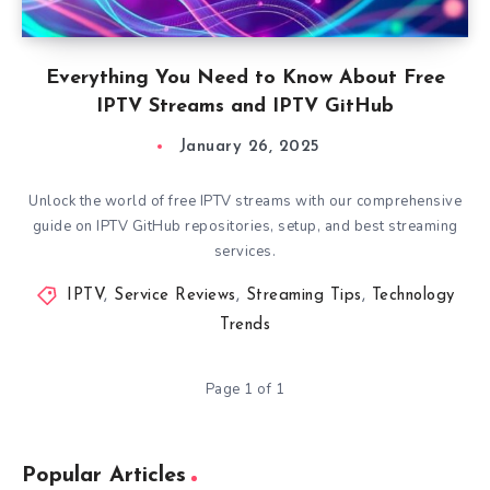
Everything You Need to Know About Free
IPTV Streams and IPTV GitHub
January 26, 2025
Unlock the world of free IPTV streams with our comprehensive
guide on IPTV GitHub repositories, setup, and best streaming
services.
IPTV
,
Service Reviews
,
Streaming Tips
,
Technology
Trends
Page 1 of 1
Popular Articles