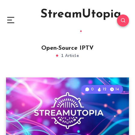
StreamUtopia
Open-Source IPTV
1 Article
0
12
14