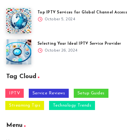
Top IPTV Services for Global Channel Access
October 5, 2024
Selecting Your Ideal IPTV Service Provider
October 26, 2024
Tag Cloud
IPTV
Service Reviews
Setup Guides
Streaming Tips
Technology Trends
Menu