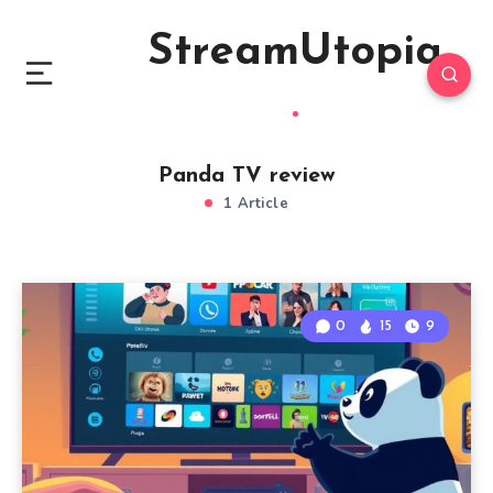
StreamUtopia
Panda TV review
1 Article
0
15
9