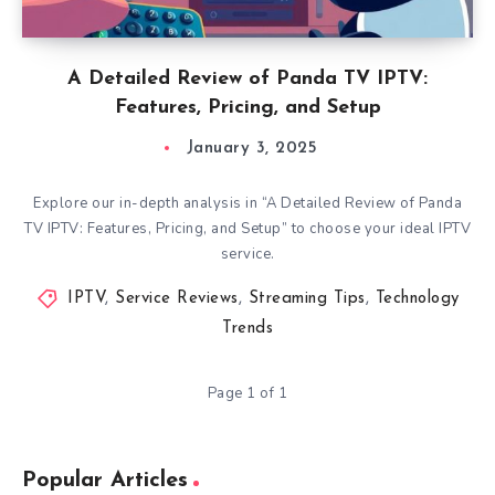
A Detailed Review of Panda TV IPTV:
Features, Pricing, and Setup
January 3, 2025
Explore our in-depth analysis in “A Detailed Review of Panda
TV IPTV: Features, Pricing, and Setup” to choose your ideal IPTV
service.
IPTV
,
Service Reviews
,
Streaming Tips
,
Technology
Trends
Page 1 of 1
Popular Articles