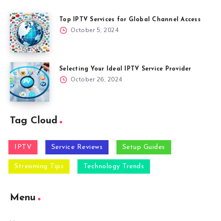
Top IPTV Services for Global Channel Access
October 5, 2024
Selecting Your Ideal IPTV Service Provider
October 26, 2024
Tag Cloud
IPTV
Service Reviews
Setup Guides
Streaming Tips
Technology Trends
Menu